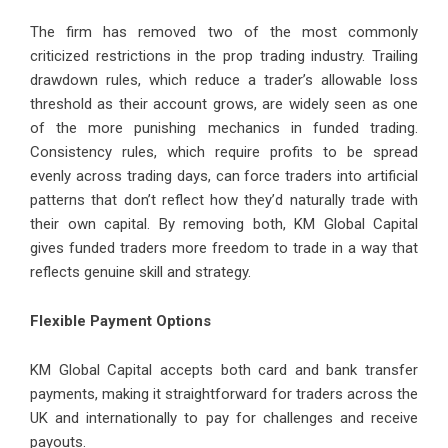
The firm has removed two of the most commonly
criticized restrictions in the prop trading industry. Trailing
drawdown rules, which reduce a trader’s allowable loss
threshold as their account grows, are widely seen as one
of the more punishing mechanics in funded trading.
Consistency rules, which require profits to be spread
evenly across trading days, can force traders into artificial
patterns that don’t reflect how they’d naturally trade with
their own capital. By removing both, KM Global Capital
gives funded traders more freedom to trade in a way that
reflects genuine skill and strategy.
Flexible Payment Options
KM Global Capital accepts both card and bank transfer
payments, making it straightforward for traders across the
UK and internationally to pay for challenges and receive
payouts.