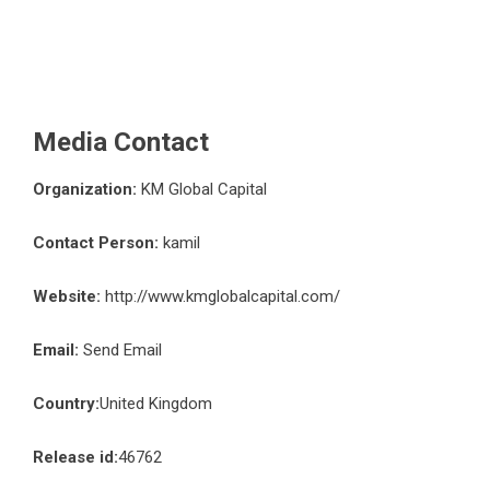
Media Contact
Organization:
KM Global Capital
Contact Person:
kamil
Website:
http://www.kmglobalcapital.com/
Email:
Send Email
Country:
United Kingdom
Release id:
46762