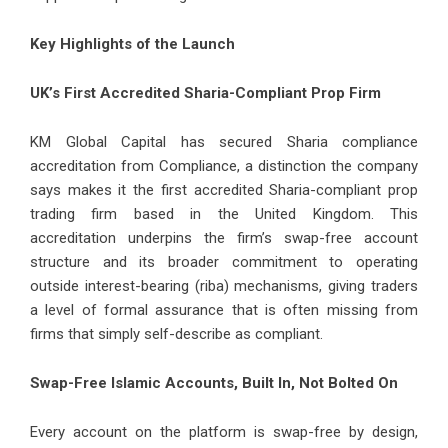
Key Highlights of the Launch
UK’s First Accredited Sharia-Compliant Prop Firm
KM Global Capital has secured Sharia compliance
accreditation from Compliance, a distinction the company
says makes it the first accredited Sharia-compliant prop
trading firm based in the United Kingdom. This
accreditation underpins the firm’s swap-free account
structure and its broader commitment to operating
outside interest-bearing (riba) mechanisms, giving traders
a level of formal assurance that is often missing from
firms that simply self-describe as compliant.
Swap-Free Islamic Accounts, Built In, Not Bolted On
Every account on the platform is swap-free by design,