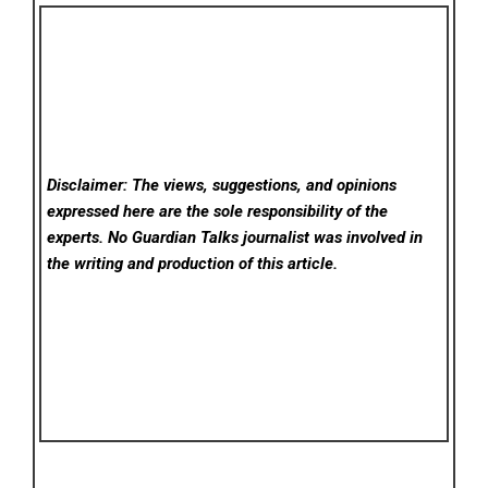
Disclaimer: The views, suggestions, and opinions
expressed here are the sole responsibility of the
experts. No Guardian Talks
journalist was involved in
the writing and production of this article.