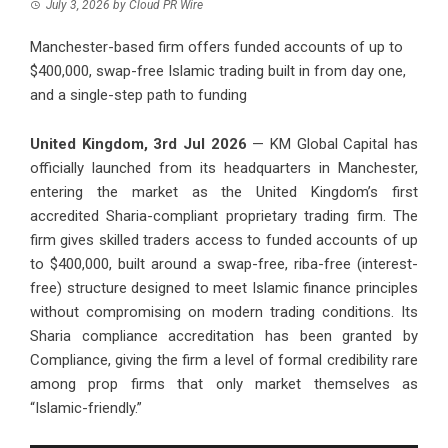
July 3, 2026
by
Cloud PR Wire
Manchester-based firm offers funded accounts of up to
$400,000, swap-free Islamic trading built in from day one,
and a single-step path to funding
United Kingdom, 3rd Jul 2026
— KM Global Capital has
officially launched from its headquarters in Manchester,
entering the market as the United Kingdom’s first
accredited Sharia-compliant proprietary trading firm. The
firm gives skilled traders access to funded accounts of up
to $400,000, built around a swap-free, riba-free (interest-
free) structure designed to meet Islamic finance principles
without compromising on modern trading conditions. Its
Sharia compliance accreditation has been granted by
Compliance, giving the firm a level of formal credibility rare
among prop firms that only market themselves as
“Islamic-friendly.”