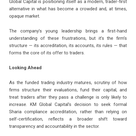
Global Capital is positioning itself as a modern, trader-first
alternative in what has become a crowded and, at times,
opaque market.
The company’s young leadership brings a first-hand
understanding of these frustrations, but it’s the firm’s
structure — its accreditation, its accounts, its rules — that
forms the core of its offer to traders.
Looking Ahead
As the funded trading industry matures, scrutiny of how
firms structure their evaluations, fund their capital, and
treat traders after they pass a challenge is only likely to
increase. KM Global Capital’s decision to seek formal
Sharia compliance accreditation, rather than relying on
self-certification, reflects a broader shift toward
transparency and accountability in the sector.