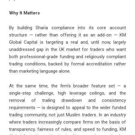
Why It Matters
By building Sharia compliance into its core account
structure — rather than offering it as an add-on — KM
Global Capital is targeting a real and, until now, largely
unaddressed gap in the UK market for traders who want
both professional-grade funding and religiously compliant
trading conditions, backed by formal accreditation rather
than marketing language alone.
At the same time, the firm’s broader feature set — a
single-step challenge, high leverage ceilings, and the
removal of trailing drawdown and consistency
requirements — is designed to appeal to the wider funded
trading community, not just Muslim traders. In an industry
where traders increasingly compare firms on the basis of
transparency, fairness of rules, and speed to funding, KM