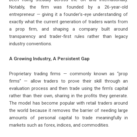
Notably, the firm was founded by a 26-year-old
entrepreneur — giving it a founder’s-eye understanding of
exactly what the current generation of traders wants from
a prop firm, and shaping a company built around
transparency and trader-first rules rather than legacy
industry conventions.
A Growing Industry, A Persistent Gap
Proprietary trading firms — commonly known as “prop
firms” — allow traders to prove their skill through an
evaluation process and then trade using the firm’s capital
rather than their own, sharing in the profits they generate.
The model has become popular with retail traders around
the world because it removes the barrier of needing large
amounts of personal capital to trade meaningfully in
markets such as forex, indices, and commodities.