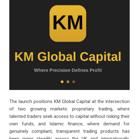
The launch positions KM Global Capital at the intersection
of two growing markets: proprietary trading, where
talented traders seek access to capital without risking their
own funds, and Islamic finance, where demand for
genuinely compliant, transparent trading products has
been rising steadily across the UK and internationally.