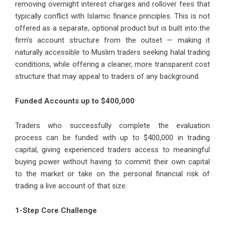
removing overnight interest charges and rollover fees that
typically conflict with Islamic finance principles. This is not
offered as a separate, optional product but is built into the
firm’s account structure from the outset — making it
naturally accessible to Muslim traders seeking halal trading
conditions, while offering a cleaner, more transparent cost
structure that may appeal to traders of any background.
Funded Accounts up to $400,000
Traders who successfully complete the evaluation
process can be funded with up to $400,000 in trading
capital, giving experienced traders access to meaningful
buying power without having to commit their own capital
to the market or take on the personal financial risk of
trading a live account of that size.
1-Step Core Challenge