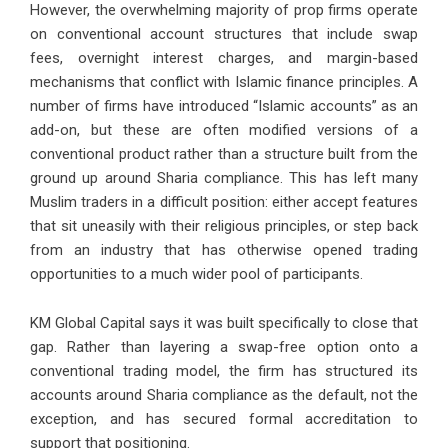
However, the overwhelming majority of prop firms operate
on conventional account structures that include swap
fees, overnight interest charges, and margin-based
mechanisms that conflict with Islamic finance principles. A
number of firms have introduced “Islamic accounts” as an
add-on, but these are often modified versions of a
conventional product rather than a structure built from the
ground up around Sharia compliance. This has left many
Muslim traders in a difficult position: either accept features
that sit uneasily with their religious principles, or step back
from an industry that has otherwise opened trading
opportunities to a much wider pool of participants.
KM Global Capital says it was built specifically to close that
gap. Rather than layering a swap-free option onto a
conventional trading model, the firm has structured its
accounts around Sharia compliance as the default, not the
exception, and has secured formal accreditation to
support that positioning.