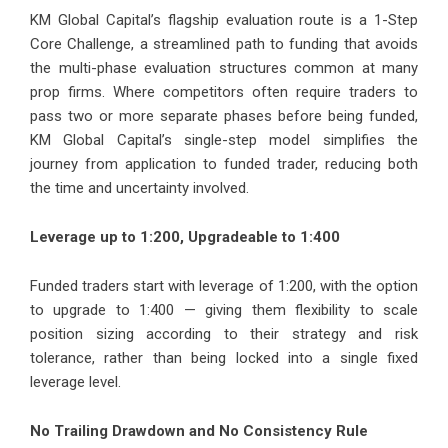
KM Global Capital’s flagship evaluation route is a 1-Step
Core Challenge, a streamlined path to funding that avoids
the multi-phase evaluation structures common at many
prop firms. Where competitors often require traders to
pass two or more separate phases before being funded,
KM Global Capital’s single-step model simplifies the
journey from application to funded trader, reducing both
the time and uncertainty involved.
Leverage up to 1:200, Upgradeable to 1:400
Funded traders start with leverage of 1:200, with the option
to upgrade to 1:400 — giving them flexibility to scale
position sizing according to their strategy and risk
tolerance, rather than being locked into a single fixed
leverage level.
No Trailing Drawdown and No Consistency Rule