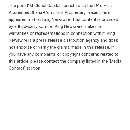
The post
KM Global Capital Launches as the UK’s First
Accredited Sharia-Compliant Proprietary Trading Firm
appeared first on
King Newswire
. This content is provided
by a third-party source.. King Newswire makes no
warranties or representations in connection with it. King
Newswire is a
press release distribution agency
and does
not endorse or verify the claims made in this release. If
you have any complaints or copyright concerns related to
this article, please contact the company listed in the ‘Media
Contact’ section