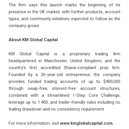
The firm says this launch marks the beginning of its
presence in the UK market, with further products, account
types, and community initiatives expected to follow as the
company grows.
About KM Global Capital
KM Global Capital is a proprietary trading firm
headquartered in Manchester, United Kingdom, and the
country’s first accredited Sharia-compliant prop firm.
Founded by a 26-year-old entrepreneur, the company
provides funded trading accounts of up to $400,000
through swap-free, interest-free account structures,
combined with a streamlined 1-Step Core Challenge,
leverage up to 1:400, and trader-friendly rules including no
trailing drawdown and no consistency requirement.
For more information, visit
www.kmglobalcapital.com
.