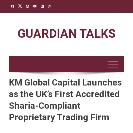
Skip
to
content
GUARDIAN TALKS
KM Global Capital Launches
as the UK’s First Accredited
Sharia-Compliant
Proprietary Trading Firm