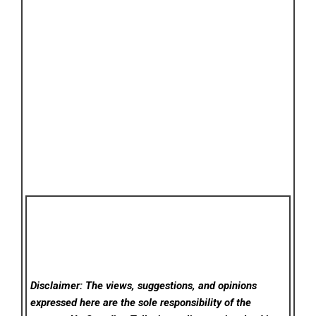
Disclaimer: The views, suggestions, and opinions
expressed here are the sole responsibility of the