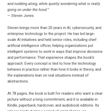
and nodding along, while quietly wondering what is really
going on under the hood.”
— Steven Jones
Steven brings more than 20 years in AI, cybersecurity, and
enterprise technology to the project. He has led large-
scale AI initiatives and held senior roles, including chief
artificial intelligence officer, helping organizations put
intelligent systems to work in ways that improve decisions
and performance. That experience shapes the book’s
approach. Every concept is tied to how the technology
behaves in practice rather than how it looks in theory, and
the explanations lean on real situations instead of
abstractions.
At 78 pages, the book is built for readers who want a clear
picture without a long commitment, and it is available in
Kindle, paperback, hardcover, and audiobook editions. Its