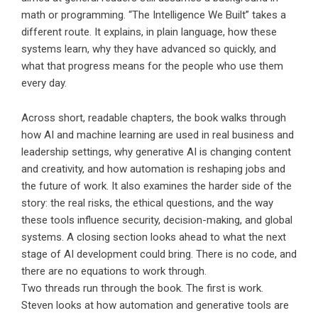
math or programming. “The Intelligence We Built” takes a
different route. It explains, in plain language, how these
systems learn, why they have advanced so quickly, and
what that progress means for the people who use them
every day.
Across short, readable chapters, the book walks through
how AI and machine learning are used in real business and
leadership settings, why generative AI is changing content
and creativity, and how automation is reshaping jobs and
the future of work. It also examines the harder side of the
story: the real risks, the ethical questions, and the way
these tools influence security, decision-making, and global
systems. A closing section looks ahead to what the next
stage of AI development could bring. There is no code, and
there are no equations to work through.
Two threads run through the book. The first is work.
Steven looks at how automation and generative tools are