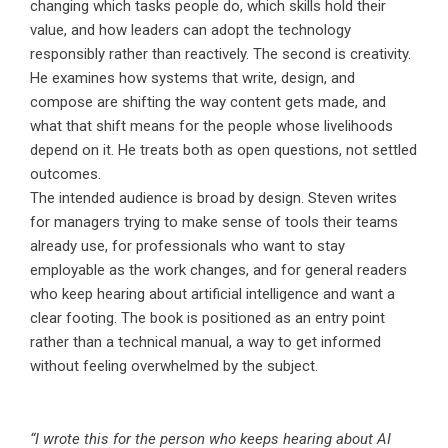
changing which tasks people do, which skills hold their
value, and how leaders can adopt the technology
responsibly rather than reactively. The second is creativity.
He examines how systems that write, design, and
compose are shifting the way content gets made, and
what that shift means for the people whose livelihoods
depend on it. He treats both as open questions, not settled
outcomes.
The intended audience is broad by design. Steven writes
for managers trying to make sense of tools their teams
already use, for professionals who want to stay
employable as the work changes, and for general readers
who keep hearing about artificial intelligence and want a
clear footing. The book is positioned as an entry point
rather than a technical manual, a way to get informed
without feeling overwhelmed by the subject.
“I wrote this for the person who keeps hearing about AI