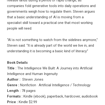
release lands during a period of rapid change, as
companies fold generative tools into daily operations and
governments weigh how to regulate them. Steven argues
that a basic understanding of AI is moving from a
specialist skill toward a practical one that most working
people will need.
“AI is not something to watch from the sidelines anymore,”
Steven said. “It is already part of the world we live in, and
understanding it is becoming a basic kind of literacy.”
Book Details
Title :
The Intelligence We Built: A Journey into Artificial
Intelligence and Human Ingenuity
Author :
Steven Jones
Genre :
Nonfiction · Artificial Intelligence / Technology
Length :
78 pages
Formats :
Kindle (ebook), paperback, hardcover, audiobook
Price :
Kindle $2.99