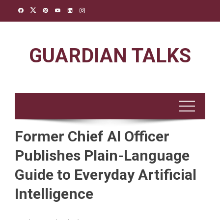
Skip
to
content
GUARDIAN TALKS
Former Chief AI Officer
Publishes Plain-Language
Guide to Everyday Artificial
Intelligence