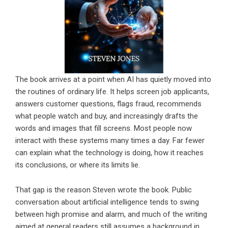
The book arrives at a point when AI has quietly moved into
the routines of ordinary life. It helps screen job applicants,
answers customer questions, flags fraud, recommends
what people watch and buy, and increasingly drafts the
words and images that fill screens. Most people now
interact with these systems many times a day. Far fewer
can explain what the technology is doing, how it reaches
its conclusions, or where its limits lie.
That gap is the reason Steven wrote the book. Public
conversation about artificial intelligence tends to swing
between high promise and alarm, and much of the writing
aimed at general readers still assumes a background in