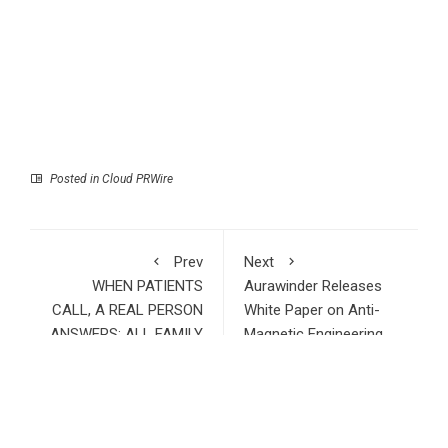
Posted in
Cloud PRWire
Prev
Next
WHEN PATIENTS
Aurawinder Releases
CALL, A REAL PERSON
White Paper on Anti-
ANSWERS: ALL FAMILY
Magnetic Engineering,
PHARMACY DOUBLES
Introducing a New
DOWN ON HUMAN
Standard for
CUSTOMER SUPPORT
Mechanical Watch
Protection