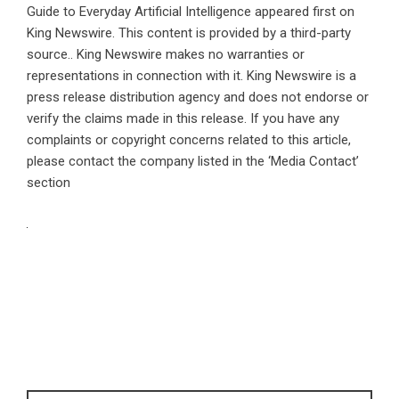
Guide to Everyday Artificial Intelligence
appeared first on
King Newswire
. This content is provided by a third-party
source.. King Newswire makes no warranties or
representations in connection with it. King Newswire is a
press release distribution agency
and does not endorse or
verify the claims made in this release. If you have any
complaints or copyright concerns related to this article,
please contact the company listed in the ‘Media Contact’
section