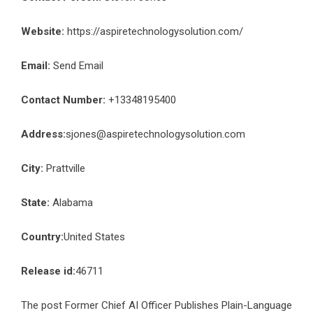
Website:
https://aspiretechnologysolution.com/
Email:
Send Email
Contact Number:
+13348195400
Address:
sjones@aspiretechnologysolution.com
City:
Prattville
State:
Alabama
Country:
United States
Release id:
46711
The post
Former Chief AI Officer Publishes Plain-Language