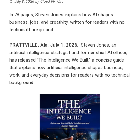
July 3, 2026
by
Cloud PR Wire
In 78 pages, Steven Jones explains how AI shapes
business, jobs, and creativity, written for readers with no
technical background.
PRATTVILLE, Ala. July 1, 2026.
Steven Jones, an
artificial intelligence strategist and former chief AI officer,
has released “The Intelligence We Built,” a concise guide
that explains how artificial intelligence shapes business,
work, and everyday decisions for readers with no technical
background.