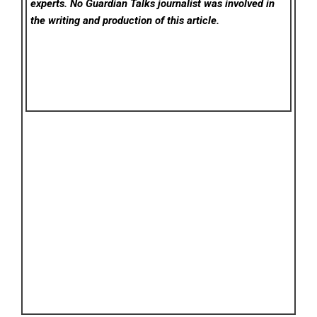
experts. No Guardian Talks
journalist was involved in
the writing and production of this article.