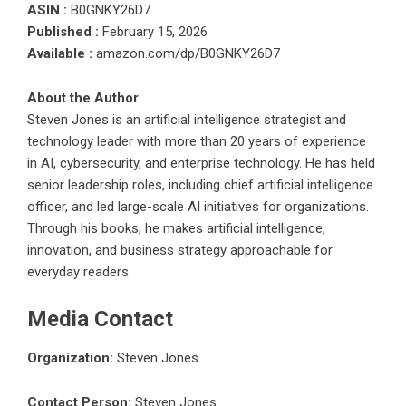
ASIN :
B0GNKY26D7
Published :
February 15, 2026
Available :
amazon.com/dp/B0GNKY26D7
About the Author
Steven Jones is an artificial intelligence strategist and
technology leader with more than 20 years of experience
in AI, cybersecurity, and enterprise technology. He has held
senior leadership roles, including chief artificial intelligence
officer, and led large-scale AI initiatives for organizations.
Through his books, he makes artificial intelligence,
innovation, and business strategy approachable for
everyday readers.
Media Contact
Organization:
Steven Jones
Contact Person:
Steven Jones