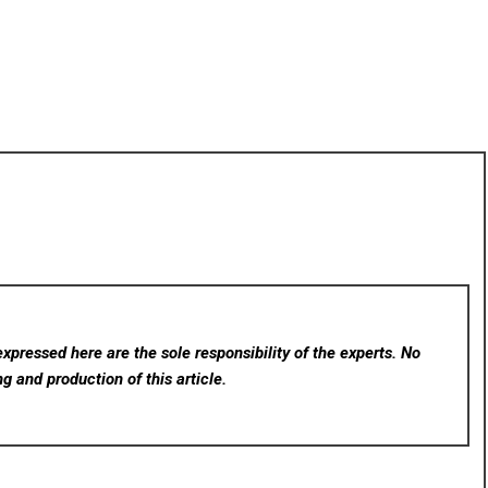
xpressed here are the sole responsibility of the experts. No
ng and production of this article.