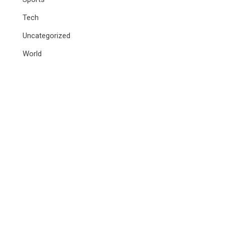
Tech
Uncategorized
World