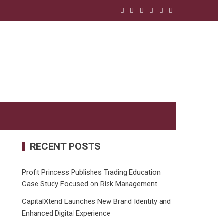
RECENT POSTS
Profit Princess Publishes Trading Education
Case Study Focused on Risk Management
CapitalXtend Launches New Brand Identity and
Enhanced Digital Experience