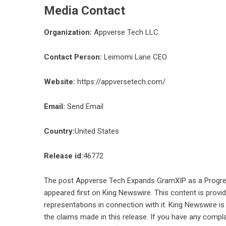
Media Contact
Organization:
Appverse Tech LLC
Contact Person:
Leimomi Lane CEO
Website:
https://appversetech.com/
Email:
Send Email
Country:
United States
Release id:
46772
The post
Appverse Tech Expands GramXIP as a Progres
appeared first on
King Newswire
. This content is prov
representations in connection with it. King Newswire is
the claims made in this release. If you have any compla