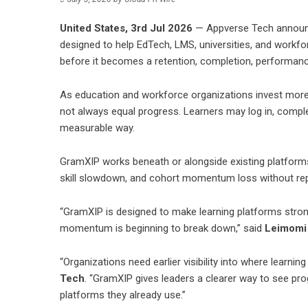
United States, 3rd Jul 2026
—
Appverse Tech
announ
designed to help EdTech, LMS, universities, and workfo
before it becomes a retention, completion, performanc
As education and workforce organizations invest more in
not always equal progress. Learners may log in, complet
measurable way.
GramXIP works beneath or alongside existing platforms 
skill slowdown, and cohort momentum loss without rep
“GramXIP is designed to make learning platforms stron
momentum is beginning to break down,” said
Leimomi
“Organizations need earlier visibility into where learnin
Tech
. “GramXIP gives leaders a clearer way to see pro
platforms they already use.”