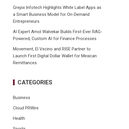
Grepix Infotech Highlights White Label Apps as
a Smart Business Model for On-Demand
Entrepreneurs
AI Expert Amol Walvekar Builds First-Ever RAG-
Powered, Custom AI for Finance Processes
Movement, El Vecino and RISE Partner to
Launch First Digital Dollar Wallet for Mexican
Remittances
CATEGORIES
Business
Cloud PRWire
Health
Sports