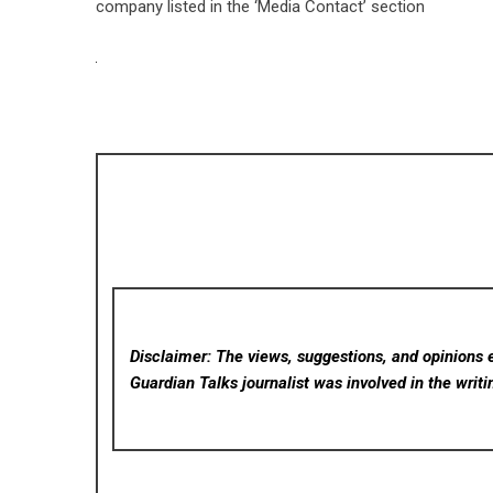
company listed in the ‘Media Contact’ section
Disclaimer: The views, suggestions, and opinions e
Guardian Talks
journalist was involved in the writi