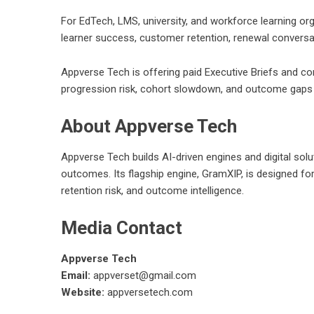
For EdTech, LMS, university, and workforce learning o
learner success, customer retention, renewal conversa
Appverse Tech is offering paid Executive Briefs and c
progression risk, cohort slowdown, and outcome gaps 
About Appverse Tech
Appverse Tech
builds AI-driven engines and digital s
outcomes. Its flagship engine, GramXIP, is designed for 
retention risk, and outcome intelligence.
Media Contact
Appverse Tech
Email:
appverset@gmail.com
Website:
appversetech.com