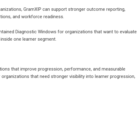
rganizations, GramXIP can support stronger outcome reporting,
tions, and workforce readiness.
ontained Diagnostic Windows for organizations that want to evaluate
inside one learner segment.
olutions that improve progression, performance, and measurable
organizations that need stronger visibility into learner progression,