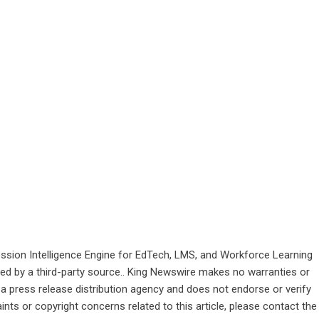
sion Intelligence Engine for EdTech, LMS, and Workforce Learning
ided by a third-party source.. King Newswire makes no warranties or
 a
press release distribution agency
and does not endorse or verify
ints or copyright concerns related to this article, please contact the