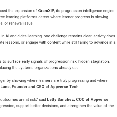
ced the expansion of
GramXIP
, its progression intelligence engine
rce learning platforms detect where learner progress is slowing
e, or renewal issue.
 AI and digital learning, one challenge remains clear: activity does
e lessons, or engage with content while still failing to advance in a
to surface early signals of progression risk, hidden stagnation,
lacing the systems organizations already use.
ger by showing where learners are truly progressing and where
 Lane, Founder and CEO of Appverse Tech
.
g outcomes are at risk,” said
Letty Sanchez, COO of Appverse
gression, support better decisions, and strengthen the value of the