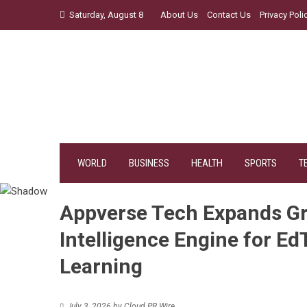
Skip
Saturday, August 8
About Us
Contact Us
Privacy Poli
to
content
WORLD
BUSINESS
HEALTH
SPORTS
T
Appverse Tech Expands Gr
Intelligence Engine for E
Learning
July 3, 2026
by
Cloud PR Wire