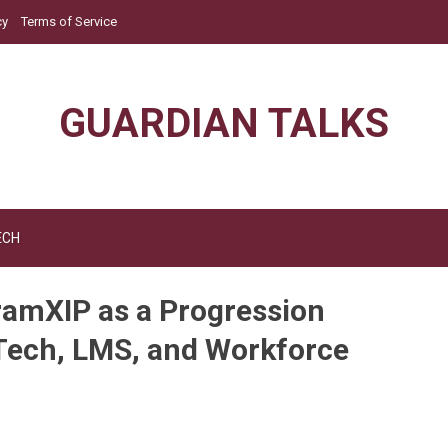
cy
Terms of Service
GUARDIAN TALKS
ECH
amXIP as a Progression
dTech, LMS, and Workforce