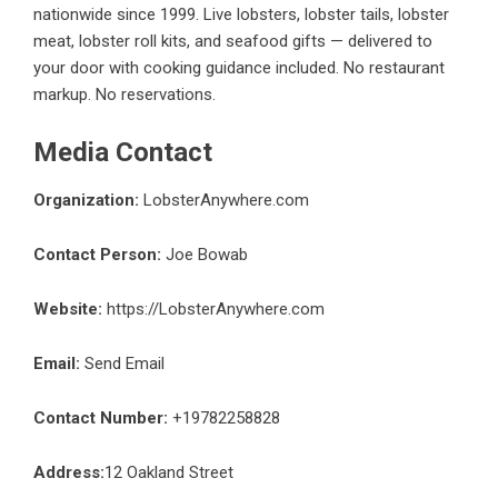
nationwide since 1999. Live lobsters, lobster tails, lobster
meat, lobster roll kits, and seafood gifts — delivered to
your door with cooking guidance included. No restaurant
markup. No reservations.
Media Contact
Organization:
LobsterAnywhere.com
Contact Person:
Joe Bowab
Website:
https://LobsterAnywhere.com
Email:
Send Email
Contact Number:
+19782258828
Address:
12 Oakland Street