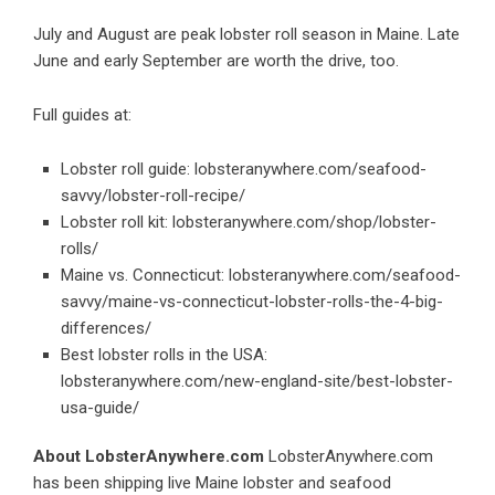
July and August are peak lobster roll season in Maine. Late
June and early September are worth the drive, too.
Full guides at:
Lobster roll guide:
lobsteranywhere.com/seafood-
savvy/lobster-roll-recipe/
Lobster roll kit:
lobsteranywhere.com/shop/lobster-
rolls/
Maine vs. Connecticut:
lobsteranywhere.com/seafood-
savvy/maine-vs-connecticut-lobster-rolls-the-4-big-
differences/
Best lobster rolls in the USA:
lobsteranywhere.com/new-england-site/best-lobster-
usa-guide/
About LobsterAnywhere.com
LobsterAnywhere.com
has been shipping live Maine lobster and seafood