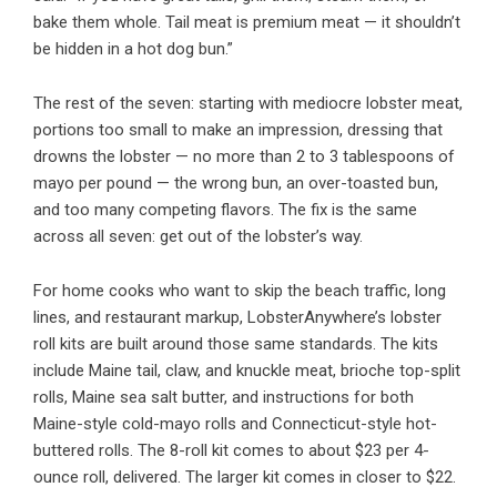
bake them whole. Tail meat is premium meat — it shouldn’t
be hidden in a hot dog bun.”
The rest of the seven: starting with mediocre lobster meat,
portions too small to make an impression, dressing that
drowns the lobster — no more than 2 to 3 tablespoons of
mayo per pound — the wrong bun, an over-toasted bun,
and too many competing flavors. The fix is the same
across all seven: get out of the lobster’s way.
For home cooks who want to skip the beach traffic, long
lines, and restaurant markup, LobsterAnywhere’s lobster
roll kits are built around those same standards. The kits
include Maine tail, claw, and knuckle meat, brioche top-split
rolls, Maine sea salt butter, and instructions for both
Maine-style cold-mayo rolls and Connecticut-style hot-
buttered rolls. The 8-roll kit comes to about $23 per 4-
ounce roll, delivered. The larger kit comes in closer to $22.