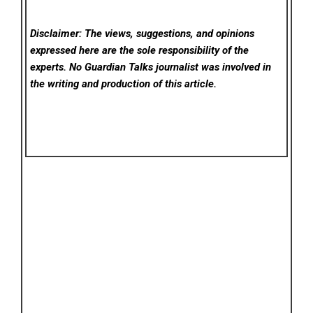
Disclaimer: The views, suggestions, and opinions
expressed here are the sole responsibility of the
experts. No Guardian Talks
journalist was involved in
the writing and production of this article.