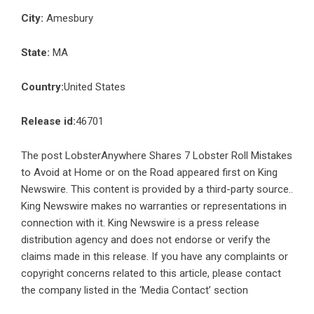
City:
Amesbury
State:
MA
Country:
United States
Release id:
46701
The post
LobsterAnywhere Shares 7 Lobster Roll Mistakes
to Avoid at Home or on the Road
appeared first on
King
Newswire
. This content is provided by a third-party source..
King Newswire makes no warranties or representations in
connection with it. King Newswire is a
press release
distribution agency
and does not endorse or verify the
claims made in this release. If you have any complaints or
copyright concerns related to this article, please contact
the company listed in the ‘Media Contact’ section