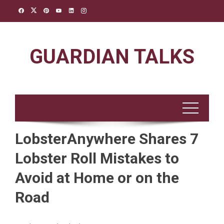
Skip
to
content
GUARDIAN TALKS
LobsterAnywhere Shares 7
Lobster Roll Mistakes to
Avoid at Home or on the
Road