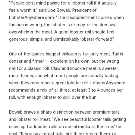
“People don’t mind paying for a lobster roll if it actually
feels worth it,” said Joe Bowab, President of
LobsterAnywhere.com. “The disappointment comes when
the bun is wrong, the lobster is skimpy, or the dressing
overwhelms the meat. A great lobster roll should feel
generous, simple, and unmistakably lobster-forward.”
One of the guide’s biggest callouts is tail-only meat. Tail is
denser and firmer — excellent on its own, but the wrong
call for a classic roll. Claw and knuckle meat is sweeter,
more tender, and what most people are actually tasting
when they remember a great lobster roll. LobsterAnywhere
recommends a mix of all three, at least 3 to 4 ounces per
roll, with enough lobster to spill over the bun.
Bowab draws a sharp distinction between premium tails
and lobster roll meat. “We see beautiful lobster tails getting
diced up for lobster rolls on social media all the time,” he
said. “If you have great tails, grill them, steam them, or