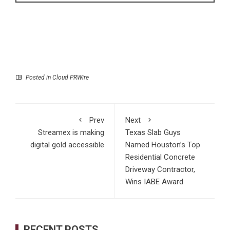
Posted in
Cloud PRWire
Prev
Next
Streamex is making
Texas Slab Guys
digital gold accessible
Named Houston’s Top
Residential Concrete
Driveway Contractor,
Wins IABE Award
RECENT POSTS