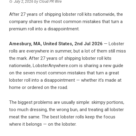
July 2, 2026
by
Cloud PR Wire
After 27 years of shipping lobster roll kits nationwide, the
company shares the most common mistakes that turn a
premium roll into a disappointment.
Amesbury, MA, United States, 2nd Jul 2026
— Lobster
rolls are everywhere in summer, but a lot of them still miss
the mark. After 27 years of shipping lobster roll kits
nationwide, LobsterAnywhere.com is sharing a new guide
on the seven most common mistakes that turn a great
lobster roll into a disappointment — whether it’s made at
home or ordered on the road.
The biggest problems are usually simple: skimpy portions,
too much dressing, the wrong bun, and treating all lobster
meat the same. The best lobster rolls keep the focus
where it belongs — on the lobster.