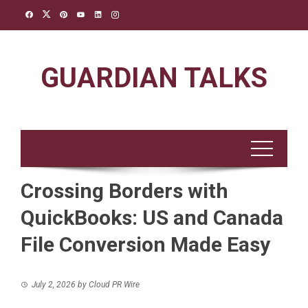
Skip
to
content
GUARDIAN TALKS
Crossing Borders with
QuickBooks: US and Canada
File Conversion Made Easy
July 2, 2026
by
Cloud PR Wire