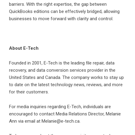
barriers. With the right expertise, the gap between
QuickBooks editions can be effectively bridged, allowing
businesses to move forward with clarity and control.
About E-Tech
Founded in 2001, E-Tech is the leading file repair, data
recovery, and data conversion services provider in the
United States and Canada. The company works to stay up
to date on the latest technology news, reviews, and more
for their customers.
For media inquiries regarding E-Tech, individuals are
encouraged to contact Media Relations Director, Melanie
Ann via email at Melanie@e-tech.ca.