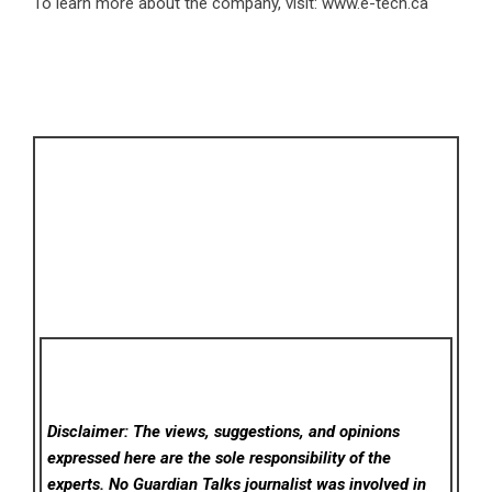
To learn more about the company, visit:
www.e-tech.ca
Disclaimer: The views, suggestions, and opinions
expressed here are the sole responsibility of the
experts. No Guardian Talks
journalist was involved in