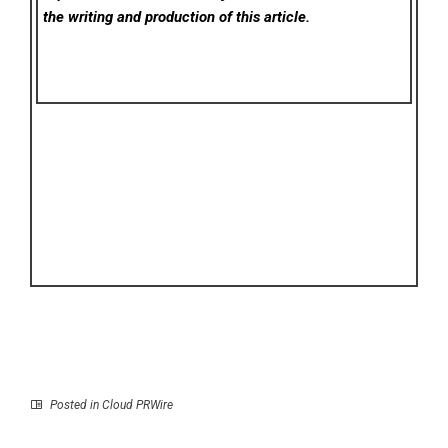
the writing and production of this article.
Posted in
Cloud PRWire