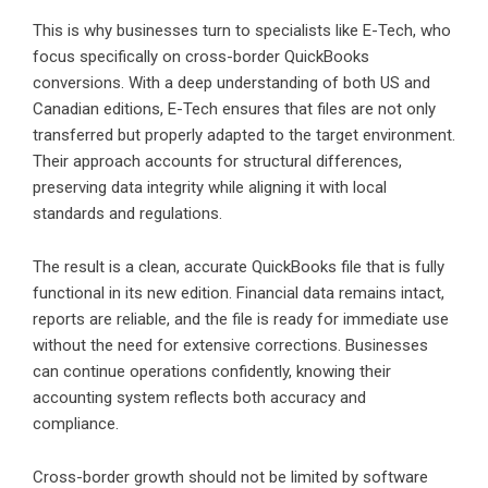
This is why businesses turn to specialists like E-Tech, who
focus specifically on cross-border QuickBooks
conversions. With a deep understanding of both US and
Canadian editions, E-Tech ensures that files are not only
transferred but properly adapted to the target environment.
Their approach accounts for structural differences,
preserving data integrity while aligning it with local
standards and regulations.
The result is a clean, accurate QuickBooks file that is fully
functional in its new edition. Financial data remains intact,
reports are reliable, and the file is ready for immediate use
without the need for extensive corrections. Businesses
can continue operations confidently, knowing their
accounting system reflects both accuracy and
compliance.
Cross-border growth should not be limited by software