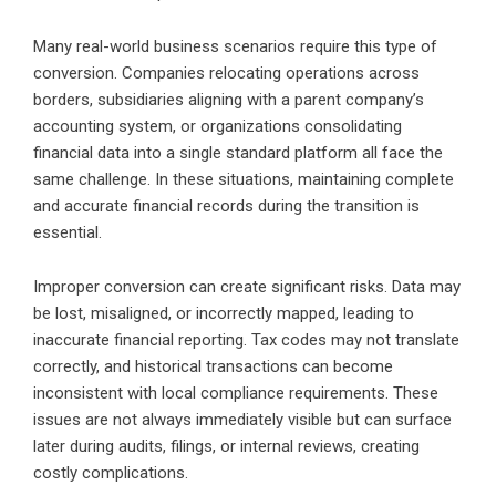
Many real-world business scenarios require this type of
conversion. Companies relocating operations across
borders, subsidiaries aligning with a parent company’s
accounting system, or organizations consolidating
financial data into a single standard platform all face the
same challenge. In these situations, maintaining complete
and accurate financial records during the transition is
essential.
Improper conversion can create significant risks. Data may
be lost, misaligned, or incorrectly mapped, leading to
inaccurate financial reporting. Tax codes may not translate
correctly, and historical transactions can become
inconsistent with local compliance requirements. These
issues are not always immediately visible but can surface
later during audits, filings, or internal reviews, creating
costly complications.