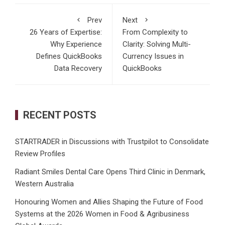
Prev
Next
26 Years of Expertise:
From Complexity to
Why Experience
Clarity: Solving Multi-
Defines QuickBooks
Currency Issues in
Data Recovery
QuickBooks
RECENT POSTS
STARTRADER in Discussions with Trustpilot to Consolidate
Review Profiles
Radiant Smiles Dental Care Opens Third Clinic in Denmark,
Western Australia
Honouring Women and Allies Shaping the Future of Food
Systems at the 2026 Women in Food & Agribusiness