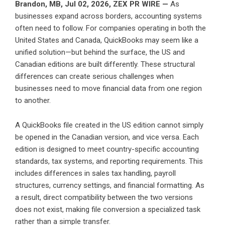
Brandon, MB, Jul 02, 2026,
ZEX PR WIRE
—
As
businesses expand across borders, accounting systems
often need to follow. For companies operating in both the
United States and Canada, QuickBooks may seem like a
unified solution—but behind the surface, the US and
Canadian editions are built differently. These structural
differences can create serious challenges when
businesses need to move financial data from one region
to another.
A QuickBooks file created in the US edition cannot simply
be opened in the Canadian version, and vice versa. Each
edition is designed to meet country-specific accounting
standards, tax systems, and reporting requirements. This
includes differences in sales tax handling, payroll
structures, currency settings, and financial formatting. As
a result, direct compatibility between the two versions
does not exist, making file conversion a specialized task
rather than a simple transfer.