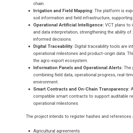
chain.
Irrigation and Field Mapping:
The platform is expe
soil information and field infrastructure, supporting
Operational Artificial Intelligence:
VCT plans to i
and data interpretation, strengthening the ability 
informed decisions.
Digital Traceability:
Digital traceability tools are
operational milestones and product-origin data. This
the agro-export ecosystem.
Information Panels and Operational Alerts:
The 
combining field data, operational progress, real-tim
environment.
Smart Contracts and On-Chain Transparency:
A
compatible smart contracts to support auditable r
operational milestones.
The project intends to register hashes and references 
Agricultural agreements