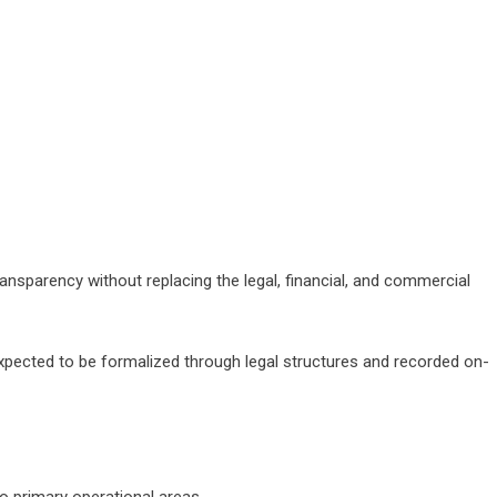
ransparency without replacing the legal, financial, and commercial
expected to be formalized through legal structures and recorded on-