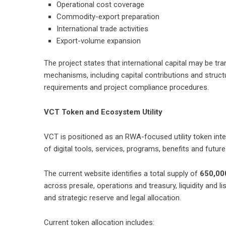
Operational cost coverage
Commodity-export preparation
International trade activities
Export-volume expansion
The project states that international capital may be tra
mechanisms, including capital contributions and structu
requirements and project compliance procedures.
VCT Token and Ecosystem Utility
VCT is positioned as an RWA-focused utility token inte
of digital tools, services, programs, benefits and futu
The current website identifies a total supply of
650,00
across presale, operations and treasury, liquidity and
and strategic reserve and legal allocation.
Current token allocation includes: