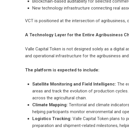
Blockchain-based auditability for selected commer
New technology infrastructure connecting real asset
VCT is positioned at the intersection of agribusiness, 
A Technology Layer for the Entire Agribusiness C
Valle Capital Token is not designed solely as a digital 
and operational infrastructure for the agribusiness and
The platform is expected to include:
Satellite Monitoring and Field Intelligenc:
The ec
areas and track the evolution of production cycles.
across the agricultural chain.
Climate Mapping:
Territorial and climate indicat
helping participants monitor environmental and opera
Logistics Tracking:
Valle Capital Token plans to 
preparation and shipment-related milestones, help