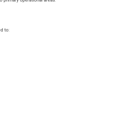
o primary operational areas.
d to: