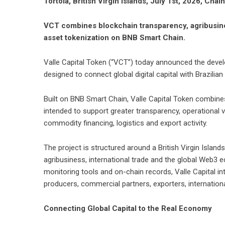
Tortola, British Virgin Islands, July 1st, 2026, Chai
VCT combines blockchain transparency, agribusines
asset tokenization on BNB Smart Chain.
Valle Capital Token (“VCT”)
today announced the devel
designed to connect global digital capital with Brazili
Built on BNB Smart Chain, Valle Capital Token combines
intended to support greater transparency, operational vis
commodity financing, logistics and export activity.
The project is structured around a British Virgin Island
agribusiness, international trade and the global Web3
monitoring tools and on-chain records, Valle Capital 
producers, commercial partners, exporters, international
Connecting Global Capital to the Real Economy