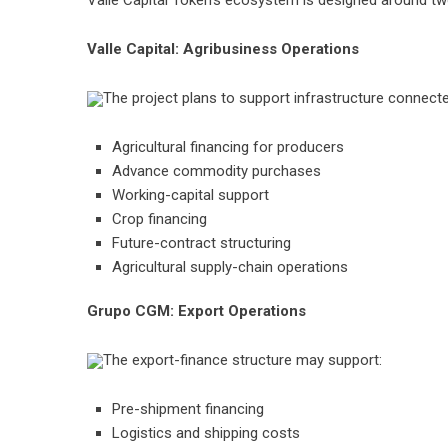
Valle Capital Token’s ecosystem is designed around tw
Valle Capital: Agribusiness Operations
The project plans to support infrastructure connecte
Agricultural financing for producers
Advance commodity purchases
Working-capital support
Crop financing
Future-contract structuring
Agricultural supply-chain operations
Grupo CGM: Export Operations
The export-finance structure may support:
Pre-shipment financing
Logistics and shipping costs