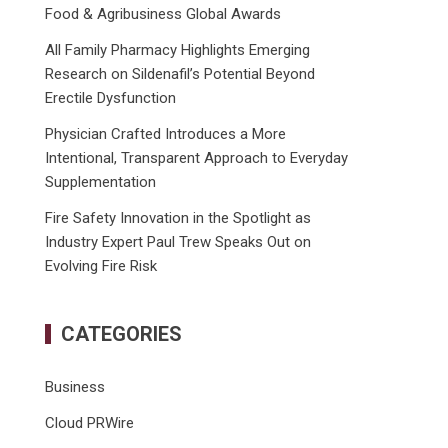
Food & Agribusiness Global Awards
All Family Pharmacy Highlights Emerging
Research on Sildenafil’s Potential Beyond
Erectile Dysfunction
Physician Crafted Introduces a More
Intentional, Transparent Approach to Everyday
Supplementation
Fire Safety Innovation in the Spotlight as
Industry Expert Paul Trew Speaks Out on
Evolving Fire Risk
CATEGORIES
Business
Cloud PRWire