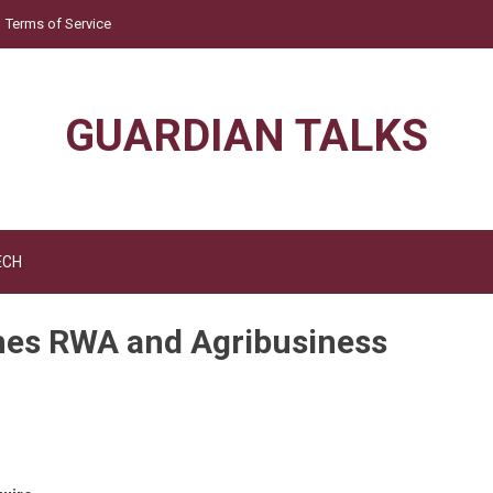
Terms of Service
GUARDIAN TALKS
ECH
ches RWA and Agribusiness