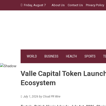
Skip
Friday, August 7
About Us
Contact Us
Privacy Policy
to
content
WORLD
BUSINESS
HEALTH
SPORTS
T
Valle Capital Token Laun
Ecosystem
July 1, 2026
by
Cloud PR Wire