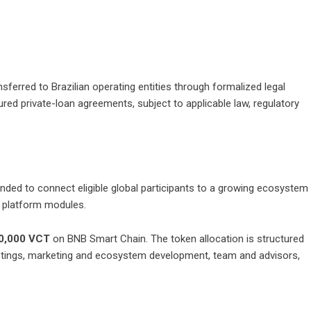
nsferred to Brazilian operating entities through formalized legal
red private-loan agreements, subject to applicable law, regulatory
nded to connect eligible global participants to a growing ecosystem
re platform modules.
0,000 VCT
on BNB Smart Chain. The token allocation is structured
 listings, marketing and ecosystem development, team and advisors,