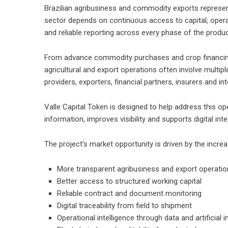
Brazilian agribusiness and commodity exports represe
sector depends on continuous access to capital, operat
and reliable reporting across every phase of the produc
From advance commodity purchases and crop financing 
agricultural and export operations often involve multipl
providers, exporters, financial partners, insurers and in
Valle Capital Token is designed to help address this op
information, improves visibility and supports digital in
The project’s market opportunity is driven by the incre
More transparent agribusiness and export operati
Better access to structured working capital
Reliable contract and document monitoring
Digital traceability from field to shipment
Operational intelligence through data and artificial i