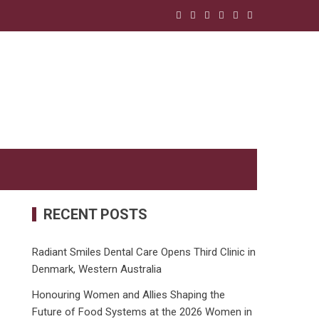
RECENT POSTS
Radiant Smiles Dental Care Opens Third Clinic in
Denmark, Western Australia
Honouring Women and Allies Shaping the
Future of Food Systems at the 2026 Women in