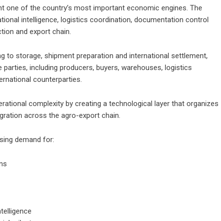
nt one of the country’s most important economic engines. The
ional intelligence, logistics coordination, documentation control
tion and export chain.
to storage, shipment preparation and international settlement,
e parties, including producers, buyers, warehouses, logistics
ternational counterparties.
erational complexity by creating a technological layer that organizes
tegration across the agro-export chain.
asing demand for:
ons
ntelligence