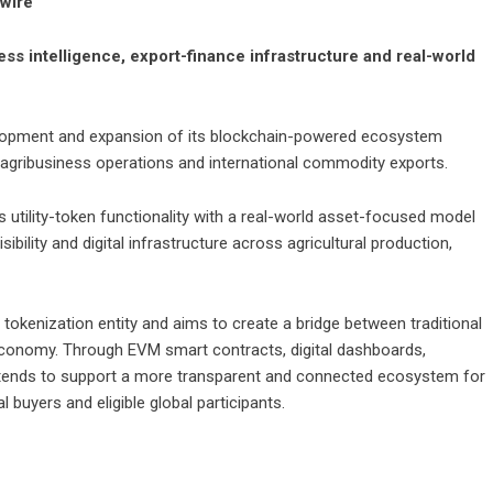
nwire
s intelligence, export-finance infrastructure and real-world
opment and expansion of its blockchain-powered ecosystem
an agribusiness operations and international commodity exports.
 utility-token functionality with a real-world asset-focused model
ibility and digital infrastructure across agricultural production,
s tokenization entity and aims to create a bridge between traditional
 economy. Through EVM smart contracts, digital dashboards,
intends to support a more transparent and connected ecosystem for
 buyers and eligible global participants.