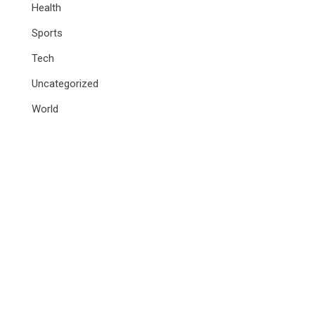
Health
Sports
Tech
Uncategorized
World