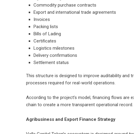
Commodity purchase contracts
Export and international trade agreements
Invoices
Packing lists
Bills of Lading
Certificates
Logistics milestones
Delivery confirmations
Settlement status
This structure is designed to improve auditability and t
processes required for real-world operations.
According to the project’s model, financing flows are 
chain to create a more transparent operational record.
Agribusiness and Export Finance Strategy