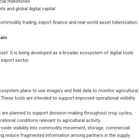
cial milestones
s and global digital capital
commodity trading, export finance and real-world asset tokenization.
hain
asset. It is being developed as a broader ecosystem of digital tools
 export sector.
osystem plans to use imagery and field data to monitor agricultural
 These tools are intended to support improved operational visibility
ors are planned to support decision-making throughout crop cycles,
tional conditions relevant to agricultural activity.
provide visibility into commodity movement, storage, commercial
ing reduce fragmented information among partners in the supply