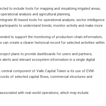
cted to include tools for mapping and visualizing irrigated areas,
 operational analysis and agricultural planning.
ntegrate AI-based tools for operational analysis, sector intelligence
of participants to understand trends, monitor activity and make more
 intended to support the monitoring of production-chain information,
 can create a clearer historical record for selected activities within
project plans to provide dashboards for users and partners,
e alerts and relevant ecosystem information in a single digital
 central component of Valle Capital Token is its use of EVM-
ecords of selected capital flows, commercial structures and
associated with real-world operations, which may include: