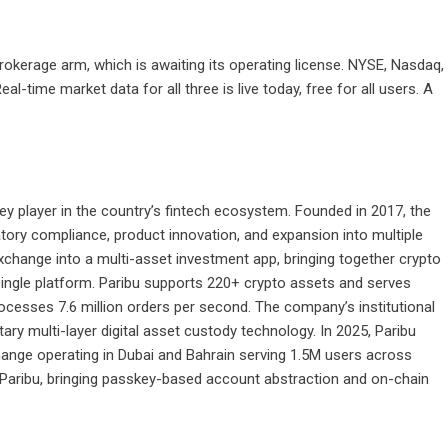
rokerage arm, which is awaiting its operating license. NYSE, Nasdaq,
al-time market data for all three is live today, free for all users. A
 key player in the country’s fintech ecosystem. Founded in 2017, the
ory compliance, product innovation, and expansion into multiple
change into a multi-asset investment app, bringing together crypto
 single platform. Paribu supports 220+ crypto assets and serves
rocesses 7.6 million orders per second. The company’s institutional
etary multi-layer digital asset custody technology. In 2025, Paribu
hange operating in Dubai and Bahrain serving 1.5M users across
d Paribu, bringing passkey-based account abstraction and on-chain