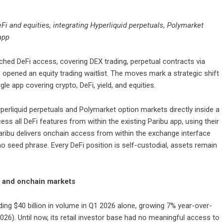
eFi and equities, integrating Hyperliquid perpetuals, Polymarket
 app
unched DeFi access, covering DEX trading, perpetual contracts via
 opened an equity trading waitlist. The moves mark a strategic shift
le app covering crypto, DeFi, yield, and equities.
yperliquid perpetuals and Polymarket option markets directly inside a
ss all DeFi features from within the existing Paribu app, using their
 Paribu delivers onchain access from within the exchange interface
o seed phrase. Every DeFi position is self-custodial, assets remain
al and onchain markets
cording $40 billion in volume in Q1 2026 alone, growing 7% year-over-
26). Until now, its retail investor base had no meaningful access to