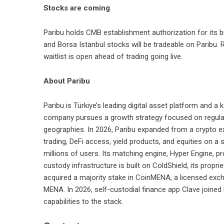
Stocks are coming
Paribu holds CMB establishment authorization for its b
and Borsa Istanbul stocks will be tradeable on Paribu. Re
waitlist is open ahead of trading going live.
About Paribu
Paribu
is Türkiye’s leading digital asset platform and a
company pursues a growth strategy focused on regulat
geographies. In 2026, Paribu expanded from a crypto ex
trading, DeFi access, yield products, and equities on a
millions of users. Its matching engine, Hyper Engine, p
custody infrastructure is built on ColdShield, its propri
acquired a majority stake in CoinMENA, a licensed exc
MENA. In 2026, self-custodial finance app Clave joine
capabilities to the stack.