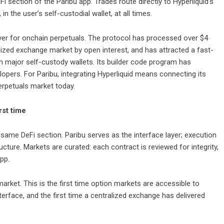
 section of the Paribu app. Trades route directly to Hyperliquid’s
in the user’s self-custodial wallet, at all times.
yer for onchain perpetuals. The protocol has processed over $4
ralized exchange market by open interest, and has attracted a fast-
h major self-custody wallets. Its builder code program has
lopers. For Paribu, integrating Hyperliquid means connecting its
perpetuals market today.
rst time
same DeFi section. Paribu serves as the interface layer; execution
cture. Markets are curated: each contract is reviewed for integrity,
app.
arket. This is the first time option markets are accessible to
erface, and the first time a centralized exchange has delivered