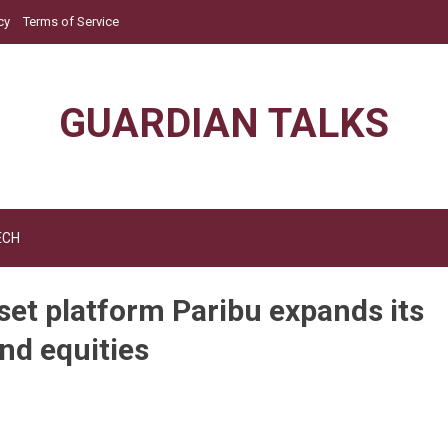
cy
Terms of Service
GUARDIAN TALKS
ECH
sset platform Paribu expands its
and equities