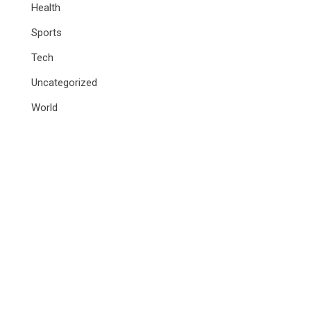
Health
Sports
Tech
Uncategorized
World