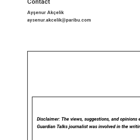
Contact
Ayşenur Akçelik
aysenur.akcelik@paribu.com
Disclaimer: The views, suggestions, and opinions e
Guardian Talks
journalist was involved in the writi