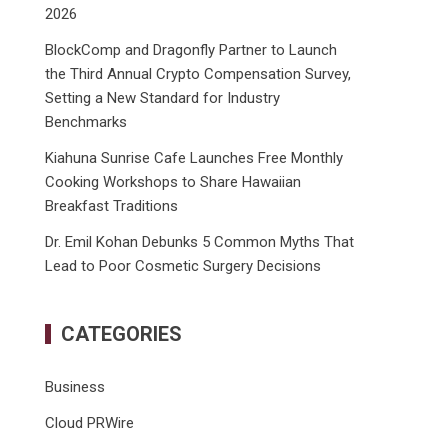
2026
BlockComp and Dragonfly Partner to Launch
the Third Annual Crypto Compensation Survey,
Setting a New Standard for Industry
Benchmarks
Kiahuna Sunrise Cafe Launches Free Monthly
Cooking Workshops to Share Hawaiian
Breakfast Traditions
Dr. Emil Kohan Debunks 5 Common Myths That
Lead to Poor Cosmetic Surgery Decisions
CATEGORIES
Business
Cloud PRWire