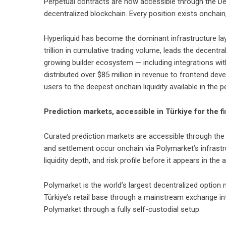
Perpetual contracts are now accessible through the DeFi
decentralized blockchain. Every position exists onchain, 
Hyperliquid has become the dominant infrastructure la
trillion in cumulative trading volume, leads the decent
growing builder ecosystem — including integrations wit
distributed over $85 million in revenue to frontend deve
users to the deepest onchain liquidity available in the 
Prediction markets, accessible in Türkiye for the fi
Curated prediction markets are accessible through the 
and settlement occur onchain via Polymarket’s infrastru
liquidity depth, and risk profile before it appears in the 
Polymarket is the world’s largest decentralized option m
Türkiye’s retail base through a mainstream exchange int
Polymarket through a fully self-custodial setup.