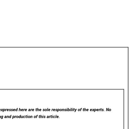
xpressed here are the sole responsibility of the experts. No
ng and production of this article.