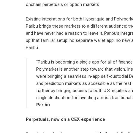
onchain perpetuals or option markets.
Existing integrations for both Hyperliquid and Polymark
Paribu brings these markets to a different audience: th
and have never had a reason to leave it. Paribu’s integ
up that familiar setup: no separate wallet app, no new 
Paribu.
“Paribu is becoming a single app for all of finance:
Polymarket is another step toward that vision. Ins
we’re bringing a seamless in-app self-custodial D
and prediction markets as accessible as the rest of
further by bringing access to both U.S. equities an
single destination for investing across traditiona
Paribu
Perpetuals, now on a CEX experience