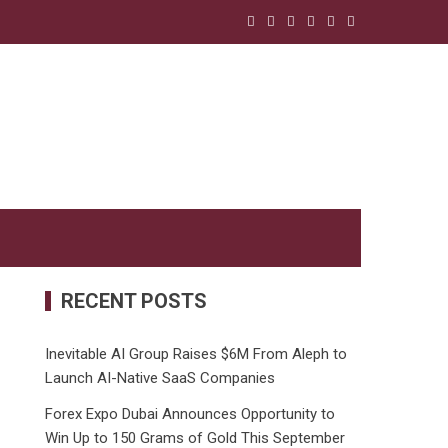
RECENT POSTS
Inevitable AI Group Raises $6M From Aleph to
Launch AI-Native SaaS Companies
Forex Expo Dubai Announces Opportunity to
Win Up to 150 Grams of Gold This September