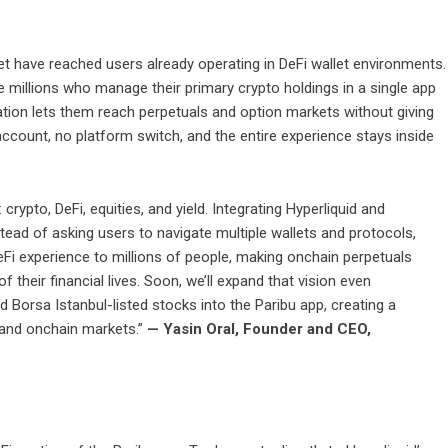
et have reached users already operating in DeFi wallet environments.
e millions who manage their primary crypto holdings in a single app
ration lets them reach perpetuals and option markets without giving
account, no platform switch, and the entire experience stays inside
 crypto, DeFi, equities, and yield. Integrating Hyperliquid and
tead of asking users to navigate multiple wallets and protocols,
eFi experience to millions of people, making onchain perpetuals
 their financial lives. Soon, we’ll expand that vision even
d Borsa Istanbul-listed stocks into the Paribu app, creating a
l and onchain markets.”
— Yasin Oral, Founder and CEO,