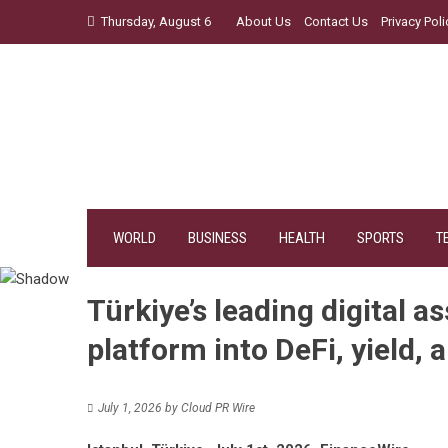
Skip
Thursday, August 6
About Us
Contact Us
Privacy Poli
to
content
WORLD
BUSINESS
HEALTH
SPORTS
T
Türkiye’s leading digital a
platform into DeFi, yield, 
July 1, 2026
by
Cloud PR Wire