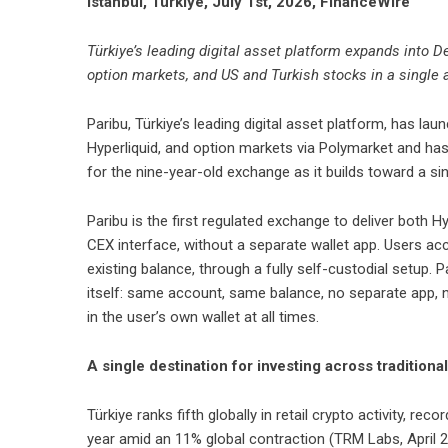
Istanbul, Türkiye, July 1st, 2026, FinanceWire
Türkiye’s leading digital asset platform expands into D
option markets, and US and Turkish stocks in a single
Paribu
, Türkiye’s leading digital asset platform, has la
Hyperliquid, and option markets via Polymarket and has
for the nine-year-old exchange as it builds toward a sing
Paribu is the first regulated exchange to deliver both H
CEX interface, without a separate wallet app. Users acce
existing balance, through a fully self-custodial setup.
itself: same account, same balance, no separate app, n
in the user’s own wallet at all times.
A single destination for investing across tradition
Türkiye ranks fifth globally in retail crypto activity, re
year amid an 11% global contraction (TRM Labs, April 20