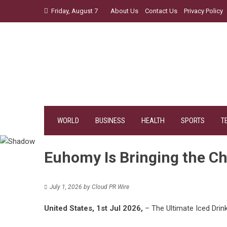
Skip
Friday, August 7
About Us
Contact Us
Privacy Policy
to
content
WORLD
BUSINESS
HEALTH
SPORTS
T
Euhomy Is Bringing the Ch
July 1, 2026
by
Cloud PR Wire
United States, 1st Jul 2026,
– The Ultimate Iced Dri