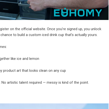
gister on the
official website
. Once you’re signed up, you unlock
hance to build a custom iced drink cup that’s actually yours.
emes:
ther like ice and lemon
y product art that looks clean on any cup
. No artistic talent required — messy is kind of the point.