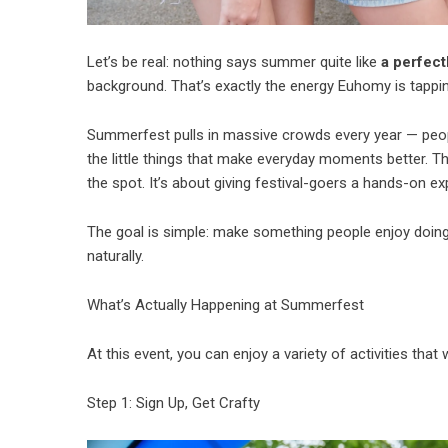
Let’s be real: nothing says summer quite like
a perfect
background. That’s exactly the energy Euhomy is tappin
Summerfest pulls in massive crowds every year — people
the little things that make everyday moments better. Th
the spot. It’s about giving festival-goers a hands-on ex
The goal is simple: make something people enjoy doin
naturally.
What’s Actually Happening at Summerfest
At this event, you can enjoy a variety of activities that w
Step 1: Sign Up, Get Crafty