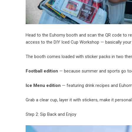
Head to the Euhomy booth and scan the QR code to re
access to the DIY Iced Cup Workshop — basically your c
The booth comes loaded with sticker packs in two th
Football edition
— because summer and sports go toge
Ice Menu edition
— featuring drink recipes and Euhom
Grab a clear cup, layer it with stickers, make it personal
Step 2: Sip Back and Enjoy