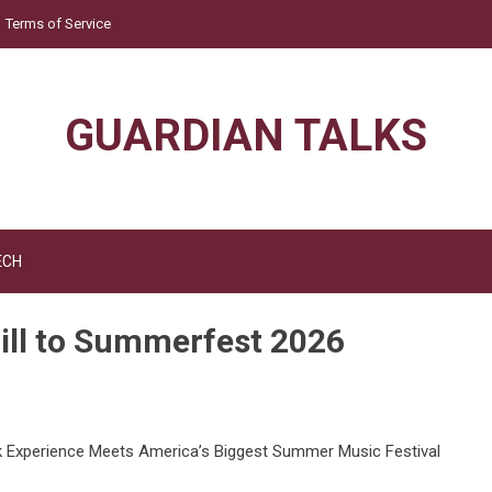
Terms of Service
GUARDIAN TALKS
ECH
ill to Summerfest 2026
nk Experience Meets America’s Biggest Summer Music Festival