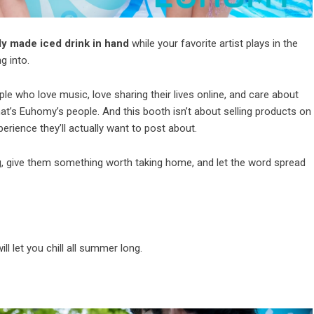
ly made iced drink in hand
while your favorite artist plays in the
g into.
 who love music, love sharing their lives online, and care about
at’s Euhomy’s people. And this booth isn’t about selling products on
perience they’ll actually want to post about.
g, give them something worth taking home, and let the word spread
ill let you chill all summer long.