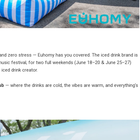
 and zero stress — Euhomy has you covered. The iced drink brand is
usic festival, for two full weekends (June 18–20 & June 25–27)
 iced drink creator.
ub
— where the drinks are cold, the vibes are warm, and everything’s