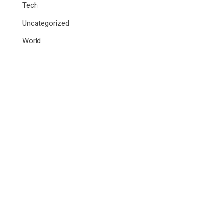
Tech
Uncategorized
World