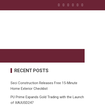
RECENT POSTS
Seci Construction Releases Free 15-Minute
Home Exterior Checklist
PU Prime Expands Gold Trading with the Launch
of XAUUSD247