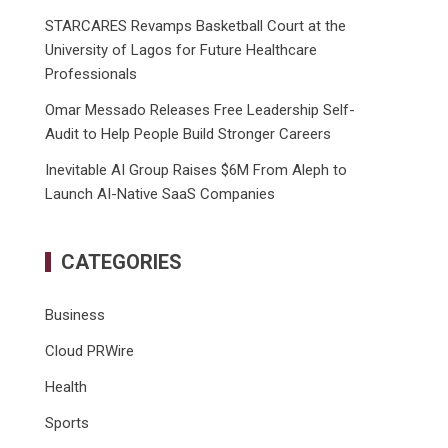
STARCARES Revamps Basketball Court at the
University of Lagos for Future Healthcare
Professionals
Omar Messado Releases Free Leadership Self-
Audit to Help People Build Stronger Careers
Inevitable AI Group Raises $6M From Aleph to
Launch AI-Native SaaS Companies
CATEGORIES
Business
Cloud PRWire
Health
Sports