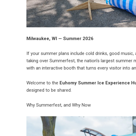
Milwaukee, WI — Summer 2026
If your summer plans include cold drinks, good music,
taking over Summerfest, the nation’s largest summer m
with an interactive booth that turns every visitor into an
Welcome to the
Euhomy Summer Ice Experience H
designed to be shared.
Why Summerfest, and Why Now