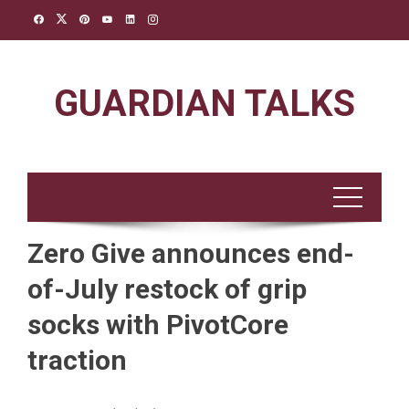
Skip
to
content
GUARDIAN TALKS
Zero Give announces end-
of-July restock of grip
socks with PivotCore
traction