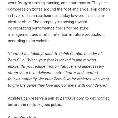
work for gym training, running, and court sports. They use
compression zones around the foot and ankle, skip cotton
in favor of technical fibers, and stay low-profile inside a
cleat or shoe. The company is moving toward
incorporating performance fibers for moisture
management and stretch retention in future production,
according to its website.
“Comfort is stability,” said Dr. Ralph Carullo, founder of
Zero Give. “When your foot is locked in and moving
efficiently, you reduce friction, fatigue, and unnecessary
strain. Zero Give delivers control first – and comfort
follows naturally. We built Zero Give for athletes who want
to grip the game they love and compete with confidence.”
Athletes can reserve a pair at ZeroGive.com to get notified
before the restock goes public.
About Zero Give