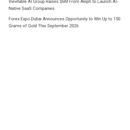
Inevitable AI Group Raises $6M From Aleph to Launch AI-
Native SaaS Companies
Forex Expo Dubai Announces Opportunity to Win Up to 150
Grams of Gold This September 2026
BlockComp and Dragonfly Partner to Launch the Third
Annual Crypto Compensation Survey, Setting a New
Standard for Industry Benchmarks
Kiahuna Sunrise Cafe Launches Free Monthly Cooking
Workshops to Share Hawaiian Breakfast Traditions
Dr. Emil Kohan Debunks 5 Common Myths That Lead to
Poor Cosmetic Surgery Decisions
CATEGORIES
Business