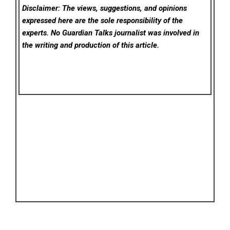
Disclaimer: The views, suggestions, and opinions
expressed here are the sole responsibility of the
experts. No Guardian Talks
journalist was involved in
the writing and production of this article.