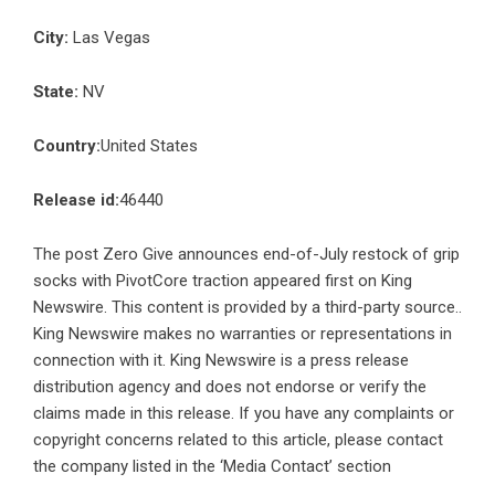
City:
Las Vegas
State:
NV
Country:
United States
Release id:
46440
The post
Zero Give announces end-of-July restock of grip
socks with PivotCore traction
appeared first on
King
Newswire
. This content is provided by a third-party source..
King Newswire makes no warranties or representations in
connection with it. King Newswire is a
press release
distribution agency
and does not endorse or verify the
claims made in this release. If you have any complaints or
copyright concerns related to this article, please contact
the company listed in the ‘Media Contact’ section