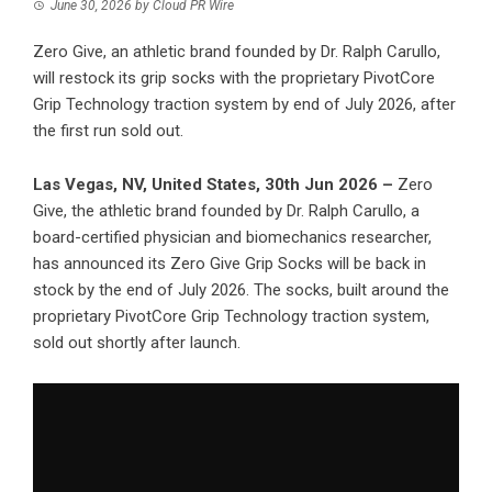
June 30, 2026
by
Cloud PR Wire
Zero Give, an athletic brand founded by Dr. Ralph Carullo,
will restock its grip socks with the proprietary PivotCore
Grip Technology traction system by end of July 2026, after
the first run sold out.
Las Vegas, NV, United States, 30th Jun 2026 –
Zero
Give, the athletic brand founded by Dr. Ralph Carullo, a
board-certified physician and biomechanics researcher,
has announced its Zero Give Grip Socks will be back in
stock by the end of July 2026. The socks, built around the
proprietary PivotCore Grip Technology traction system,
sold out shortly after launch.