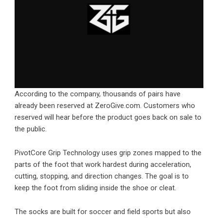
According to the company, thousands of pairs have
already been reserved at ZeroGive.com. Customers who
reserved will hear before the product goes back on sale to
the public.
PivotCore Grip Technology uses grip zones mapped to the
parts of the foot that work hardest during acceleration,
cutting, stopping, and direction changes. The goal is to
keep the foot from sliding inside the shoe or cleat.
The socks are built for soccer and field sports but also