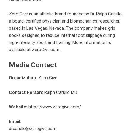
Zero Give
is an athletic brand founded by Dr. Ralph Carullo,
a board-certified physician and biomechanics researcher,
based in Las Vegas, Nevada. The company makes grip
socks designed to reduce internal foot slippage during
high-intensity sport and training. More information is
available at ZeroGive.com.
Media Contact
Organization:
Zero Give
Contact Person:
Ralph Carullo MD
Website:
https://www.zerogive.com/
Email:
drcarullo@zerogive.com