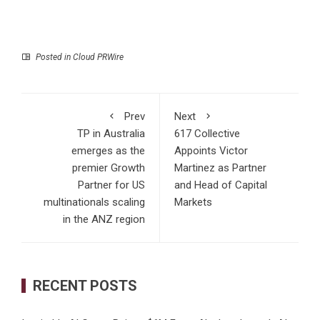
Posted in
Cloud PRWire
Prev
Next
TP in Australia
617 Collective
emerges as the
Appoints Victor
premier Growth
Martinez as Partner
Partner for US
and Head of Capital
multinationals scaling
Markets
in the ANZ region
RECENT POSTS