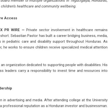
d board member of multiple organizations in Tegucigalpa, Honduras,
n children’s healthcare and community wellbeing.
re Access
X PR WIRE
—
Private sector involvement in healthcare remains
short. Sebastian Pastor has built a career bridging business, media,
s in pediatric care and disability support throughout Honduras. As
er, he works to ensure children receive specialized medical attention
n organization dedicated to supporting people with disabilities. His
ss leaders carry a responsibility to invest time and resources into
dership
 in advertising and media. After attending college at the University
t a professional reputation as a Honduran investor and businessman.