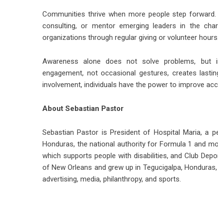
Communities thrive when more people step forward. 
consulting, or mentor emerging leaders in the chari
organizations through regular giving or volunteer hours
Awareness alone does not solve problems, but i
engagement, not occasional gestures, creates lasti
involvement, individuals have the power to improve acc
About Sebastian Pastor
Sebastian Pastor
is President of Hospital Maria, a p
Honduras, the national authority for Formula 1 and m
which supports people with disabilities, and Club Depo
of New Orleans and grew up in Tegucigalpa, Honduras
advertising, media, philanthropy, and sports.