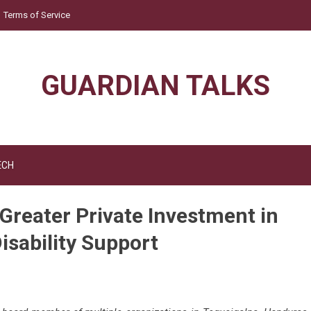
Terms of Service
GUARDIAN TALKS
ECH
 Greater Private Investment in
isability Support