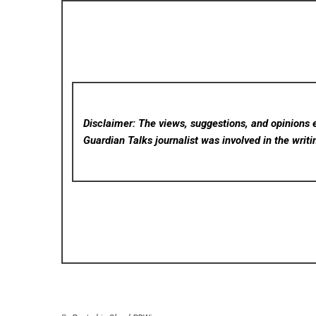
Disclaimer: The views, suggestions, and opinions e
Guardian Talks
journalist was involved in the writi