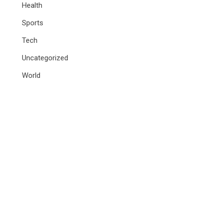
Health
Sports
Tech
Uncategorized
World