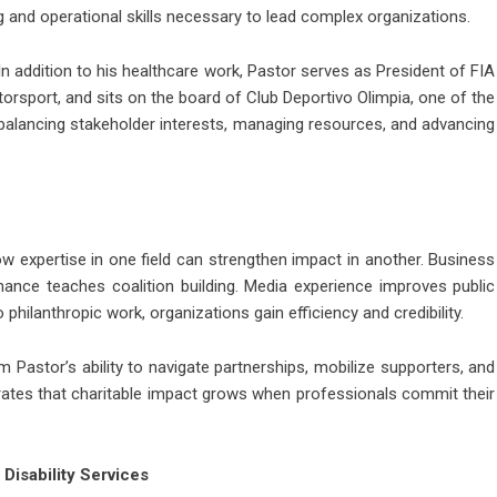
g and operational skills necessary to lead complex organizations.
 In addition to his healthcare work, Pastor serves as President of FIA
orsport, and sits on the board of Club Deportivo Olimpia, one of the
balancing stakeholder interests, managing resources, and advancing
how expertise in one field can strengthen impact in another. Business
ance teaches coalition building. Media experience improves public
philanthropic work, organizations gain efficiency and credibility.
 Pastor’s ability to navigate partnerships, mobilize supporters, and
rates that charitable impact grows when professionals commit their
Disability Services