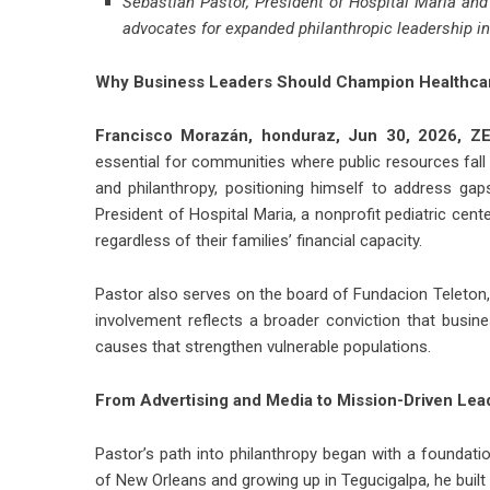
Sebastian Pastor, President of Hospital Maria an
advocates for expanded philanthropic leadership i
Why Business Leaders Should Champion Healthca
Francisco Morazán, honduraz, Jun 30, 2026,
ZE
essential for communities where public resources fall 
and philanthropy, positioning himself to address gap
President of Hospital Maria, a nonprofit pediatric cent
regardless of their families’ financial capacity.
Pastor also serves on the board of Fundacion Teleton, a
involvement reflects a broader conviction that busine
causes that strengthen vulnerable populations.
From Advertising and Media to Mission-Driven Lea
Pastor’s path into philanthropy began with a foundation
of New Orleans and growing up in Tegucigalpa, he buil