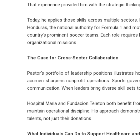
That experience provided him with the strategic thinkin
Today, he applies those skills across multiple sectors.
Honduras, the national authority for Formula 1 and mot
country’s prominent soccer teams. Each role requires 
organizational missions.
The Case for Cross-Sector Collaboration
Pastor’s portfolio of leadership positions illustrates 
acumen sharpens nonprofit operations. Sports govern
communication. When leaders bring diverse skill sets to 
Hospital Maria and Fundacion Teleton both benefit from
maintain operational discipline. His approach demonst
talents, not just their donations.
What Individuals Can Do to Support Healthcare and 