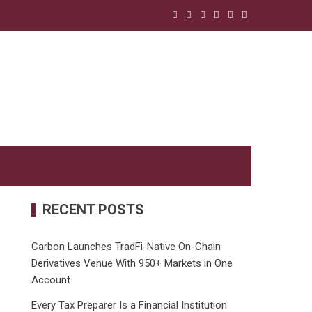
RECENT POSTS
Carbon Launches TradFi-Native On-Chain
Derivatives Venue With 950+ Markets in One
Account
Every Tax Preparer Is a Financial Institution