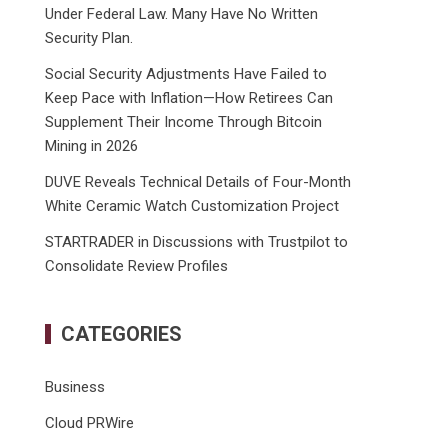
Under Federal Law. Many Have No Written
Security Plan.
Social Security Adjustments Have Failed to
Keep Pace with Inflation—How Retirees Can
Supplement Their Income Through Bitcoin
Mining in 2026
DUVE Reveals Technical Details of Four-Month
White Ceramic Watch Customization Project
STARTRADER in Discussions with Trustpilot to
Consolidate Review Profiles
CATEGORIES
Business
Cloud PRWire