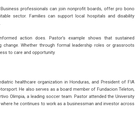
Business professionals can join nonprofit boards, offer pro bono
table sector. Families can support local hospitals and disability
.
nformed action does. Pastor’s example shows that sustained
ng change. Whether through formal leadership roles or grassroots
ess to care and opportunity.
ediatric healthcare organization in Honduras, and President of FIA
otorsport. He also serves as a board member of Fundacion Teleton,
rtivo Olimpia, a leading soccer team. Pastor attended the University
, where he continues to work as a businessman and investor across