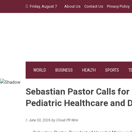
Skip
Friday, August 7
About Us
Contact Us
Privacy Policy
to
content
WORLD
BUSINESS
HEALTH
SPORTS
T
Sebastian Pastor Calls for
Pediatric Healthcare and D
June 30, 2026
by
Cloud PR Wire