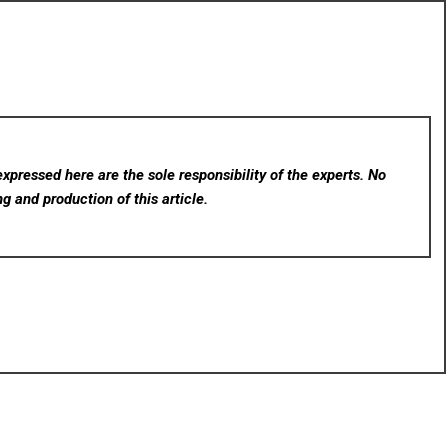
xpressed here are the sole responsibility of the experts. No
ng and production of this article.