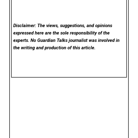
Disclaimer: The views, suggestions, and opinions
expressed here are the sole responsibility of the
experts. No Guardian Talks
journalist was involved in
the writing and production of this article.