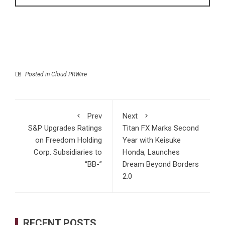
Posted in
Cloud PRWire
Prev
Next
S&P Upgrades Ratings
Titan FX Marks Second
on Freedom Holding
Year with Keisuke
Corp. Subsidiaries to
Honda, Launches
“BB-”
Dream Beyond Borders
2.0
RECENT POSTS