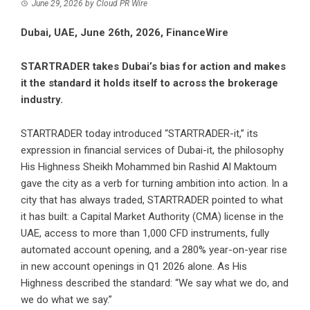
June 29, 2026
by
Cloud PR Wire
Dubai, UAE, June 26th, 2026, FinanceWire
STARTRADER takes Dubai’s bias for action and makes
it the standard it holds itself to across the brokerage
industry.
STARTRADER
today introduced “STARTRADER-it,” its
expression in financial services of Dubai-it, the philosophy
His Highness Sheikh Mohammed bin Rashid Al Maktoum
gave the city as a verb for turning ambition into action. In a
city that has always traded, STARTRADER pointed to what
it has built: a Capital Market Authority (CMA) license in the
UAE, access to more than 1,000 CFD instruments, fully
automated account opening, and a 280% year-on-year rise
in new account openings in Q1 2026 alone. As His
Highness described the standard: “We say what we do, and
we do what we say.”