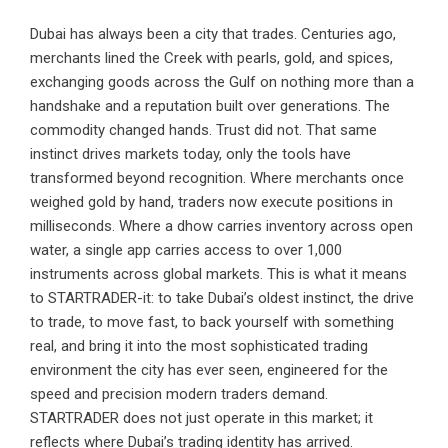
Dubai has always been a city that trades. Centuries ago,
merchants lined the Creek with pearls, gold, and spices,
exchanging goods across the Gulf on nothing more than a
handshake and a reputation built over generations. The
commodity changed hands. Trust did not. That same
instinct drives markets today, only the tools have
transformed beyond recognition. Where merchants once
weighed gold by hand, traders now execute positions in
milliseconds. Where a dhow carries inventory across open
water, a single app carries access to over 1,000
instruments across global markets. This is what it means
to STARTRADER-it: to take Dubai’s oldest instinct, the drive
to trade, to move fast, to back yourself with something
real, and bring it into the most sophisticated trading
environment the city has ever seen, engineered for the
speed and precision modern traders demand.
STARTRADER does not just operate in this market; it
reflects where Dubai’s trading identity has arrived.