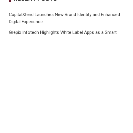
CapitalXtend Launches New Brand Identity and Enhanced
Digital Experience
Grepix Infotech Highlights White Label Apps as a Smart
Business Model for On-Demand Entrepreneurs
AI Expert Amol Walvekar Builds First-Ever RAG-Powered,
Custom AI for Finance Processes
Movement, El Vecino and RISE Partner to Launch First
Digital Dollar Wallet for Mexican Remittances
Carbon Launches TradFi-Native On-Chain Derivatives
Venue With 950+ Markets in One Account
CATEGORIES
Business