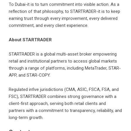
To Dubai-it is to turn commitment into visible action. As a
reflection of that philosophy, to STARTRADER-it is to keep
earning trust through every improvement, every delivered
commitment, and every client experience.
About STARTRADER
STARTRADER
is a global multi-asset broker empowering
retail and institutional partners to access global markets
through a range of platforms, including MetaTrader, STAR-
APP, and STAR-COPY.
Regulated infive jurisdictions (CMA, ASIC, FSCA, FSA, and
FSC), STARTRADER combines strong governance with a
client-first approach, serving both retail clients and
partners with a commitment to transparency, reliability, and
long-term growth.