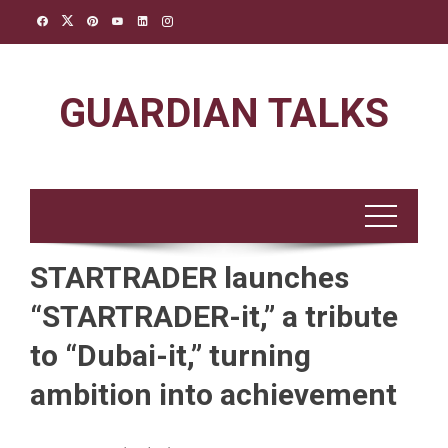
Skip
to
content
GUARDIAN TALKS
STARTRADER launches
“STARTRADER-it,” a tribute
to “Dubai-it,” turning
ambition into achievement