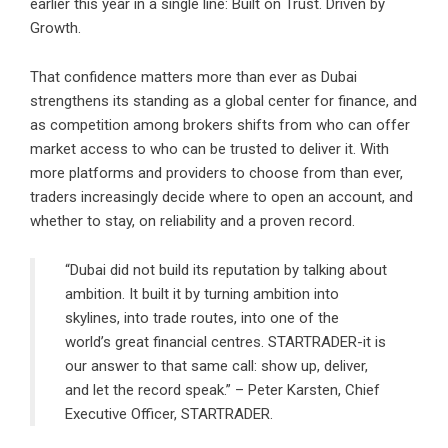
earlier this year in a single line: Built on Trust. Driven by
Growth.
That confidence matters more than ever as Dubai
strengthens its standing as a global center for finance, and
as competition among brokers shifts from who can offer
market access to who can be trusted to deliver it. With
more platforms and providers to choose from than ever,
traders increasingly decide where to open an account, and
whether to stay, on reliability and a proven record.
“Dubai did not build its reputation by talking about
ambition. It built it by turning ambition into
skylines, into trade routes, into one of the
world’s great financial centres. STARTRADER-it is
our answer to that same call: show up, deliver,
and let the record speak.” – Peter Karsten, Chief
Executive Officer, STARTRADER.