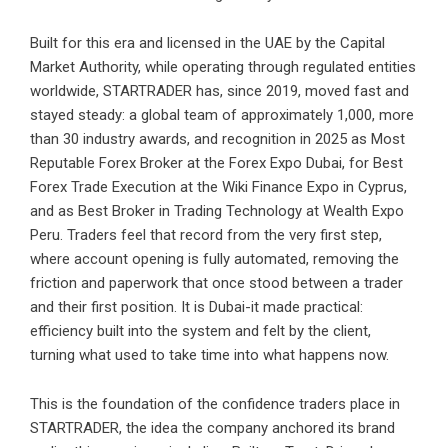
Built for this era and licensed in the UAE by the Capital
Market Authority, while operating through regulated entities
worldwide, STARTRADER has, since 2019, moved fast and
stayed steady: a global team of approximately 1,000, more
than 30 industry awards, and recognition in 2025 as Most
Reputable Forex Broker at the Forex Expo Dubai, for Best
Forex Trade Execution at the Wiki Finance Expo in Cyprus,
and as Best Broker in Trading Technology at Wealth Expo
Peru. Traders feel that record from the very first step,
where account opening is fully automated, removing the
friction and paperwork that once stood between a trader
and their first position. It is Dubai-it made practical:
efficiency built into the system and felt by the client,
turning what used to take time into what happens now.
This is the foundation of the confidence traders place in
STARTRADER, the idea the company anchored its brand