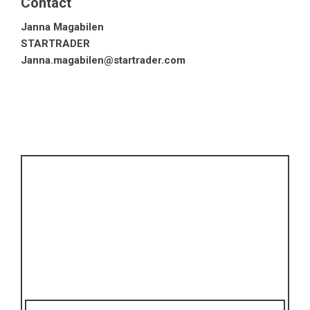
Contact
Janna Magabilen
STARTRADER
Janna.magabilen@startrader.com