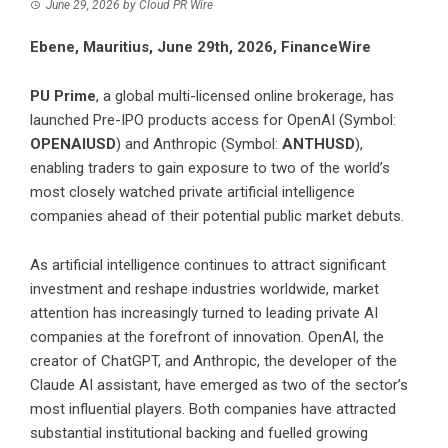
June 29, 2026
by
Cloud PR Wire
Ebene, Mauritius, June 29th, 2026, FinanceWire
PU Prime
, a global multi-licensed online brokerage, has
launched Pre-IPO products access for OpenAI (Symbol:
OPENAIUSD
) and Anthropic (Symbol:
ANTHUSD
),
enabling traders to gain exposure to two of the world’s
most closely watched private artificial intelligence
companies ahead of their potential public market debuts.
As artificial intelligence continues to attract significant
investment and reshape industries worldwide, market
attention has increasingly turned to leading private AI
companies at the forefront of innovation. OpenAI, the
creator of ChatGPT, and Anthropic, the developer of the
Claude AI assistant, have emerged as two of the sector’s
most influential players. Both companies have attracted
substantial institutional backing and fuelled growing