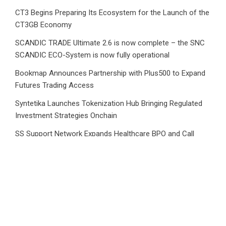
CT3 Begins Preparing Its Ecosystem for the Launch of the
CT3GB Economy
SCANDIC TRADE Ultimate 2.6 is now complete – the SNC
SCANDIC ECO-System is now fully operational
Bookmap Announces Partnership with Plus500 to Expand
Futures Trading Access
Syntetika Launches Tokenization Hub Bringing Regulated
Investment Strategies Onchain
SS Support Network Expands Healthcare BPO and Call
Center Services Beyond NEMT to Home Care, Clinics, and
Specialty Practices
CATEGORIES
Business