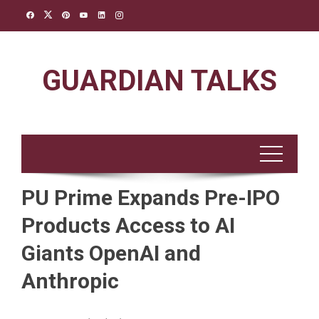
Skip
to
content
GUARDIAN TALKS
PU Prime Expands Pre-IPO
Products Access to AI
Giants OpenAI and
Anthropic