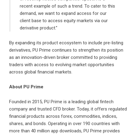
recent example of such a trend. To cater to this
demand, we want to expand access for our
client base to access equity markets via our
derivative product.”
By expanding its product ecosystem to include pre-listing
derivatives, PU Prime continues to strengthen its position
as an innovation-driven broker committed to providing
traders with access to evolving market opportunities
across global financial markets.
About PU Prime
Founded in 2015,
PU Prime
is a leading global fintech
company and trusted CFD broker. Today, it offers regulated
financial products across forex, commodities, indices,
shares, and bonds. Operating in over 190 countries with
more than 40 million app downloads, PU Prime provides