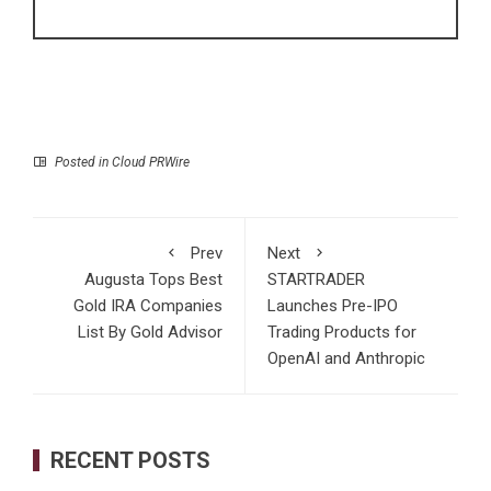
Posted in
Cloud PRWire
Prev
Next
Augusta Tops Best
STARTRADER
Gold IRA Companies
Launches Pre-IPO
List By Gold Advisor
Trading Products for
OpenAI and Anthropic
RECENT POSTS