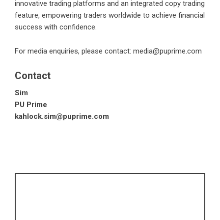
innovative trading platforms and an integrated copy trading
feature, empowering traders worldwide to achieve financial
success with confidence.
For media enquiries, please contact:
media@puprime.com
Contact
Sim
PU Prime
kahlock.sim@puprime.com