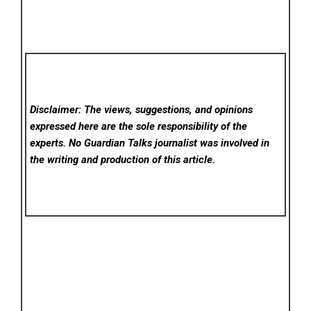
Disclaimer: The views, suggestions, and opinions
expressed here are the sole responsibility of the
experts. No Guardian Talks
journalist was involved in
the writing and production of this article.