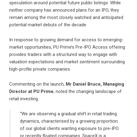
speculation around potential future public listings. While
neither company has announced plans for an IPO, they
remain among the most closely watched and anticipated
potential market debuts of the decade.
In response to growing demand for access to emerging-
market opportunities, PU Prime’s Pre-IPO Access offering
provides traders with a structured way to engage with
valuation expectations and market sentiment surrounding
high-profile private companies.
Commenting on the launch,
Mr Daniel Bruce, Managing
Director at PU Prime
, noted the changing landscape of
retail investing.
“We are observing a gradual shift in retail trading
dynamics, characterised by a growing proportion
of our global clients wanting exposure to pre-IPO
or recently floated companies. SpaceX is a