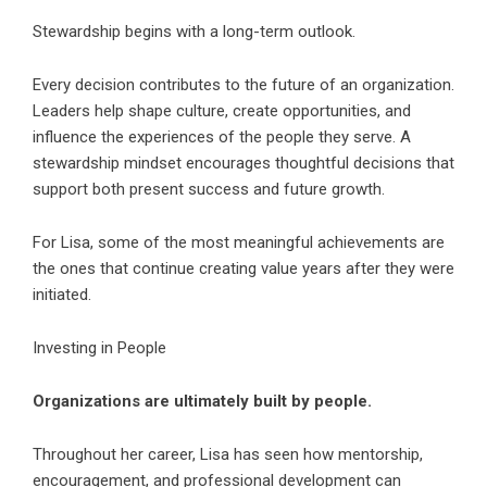
Stewardship begins with a long-term outlook.
Every decision contributes to the future of an organization.
Leaders help shape culture, create opportunities, and
influence the experiences of the people they serve. A
stewardship mindset encourages thoughtful decisions that
support both present success and future growth.
For Lisa, some of the most meaningful achievements are
the ones that continue creating value years after they were
initiated.
Investing in People
Organizations are ultimately built by people.
Throughout her career, Lisa has seen how mentorship,
encouragement, and professional development can