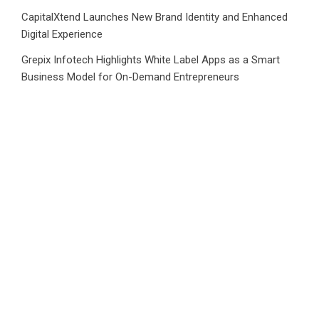
CapitalXtend Launches New Brand Identity and Enhanced
Digital Experience
Grepix Infotech Highlights White Label Apps as a Smart
Business Model for On-Demand Entrepreneurs
AI Expert Amol Walvekar Builds First-Ever RAG-Powered,
Custom AI for Finance Processes
Movement, El Vecino and RISE Partner to Launch First
Digital Dollar Wallet for Mexican Remittances
CATEGORIES
Business
Cloud PRWire
Health