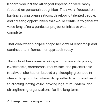
leaders who left the strongest impression were rarely
focused on personal recognition. They were focused on
building strong organizations, developing talented people,
and creating opportunities that would continue to generate
value long after a particular project or initiative was
complete.
That observation helped shape her view of leadership and
continues to influence her approach today.
Throughout her career working with family enterprises,
investments, commercial real estate, and philanthropic
initiatives, she has embraced a philosophy grounded in
stewardship. For her, stewardship reflects a commitment
to creating lasting value, developing future leaders, and
strengthening organizations for the long term.
A Long-Term Perspective