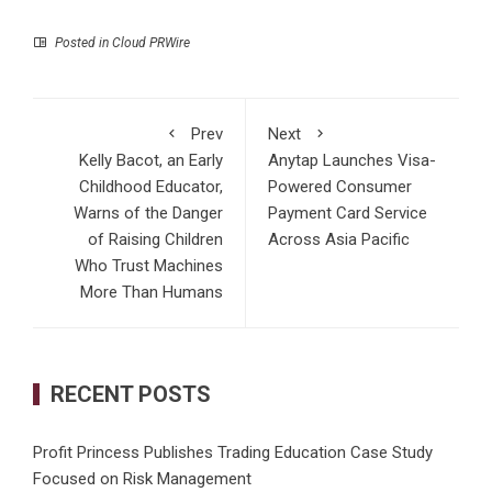
Posted in
Cloud PRWire
Prev
Next
Kelly Bacot, an Early
Anytap Launches Visa-
Childhood Educator,
Powered Consumer
Warns of the Danger
Payment Card Service
of Raising Children
Across Asia Pacific
Who Trust Machines
More Than Humans
RECENT POSTS
Profit Princess Publishes Trading Education Case Study
Focused on Risk Management