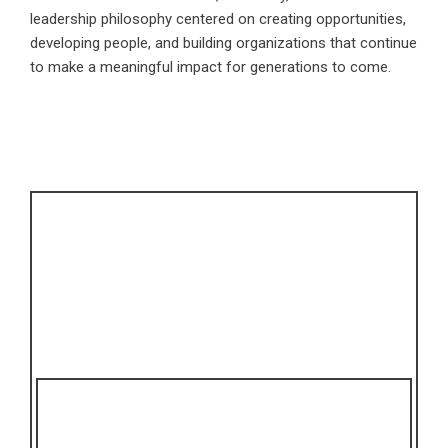
leadership philosophy centered on creating opportunities,
developing people, and building organizations that continue
to make a meaningful impact for generations to come.