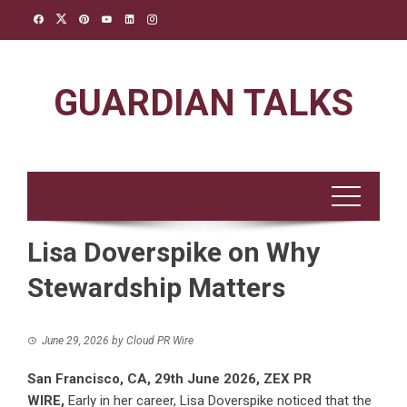
Skip
to
content
GUARDIAN TALKS
Lisa Doverspike on Why
Stewardship Matters
June 29, 2026
by
Cloud PR Wire
San Francisco, CA, 29th June 2026,
ZEX PR
WIRE
,
Early in her career, Lisa Doverspike noticed that the