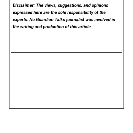
Disclaimer: The views, suggestions, and opinions
expressed here are the sole responsibility of the
experts. No Guardian Talks
journalist was involved in
the writing and production of this article.