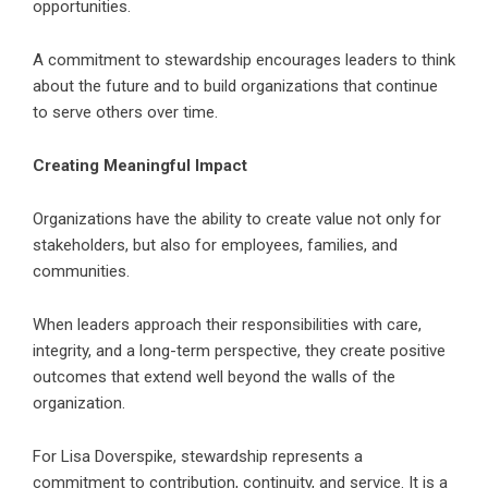
opportunities.
A commitment to stewardship encourages leaders to think
about the future and to build organizations that continue
to serve others over time.
Creating Meaningful Impact
Organizations have the ability to create value not only for
stakeholders, but also for employees, families, and
communities.
When leaders approach their responsibilities with care,
integrity, and a long-term perspective, they create positive
outcomes that extend well beyond the walls of the
organization.
For Lisa Doverspike, stewardship represents a
commitment to contribution, continuity, and service. It is a