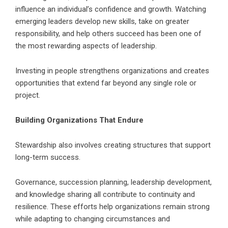
influence an individual’s confidence and growth. Watching
emerging leaders develop new skills, take on greater
responsibility, and help others succeed has been one of
the most rewarding aspects of leadership.
Investing in people strengthens organizations and creates
opportunities that extend far beyond any single role or
project.
Building Organizations That Endure
Stewardship also involves creating structures that support
long-term success.
Governance, succession planning, leadership development,
and knowledge sharing all contribute to continuity and
resilience. These efforts help organizations remain strong
while adapting to changing circumstances and