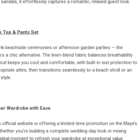
 sandals, it effortlessly captures a romantic, relaxed guest look.
k Top & Pants Set
ink beachside ceremonies or afternoon garden parties — the
a chic alternative. The linen-blend fabric balances breathability
cut keeps you cool and comfortable, with built-in sun protection to
riate attire, then transitions seamlessly to a beach stroll or an
style.
mer Wardrobe with Ease
official website is offering a limited-time promotion on the Maye’s
 Whether you’re building a complete wedding-day look or mixing
 ideal moment to refresh your wardrobe at exceptional value.