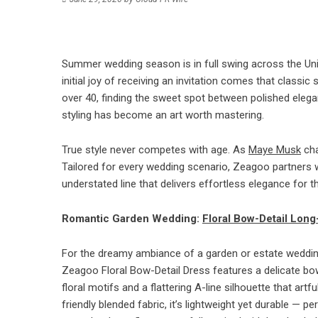
Summer wedding season is in full swing across the Uni
initial joy of receiving an invitation comes that class
over 40, finding the sweet spot between polished elegan
styling has become an art worth mastering.
True style never competes with age. As
Maye Musk
cha
Tailored for every wedding scenario, Zeagoo partners w
understated line that delivers effortless elegance for
Romantic Garden Wedding:
Floral Bow-Detail Long
For the dreamy ambiance of a garden or estate wedding,
Zeagoo Floral Bow-Detail Dress features a delicate bow 
floral motifs and a flattering A-line silhouette that art
friendly blended fabric, it’s lightweight yet durable — 