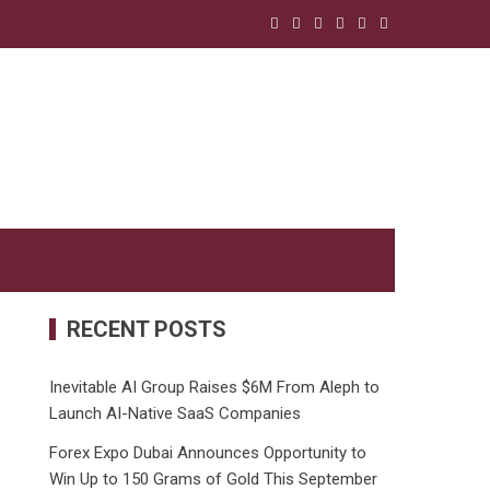
RECENT POSTS
Inevitable AI Group Raises $6M From Aleph to
Launch AI-Native SaaS Companies
Forex Expo Dubai Announces Opportunity to
Win Up to 150 Grams of Gold This September