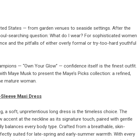
ted States — from garden venues to seaside settings. After the
ic soul-searching question: What do I wear? For sophisticated women
ce and the pitfalls of either overly formal or try-too-hard youthful
mpions — “Own Your Glow” — confidence itself is the finest outfit.
ith Maye Musk to present the Maye’s Picks collection: a refined,
 the mature woman.
-Sleeve Maxi Dress
 a soft, unpretentious long dress is the timeless choice. The
accent at the neckline as its signature touch, paired with gentle
fully balances every body type. Crafted from a breathable, skin-
perfectly suited for late-spring and early-summer warmth. With every