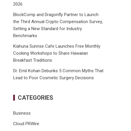
2026
BlockComp and Dragonfly Partner to Launch
the Third Annual Crypto Compensation Survey,
Setting a New Standard for Industry
Benchmarks
Kiahuna Sunrise Cafe Launches Free Monthly
Cooking Workshops to Share Hawaiian
Breakfast Traditions
Dr. Emil Kohan Debunks 5 Common Myths That
Lead to Poor Cosmetic Surgery Decisions
CATEGORIES
Business
Cloud PRWire