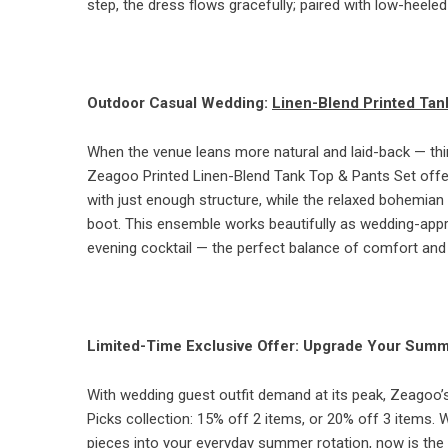
step, the dress flows gracefully; paired with low-heeled
Outdoor Casual Wedding:
Linen-Blend Printed Tan
When the venue leans more natural and laid-back — th
Zeagoo Printed Linen-Blend Tank Top & Pants Set offers 
with just enough structure, while the relaxed bohemian 
boot. This ensemble works beautifully as wedding-approp
evening cocktail — the perfect balance of comfort and 
Limited-Time Exclusive Offer: Upgrade Your Sum
With wedding guest outfit demand at its peak, Zeagoo’s 
Picks collection: 15% off 2 items, or 20% off 3 items.
pieces into your everyday summer rotation, now is the