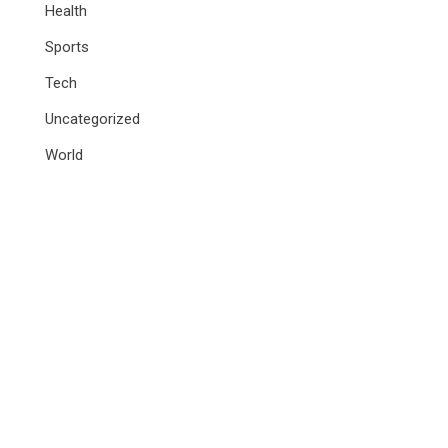
Health
Sports
Tech
Uncategorized
World