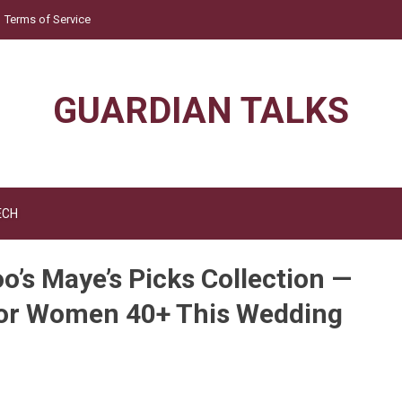
Terms of Service
GUARDIAN TALKS
ECH
o’s Maye’s Picks Collection —
for Women 40+ This Wedding