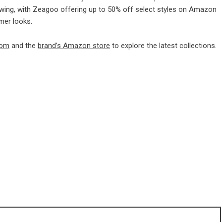
 swing, with Zeagoo offering up to 50% off select styles on Amazon
mer looks.
com
and the
brand’s Amazon store
to explore the latest collections.