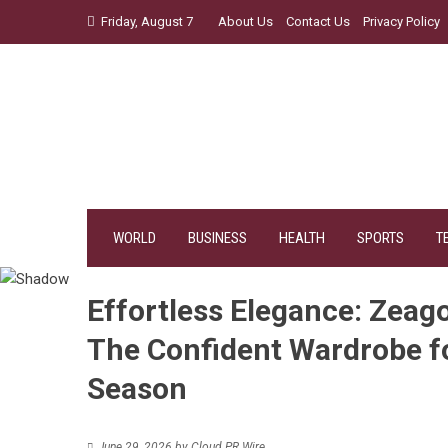
Skip
Friday, August 7
About Us
Contact Us
Privacy Policy
to
content
WORLD
BUSINESS
HEALTH
SPORTS
T
Effortless Elegance: Zeago
The Confident Wardrobe 
Season
June 29, 2026
by
Cloud PR Wire