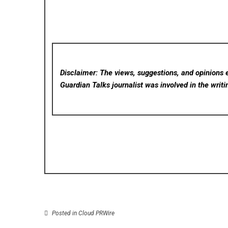
Disclaimer: The views, suggestions, and opinions e
Guardian Talks
journalist was involved in the writi
Posted in
Cloud PRWire