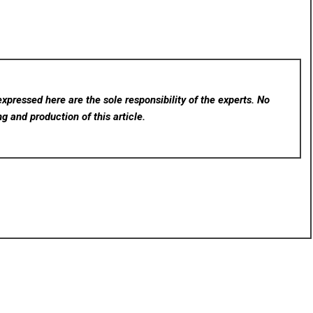
xpressed here are the sole responsibility of the experts. No
ng and production of this article.