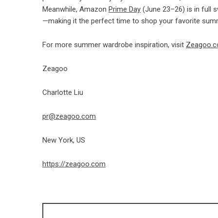
Meanwhile, Amazon
Prime Day
(June 23–26) is in full
—making it the perfect time to shop your favorite sum
For more summer wardrobe inspiration, visit
Zeagoo.
Zeagoo
Charlotte Liu
pr@zeagoo.com
New York, US
https://zeagoo.com