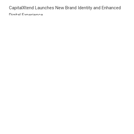
CapitalXtend Launches New Brand Identity and Enhanced
Digital Experience
Grepix Infotech Highlights White Label Apps as a Smart
Business Model for On-Demand Entrepreneurs
AI Expert Amol Walvekar Builds First-Ever RAG-Powered,
Custom AI for Finance Processes
Movement, El Vecino and RISE Partner to Launch First
Digital Dollar Wallet for Mexican Remittances
CATEGORIES
Business
Cloud PRWire
Health