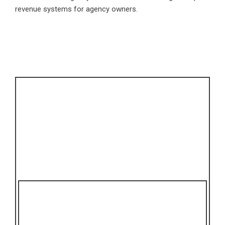
revenue systems for agency owners.