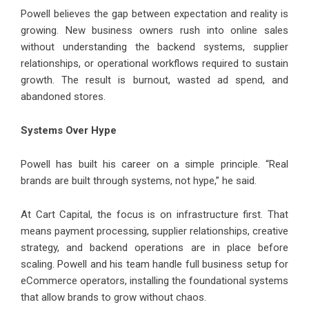
Powell believes the gap between expectation and reality is
growing. New business owners rush into online sales
without understanding the backend systems, supplier
relationships, or operational workflows required to sustain
growth. The result is burnout, wasted ad spend, and
abandoned stores.
Systems Over Hype
Powell has built his career on a simple principle. “Real
brands are built through systems, not hype,” he said.
At Cart Capital, the focus is on infrastructure first. That
means payment processing, supplier relationships, creative
strategy, and backend operations are in place before
scaling. Powell and his team handle full business setup for
eCommerce operators, installing the foundational systems
that allow brands to grow without chaos.