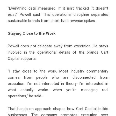
“Everything gets measured. If it isn’t tracked, it doesn’t
exist,” Powell said. This operational discipline separates
sustainable brands from short-lived revenue spikes.
Staying Close to the Work
Powell does not delegate away from execution. He stays
involved in the operational details of the brands Cart
Capital supports.
“I stay close to the work. Most industry commentary
comes from people who are disconnected from
execution. I’m not interested in theory. I’m interested in
what actually works when you’re managing real
operations,” he said.
That hands-on approach shapes how Cart Capital builds
businesses. The company promotes execution over