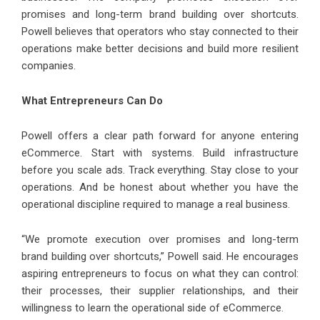
promises and long-term brand building over shortcuts.
Powell believes that operators who stay connected to their
operations make better decisions and build more resilient
companies.
What Entrepreneurs Can Do
Powell offers a clear path forward for anyone entering
eCommerce. Start with systems. Build infrastructure
before you scale ads. Track everything. Stay close to your
operations. And be honest about whether you have the
operational discipline required to manage a real business.
“We promote execution over promises and long-term
brand building over shortcuts,” Powell said. He encourages
aspiring entrepreneurs to focus on what they can control:
their processes, their supplier relationships, and their
willingness to learn the operational side of eCommerce.