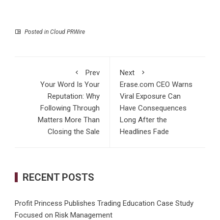
Posted in
Cloud PRWire
Prev
Next
Your Word Is Your
Erase.com CEO Warns
Reputation: Why
Viral Exposure Can
Following Through
Have Consequences
Matters More Than
Long After the
Closing the Sale
Headlines Fade
RECENT POSTS
Profit Princess Publishes Trading Education Case Study
Focused on Risk Management