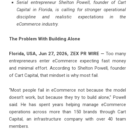
Serial entrepreneur Shelton Powell, founder of Cart
Capital in Florida, is calling for stronger operational
discipline and realistic expectations in the
eCommerce industry.
The Problem With Building Alone
Florida, USA, Jun 27, 2026,
ZEX PR WIRE
—
Too many
entrepreneurs enter eCommerce expecting fast money
and minimal effort. According to Shelton Powell, founder
of Cart Capital, that mindset is why most fail.
“Most people fail in eCommerce not because the model
doesn’t work, but because they try to build alone,” Powell
said. He has spent years helping manage eCommerce
operations across more than 150 brands through Cart
Capital, an infrastructure company with over 40 team
members.