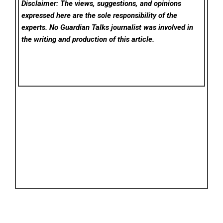
Disclaimer: The views, suggestions, and opinions
expressed here are the sole responsibility of the
experts. No Guardian Talks
journalist was involved in
the writing and production of this article.