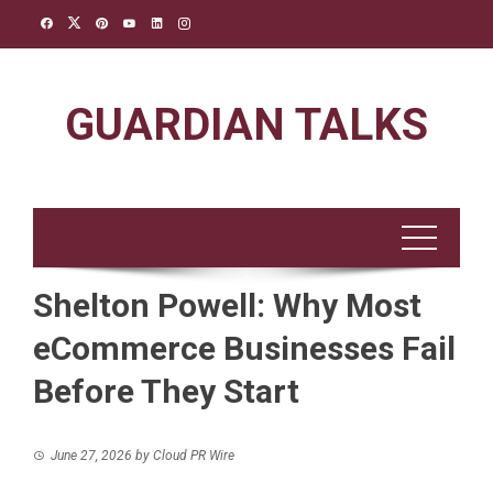
Skip
to
content
GUARDIAN TALKS
Shelton Powell: Why Most
eCommerce Businesses Fail
Before They Start
June 27, 2026
by
Cloud PR Wire