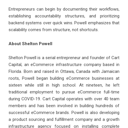
Entrepreneurs can begin by documenting their workflows,
establishing accountability structures, and prioritizing
backend systems over quick wins. Powell emphasizes that
scalability comes from structure, not shortcuts.
About Shelton Powell
Shelton Powell
is a serial entrepreneur and founder of Cart
Capital, an eCommerce infrastructure company based in
Florida. Born and raised in Ottawa, Canada with Jamaican
roots, Powell began building eCommerce businesses at
sixteen while still in high school. At nineteen, he left
traditional employment to pursue eCommerce full-time
during COVID-19. Cart Capital operates with over 40 team
members and has been involved in building hundreds of
successful eCommerce brands. Powell is also developing
a product sourcing and fulfillment company and a growth
infrastructure agency focused on installing complete