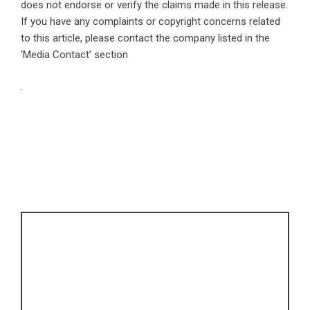
does not endorse or verify the claims made in this release.
If you have any complaints or copyright concerns related
to this article, please contact the company listed in the
‘Media Contact’ section