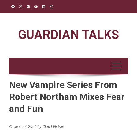
Skip
to
content
GUARDIAN TALKS
New Vampire Series From
Robert Northam Mixes Fear
and Fun
June 27, 2026
by
Cloud PR Wire