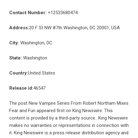
Contact Number:
+12533680474
Address:
20 F St NW #7th Washington, DC 20001, USA
City:
Washington, DC
State:
Washington
Country:
United States
Release id:
46547
The post
New Vampire Series From Robert Northam Mixes
Fear and Fun
appeared first on
King Newswire
. This
content is provided by a third-party source.. King Newswire
makes no warranties or representations in connection with
it. King Newswire is a
press release distribution agency
and