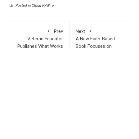
Posted in
Cloud PRWire
Prev
Next
Veteran Educator
A New Faith-Based
Publishes What Works
Book Focuses on
and Doesn’t in School
Healing and
Leadership
Compassion
RECENT POSTS
Inevitable AI Group Raises $6M From Aleph to Launch AI-
Native SaaS Companies
Forex Expo Dubai Announces Opportunity to Win Up to 150
Grams of Gold This September 2026