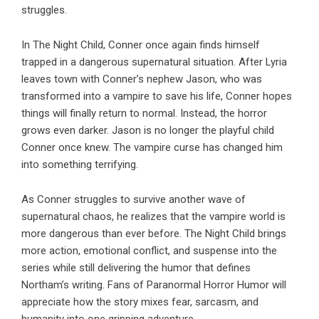
struggles.
In
The Night Child
, Conner once again finds himself
trapped in a dangerous supernatural situation. After
Lyria
leaves town with Conner’s nephew Jason, who was
transformed into a vampire to save his life, Conner hopes
things will finally return to normal. Instead, the horror
grows even darker. Jason is no longer the playful child
Conner once knew. The vampire curse has changed him
into something terrifying.
As Conner struggles to survive another wave of
supernatural chaos, he realizes that the vampire world is
more dangerous than ever before.
The Night Child
brings
more action, emotional conflict, and suspense into the
series while still delivering the humor that defines
Northam’s writing. Fans of Paranormal Horror Humor will
appreciate how the story mixes fear, sarcasm, and