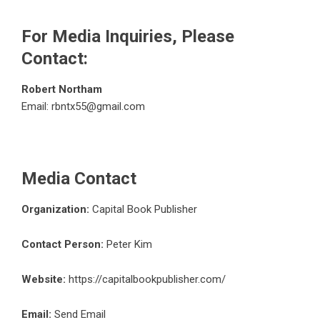
For Media Inquiries, Please
Contact:
Robert Northam
Email:
rbntx55@gmail.com
Media Contact
Organization:
Capital Book Publisher
Contact Person:
Peter Kim
Website:
https://capitalbookpublisher.com/
Email:
Send Email