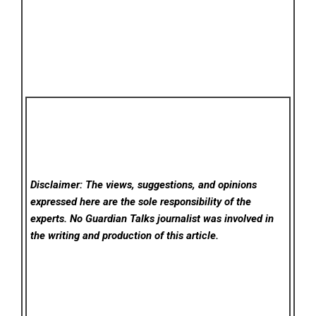
Disclaimer: The views, suggestions, and opinions
expressed here are the sole responsibility of the
experts. No Guardian Talks
journalist was involved in
the writing and production of this article.