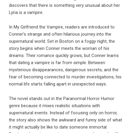
discovers that there is something very unusual about her.
Lyria is a vampire.
In
My Girlfriend the Vampire
, readers are introduced to
Conner’s strange and often hilarious journey into the
supernatural world. Set in Boston on a foggy night, the
story begins when Conner meets the woman of his
dreams. Their romance quickly grows, but Conner learns
that dating a vampire is far from simple. Between
mysterious disappearances, dangerous secrets, and the
fear of becoming connected to murder investigations, his
normal life starts falling apart in unexpected ways.
The novel stands out in the Paranormal Horror Humor
genre because it mixes realistic situations with
supernatural events. Instead of focusing only on horror,
the story also shows the awkward and funny side of what
it might actually be like to date someone immortal.