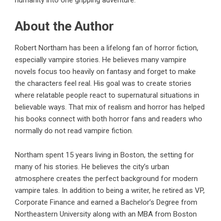
humanity into one gripping adventure.
About the Author
Robert Northam
has been a lifelong fan of horror fiction,
especially vampire stories. He believes many vampire
novels focus too heavily on fantasy and forget to make
the characters feel real. His goal was to create stories
where relatable people react to supernatural situations in
believable ways. That mix of realism and horror has helped
his books connect with both horror fans and readers who
normally do not read vampire fiction.
Northam spent 15 years living in Boston, the setting for
many of his stories. He believes the city’s urban
atmosphere creates the perfect background for modern
vampire tales. In addition to being a writer, he retired as VP,
Corporate Finance and earned a Bachelor’s Degree from
Northeastern University along with an MBA from Boston