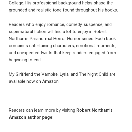
College. His professional background helps shape the
grounded and realistic tone found throughout his books.
Readers who enjoy romance, comedy, suspense, and
supernatural fiction will find a lot to enjoy in
Robert
Northam
’s Paranormal Horror Humor series. Each book
combines entertaining characters, emotional moments,
and unexpected twists that keep readers engaged from
beginning to end.
My Girlfriend the Vampire
,
Lyria
, and
The Night Child
are
available now on Amazon.
Readers can learn more by visiting
Robert Northam’s
Amazon author page
: