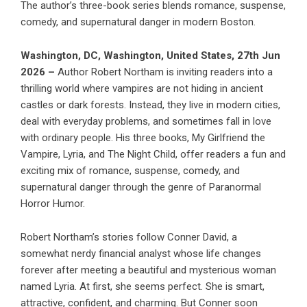
The author’s three-book series blends romance, suspense,
comedy, and supernatural danger in modern Boston.
Washington, DC, Washington, United States, 27th Jun
2026 –
Author
Robert Northam
is inviting readers into a
thrilling world where vampires are not hiding in ancient
castles or dark forests. Instead, they live in modern cities,
deal with everyday problems, and sometimes fall in love
with ordinary people. His three books,
My Girlfriend the
Vampire
,
Lyria
, and
The Night Child
, offer readers a fun and
exciting mix of romance, suspense, comedy, and
supernatural danger through the genre of Paranormal
Horror Humor.
Robert Northam
’s stories follow Conner David, a
somewhat nerdy financial analyst whose life changes
forever after meeting a beautiful and mysterious woman
named
Lyria
. At first, she seems perfect. She is smart,
attractive, confident, and charming. But Conner soon