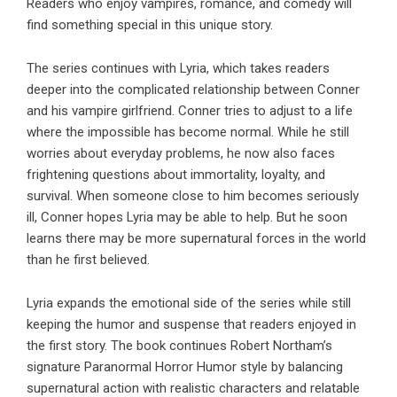
Readers who enjoy vampires, romance, and comedy will
find something special in this unique story.
The series continues with
Lyria
, which takes readers
deeper into the complicated relationship between Conner
and his vampire girlfriend. Conner tries to adjust to a life
where the impossible has become normal. While he still
worries about everyday problems, he now also faces
frightening questions about immortality, loyalty, and
survival. When someone close to him becomes seriously
ill, Conner hopes Lyria may be able to help. But he soon
learns there may be more supernatural forces in the world
than he first believed.
Lyria
expands the emotional side of the series while still
keeping the humor and suspense that readers enjoyed in
the first story. The book continues
Robert Northam
’s
signature Paranormal Horror Humor style by balancing
supernatural action with realistic characters and relatable