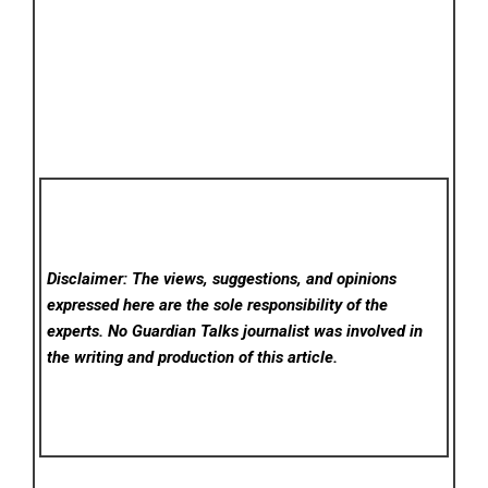
Disclaimer: The views, suggestions, and opinions
expressed here are the sole responsibility of the
experts. No Guardian Talks
journalist was involved in
the writing and production of this article.