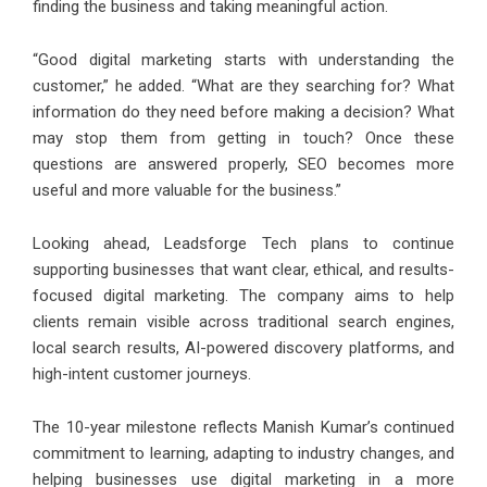
finding the business and taking meaningful action.
“Good digital marketing starts with understanding the
customer,” he added. “What are they searching for? What
information do they need before making a decision? What
may stop them from getting in touch? Once these
questions are answered properly, SEO becomes more
useful and more valuable for the business.”
Looking ahead, Leadsforge Tech plans to continue
supporting businesses that want clear, ethical, and results-
focused digital marketing. The company aims to help
clients remain visible across traditional search engines,
local search results, AI-powered discovery platforms, and
high-intent customer journeys.
The 10-year milestone reflects Manish Kumar’s continued
commitment to learning, adapting to industry changes, and
helping businesses use digital marketing in a more