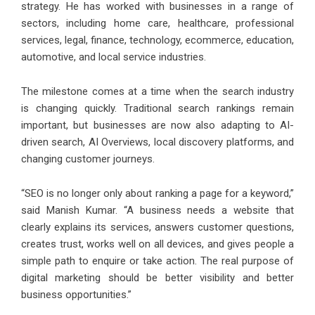
strategy. He has worked with businesses in a range of
sectors, including home care, healthcare, professional
services, legal, finance, technology, ecommerce, education,
automotive, and local service industries.
The milestone comes at a time when the search industry
is changing quickly. Traditional search rankings remain
important, but businesses are now also adapting to AI-
driven search, AI Overviews, local discovery platforms, and
changing customer journeys.
“SEO is no longer only about ranking a page for a keyword,”
said Manish Kumar. “A business needs a website that
clearly explains its services, answers customer questions,
creates trust, works well on all devices, and gives people a
simple path to enquire or take action. The real purpose of
digital marketing should be better visibility and better
business opportunities.”