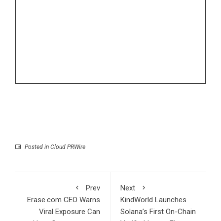
Posted in
Cloud PRWire
Prev
Next
Erase.com CEO Warns
KindWorld Launches
Viral Exposure Can
Solana’s First On-Chain