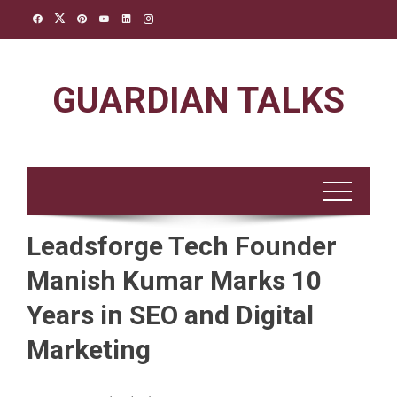
Skip
to
content
GUARDIAN TALKS
Leadsforge Tech Founder
Manish Kumar Marks 10
Years in SEO and Digital
Marketing