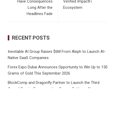
Have Consequences
Verified ImpactFi
Long After the
Ecosystem
Headlines Fade
RECENT POSTS
Inevitable AI Group Raises $6M From Aleph to Launch AI-
Native SaaS Companies
Forex Expo Dubai Announces Opportunity to Win Up to 150
Grams of Gold This September 2026
BlockComp and Dragonfly Partner to Launch the Third
Annual Crypto Compensation Survey, Setting a New
Standard for Industry Benchmarks
Kiahuna Sunrise Cafe Launches Free Monthly Cooking
Workshops to Share Hawaiian Breakfast Traditions