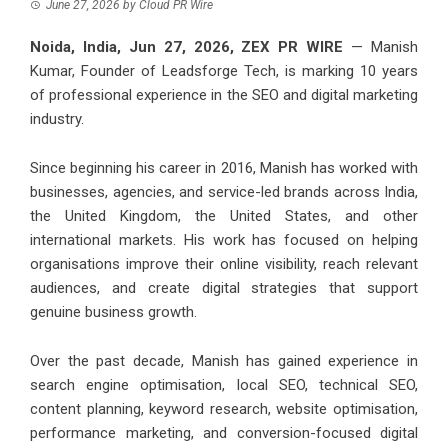
June 27, 2026
by
Cloud PR Wire
Noida, India, Jun 27, 2026,
ZEX PR WIRE
— Manish
Kumar, Founder of
Leadsforge Tech
, is marking 10 years
of professional experience in the SEO and digital marketing
industry.
Since beginning his career in 2016, Manish has worked with
businesses, agencies, and service-led brands across India,
the United Kingdom, the United States, and other
international markets. His work has focused on helping
organisations improve their online visibility, reach relevant
audiences, and create digital strategies that support
genuine business growth.
Over the past decade, Manish has gained experience in
search engine optimisation, local SEO, technical SEO,
content planning, keyword research, website optimisation,
performance marketing, and conversion-focused digital