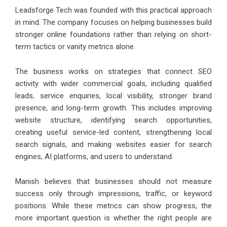
Leadsforge Tech was founded with this practical approach
in mind. The company focuses on helping businesses build
stronger online foundations rather than relying on short-
term tactics or vanity metrics alone.
The business works on strategies that connect SEO
activity with wider commercial goals, including qualified
leads, service enquiries, local visibility, stronger brand
presence, and long-term growth. This includes improving
website structure, identifying search opportunities,
creating useful service-led content, strengthening local
search signals, and making websites easier for search
engines, AI platforms, and users to understand.
Manish believes that businesses should not measure
success only through impressions, traffic, or keyword
positions. While these metrics can show progress, the
more important question is whether the right people are