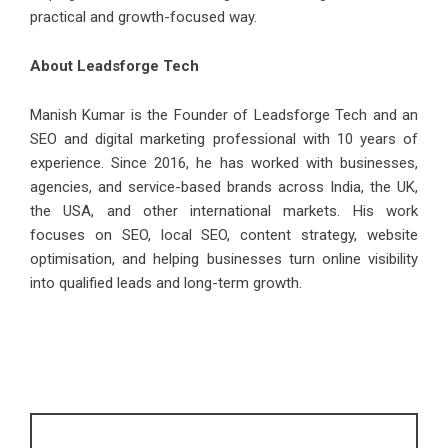
practical and growth-focused way.
About Leadsforge Tech
Manish Kumar
is the Founder of Leadsforge Tech and an
SEO and digital marketing professional with 10 years of
experience. Since 2016, he has worked with businesses,
agencies, and service-based brands across India, the UK,
the USA, and other international markets. His work
focuses on SEO, local SEO, content strategy, website
optimisation, and helping businesses turn online visibility
into qualified leads and long-term growth.