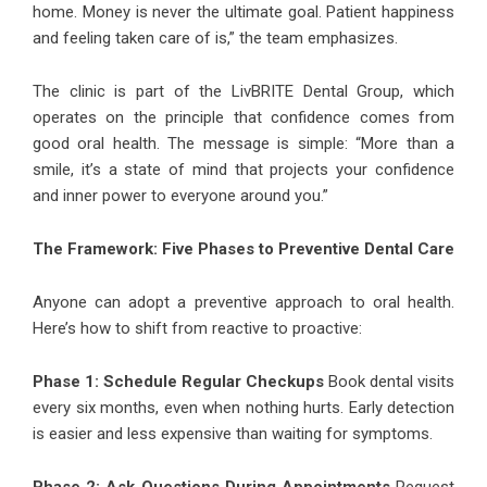
home. Money is never the ultimate goal. Patient happiness
and feeling taken care of is,” the team emphasizes.
The clinic is part of the LivBRITE Dental Group, which
operates on the principle that confidence comes from
good oral health. The message is simple: “More than a
smile, it’s a state of mind that projects your confidence
and inner power to everyone around you.”
The Framework: Five Phases to Preventive Dental Care
Anyone can adopt a preventive approach to oral health.
Here’s how to shift from reactive to proactive:
Phase 1: Schedule Regular Checkups
Book dental visits
every six months, even when nothing hurts. Early detection
is easier and less expensive than waiting for symptoms.