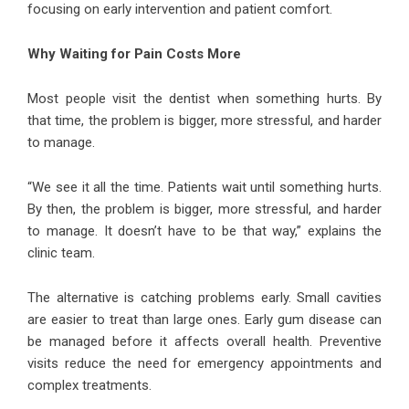
focusing on early intervention and patient comfort.
Why Waiting for Pain Costs More
Most people visit the dentist when something hurts. By
that time, the problem is bigger, more stressful, and harder
to manage.
“We see it all the time. Patients wait until something hurts.
By then, the problem is bigger, more stressful, and harder
to manage. It doesn’t have to be that way,” explains the
clinic team.
The alternative is catching problems early. Small cavities
are easier to treat than large ones. Early gum disease can
be managed before it affects overall health. Preventive
visits reduce the need for emergency appointments and
complex treatments.