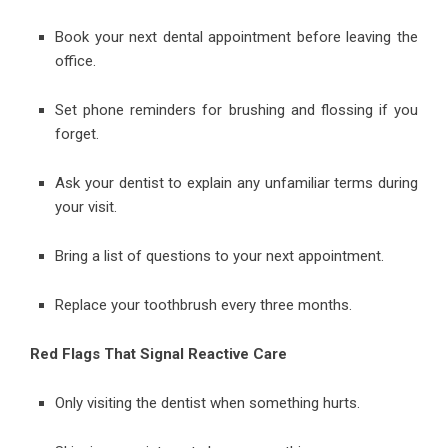
Book your next dental appointment before leaving the
office.
Set phone reminders for brushing and flossing if you
forget.
Ask your dentist to explain any unfamiliar terms during
your visit.
Bring a list of questions to your next appointment.
Replace your toothbrush every three months.
Red Flags That Signal Reactive Care
Only visiting the dentist when something hurts.