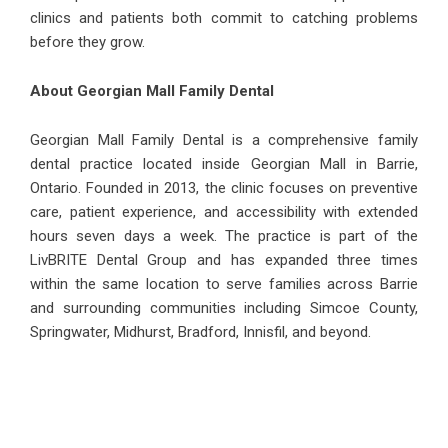
clinics and patients both commit to catching problems
before they grow.
About Georgian Mall Family Dental
Georgian Mall Family Dental is a comprehensive family
dental practice located inside Georgian Mall in Barrie,
Ontario. Founded in 2013, the clinic focuses on preventive
care, patient experience, and accessibility with extended
hours seven days a week. The practice is part of the
LivBRITE Dental Group and has expanded three times
within the same location to serve families across Barrie
and surrounding communities including Simcoe County,
Springwater, Midhurst, Bradford, Innisfil, and beyond.