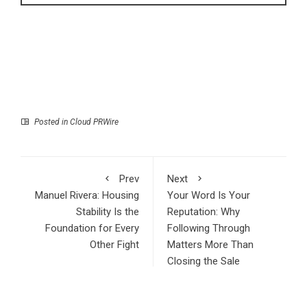
Posted in
Cloud PRWire
Prev
Next
Manuel Rivera: Housing
Your Word Is Your
Stability Is the
Reputation: Why
Foundation for Every
Following Through
Other Fight
Matters More Than
Closing the Sale