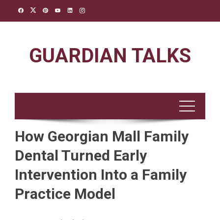
Skip
to
content
GUARDIAN TALKS
How Georgian Mall Family
Dental Turned Early
Intervention Into a Family
Practice Model