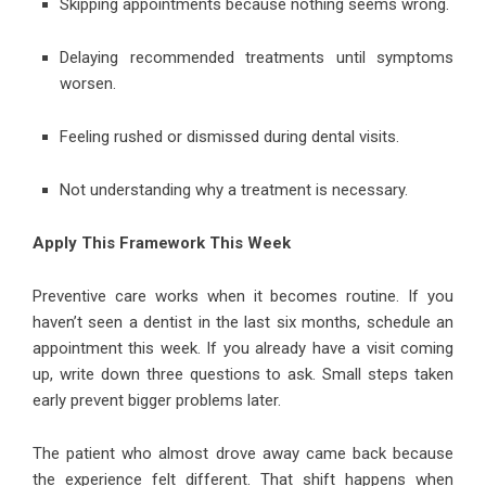
Skipping appointments because nothing seems wrong.
Delaying recommended treatments until symptoms
worsen.
Feeling rushed or dismissed during dental visits.
Not understanding why a treatment is necessary.
Apply This Framework This Week
Preventive care works when it becomes routine. If you
haven’t seen a dentist in the last six months, schedule an
appointment this week. If you already have a visit coming
up, write down three questions to ask. Small steps taken
early prevent bigger problems later.
The patient who almost drove away came back because
the experience felt different. That shift happens when