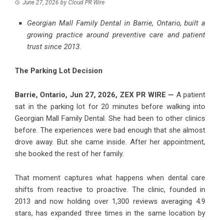
June 27, 2026
by
Cloud PR Wire
Georgian Mall Family Dental in Barrie, Ontario, built a
growing practice around preventive care and patient
trust since 2013.
The Parking Lot Decision
Barrie, Ontario, Jun 27, 2026,
ZEX PR WIRE
—
A patient
sat in the parking lot for 20 minutes before walking into
Georgian Mall Family Dental
. She had been to other clinics
before. The experiences were bad enough that she almost
drove away. But she came inside. After her appointment,
she booked the rest of her family.
That moment captures what happens when dental care
shifts from reactive to proactive. The clinic, founded in
2013 and now holding over 1,300 reviews averaging 4.9
stars, has expanded three times in the same location by