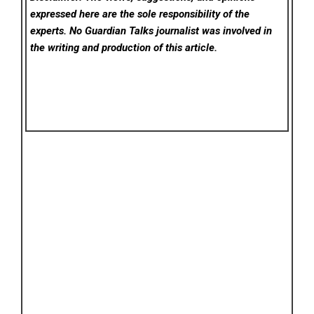
expressed here are the sole responsibility of the
experts. No Guardian Talks
journalist was involved in
the writing and production of this article.