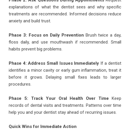
Phase 2: Ask Questions During Appointments
Request
explanations of what the dentist sees and why specific
treatments are recommended. Informed decisions reduce
anxiety and build trust.
Phase 3: Focus on Daily Prevention
Brush twice a day,
floss daily, and use mouthwash if recommended. Small
habits prevent big problems.
Phase 4: Address Small Issues Immediately
If a dentist
identifies a minor cavity or early gum inflammation, treat it
before it grows. Delaying small fixes leads to larger
procedures.
Phase 5: Track Your Oral Health Over Time
Keep
records of dental visits and treatments. Patterns over time
help you and your dentist stay ahead of recurring issues.
Quick Wins for Immediate Action