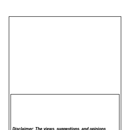
Disclaimer: The views, suggestions, and opinions