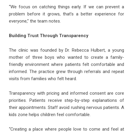
“We focus on catching things early. If we can prevent a
problem before it grows, that’s a better experience for
everyone,” the team notes.
Building Trust Through Transparency
The clinic was founded by Dr. Rebecca Hulbert, a young
mother of three boys who wanted to create a family-
friendly environment where patients felt comfortable and
informed. The practice grew through referrals and repeat
visits from families who felt heard.
Transparency with pricing and informed consent are core
priorities. Patients receive step-by-step explanations of
their appointments. Staff avoid rushing nervous patients. A
kids zone helps children feel comfortable.
“Creating a place where people love to come and feel at