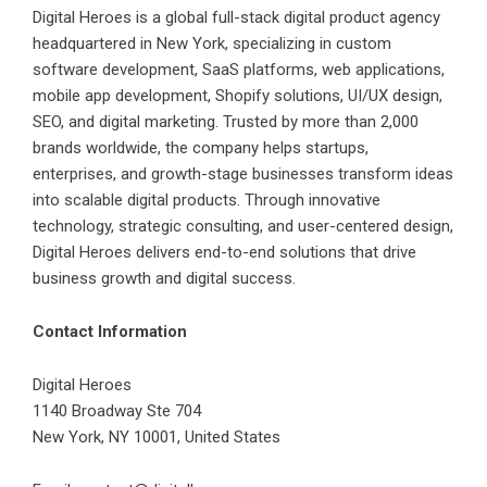
Digital Heroes is a global full-stack digital product agency
headquartered in New York, specializing in custom
software development, SaaS platforms, web applications,
mobile app development, Shopify solutions, UI/UX design,
SEO, and digital marketing. Trusted by more than 2,000
brands worldwide, the company helps startups,
enterprises, and growth-stage businesses transform ideas
into scalable digital products. Through innovative
technology, strategic consulting, and user-centered design,
Digital Heroes delivers end-to-end solutions that drive
business growth and digital success.
Contact Information
Digital Heroes
1140 Broadway Ste 704
New York, NY 10001, United States