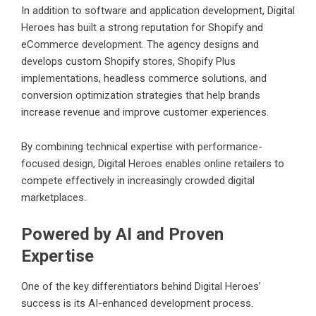
In addition to software and application development, Digital
Heroes has built a strong reputation for Shopify and
eCommerce development. The agency designs and
develops custom Shopify stores, Shopify Plus
implementations, headless commerce solutions, and
conversion optimization strategies that help brands
increase revenue and improve customer experiences.
By combining technical expertise with performance-
focused design, Digital Heroes enables online retailers to
compete effectively in increasingly crowded digital
marketplaces.
Powered by AI and Proven
Expertise
One of the key differentiators behind Digital Heroes’
success is its AI-enhanced development process.