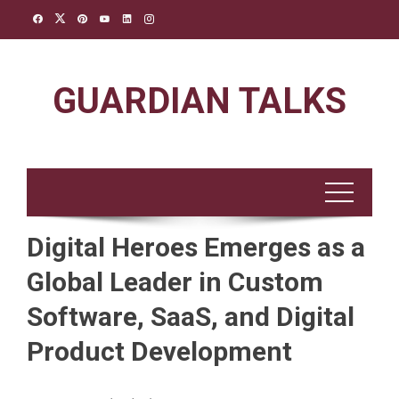
Skip
to
content
GUARDIAN TALKS
Digital Heroes Emerges as a
Global Leader in Custom
Software, SaaS, and Digital
Product Development