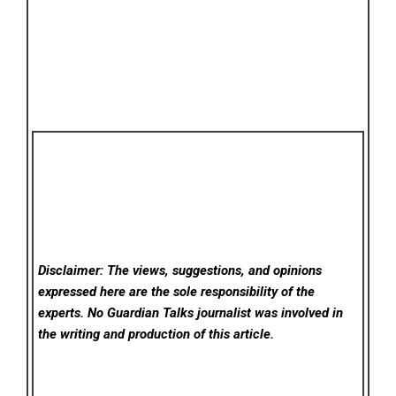
Disclaimer: The views, suggestions, and opinions
expressed here are the sole responsibility of the
experts. No Guardian Talks
journalist was involved in
the writing and production of this article.