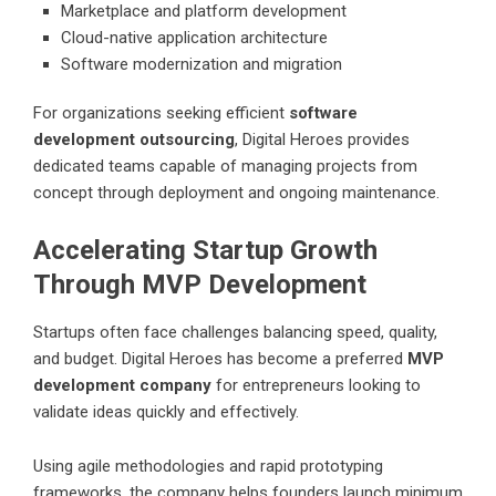
Marketplace and platform development
Cloud-native application architecture
Software modernization and migration
For organizations seeking efficient
software
development outsourcing
, Digital Heroes provides
dedicated teams capable of managing projects from
concept through deployment and ongoing maintenance.
Accelerating Startup Growth
Through MVP Development
Startups often face challenges balancing speed, quality,
and budget. Digital Heroes has become a preferred
MVP
development company
for entrepreneurs looking to
validate ideas quickly and effectively.
Using agile methodologies and rapid prototyping
frameworks, the company helps founders launch minimum