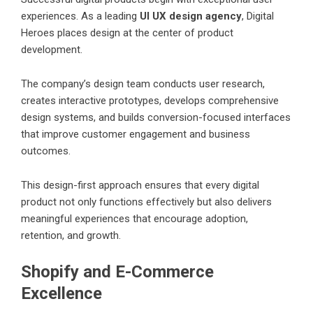
experiences. As a leading
UI UX design agency
, Digital
Heroes places design at the center of product
development.
The company’s design team conducts user research,
creates interactive prototypes, develops comprehensive
design systems, and builds conversion-focused interfaces
that improve customer engagement and business
outcomes.
This design-first approach ensures that every digital
product not only functions effectively but also delivers
meaningful experiences that encourage adoption,
retention, and growth.
Shopify and E-Commerce
Excellence