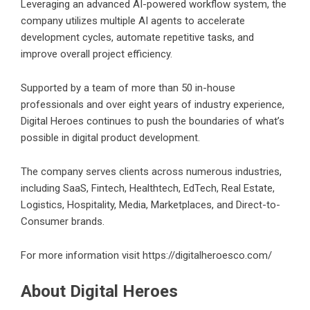
Leveraging an advanced AI-powered workflow system, the
company utilizes multiple AI agents to accelerate
development cycles, automate repetitive tasks, and
improve overall project efficiency.
Supported by a team of more than 50 in-house
professionals and over eight years of industry experience,
Digital Heroes continues to push the boundaries of what’s
possible in digital product development.
The company serves clients across numerous industries,
including SaaS, Fintech, Healthtech, EdTech, Real Estate,
Logistics, Hospitality, Media, Marketplaces, and Direct-to-
Consumer brands.
For more information visit
https://digitalheroesco.com/
About Digital Heroes