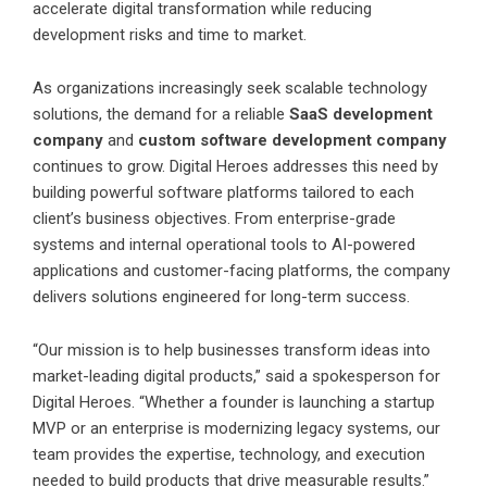
accelerate digital transformation while reducing
development risks and time to market.
As organizations increasingly seek scalable technology
solutions, the demand for a reliable
SaaS development
company
and
custom software development company
continues to grow. Digital Heroes addresses this need by
building powerful software platforms tailored to each
client’s business objectives. From enterprise-grade
systems and internal operational tools to AI-powered
applications and customer-facing platforms, the company
delivers solutions engineered for long-term success.
“Our mission is to help businesses transform ideas into
market-leading digital products,” said a spokesperson for
Digital Heroes. “Whether a founder is launching a startup
MVP or an enterprise is modernizing legacy systems, our
team provides the expertise, technology, and execution
needed to build products that drive measurable results.”