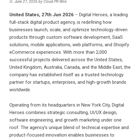
June 27, 2026
by
Cloud PR Wire
United States, 27th Jun 2026
–
Digital Heroes
, a leading
full-stack digital product agency, is redefining how
businesses launch, scale, and optimize technology-driven
products through custom software development, SaaS
solutions, mobile applications, web platforms, and Shopify
eCommerce experiences. With more than 2,000
successful projects delivered across the United States,
United Kingdom, Australia, Canada, and the Middle East, the
company has established itself as a trusted technology
partner for startups, enterprises, and high-growth brands
worldwide.
Operating from its headquarters in New York City, Digital
Heroes combines strategic consulting, UI/UX design,
software engineering, and growth marketing under one
roof. The agency’s unique blend of technical expertise and
product-focused innovation enables businesses to