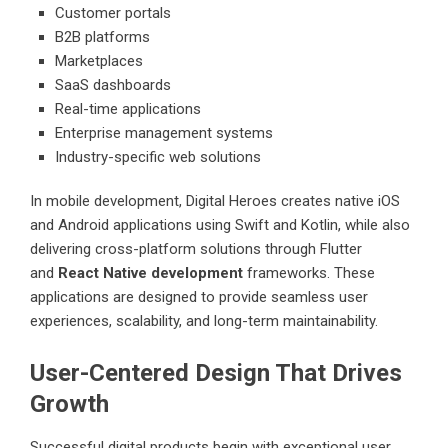
Customer portals
B2B platforms
Marketplaces
SaaS dashboards
Real-time applications
Enterprise management systems
Industry-specific web solutions
In mobile development, Digital Heroes creates native iOS
and Android applications using Swift and Kotlin, while also
delivering cross-platform solutions through Flutter
and
React Native development
frameworks. These
applications are designed to provide seamless user
experiences, scalability, and long-term maintainability.
User-Centered Design That Drives
Growth
Successful digital products begin with exceptional user