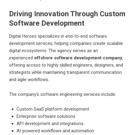
Driving Innovation Through Custom
Software Development
Digital Heroes
specializes in end-to-end software
development services, helping companies create scalable
digital ecosystems. The agency serves as an
experienced
offshore software development company
,
offering access to highly skilled engineers, designers, and
strategists while maintaining transparent communication
and agile workflows.
The company’s software engineering services include:
Custom SaaS platform development
Enterprise software solutions
API development and integrations
AI-powered workflows and automation