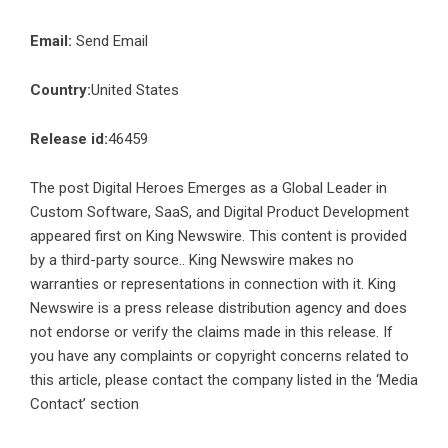
Email:
Send Email
Country:
United States
Release id:
46459
The post
Digital Heroes Emerges as a Global Leader in
Custom Software, SaaS, and Digital Product Development
appeared first on
King Newswire
. This content is provided
by a third-party source.. King Newswire makes no
warranties or representations in connection with it. King
Newswire is a
press release distribution agency
and does
not endorse or verify the claims made in this release. If
you have any complaints or copyright concerns related to
this article, please contact the company listed in the ‘Media
Contact’ section