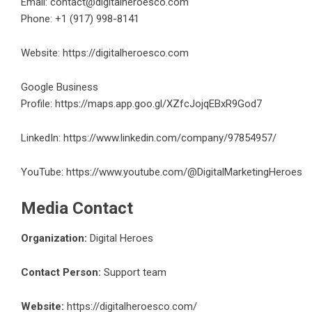
Email: contact@digitalheroesco.com
Phone: +1 (917) 998-8141
Website:
https://digitalheroesco.com
Google Business
Profile:
https://maps.app.goo.gl/XZfcJojqEBxR9God7
LinkedIn:
https://www.linkedin.com/company/97854957/
YouTube:
https://www.youtube.com/@DigitalMarketingHeroes
Media Contact
Organization:
Digital Heroes
Contact Person:
Support team
Website:
https://digitalheroesco.com/