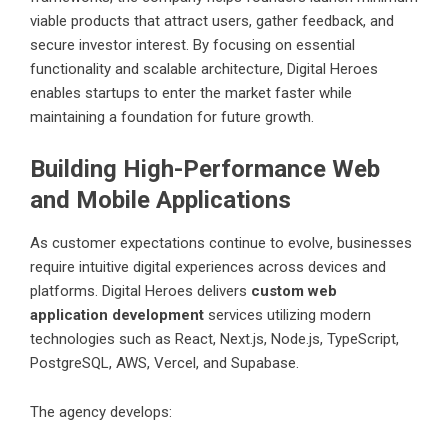
viable products that attract users, gather feedback, and
secure investor interest. By focusing on essential
functionality and scalable architecture, Digital Heroes
enables startups to enter the market faster while
maintaining a foundation for future growth.
Building High-Performance Web
and Mobile Applications
As customer expectations continue to evolve, businesses
require intuitive digital experiences across devices and
platforms. Digital Heroes delivers
custom web
application development
services utilizing modern
technologies such as React, Next.js, Node.js, TypeScript,
PostgreSQL, AWS, Vercel, and Supabase.
The agency develops: