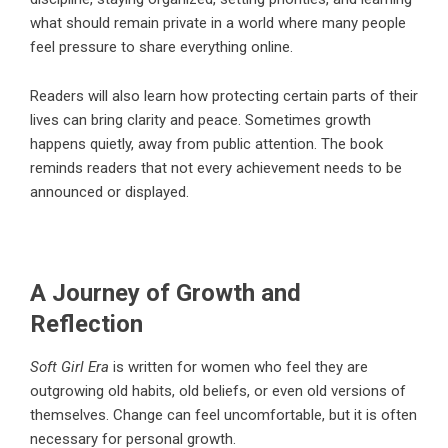
what should remain private in a world where many people
feel pressure to share everything online.
Readers will also learn how protecting certain parts of their
lives can bring clarity and peace. Sometimes growth
happens quietly, away from public attention. The book
reminds readers that not every achievement needs to be
announced or displayed.
A Journey of Growth and
Reflection
Soft Girl Era
is written for women who feel they are
outgrowing old habits, old beliefs, or even old versions of
themselves. Change can feel uncomfortable, but it is often
necessary for personal growth.