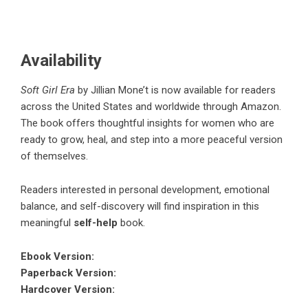
Availability
Soft Girl Era
by
Jillian Mone’t
is now available for readers
across the United States and worldwide through Amazon.
The book offers thoughtful insights for women who are
ready to grow, heal, and step into a more peaceful version
of themselves.
Readers interested in personal development, emotional
balance, and self-discovery will find inspiration in this
meaningful
self-help
book.
Ebook Version
:
Paperback Version
:
Hardcover Version
: