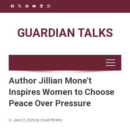
Skip
to
content
GUARDIAN TALKS
Author Jillian Mone’t
Inspires Women to Choose
Peace Over Pressure
June 27, 2026
by
Cloud PR Wire