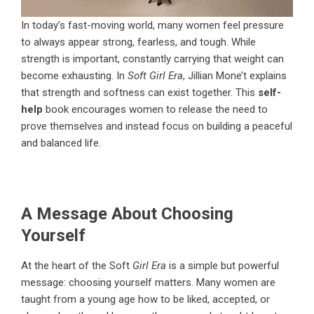
In today’s fast-moving world, many women feel pressure
to always appear strong, fearless, and tough. While
strength is important, constantly carrying that weight can
become exhausting. In
Soft Girl Era
, Jillian Mone’t explains
that strength and softness can exist together. This
self-
help
book encourages women to release the need to
prove themselves and instead focus on building a peaceful
and balanced life.
A Message About Choosing
Yourself
At the heart of the
Soft
Girl Era
is a simple but powerful
message: choosing yourself matters. Many women are
taught from a young age how to be liked, accepted, or