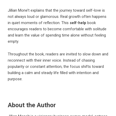
Jillian Mone’t
explains that the journey toward self-love is
not always loud or glamorous. Real growth often happens
in quiet moments of reflection. This
self-help
book
encourages readers to become comfortable with solitude
and learn the value of spending time alone without feeling
empty.
Throughout the book, readers are invited to slow down and
reconnect with their inner voice. Instead of chasing
popularity or constant attention, the focus shifts toward
building a calm and steady life filled with intention and
purpose.
About the Author