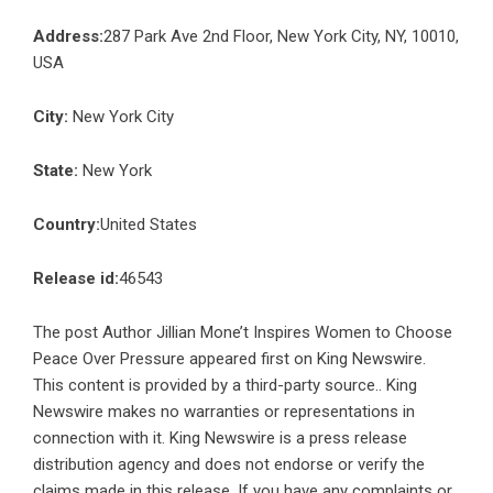
Address:
287 Park Ave 2nd Floor, New York City, NY, 10010,
USA
City:
New York City
State:
New York
Country:
United States
Release id:
46543
The post
Author Jillian Mone’t Inspires Women to Choose
Peace Over Pressure
appeared first on
King Newswire
.
This content is provided by a third-party source.. King
Newswire makes no warranties or representations in
connection with it. King Newswire is a
press release
distribution agency
and does not endorse or verify the
claims made in this release. If you have any complaints or