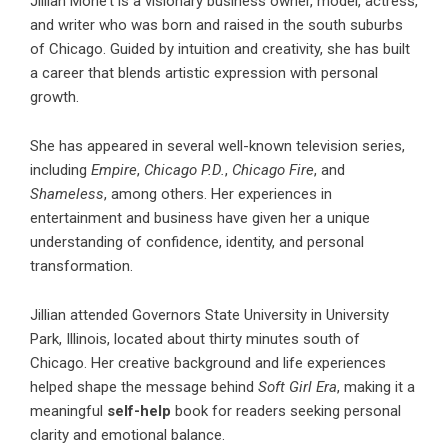
Jillian Mone’t
is a visionary business owner, model, actress,
and writer who was born and raised in the south suburbs
of Chicago. Guided by intuition and creativity, she has built
a career that blends artistic expression with personal
growth.
She has appeared in several well-known television series,
including
Empire
,
Chicago P.D.
,
Chicago Fire
, and
Shameless
, among others. Her experiences in
entertainment and business have given her a unique
understanding of confidence, identity, and personal
transformation.
Jillian attended Governors State University in University
Park, Illinois, located about thirty minutes south of
Chicago. Her creative background and life experiences
helped shape the message behind
Soft Girl Era
, making it a
meaningful
self-help
book for readers seeking personal
clarity and emotional balance.