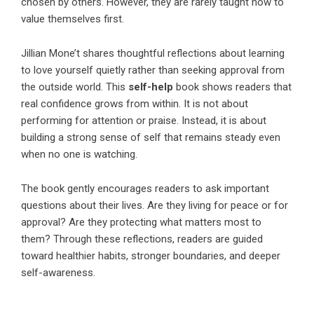
chosen by others. However, they are rarely taught how to
value themselves first.
Jillian Mone’t
shares thoughtful reflections about learning
to love yourself quietly rather than seeking approval from
the outside world. This
self-help
book shows readers that
real confidence grows from within. It is not about
performing for attention or praise. Instead, it is about
building a strong sense of self that remains steady even
when no one is watching.
The book gently encourages readers to ask important
questions about their lives. Are they living for peace or for
approval? Are they protecting what matters most to
them? Through these reflections, readers are guided
toward healthier habits, stronger boundaries, and deeper
self-awareness.