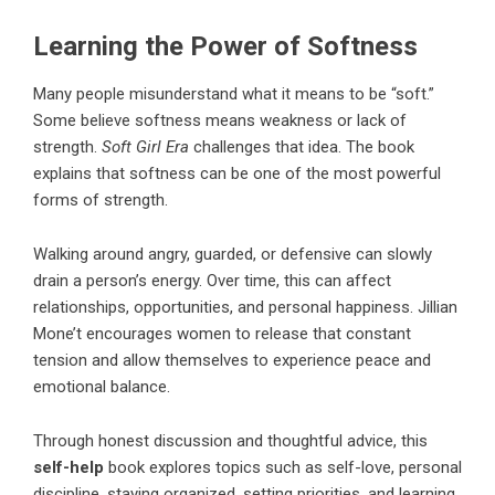
Learning the Power of Softness
Many people misunderstand what it means to be “soft.”
Some believe softness means weakness or lack of
strength.
Soft Girl Era
challenges that idea. The book
explains that softness can be one of the most powerful
forms of strength.
Walking around angry, guarded, or defensive can slowly
drain a person’s energy. Over time, this can affect
relationships, opportunities, and personal happiness.
Jillian
Mone’t
encourages women to release that constant
tension and allow themselves to experience peace and
emotional balance.
Through honest discussion and thoughtful advice, this
self-help
book explores topics such as self-love, personal
discipline, staying organized, setting priorities, and learning