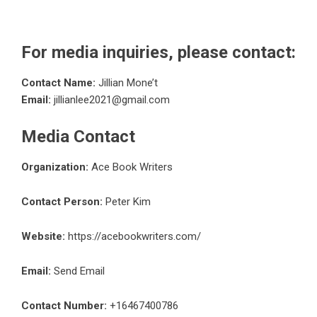
For media inquiries, please contact:
Contact Name:
Jillian Mone’t
Email:
jillianlee2021@gmail.com
Media Contact
Organization:
Ace Book Writers
Contact Person:
Peter Kim
Website:
https://acebookwriters.com/
Email:
Send Email
Contact Number:
+16467400786