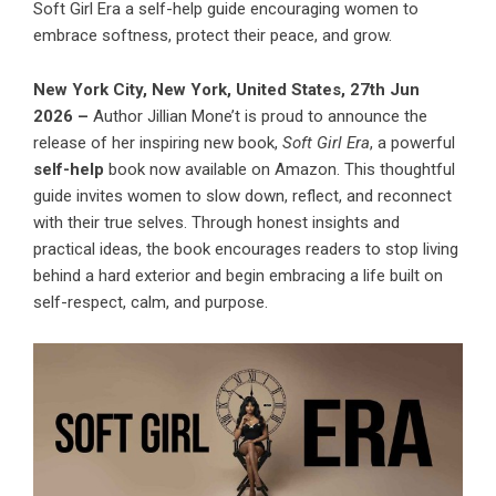
Soft Girl Era a self-help guide encouraging women to
embrace softness, protect their peace, and grow.
New York City, New York, United States, 27th Jun
2026 –
Author Jillian Mone’t is proud to announce the
release of her inspiring new book,
Soft Girl Era
, a powerful
self-help
book now available on Amazon. This thoughtful
guide invites women to slow down, reflect, and reconnect
with their true selves. Through honest insights and
practical ideas, the book encourages readers to stop living
behind a hard exterior and begin embracing a life built on
self-respect, calm, and purpose.