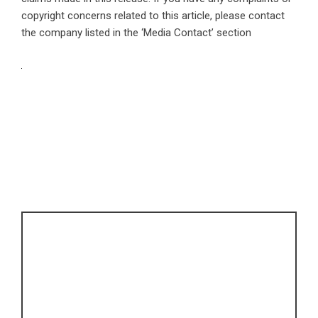
copyright concerns related to this article, please contact
the company listed in the ‘Media Contact’ section