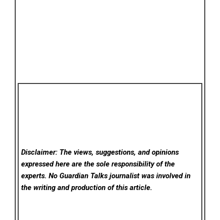
Disclaimer: The views, suggestions, and opinions
expressed here are the sole responsibility of the
experts. No Guardian Talks
journalist was involved in
the writing and production of this article.