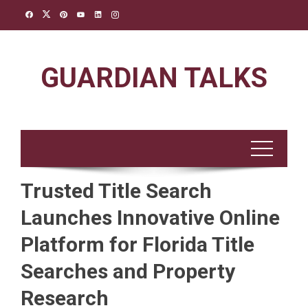
Skip
to
content
GUARDIAN TALKS
Trusted Title Search
Launches Innovative Online
Platform for Florida Title
Searches and Property
Research