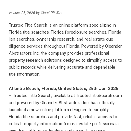
June 25, 2026
by
Cloud PR Wire
Trusted Title Search is an online platform specializing in
Florida title searches, Florida foreclosure searches, Florida
lien searches, ownership research, and real estate due
diligence services throughout Florida. Powered by Oleander
Abstractors Inc, the company provides professional
property research solutions designed to simplify access to
public records while delivering accurate and dependable
title information.
Atlantic Beach, Florida, United States, 25th Jun 2026
–
Trusted Title Search
, available at TrustedTitleSearch.com
and powered by Oleander Abstractors Inc, has officially
launched a new online platform designed to simplify
Florida title searches and provide fast, reliable access to
critical property information for real estate professionals,
investors, attorneys, lenders, and property owners