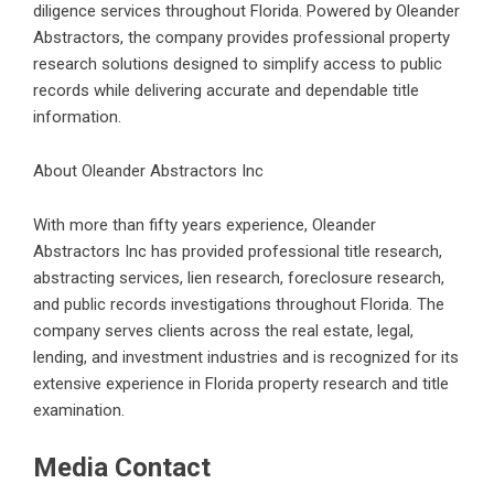
diligence services throughout Florida. Powered by Oleander
Abstractors, the company provides professional property
research solutions designed to simplify access to public
records while delivering accurate and dependable title
information.
About Oleander Abstractors Inc
With more than fifty years experience, Oleander
Abstractors Inc has provided professional title research,
abstracting services, lien research, foreclosure research,
and public records investigations throughout Florida. The
company serves clients across the real estate, legal,
lending, and investment industries and is recognized for its
extensive experience in
Florida property research and title
examination
.
Media Contact