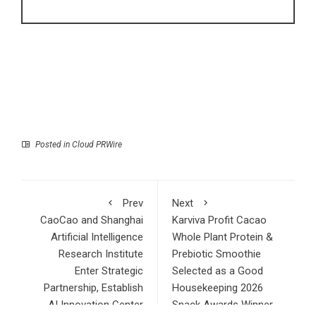
Posted in
Cloud PRWire
Prev
Next
CaoCao and Shanghai
Karviva Profit Cacao
Artificial Intelligence
Whole Plant Protein &
Research Institute
Prebiotic Smoothie
Enter Strategic
Selected as a Good
Partnership, Establish
Housekeeping 2026
AI Innovation Center
Snack Awards Winner