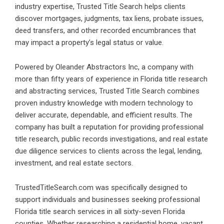
industry expertise, Trusted Title Search helps clients
discover mortgages, judgments, tax liens, probate issues,
deed transfers, and other recorded encumbrances that
may impact a property’s legal status or value.
Powered by Oleander Abstractors Inc, a company with
more than fifty years of experience in Florida title research
and abstracting services,
Trusted Title Search
combines
proven industry knowledge with modern technology to
deliver accurate, dependable, and efficient results. The
company has built a reputation for providing professional
title research, public records investigations, and real estate
due diligence services to clients across the legal, lending,
investment, and real estate sectors.
TrustedTitleSearch.com was specifically designed to
support individuals and businesses seeking professional
Florida title search services
in all sixty-seven Florida
counties. Whether researching a residential home, vacant