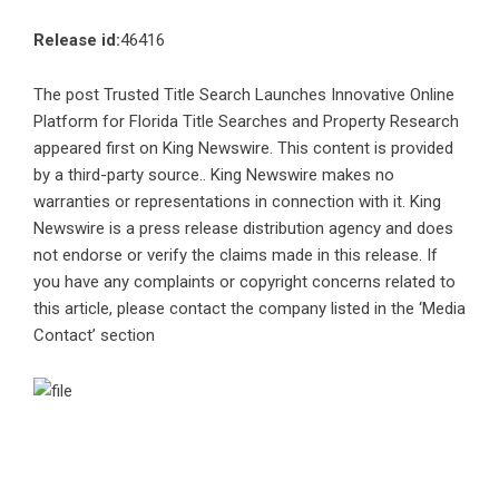
Release id:
46416
The post
Trusted Title Search Launches Innovative Online
Platform for Florida Title Searches and Property Research
appeared first on
King Newswire
. This content is provided
by a third-party source.. King Newswire makes no
warranties or representations in connection with it. King
Newswire is a
press release distribution agency
and does
not endorse or verify the claims made in this release. If
you have any complaints or copyright concerns related to
this article, please contact the company listed in the ‘Media
Contact’ section