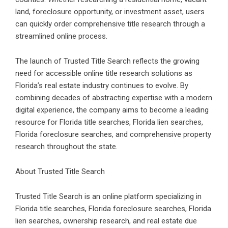
land, foreclosure opportunity, or investment asset, users
can quickly order comprehensive title research through a
streamlined online process.
The launch of Trusted Title Search reflects the growing
need for accessible
online title research solutions
as
Florida’s real estate industry continues to evolve. By
combining decades of abstracting expertise with a modern
digital experience, the company aims to become a leading
resource for Florida title searches, Florida lien searches,
Florida foreclosure searches
, and comprehensive property
research throughout the state.
About Trusted Title Search
Trusted Title Search is an online platform specializing in
Florida title searches,
Florida foreclosure searches
, Florida
lien searches, ownership research, and real estate due