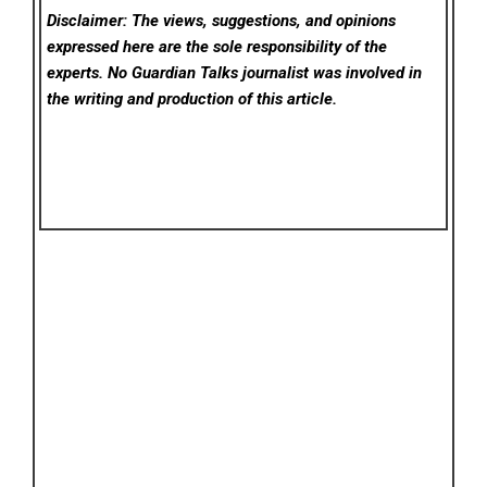
Disclaimer: The views, suggestions, and opinions
expressed here are the sole responsibility of the
experts. No Guardian Talks
journalist was involved in
the writing and production of this article.