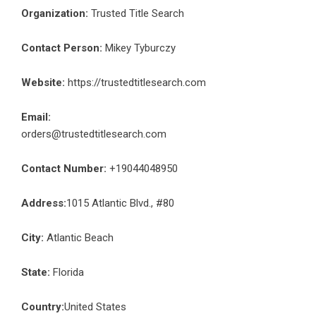
Organization:
Trusted Title Search
Contact Person:
Mikey Tyburczy
Website:
https://trustedtitlesearch.com
Email:
orders@trustedtitlesearch.com
Contact Number:
+19044048950
Address:
1015 Atlantic Blvd., #80
City:
Atlantic Beach
State:
Florida
Country:
United States