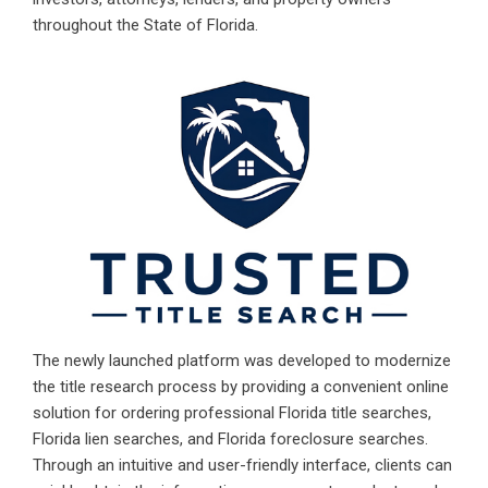
throughout the State of Florida.
The newly launched platform was developed to modernize
the title research process by providing a convenient online
solution for ordering professional
Florida title searches
,
Florida lien searches, and
Florida foreclosure searches
.
Through an intuitive and user-friendly interface, clients can