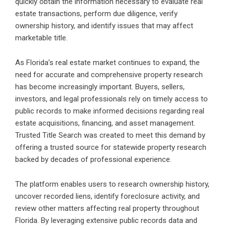
quickly obtain the information necessary to evaluate real
estate transactions, perform due diligence, verify
ownership history, and identify issues that may affect
marketable title.
As Florida’s real estate market continues to expand, the
need for accurate and comprehensive property research
has become increasingly important. Buyers, sellers,
investors, and legal professionals rely on timely access to
public records to make informed decisions regarding real
estate acquisitions, financing, and asset management.
Trusted Title Search was created to meet this demand by
offering a trusted source for statewide property research
backed by decades of professional experience.
The platform enables users to research ownership history,
uncover recorded liens, identify foreclosure activity, and
review other matters affecting real property throughout
Florida. By leveraging extensive public records data and