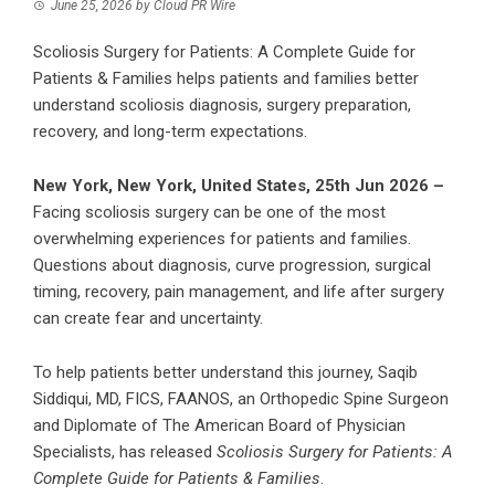
June 25, 2026
by
Cloud PR Wire
Scoliosis Surgery for Patients: A Complete Guide for
Patients & Families helps patients and families better
understand scoliosis diagnosis, surgery preparation,
recovery, and long-term expectations.
New York, New York, United States, 25th Jun 2026 –
Facing scoliosis surgery can be one of the most
overwhelming experiences for patients and families.
Questions about diagnosis, curve progression, surgical
timing, recovery, pain management, and life after surgery
can create fear and uncertainty.
To help patients better understand this journey, Saqib
Siddiqui, MD, FICS, FAANOS, an Orthopedic Spine Surgeon
and Diplomate of The American Board of Physician
Specialists, has released
Scoliosis Surgery for Patients: A
Complete Guide for Patients & Families
.