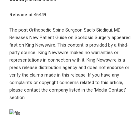
Release id:
46449
The post
Orthopedic Spine Surgeon Saqib Siddiqui, MD
Releases New Patient Guide on Scoliosis Surgery
appeared
first on
King Newswire
. This content is provided by a third-
party source.. King Newswire makes no warranties or
representations in connection with it. King Newswire is a
press release distribution agency
and does not endorse or
verify the claims made in this release. If you have any
complaints or copyright concerns related to this article,
please contact the company listed in the ‘Media Contact’
section