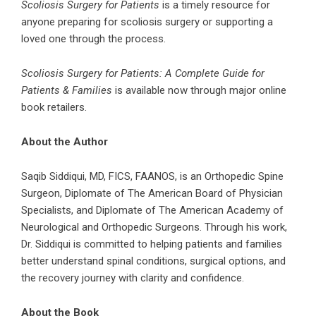
Scoliosis Surgery for Patients
is a timely resource for
anyone preparing for scoliosis surgery or supporting a
loved one through the process.
Scoliosis Surgery for Patients: A Complete Guide for
Patients & Families
is available now through major online
book retailers.
About the Author
Saqib Siddiqui, MD, FICS, FAANOS, is an Orthopedic Spine
Surgeon, Diplomate of The American Board of Physician
Specialists, and Diplomate of The American Academy of
Neurological and Orthopedic Surgeons. Through his work,
Dr. Siddiqui is committed to helping patients and families
better understand spinal conditions, surgical options, and
the recovery journey with clarity and confidence.
About the Book