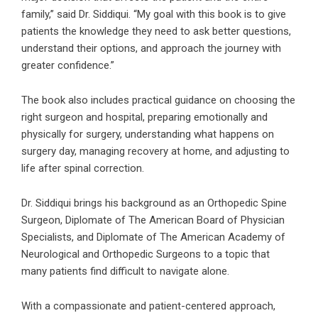
family,” said Dr. Siddiqui. “My goal with this book is to give
patients the knowledge they need to ask better questions,
understand their options, and approach the journey with
greater confidence.”
The book also includes practical guidance on choosing the
right surgeon and hospital, preparing emotionally and
physically for surgery, understanding what happens on
surgery day, managing recovery at home, and adjusting to
life after spinal correction.
Dr. Siddiqui brings his background as an Orthopedic Spine
Surgeon, Diplomate of The American Board of Physician
Specialists, and Diplomate of The American Academy of
Neurological and Orthopedic Surgeons to a topic that
many patients find difficult to navigate alone.
With a compassionate and patient-centered approach,