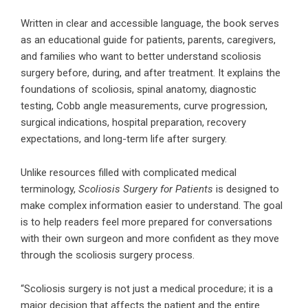
Written in clear and accessible language, the book serves
as an educational guide for patients, parents, caregivers,
and families who want to better understand scoliosis
surgery before, during, and after treatment. It explains the
foundations of scoliosis, spinal anatomy, diagnostic
testing, Cobb angle measurements, curve progression,
surgical indications, hospital preparation, recovery
expectations, and long-term life after surgery.
Unlike resources filled with complicated medical
terminology,
Scoliosis Surgery for Patients
is designed to
make complex information easier to understand. The goal
is to help readers feel more prepared for conversations
with their own surgeon and more confident as they move
through the scoliosis surgery process.
“Scoliosis surgery is not just a medical procedure; it is a
major decision that affects the patient and the entire