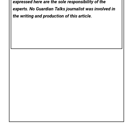
expressed here are the sole responsibility of the
experts. No Guardian Talks
journalist was involved in
the writing and production of this article.