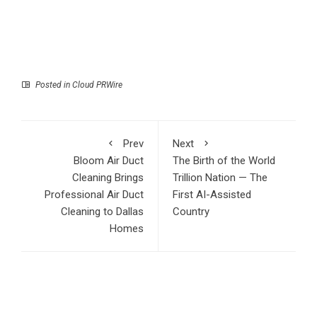
Posted in
Cloud PRWire
Prev
Next
Bloom Air Duct
The Birth of the World
Cleaning Brings
Trillion Nation — The
Professional Air Duct
First AI-Assisted
Cleaning to Dallas
Country
Homes
RECENT POSTS