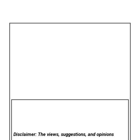
Disclaimer: The views, suggestions, and opinions