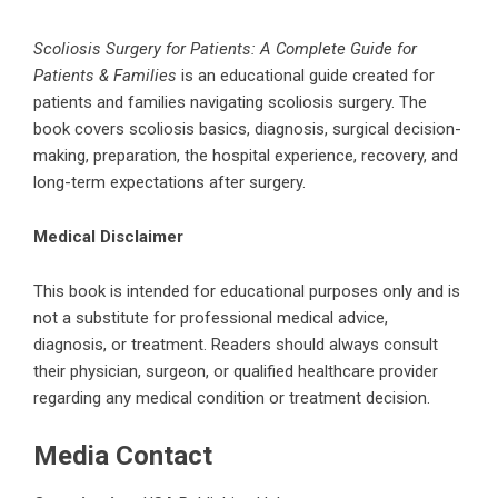
Scoliosis Surgery for Patients: A Complete Guide for
Patients & Families
is an educational guide created for
patients and families navigating scoliosis surgery. The
book covers scoliosis basics, diagnosis, surgical decision-
making, preparation, the hospital experience, recovery, and
long-term expectations after surgery.
Medical Disclaimer
This book is intended for educational purposes only and is
not a substitute for professional medical advice,
diagnosis, or treatment. Readers should always consult
their physician, surgeon, or qualified healthcare provider
regarding any medical condition or treatment decision.
Media Contact