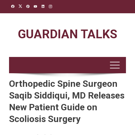
Skip
to
content
GUARDIAN TALKS
Orthopedic Spine Surgeon
Saqib Siddiqui, MD Releases
New Patient Guide on
Scoliosis Surgery