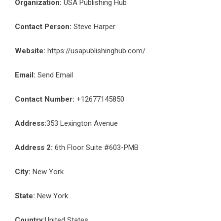
Organization:
USA Publishing Hub
Contact Person:
Steve Harper
Website:
https://usapublishinghub.com/
Email:
Send Email
Contact Number:
+12677145850
Address:
353 Lexington Avenue
Address 2:
6th Floor Suite #603-PMB
City:
New York
State:
New York
Country:
United States