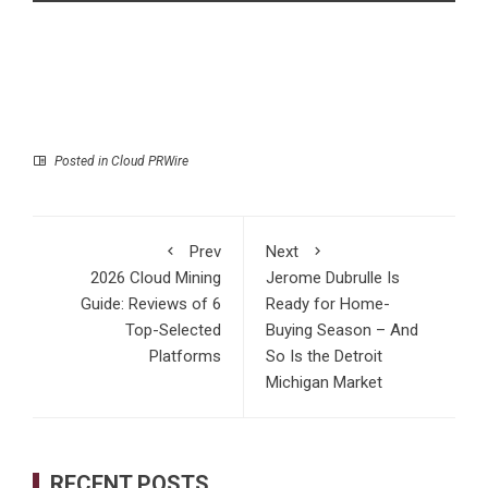
Posted in
Cloud PRWire
Prev
Next
2026 Cloud Mining
Jerome Dubrulle Is
Guide: Reviews of 6
Ready for Home-
Top-Selected
Buying Season – And
Platforms
So Is the Detroit
Michigan Market
RECENT POSTS