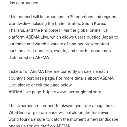
day approaches.
This concert will be broadcast in 20 countries and regions
worldwide—including the United States, South Korea,
Thailand, and the Philippines—via the global online live
platform ABEMA Live, which allows users outside Japan to
purchase and watch a variety of pay-per-view content
such as artist concerts, events, and sports broadcasts
distributed on ABEMA.
Tickets for ABEMA Live are currently on sale via each
country’s purchase page. For more details about ABEMA
Live, please check the page below
ABEMA Live page:
https://www.abema-global.com
The Umamusume concerts always generate a huge buzz.
What kind of performance will unfold on the first-ever
world tour? Be sure to catch the moment a new landscape
opens up for yourself on ABEMA.