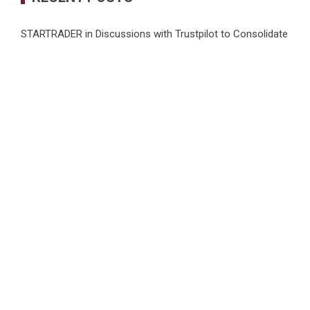
STARTRADER in Discussions with Trustpilot to Consolidate
Review Profiles
Radiant Smiles Dental Care Opens Third Clinic in Denmark,
Western Australia
Honouring Women and Allies Shaping the Future of Food
Systems at the 2026 Women in Food & Agribusiness
Global Awards
All Family Pharmacy Highlights Emerging Research on
Sildenafil’s Potential Beyond Erectile Dysfunction
Physician Crafted Introduces a More Intentional,
Transparent Approach to Everyday Supplementation
CATEGORIES