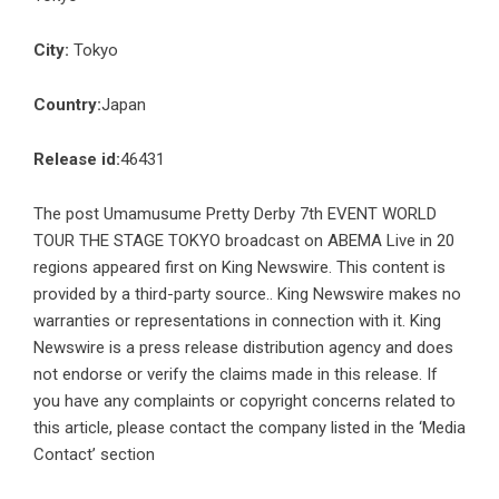
City:
Tokyo
Country:
Japan
Release id:
46431
The post
Umamusume Pretty Derby 7th EVENT WORLD
TOUR THE STAGE TOKYO broadcast on ABEMA Live in 20
regions
appeared first on
King Newswire
. This content is
provided by a third-party source.. King Newswire makes no
warranties or representations in connection with it. King
Newswire is a
press release distribution agency
and does
not endorse or verify the claims made in this release. If
you have any complaints or copyright concerns related to
this article, please contact the company listed in the ‘Media
Contact’ section