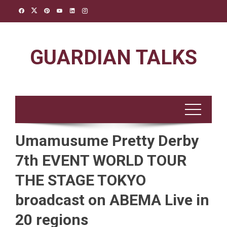
Skip
to
content
GUARDIAN TALKS
Umamusume Pretty Derby
7th EVENT WORLD TOUR
THE STAGE TOKYO
broadcast on ABEMA Live in
20 regions