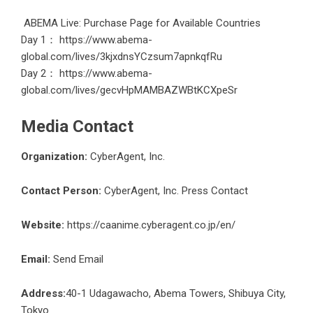
ABEMA Live: Purchase Page for Available Countries
Day 1：
https://www.abema-
global.com/lives/3kjxdnsYCzsum7apnkqfRu
Day 2：
https://www.abema-
global.com/lives/gecvHpMAMBAZWBtKCXpeSr
Media Contact
Organization:
CyberAgent, Inc.
Contact Person:
CyberAgent, Inc. Press Contact
Website:
https://caanime.cyberagent.co.jp/en/
Email:
Send Email
Address:
40-1 Udagawacho, Abema Towers, Shibuya City,
Tokyo