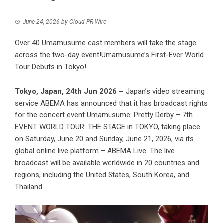
June 24, 2026
by
Cloud PR Wire
Over 40 Umamusume cast members will take the stage
across the two-day event!Umamusume’s First-Ever World
Tour Debuts in Tokyo!
Tokyo, Japan, 24th Jun 2026 –
Japan’s video streaming
service ABEMA has announced that it has broadcast rights
for the concert event Umamusume: Pretty Derby – 7th
EVENT WORLD TOUR: THE STAGE in TOKYO, taking place
on Saturday, June 20 and Sunday, June 21, 2026, via its
global online live platform – ABEMA Live. The live
broadcast will be available worldwide in 20 countries and
regions, including the United States, South Korea, and
Thailand.