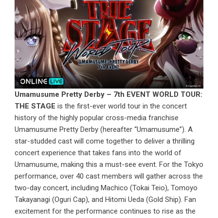
Umamusume Pretty Derby – 7th EVENT WORLD TOUR:
THE STAGE
is the first-ever world tour in the concert
history of the highly popular cross-media franchise
Umamusume Pretty Derby (hereafter “Umamusume”). A
star-studded cast will come together to deliver a thrilling
concert experience that takes fans into the world of
Umamusume, making this a must-see event. For the Tokyo
performance, over 40 cast members will gather across the
two-day concert, including Machico (Tokai Teio), Tomoyo
Takayanagi (Oguri Cap), and Hitomi Ueda (Gold Ship). Fan
excitement for the performance continues to rise as the