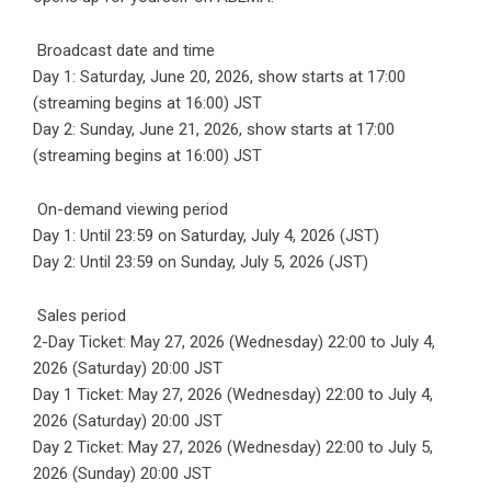
Broadcast date and time
Day 1: Saturday, June 20, 2026, show starts at 17:00
(streaming begins at 16:00) JST
Day 2: Sunday, June 21, 2026, show starts at 17:00
(streaming begins at 16:00) JST
On-demand viewing period
Day 1: Until 23:59 on Saturday, July 4, 2026 (JST)
Day 2: Until 23:59 on Sunday, July 5, 2026 (JST)
Sales period
2-Day Ticket: May 27, 2026 (Wednesday) 22:00 to July 4,
2026 (Saturday) 20:00 JST
Day 1 Ticket: May 27, 2026 (Wednesday) 22:00 to July 4,
2026 (Saturday) 20:00 JST
Day 2 Ticket: May 27, 2026 (Wednesday) 22:00 to July 5,
2026 (Sunday) 20:00 JST