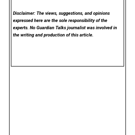
Disclaimer: The views, suggestions, and opinions
expressed here are the sole responsibility of the
experts. No Guardian Talks
journalist was involved in
the writing and production of this article.