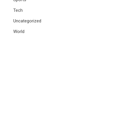
Tech
Uncategorized
World