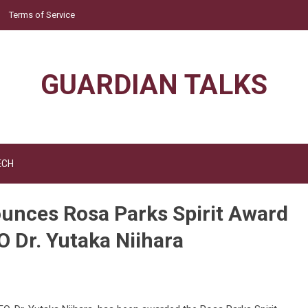
Terms of Service
GUARDIAN TALKS
ECH
ounces Rosa Parks Spirit Award
 Dr. Yutaka Niihara