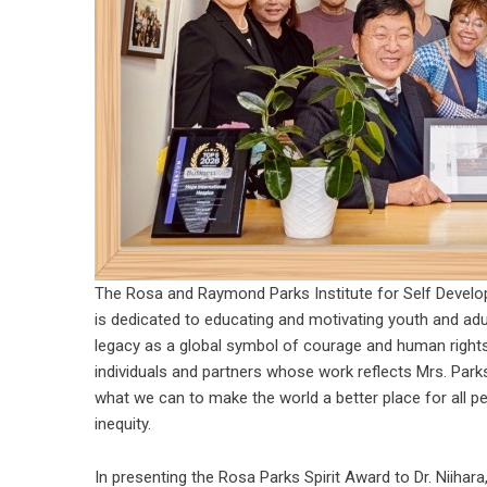
The Rosa and Raymond Parks Institute for Self Develo
is dedicated to educating and motivating youth and ad
legacy as a global symbol of courage and human rights.
individuals and partners whose work reflects Mrs. Parks’
what we can to make the world a better place for all p
inequity.
In presenting the Rosa Parks Spirit Award to Dr. Niihara