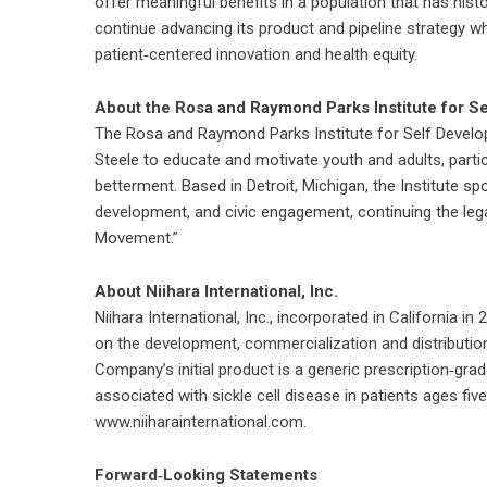
offer meaningful benefits in a population that has his
continue advancing its product and pipeline strategy wh
patient‑centered innovation and health equity.
About the Rosa and Raymond Parks Institute for S
The Rosa and Raymond Parks Institute for Self Devel
Steele to educate and motivate youth and adults, part
betterment. Based in Detroit, Michigan, the Institute s
development, and civic engagement, continuing the lega
Movement.”
About Niihara International, Inc.
Niihara International, Inc., incorporated in Californi
on the development, commercialization and distribution
Company’s initial product is a generic prescription‑gr
associated with sickle cell disease in patients ages fiv
www.niiharainternational.com.
Forward‑Looking Statements