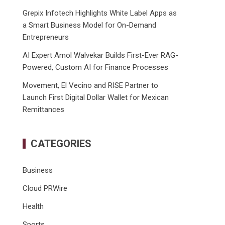
Grepix Infotech Highlights White Label Apps as
a Smart Business Model for On-Demand
Entrepreneurs
AI Expert Amol Walvekar Builds First-Ever RAG-
Powered, Custom AI for Finance Processes
Movement, El Vecino and RISE Partner to
Launch First Digital Dollar Wallet for Mexican
Remittances
CATEGORIES
Business
Cloud PRWire
Health
Sports