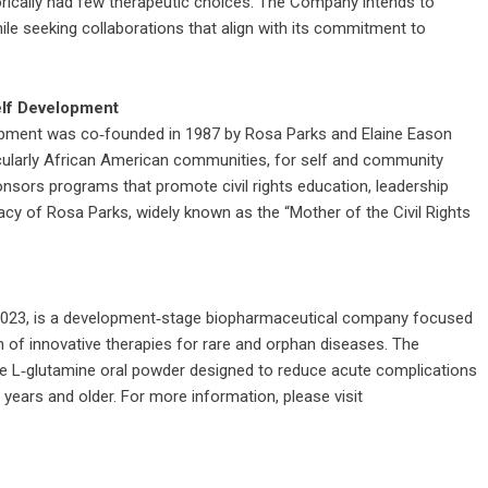
torically had few therapeutic choices. The Company intends to
ile seeking collaborations that align with its commitment to
elf Development
opment was co‑founded in 1987 by Rosa Parks and Elaine Eason
icularly African American communities, for self and community
ponsors programs that promote civil rights education, leadership
cy of Rosa Parks, widely known as the “Mother of the Civil Rights
a in 2023, is a development‑stage biopharmaceutical company focused
 of innovative therapies for rare and orphan diseases. The
ade L‑glutamine oral powder designed to reduce acute complications
e years and older. For more information, please visit