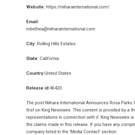
Website:
https://niiharainternational.com/
Email:
mbethea@niiharainternational.com
City:
Rolling Hills Estates
State:
California
Country:
United States
Release id:
46420
The post
Niihara International Announces Rosa Parks S
first on
King Newswire
. This content is provided by a 
representations in connection with it. King Newswire is
the claims made in this release. If you have any compla
company listed in the ‘Media Contact’ section