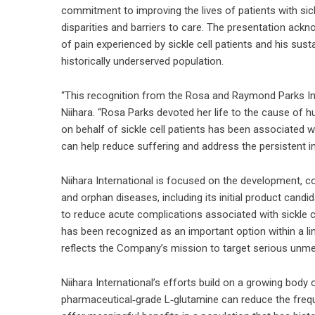
commitment to improving the lives of patients with sickl
disparities and barriers to care. The presentation ackno
of pain experienced by sickle cell patients and his sus
historically underserved population.
“This recognition from the Rosa and Raymond Parks Inst
Niihara. “Rosa Parks devoted her life to the cause of 
on behalf of sickle cell patients has been associated 
can help reduce suffering and address the persistent in
Niihara International is focused on the development, co
and orphan diseases, including its initial product cand
to reduce acute complications associated with sickle ce
has been recognized as an important option within a lim
reflects the Company’s mission to target serious unm
Niihara International’s efforts build on a growing body 
pharmaceutical‑grade L‑glutamine can reduce the freque