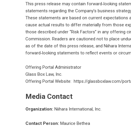
This press release may contain forward‑looking stateme
statements regarding the Company’s business strategy,
These statements are based on current expectations an
cause actual results to differ materially from those e
those described under “Risk Factors” in any offering cir
Commission. Readers are cautioned not to place undue
as of the date of this press release, and Niihara Intern
forward‑looking statements to reflect events or circum
Offering Portal Administrator
Glass Box Law, Inc.
Offering Portal Website:
https://glassboxlaw.com/portal
Media Contact
Organization:
Niihara International, Inc.
Contact Person:
Maurice Bethea