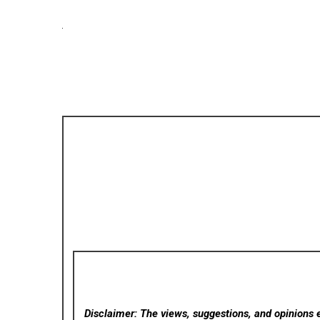
Disclaimer: The views, suggestions, and opinions e