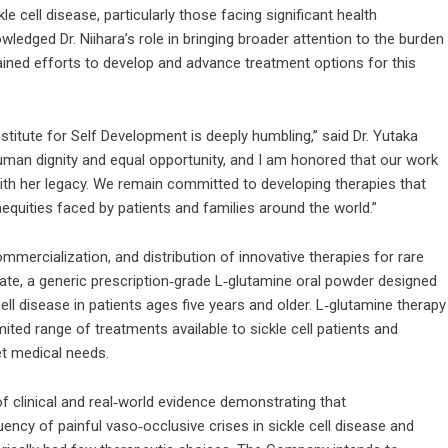
e cell disease, particularly those facing significant health
wledged Dr. Niihara’s role in bringing broader attention to the burden
tained efforts to develop and advance treatment options for this
itute for Self Development is deeply humbling,” said Dr. Yutaka
human dignity and equal opportunity, and I am honored that our work
with her legacy. We remain committed to developing therapies that
equities faced by patients and families around the world.”
mmercialization, and distribution of innovative therapies for rare
idate, a generic prescription‑grade L‑glutamine oral powder designed
ll disease in patients ages five years and older. L‑glutamine therapy
ited range of treatments available to sickle cell patients and
et medical needs.
of clinical and real‑world evidence demonstrating that
ncy of painful vaso‑occlusive crises in sickle cell disease and