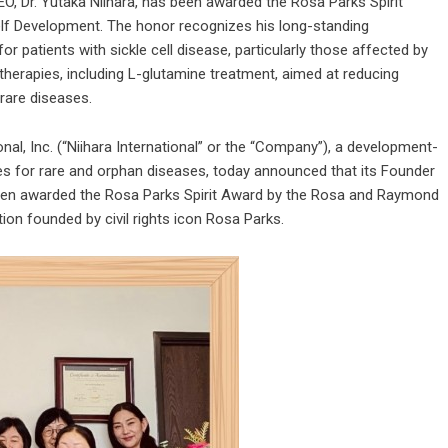
EO, Dr. Yutaka Niihara, has been awarded the Rosa Parks Spirit
lf Development. The honor recognizes his long-standing
 patients with sickle cell disease, particularly those affected by
herapies, including L-glutamine treatment, aimed at reducing
rare diseases.
onal, Inc. (“Niihara International” or the “Company”), a development-
 for rare and orphan diseases, today announced that its Founder
s been awarded the Rosa Parks Spirit Award by the Rosa and Raymond
tion founded by civil rights icon Rosa Parks.