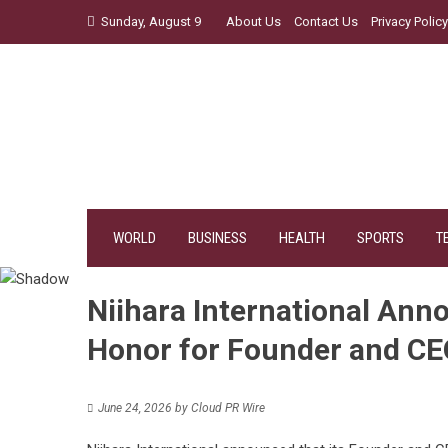
Skip
Sunday, August 9
About Us
Contact Us
Privacy Policy
to
content
WORLD
BUSINESS
HEALTH
SPORTS
T
Niihara International Ann
Honor for Founder and CEO
June 24, 2026
by
Cloud PR Wire