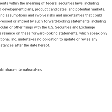
nts within the meaning of federal securities laws, including
 development plans, product candidates, and potential markets.
d assumptions and involve risks and uncertainties that could
xpressed or implied by such forward‑looking statements, including
cular or other filings with the U.S. Securities and Exchange
 reliance on these forward‑looking statements, which speak only
ational, Inc. undertakes no obligation to update or revise any
stances after the date hereof.
/niihara-international-inc