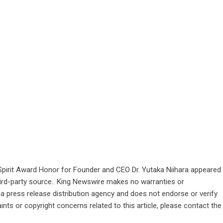
pirit Award Honor for Founder and CEO Dr. Yutaka Niihara
appeared
third-party source.. King Newswire makes no warranties or
 a
press release distribution agency
and does not endorse or verify
ints or copyright concerns related to this article, please contact the