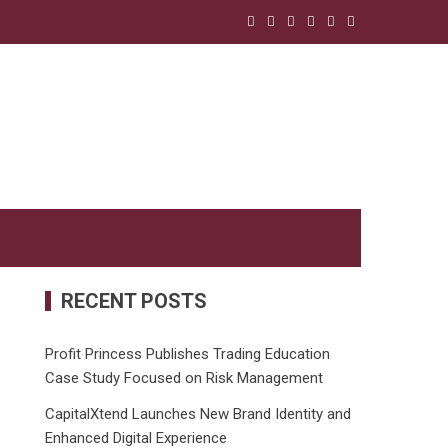
RECENT POSTS
Profit Princess Publishes Trading Education
Case Study Focused on Risk Management
CapitalXtend Launches New Brand Identity and
Enhanced Digital Experience