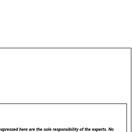
xpressed here are the sole responsibility of the experts. No