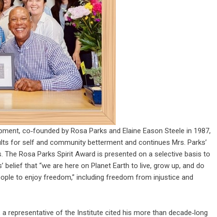
pment, co‑founded by Rosa Parks and Elaine Eason Steele in 1987,
ults for self and community betterment and continues Mrs. Parks’
 The Rosa Parks Spirit Award is presented on a selective basis to
 belief that “we are here on Planet Earth to live, grow up, and do
eople to enjoy freedom,” including freedom from injustice and
, a representative of the Institute cited his more than decade‑long