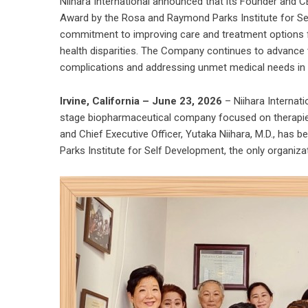
Niihara International announced that its Founder and C
Award by the Rosa and Raymond Parks Institute for Se
commitment to improving care and treatment options for
health disparities. The Company continues to advance t
complications and addressing unmet medical needs in 
Irvine, California – June 23, 2026
– Niihara Internati
stage biopharmaceutical company focused on therapies
and Chief Executive Officer, Yutaka Niihara, M.D., ha
Parks Institute for Self Development, the only organiza