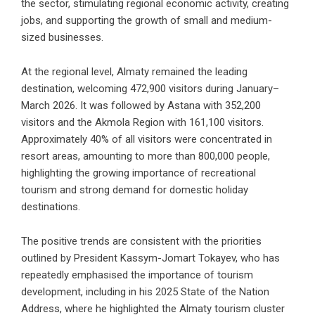
the sector, stimulating regional economic activity, creating
jobs, and supporting the growth of small and medium-
sized businesses.
At the regional level, Almaty remained the leading
destination, welcoming 472,900 visitors during January–
March 2026. It was followed by Astana with 352,200
visitors and the Akmola Region with 161,100 visitors.
Approximately 40% of all visitors were concentrated in
resort areas, amounting to more than 800,000 people,
highlighting the growing importance of recreational
tourism and strong demand for domestic holiday
destinations.
The positive trends are consistent with the priorities
outlined by President Kassym-Jomart Tokayev, who has
repeatedly emphasised the importance of tourism
development, including in his 2025 State of the Nation
Address, where he highlighted the Almaty tourism cluster