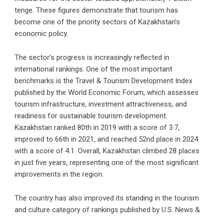
tenge. These figures demonstrate that tourism has
become one of the priority sectors of Kazakhstan’s
economic policy.
The sector’s progress is increasingly reflected in
international rankings. One of the most important
benchmarks is the Travel & Tourism Development Index
published by the World Economic Forum, which assesses
tourism infrastructure, investment attractiveness, and
readiness for sustainable tourism development.
Kazakhstan ranked 80th in 2019 with a score of 3.7,
improved to 66th in 2021, and reached 52nd place in 2024
with a score of 4.1. Overall, Kazakhstan climbed 28 places
in just five years, representing one of the most significant
improvements in the region.
The country has also improved its standing in the tourism
and culture category of rankings published by U.S. News &