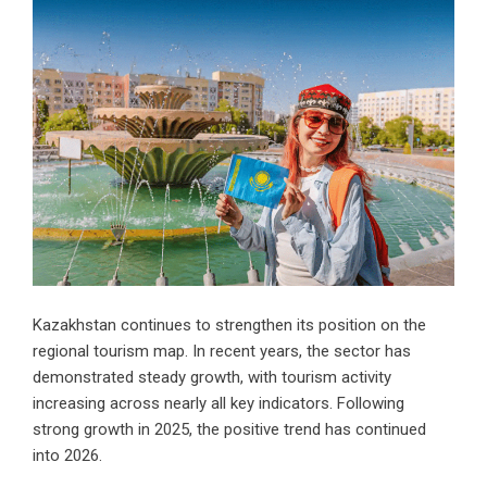
Kazakhstan continues to strengthen its position on the
regional tourism map. In recent years, the sector has
demonstrated steady growth, with tourism activity
increasing across nearly all key indicators. Following
strong growth in 2025, the positive trend has continued
into 2026.