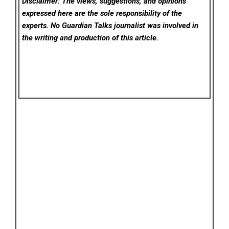
Disclaimer: The views, suggestions, and opinions
expressed here are the sole responsibility of the
experts. No Guardian Talks
journalist was involved in
the writing and production of this article.