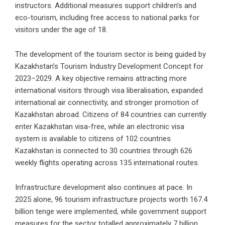
instructors. Additional measures support children’s and
eco-tourism, including free access to national parks for
visitors under the age of 18.
The development of the tourism sector is being guided by
Kazakhstan’s Tourism Industry Development Concept for
2023–2029. A key objective remains attracting more
international visitors through visa liberalisation, expanded
international air connectivity, and stronger promotion of
Kazakhstan abroad. Citizens of 84 countries can currently
enter Kazakhstan visa-free, while an electronic visa
system is available to citizens of 102 countries.
Kazakhstan is connected to 30 countries through 626
weekly flights operating across 135 international routes.
Infrastructure development also continues at pace. In
2025 alone, 96 tourism infrastructure projects worth 167.4
billion tenge were implemented, while government support
measures for the sector totalled approximately 7 billion