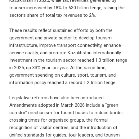
Kazakhstan in 2025, while tax revenues generated by
tourism increased by 18% to 630 billion tenge, raising the
sector’s share of total tax revenues to 2%.
These results reflect sustained efforts by both the
government and private sector to develop tourism
infrastructure, improve transport connectivity, enhance
service quality, and promote Kazakhstan internationally.
Investment in the tourism sector reached 1.3 trillion tenge
in 2025, up 33% year-on-year. At the same time,
government spending on culture, sport, tourism, and
information policy reached a record 1.2 trillion tenge.
Legislative reforms have also been introduced.
Amendments adopted in March 2026 include a “green
corridor” mechanism for tourist buses to reduce border
crossing times for organised groups, the formal
recognition of visitor centres, and the introduction of
unified standards for guides, tour leaders, and tourism