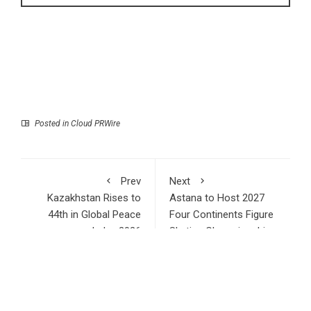
Posted in
Cloud PRWire
Prev
Next
Kazakhstan Rises to
Astana to Host 2027
44th in Global Peace
Four Continents Figure
Index 2026
Skating Championships
RECENT POSTS