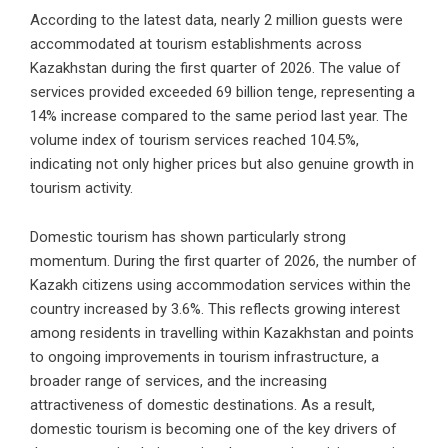
According to the latest data, nearly 2 million guests were
accommodated at tourism establishments across
Kazakhstan during the first quarter of 2026. The value of
services provided exceeded 69 billion tenge, representing a
14% increase compared to the same period last year. The
volume index of tourism services reached 104.5%,
indicating not only higher prices but also genuine growth in
tourism activity.
Domestic tourism has shown particularly strong
momentum. During the first quarter of 2026, the number of
Kazakh citizens using accommodation services within the
country increased by 3.6%. This reflects growing interest
among residents in travelling within Kazakhstan and points
to ongoing improvements in tourism infrastructure, a
broader range of services, and the increasing
attractiveness of domestic destinations. As a result,
domestic tourism is becoming one of the key drivers of