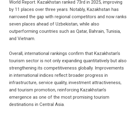
World Report. Kazakhstan ranked 73rd in 2025, improving
by 11 places over three years. Notably, Kazakhstan has
narrowed the gap with regional competitors and now ranks
seven places ahead of Uzbekistan, while also
outperforming countries such as Qatar, Bahrain, Tunisia,
and Vietnam.
Overall, international rankings confirm that Kazakhstan’s
tourism sector is not only expanding quantitatively but also
strengthening its competitiveness globally. Improvements
in international indices reflect broader progress in
infrastructure, service quality, investment attractiveness,
and tourism promotion, reinforcing Kazakhstan’s
emergence as one of the most promising tourism
destinations in Central Asia.