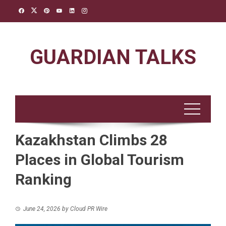
Skip
to
content
GUARDIAN TALKS
Kazakhstan Climbs 28
Places in Global Tourism
Ranking
June 24, 2026
by
Cloud PR Wire