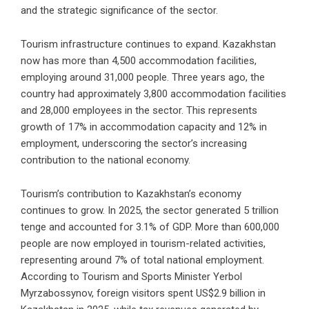
and the strategic significance of the sector.
Tourism infrastructure continues to expand. Kazakhstan
now has more than 4,500 accommodation facilities,
employing around 31,000 people. Three years ago, the
country had approximately 3,800 accommodation facilities
and 28,000 employees in the sector. This represents
growth of 17% in accommodation capacity and 12% in
employment, underscoring the sector’s increasing
contribution to the national economy.
Tourism’s contribution to Kazakhstan’s economy
continues to grow. In 2025, the sector generated 5 trillion
tenge and accounted for 3.1% of GDP. More than 600,000
people are now employed in tourism-related activities,
representing around 7% of total national employment.
According to Tourism and Sports Minister Yerbol
Myrzabossynov, foreign visitors spent US$2.9 billion in