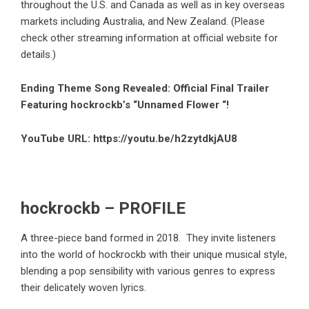
throughout the U.S. and Canada as well as in key overseas
markets including Australia, and New Zealand. (Please
check other streaming information at official website for
details.)
Ending Theme Song Revealed: Official Final Trailer
Featuring hockrockb’s “Unnamed Flower “!
YouTube URL:
https://youtu.be/h2zytdkjAU8
hockrockb – PROFILE
A three-piece band formed in 2018. They invite listeners
into the world of hockrockb with their unique musical style,
blending a pop sensibility with various genres to express
their delicately woven lyrics.