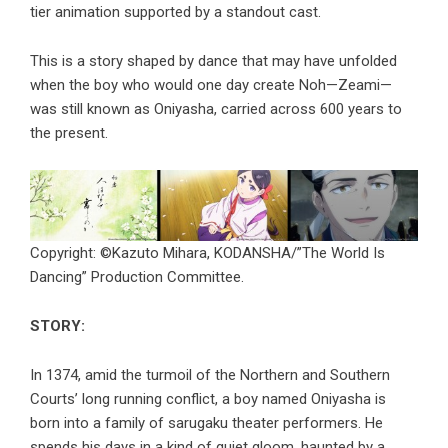
tier animation supported by a standout cast.
This is a story shaped by dance that may have unfolded
when the boy who would one day create Noh—Zeami—
was still known as Oniyasha, carried across 600 years to
the present.
Copyright: ©Kazuto Mihara, KODANSHA/”The World Is
Dancing” Production Committee.
STORY:
In 1374, amid the turmoil of the Northern and Southern
Courts’ long running conflict, a boy named Oniyasha is
born into a family of sarugaku theater performers. He
spends his days in a kind of quiet gloom, haunted by a