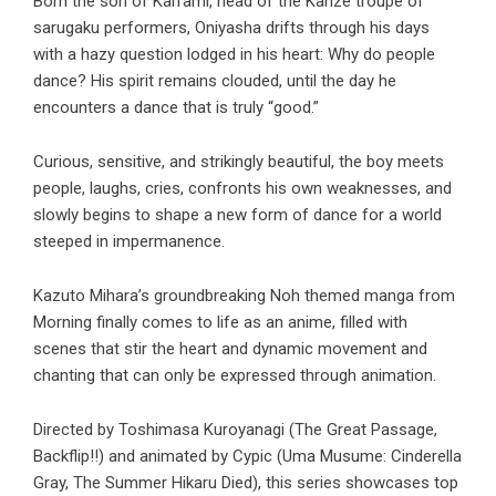
Born the son of Kan’ami, head of the Kanze troupe of
sarugaku performers, Oniyasha drifts through his days
with a hazy question lodged in his heart: Why do people
dance? His spirit remains clouded, until the day he
encounters a dance that is truly “good.”
Curious, sensitive, and strikingly beautiful, the boy meets
people, laughs, cries, confronts his own weaknesses, and
slowly begins to shape a new form of dance for a world
steeped in impermanence.
Kazuto Mihara’s groundbreaking Noh themed manga from
Morning finally comes to life as an anime, filled with
scenes that stir the heart and dynamic movement and
chanting that can only be expressed through animation.
Directed by Toshimasa Kuroyanagi (The Great Passage,
Backflip!!) and animated by Cypic (Uma Musume: Cinderella
Gray, The Summer Hikaru Died), this series showcases top