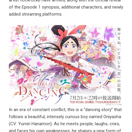
artist hockrockb have arrived, along with the official reveal
of the Episode 1 synopsis, additional characters, and newly
added streaming platforms.
In an era of constant conflict, this is a “dancing story” that
follows a beautiful, intensely curious boy named Oniyasha
(CV: Yumiri Hanamori). As he meets people, laughs, cries,
and faces his own weaknesses, he shapes a new form of