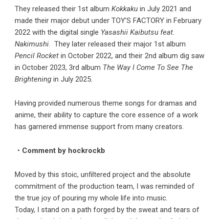
They released their 1st album
Kokkaku
in July 2021 and
made their major debut under TOY’S FACTORY in February
2022 with the digital single
Yasashii Kaibutsu feat.
Nakimushi
. They later released their major 1st album
Pencil Rocket
in October 2022, and their 2nd album dig saw
in October 2023, 3rd album
The Way I Come To See The
Brightening
in July 2025.
Having provided numerous theme songs for dramas and
anime, their ability to capture the core essence of a work
has garnered immense support from many creators.
・Comment by hockrockb
Moved by this stoic, unfiltered project and the absolute
commitment of the production team, I was reminded of
the true joy of pouring my whole life into music.
Today, I stand on a path forged by the sweat and tears of