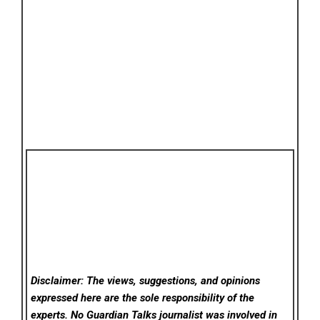
Disclaimer: The views, suggestions, and opinions
expressed here are the sole responsibility of the
experts. No Guardian Talks
journalist was involved in