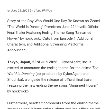
June 23, 2026
by
Cloud PR Wire
Story of the Boy Who Would One Day Be Known as Zeami
“The World Is Dancing” Premieres June 29 Unveils Official
Final Trailer Featuring Ending Theme Song “Unnamed
Flower” by hockrockb!Cuts from Episode 1, Additional
Characters, and Additional Streaming Platforms
Announced!
Tokyo, Japan, 23rd Jun 2026 –
CyberAgent, Inc. is
excited to announce the ending theme for the anime
The
World Is Dancing
(co-produced by CyberAgent and
Shochiku), alongside the release of official final trailer
featuring the new ending theme song, “Unnamed Flower”
by hockrockb.
Furthermore, heartfelt comments from the ending theme