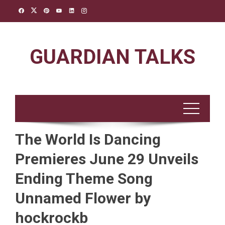
Skip
to
content
GUARDIAN TALKS
The World Is Dancing
Premieres June 29 Unveils
Ending Theme Song
Unnamed Flower by
hockrockb