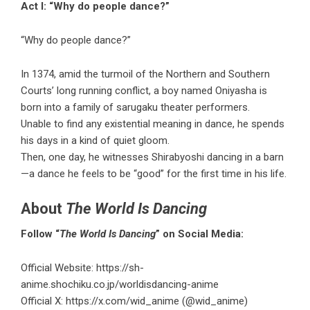
Act I: “Why do people dance?”
“Why do people dance?”
In 1374, amid the turmoil of the Northern and Southern
Courts’ long running conflict, a boy named Oniyasha is
born into a family of sarugaku theater performers.
Unable to find any existential meaning in dance, he spends
his days in a kind of quiet gloom.
Then, one day, he witnesses Shirabyoshi dancing in a barn
—a dance he feels to be “good” for the first time in his life.
About
The World Is Dancing
Follow “
The World Is Dancing
” on Social Media:
Official Website:
https://sh-
anime.shochiku.co.jp/worldisdancing-anime
Official X:
https://x.com/wid_anime
(@wid_anime)