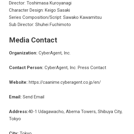
Director: Toshimasa Kuroyanagi
Character Design: Keigo Sasaki
Series Composition/Script: Sawako Kawamitsu
Sub Director: Shuhei Fuchimoto
Media Contact
Organization:
CyberAgent, Inc.
Contact Person:
CyberAgent, Inc. Press Contact
Website:
https://caanime.cyberagent.co.jp/en/
Email:
Send Email
Address:
40-1 Udagawacho, Abema Towers, Shibuya City,
Tokyo
City:
Tokyo