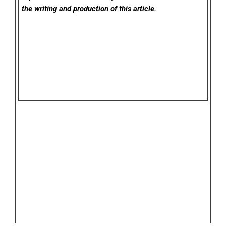
the writing and production of this article.