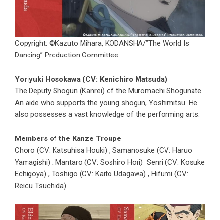
Copyright: ©Kazuto Mihara, KODANSHA/”The World Is
Dancing” Production Committee.
Yoriyuki Hosokawa (CV: Kenichiro Matsuda)
The Deputy Shogun (Kanrei) of the Muromachi Shogunate.
An aide who supports the young shogun, Yoshimitsu. He
also possesses a vast knowledge of the performing arts.
Members of the Kanze Troupe
Choro (CV: Katsuhisa Houki) , Samanosuke (CV: Haruo
Yamagishi) , Mantaro (CV: Soshiro Hori) Senri (CV: Kosuke
Echigoya) , Toshigo (CV: Kaito Udagawa) , Hifumi (CV:
Reiou Tsuchida)