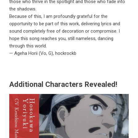
those who thrive in the spotlight and those who fade into
the shadows.
Because of this, I am profoundly grateful for the
opportunity to be part of this work, delivering lyrics and
sound completely free of decoration or compromise. I
hope this song reaches you, still nameless, dancing
through this world.
— Ageha Horii (Vo, G), hockrockb
Additional Characters Revealed!