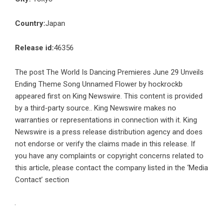
Country:
Japan
Release id:
46356
The post
The World Is Dancing Premieres June 29 Unveils
Ending Theme Song Unnamed Flower by hockrockb
appeared first on
King Newswire
. This content is provided
by a third-party source.. King Newswire makes no
warranties or representations in connection with it. King
Newswire is a
press release distribution agency
and does
not endorse or verify the claims made in this release. If
you have any complaints or copyright concerns related to
this article, please contact the company listed in the ‘Media
Contact’ section