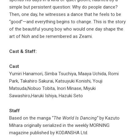
simple but persistent question: Why do people dance?
Then, one day, he witnesses a dance that he feels to be
“good”—and everything begins to change. This is the story
of the beautiful young boy who would one day shape the
art of Noh and be remembered as Zeami.
Cast & Staff:
Cast
Yumiri Hanamori, Simba Tsuchiya, Maaya Uchida, Romi
Park, Takahiro Sakurai, Katsuyuki Konishi, Youji
Matsuda,Nobuo Tobita, Inori Minase, Miyuki
Sawashiro,Haruki Ishiya, Hazuki Seto
Staff
Based on the manga “
The World Is Dancing”
by Kazuto
Mihara originally serialized in the weekly MORNING
magazine published by KODANSHA Ltd.