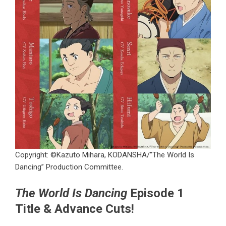
Copyright: ©Kazuto Mihara, KODANSHA/”The World Is
Dancing” Production Committee.
The World Is Dancing
Episode 1
Title & Advance Cuts!