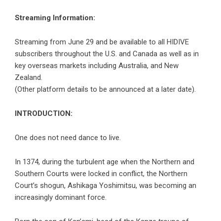
Streaming Information:
Streaming from June 29 and be available to all HIDIVE
subscribers throughout the U.S. and Canada as well as in
key overseas markets including Australia, and New
Zealand.
(Other platform details to be announced at a later date).
INTRODUCTION:
One does not need dance to live.
In 1374, during the turbulent age when the Northern and
Southern Courts were locked in conflict, the Northern
Court’s shogun, Ashikaga Yoshimitsu, was becoming an
increasingly dominant force.