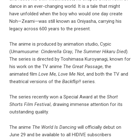
dance in an ever-changing world. It is a tale that might
have unfolded when the boy who would one day create
Noh—Zeami—was still known as Oniyasha, carrying his
legacy across 600 years to the present.
The anime is produced by animation studio, Cypic
(
Umamusume: Cinderella Gray
,
The Summer Hikaru Died
).
The series is directed by Toshimasa Kuroyanagi, known for
his work on the TV anime
The Great Passage
, the
animated film
Love Me, Love Me Not
, and both the TV and
theatrical versions of the
Backflip!!
series.
The series recently won a Special Award at the
Short
Shorts Film Festival
, drawing immense attention for its
outstanding quality.
The anime
The World Is Dancing
will officially debut on
June 29 and be available to all HIDIVE subscribers