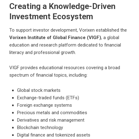
Creating a Knowledge-Driven
Investment Ecosystem
To support investor development, Vorixen established the
Vorixen Institute of Global Finance (VIGF)
, a global
education and research platform dedicated to financial
literacy and professional growth.
VIGF provides educational resources covering a broad
spectrum of financial topics, including:
Global stock markets
Exchange-traded funds (ETFs)
Foreign exchange systems
Precious metals and commodities
Derivatives and risk management
Blockchain technology
Digital finance and tokenized assets