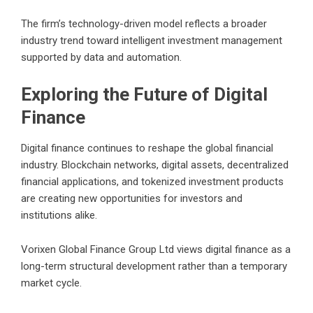
The firm’s technology-driven model reflects a broader
industry trend toward intelligent investment management
supported by data and automation.
Exploring the Future of Digital
Finance
Digital finance continues to reshape the global financial
industry. Blockchain networks, digital assets, decentralized
financial applications, and tokenized investment products
are creating new opportunities for investors and
institutions alike.
Vorixen Global Finance Group Ltd views digital finance as a
long-term structural development rather than a temporary
market cycle.