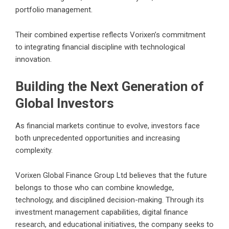
portfolio management.
Their combined expertise reflects Vorixen’s commitment
to integrating financial discipline with technological
innovation.
Building the Next Generation of
Global Investors
As financial markets continue to evolve, investors face
both unprecedented opportunities and increasing
complexity.
Vorixen Global Finance Group Ltd believes that the future
belongs to those who can combine knowledge,
technology, and disciplined decision-making. Through its
investment management capabilities, digital finance
research, and educational initiatives, the company seeks to