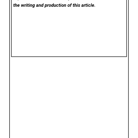
the writing and production of this article.