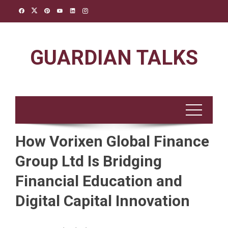
Skip
to
content
GUARDIAN TALKS
How Vorixen Global Finance
Group Ltd Is Bridging
Financial Education and
Digital Capital Innovation