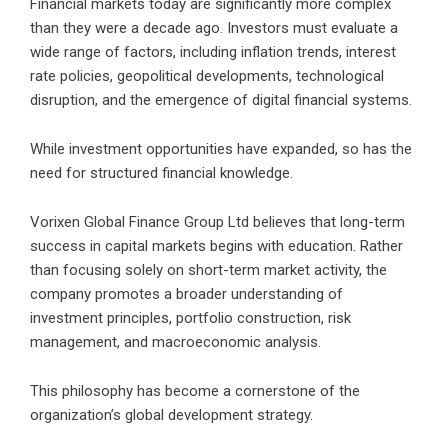
Financial markets today are significantly more complex
than they were a decade ago. Investors must evaluate a
wide range of factors, including inflation trends, interest
rate policies, geopolitical developments, technological
disruption, and the emergence of digital financial systems.
While investment opportunities have expanded, so has the
need for structured financial knowledge.
Vorixen Global Finance Group Ltd believes that long-term
success in capital markets begins with education. Rather
than focusing solely on short-term market activity, the
company promotes a broader understanding of
investment principles, portfolio construction, risk
management, and macroeconomic analysis.
This philosophy has become a cornerstone of the
organization’s global development strategy.