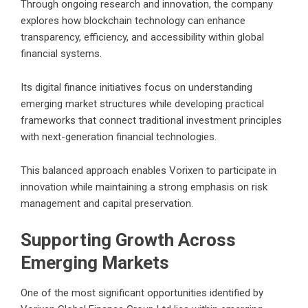
Through ongoing research and innovation, the company
explores how blockchain technology can enhance
transparency, efficiency, and accessibility within global
financial systems.
Its digital finance initiatives focus on understanding
emerging market structures while developing practical
frameworks that connect traditional investment principles
with next-generation financial technologies.
This balanced approach enables Vorixen to participate in
innovation while maintaining a strong emphasis on risk
management and capital preservation.
Supporting Growth Across
Emerging Markets
One of the most significant opportunities identified by