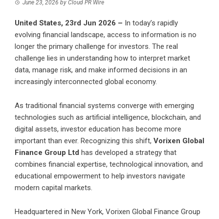
June 23, 2026
by
Cloud PR Wire
United States, 23rd Jun 2026 –
In today’s rapidly
evolving financial landscape, access to information is no
longer the primary challenge for investors. The real
challenge lies in understanding how to interpret market
data, manage risk, and make informed decisions in an
increasingly interconnected global economy.
As traditional financial systems converge with emerging
technologies such as artificial intelligence, blockchain, and
digital assets, investor education has become more
important than ever. Recognizing this shift,
Vorixen Global
Finance Group Ltd
has developed a strategy that
combines financial expertise, technological innovation, and
educational empowerment to help investors navigate
modern capital markets.
Headquartered in New York, Vorixen Global Finance Group