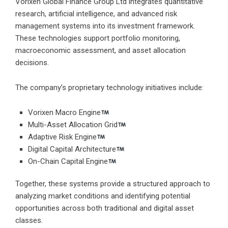
Vorixen Global Finance Group Ltd integrates quantitative
research, artificial intelligence, and advanced risk
management systems into its investment framework.
These technologies support portfolio monitoring,
macroeconomic assessment, and asset allocation
decisions.
The company’s proprietary technology initiatives include:
Vorixen Macro Engine
Multi-Asset Allocation Grid
Adaptive Risk Engine
Digital Capital Architecture
On-Chain Capital Engine
Together, these systems provide a structured approach to
analyzing market conditions and identifying potential
opportunities across both traditional and digital asset
classes.