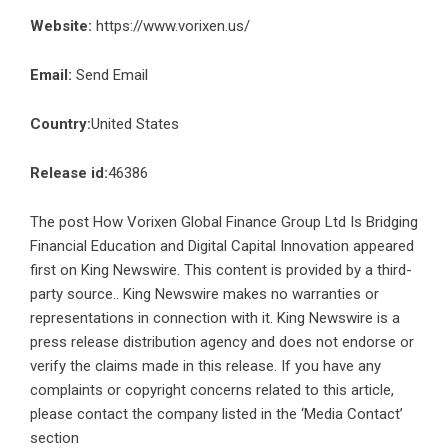
Website:
https://www.vorixen.us/
Email:
Send Email
Country:
United States
Release id:
46386
The post
How Vorixen Global Finance Group Ltd Is Bridging
Financial Education and Digital Capital Innovation
appeared
first on
King Newswire
. This content is provided by a third-
party source.. King Newswire makes no warranties or
representations in connection with it. King Newswire is a
press release distribution agency
and does not endorse or
verify the claims made in this release. If you have any
complaints or copyright concerns related to this article,
please contact the company listed in the ‘Media Contact’
section