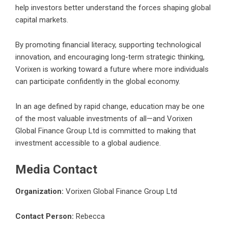
help investors better understand the forces shaping global
capital markets.
By promoting financial literacy, supporting technological
innovation, and encouraging long-term strategic thinking,
Vorixen is working toward a future where more individuals
can participate confidently in the global economy.
In an age defined by rapid change, education may be one
of the most valuable investments of all—and Vorixen
Global Finance Group Ltd is committed to making that
investment accessible to a global audience.
Media Contact
Organization:
Vorixen Global Finance Group Ltd
Contact Person:
Rebecca