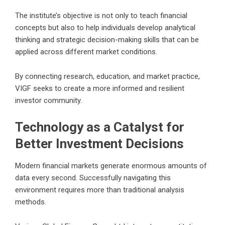
The institute’s objective is not only to teach financial
concepts but also to help individuals develop analytical
thinking and strategic decision-making skills that can be
applied across different market conditions.
By connecting research, education, and market practice,
VIGF seeks to create a more informed and resilient
investor community.
Technology as a Catalyst for
Better Investment Decisions
Modern financial markets generate enormous amounts of
data every second. Successfully navigating this
environment requires more than traditional analysis
methods.