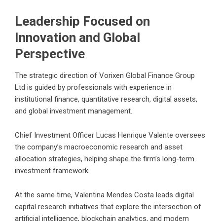
Leadership Focused on
Innovation and Global
Perspective
The strategic direction of Vorixen Global Finance Group
Ltd is guided by professionals with experience in
institutional finance, quantitative research, digital assets,
and global investment management.
Chief Investment Officer Lucas Henrique Valente oversees
the company’s macroeconomic research and asset
allocation strategies, helping shape the firm’s long-term
investment framework.
At the same time, Valentina Mendes Costa leads digital
capital research initiatives that explore the intersection of
artificial intelligence, blockchain analytics, and modern