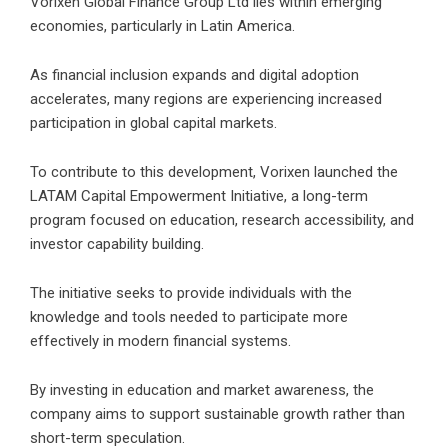
Vorixen Global Finance Group Ltd lies within emerging
economies, particularly in Latin America.
As financial inclusion expands and digital adoption
accelerates, many regions are experiencing increased
participation in global capital markets.
To contribute to this development, Vorixen launched the
LATAM Capital Empowerment Initiative, a long-term
program focused on education, research accessibility, and
investor capability building.
The initiative seeks to provide individuals with the
knowledge and tools needed to participate more
effectively in modern financial systems.
By investing in education and market awareness, the
company aims to support sustainable growth rather than
short-term speculation.