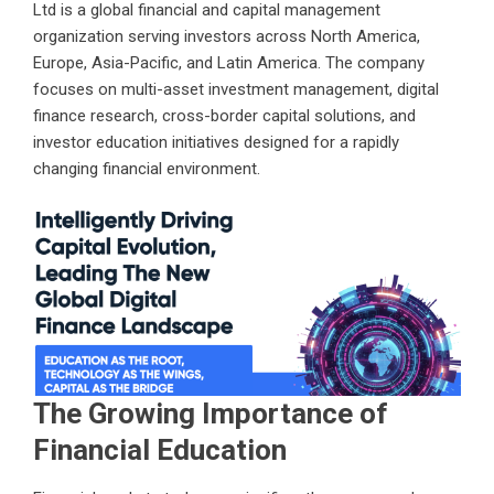
Ltd is a global financial and capital management
organization serving investors across North America,
Europe, Asia-Pacific, and Latin America. The company
focuses on multi-asset investment management, digital
finance research, cross-border capital solutions, and
investor education initiatives designed for a rapidly
changing financial environment.
The Growing Importance of
Financial Education