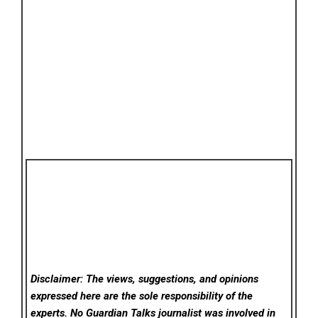
Disclaimer: The views, suggestions, and opinions
expressed here are the sole responsibility of the
experts. No Guardian Talks
journalist was involved in