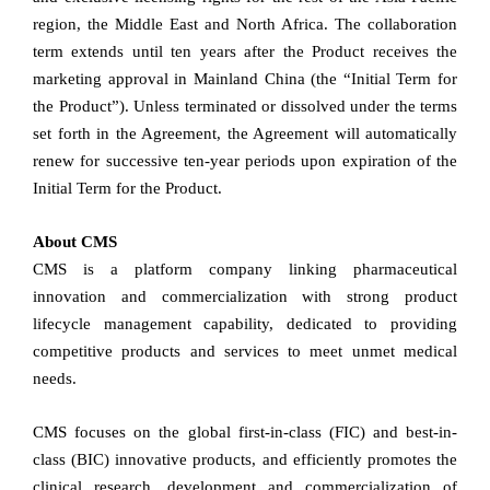
region, the Middle East and North Africa. The collaboration
term extends until ten years after the Product receives the
marketing approval in Mainland China (the “Initial Term for
the Product”). Unless terminated or dissolved under the terms
set forth in the Agreement, the Agreement will automatically
renew for successive ten-year periods upon expiration of the
Initial Term for the Product.
About CMS
CMS is a platform company linking pharmaceutical
innovation and commercialization with strong product
lifecycle management capability, dedicated to providing
competitive products and services to meet unmet medical
needs.
CMS focuses on the global first-in-class (FIC) and best-in-
class (BIC) innovative products, and efficiently promotes the
clinical research, development and commercialization of