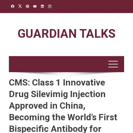
Skip
to
content
GUARDIAN TALKS
CMS: Class 1 Innovative
Drug Silevimig Injection
Approved in China,
Becoming the World’s First
Bispecific Antibody for