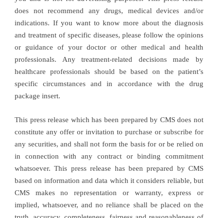
does not recommend any drugs, medical devices and/or
indications. If you want to know more about the diagnosis
and treatment of specific diseases, please follow the opinions
or guidance of your doctor or other medical and health
professionals. Any treatment-related decisions made by
healthcare professionals should be based on the patient’s
specific circumstances and in accordance with the drug
package insert.
This press release which has been prepared by CMS does not
constitute any offer or invitation to purchase or subscribe for
any securities, and shall not form the basis for or be relied on
in connection with any contract or binding commitment
whatsoever. This press release has been prepared by CMS
based on information and data which it considers reliable, but
CMS makes no representation or warranty, express or
implied, whatsoever, and no reliance shall be placed on the
truth, accuracy, completeness, fairness and reasonableness of