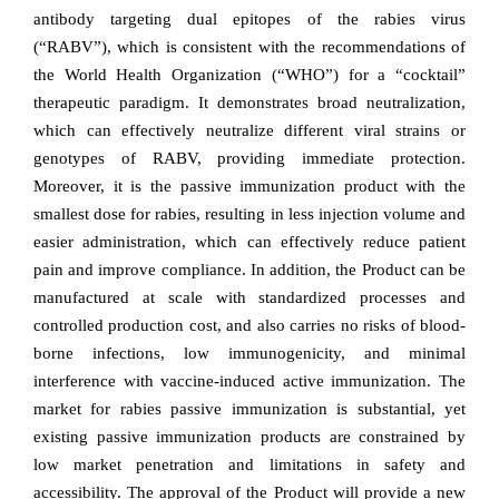
antibody targeting dual epitopes of the rabies virus
(“RABV”), which is consistent with the recommendations of
the World Health Organization (“WHO”) for a “cocktail”
therapeutic paradigm. It demonstrates broad neutralization,
which can effectively neutralize different viral strains or
genotypes of RABV, providing immediate protection.
Moreover, it is the passive immunization product with the
smallest dose for rabies, resulting in less injection volume and
easier administration, which can effectively reduce patient
pain and improve compliance.
In addition, the Product can be
manufactured at scale with standardized processes and
controlled production cost, and also carries no risks of blood-
borne infections, low immunogenicity, and minimal
interference with vaccine-induced active immunization. The
market for rabies passive immunization is substantial, yet
existing passive immunization products are constrained by
low market penetration and limitations in safety and
accessibility.
The approval of the Product will provide a new