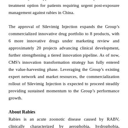
treatment option for patients requiring urgent post-exposure
management against rabies in China.
The approval of Silevimig Injection expands the Group’s
commercialized innovative drug portfolio to 8 products, with
6 more innovative drugs under marketing review and
approximately 20 projects advancing clinical development,
further strengthening a tiered innovation
pipeline. As of now,
CMS’s innovation transformation strategy has fully entered
the value-harvesting phase. Leveraging the Group’s existing
expert network and market resources, the commercialization
rollout of Silevimig Injection is expected to proceed steadily
providing sustained momentum to the Group’s performance
growth.
About Rabies
Rabies is an acute zoonotic disease caused by RABV,
clinically characterized by aerophobia, hydrophobia,