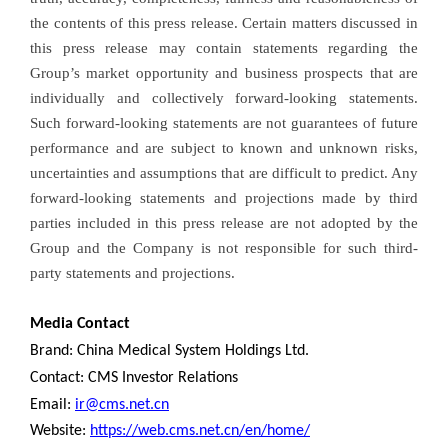
the contents of this press release. Certain matters discussed in
this press release may contain statements regarding the
Group’s market opportunity and business prospects that are
individually and collectively forward-looking statements.
Such forward-looking statements are not guarantees of future
performance and are subject to known and unknown risks,
uncertainties and assumptions that are difficult to predict. Any
forward-looking statements and projections made by third
parties included in this press release are not adopted by the
Group and the Company is not responsible for such third-
party statements and projections.
Media Contact
Brand: China Medical System Holdings Ltd.
Contact: CMS Investor Relations
Email:
ir@cms.net.cn
Website:
https://web.cms.net.cn/en/home/