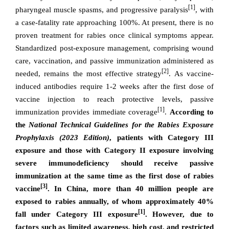
[1]
pharyngeal muscle spasms, and progressive paralysis
, with
a case-fatality rate approaching 100%. At present, there is no
proven treatment for rabies once clinical symptoms appear.
Standardized post-exposure management, comprising wound
care, vaccination, and passive immunization administered as
[2]
needed, remains the most effective strategy
. As vaccine-
induced antibodies require 1-2 weeks after the first dose of
vaccine injection to reach protective levels, passive
[1]
immunization provides immediate coverage
.
According to
the
National Technical Guidelines for the Rabies Exposure
Prophylaxis (2023 Edition)
, patients with Category III
exposure and those with Category II exposure involving
severe immunodeficiency should receive passive
immunization at the same time as the first dose of rabies
[3]
vaccine
. In China, more than 40 million people are
exposed to rabies annually, of whom approximately 40%
[1]
fall under Category III exposure
. However, due to
factors such as limited awareness, high cost, and restricted