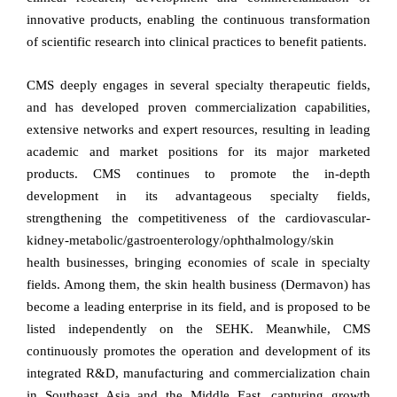
innovative products, enabling the continuous transformation
of scientific research into clinical practices to benefit patients.
CMS deeply engages in several specialty therapeutic fields,
and has developed proven commercialization capabilities,
extensive networks and expert resources, resulting in leading
academic and market positions for its major marketed
products. CMS continues to promote the in-depth
development in its advantageous specialty fields,
strengthening the competitiveness of the cardiovascular-
kidney-metabolic/gastroenterology/ophthalmology/skin
health businesses, bringing economies of scale in specialty
fields. Among them, the skin health business (Dermavon) has
become a leading enterprise in its field, and is proposed to be
listed independently on the SEHK. Meanwhile, CMS
continuously promotes the operation and development of its
integrated R&D, manufacturing and commercialization chain
in Southeast Asia and the Middle East, capturing growth