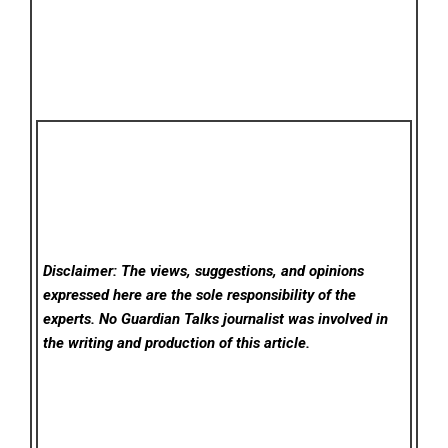
Disclaimer: The views, suggestions, and opinions
expressed here are the sole responsibility of the
experts. No Guardian Talks
journalist was involved in
the writing and production of this article.