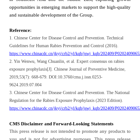
opportunities in emerging markets to support the high-quality
and sustainable development of the Group.
Reference:
1. Chinese Center for Disease Control and Prevention. Technical
Guidelines for Human Rabies Prevention and Control (2016).
https://www.chinacdc.cn/jkyj/crb2/yl/kqb/jswj_kqb/202409/P020240906
2. Yin Wenwu, Wang Chuanlin, et al. Expert consensus on rabies
exposure prophylaxis[J]. Chinese Journal of Preventive Medicine,
2019,53(7): 668-679. DOI:10.3760/cma.j.issn.0253-
9624.2019.07.004
3. Chinese Center for Disease Control and Prevention. The National
Regulation for the Rabies Exposure Prophylaxis (2023 Edition).
https://www.chinacdc.cn/jkyj/crb2/yl/kqb/jswj_kqb/202409/P020240906
CMS Disclaimer and Forward-Looking Statements
This press release is not intended to promote any products to
you and is not for advertising purposes. This press release