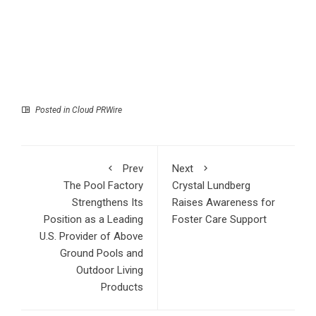
Posted in
Cloud PRWire
Prev
Next
The Pool Factory
Crystal Lundberg
Strengthens Its
Raises Awareness for
Position as a Leading
Foster Care Support
U.S. Provider of Above
Ground Pools and
Outdoor Living
Products