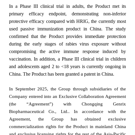
In a Phase III clinical trial in adults, the Product met its
primary efficacy endpoint, demonstrating non-inferior
protective efficacy compared with HRIG, the currently most
used passive immunization product in China. The study
confirmed that the Product provides immediate protection
during the early stages of rabies virus exposure without
compromising the active immune response induced by
vaccination. In addition, a Phase III clinical trial in children
and adolescents aged 2 to <18 years is currently ongoing in
China. The Product has been granted a patent in China.
In September 2025, the Group through subsidiaries of the
Company entered into an Exclusive Collaboration Agreement
(the “Agreement”) with Chongqing Genrix
Biopharmaceutical Co., Ltd.. In accordance with the
Agreement, the Group has obtained exclusive
commercialization rights for the Product in mainland China
and exclusive licensing rights for the rest of the Asia-Pacific