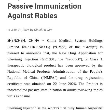
Passive Immunization
Against Rabies
June 23, 2026
by
Cloud PR Wire
China Medical System Holdings
SHENZHEN, CHINA
–
Limited (867.HK/8A8.SG) (“CMS”, or the “Group”) is
pleased to announce that, the New Drug Application for
Silevimig Injection (GR1801, the “Product”), a Class 1
therapeutic biological product has been approved by the
National Medical Products Administration of the People’s
Republic of China (“NMPA”) and the drug registration
certificate was obtained on 22 June 2026. The Product is
indicated for passive immunization in adults following rabies
virus exposure.
Silevimig Injection is the world’s first fully human bispecific