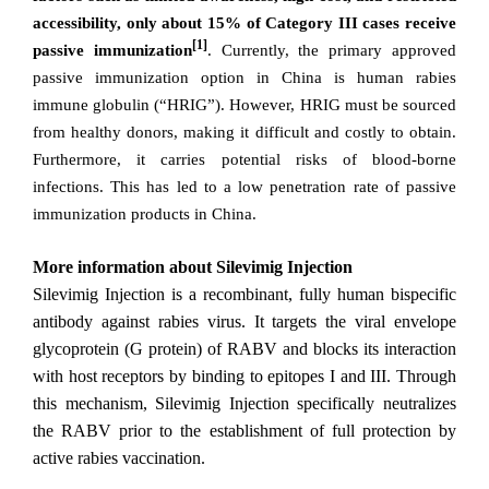
accessibility, only about 15% of Category III cases receive
[1]
passive immunization
. Currently, the primary approved
passive immunization option in China is human rabies
immune globulin (“HRIG”). However, HRIG must be sourced
from healthy donors, making it difficult and costly to obtain.
Furthermore, it carries potential risks of blood-borne
infections. This has led to a low penetration rate of passive
immunization products in China.
More information about Silevimig
Injection
Silevimig Injection
is a recombinant, fully human bispecific
antibody against rabies virus. It targets the viral envelope
glycoprotein (G protein) of RABV and blocks its interaction
with host receptors by binding to epitopes I and III. Through
this mechanism, Silevimig Injection specifically neutralizes
the RABV prior to the establishment of full protection by
active rabies vaccination.