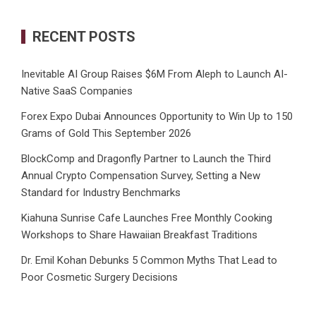
RECENT POSTS
Inevitable AI Group Raises $6M From Aleph to Launch AI-
Native SaaS Companies
Forex Expo Dubai Announces Opportunity to Win Up to 150
Grams of Gold This September 2026
BlockComp and Dragonfly Partner to Launch the Third
Annual Crypto Compensation Survey, Setting a New
Standard for Industry Benchmarks
Kiahuna Sunrise Cafe Launches Free Monthly Cooking
Workshops to Share Hawaiian Breakfast Traditions
Dr. Emil Kohan Debunks 5 Common Myths That Lead to
Poor Cosmetic Surgery Decisions