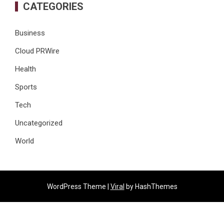
CATEGORIES
Business
Cloud PRWire
Health
Sports
Tech
Uncategorized
World
WordPress Theme |
Viral
by HashThemes