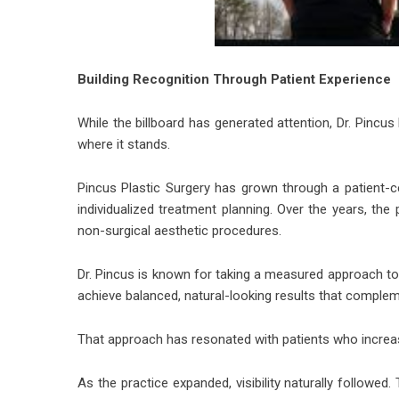
Building Recognition Through Patient Experience
While the billboard has generated attention, Dr. Pincus
where it stands.
Pincus Plastic Surgery has grown through a patient
individualized treatment planning. Over the years, the
non-surgical aesthetic procedures.
Dr. Pincus is known for taking a measured approach t
achieve balanced, natural-looking results that compleme
That approach has resonated with patients who increasi
As the practice expanded, visibility naturally followed.