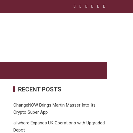
RECENT POSTS
ChangeNOW Brings Martin Masser Into Its
Crypto Super App
allwhere Expands UK Operations with Upgraded
Depot