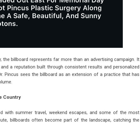
, the billboard represents far more than an advertising campaign. It
, and a reputation built through consistent results and personalized
. Pincus sees the billboard as an extension of a practice that has
volume.
e Country
ed with summer travel, weekend escapes, and some of the most
oute, billboards often become part of the landscape, catching the