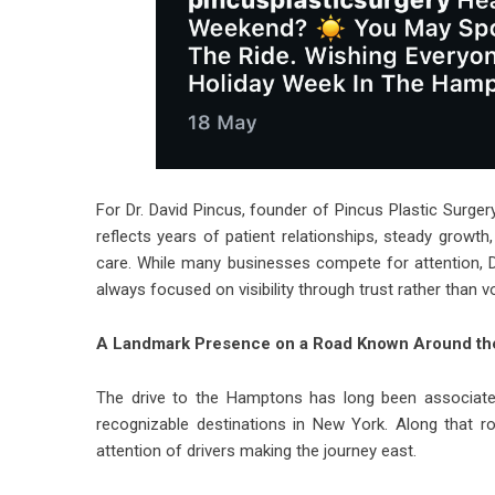
For Dr. David Pincus, founder of Pincus Plastic Surgery
reflects years of patient relationships, steady growth
care. While many businesses compete for attention, Dr
always focused on visibility through trust rather than 
A Landmark Presence on a Road Known Around th
The drive to the Hamptons has long been associat
recognizable destinations in New York. Along that r
attention of drivers making the journey east.