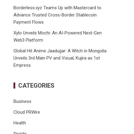
Borderless.xyz Teams Up with Mastercard to
Advance Trusted Cross-Border Stablecoin
Payment Flows
Xylo Unveils Mochi: An AI-Powered Next-Gen
Web3 Platform
Global Hit Anime Jaadugar: A Witch in Mongolia
Unveils 3rd Main PV and Visual, Kujira as 1st
Empress
CATEGORIES
Business
Cloud PRWire
Health
Sports