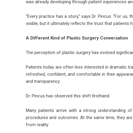
was already developing through patient experiences
“Every practice has a story,” says Dr. Pincus. “For us, 
visible, but it ultimately reflects the trust that patient
A Different Kind of Plastic Surgery Conversation
The perception of plastic surgery has evolved significa
Patients today are often less interested in dramatic t
refreshed, confident, and comfortable in their appeara
and transparency.
Dr. Pincus
has observed this shift firsthand.
Many patients arrive with a strong understanding of
procedures and outcomes. At the same time, they are
from reality.