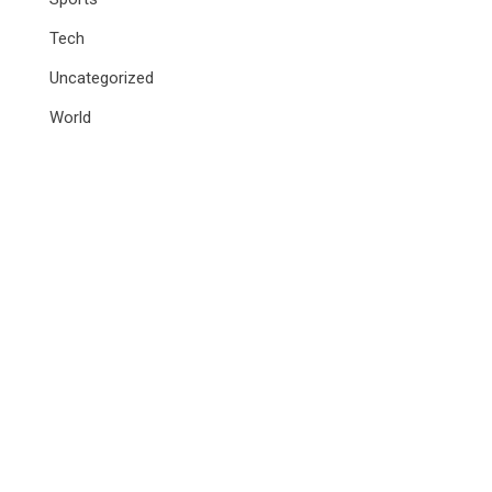
Tech
Uncategorized
World