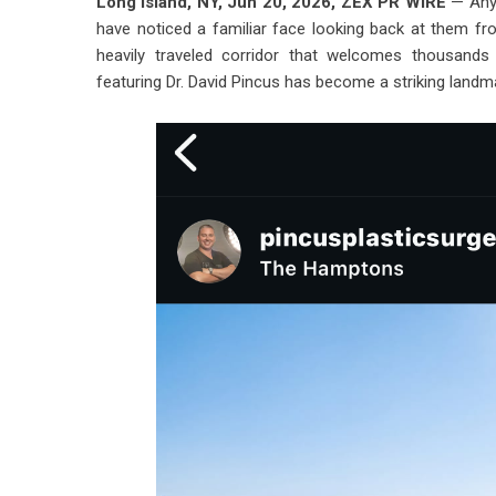
Long Island, NY, Jun 20, 2026,
ZEX PR WIRE
— Anyo
have noticed a familiar face looking back at them fro
heavily traveled corridor that welcomes thousands 
featuring
Dr. David Pincus
has become a striking landma