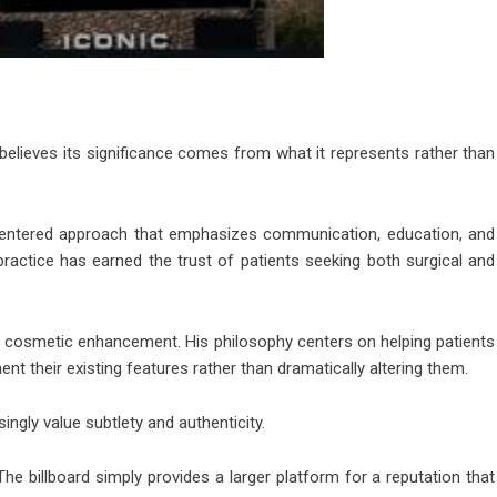
 believes its significance comes from what it represents rather than
-centered approach that emphasizes communication, education, and
 practice has earned the trust of patients seeking both surgical and
o cosmetic enhancement. His philosophy centers on helping patients
nt their existing features rather than dramatically altering them.
ngly value subtlety and authenticity.
 The billboard simply provides a larger platform for a reputation that