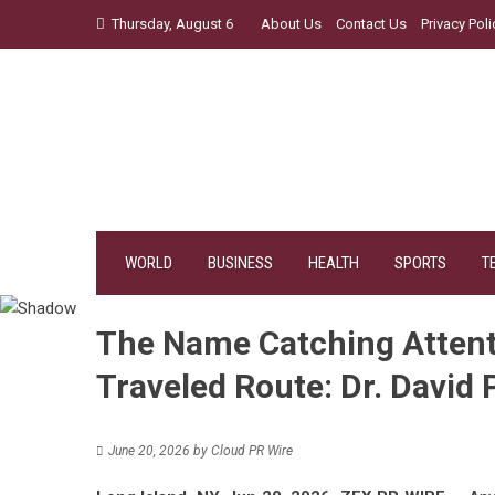
Skip
Thursday, August 6
About Us
Contact Us
Privacy Poli
to
content
WORLD
BUSINESS
HEALTH
SPORTS
T
The Name Catching Attent
Traveled Route: Dr. David 
June 20, 2026
by
Cloud PR Wire