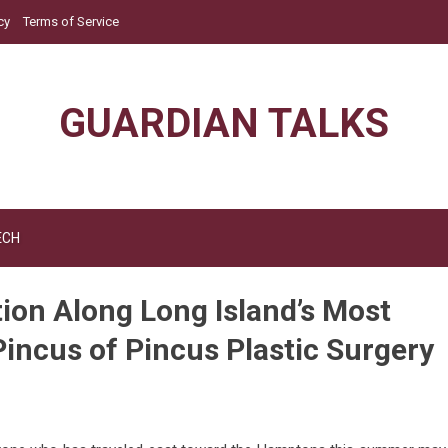
cy
Terms of Service
GUARDIAN TALKS
ECH
ion Along Long Island’s Most
Pincus of Pincus Plastic Surgery