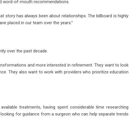
 and word-of-mouth recommendations.
that story has always been about relationships. The billboard is highly
s have placed in our team over the years.”
ntly over the past decade.
ransformations and more interested in refinement. They want to look
nce. They also want to work with providers who prioritize education
 available treatments, having spent considerable time researching
 looking for guidance from a surgeon who can help separate trends