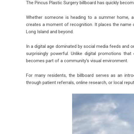
The Pincus Plastic Surgery billboard has quickly beco
Whether someone is heading to a summer home, a be
creates a moment of recognition. It places the name of
Long Island and beyond.
In a digital age dominated by social media feeds and o
surprisingly powerful. Unlike digital promotions tha
becomes part of a community’s visual environment.
For many residents, the billboard serves as an intr
through patient referrals, online research, or local reput