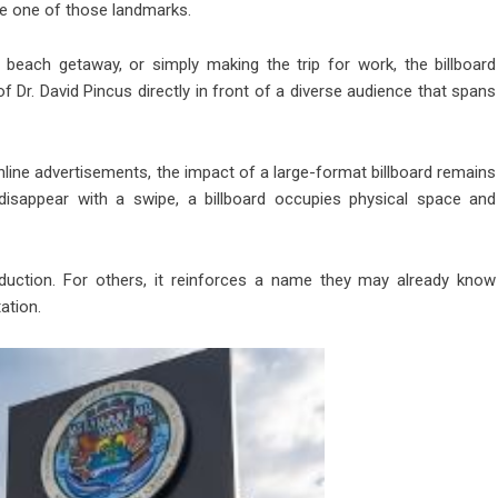
me one of those landmarks.
ach getaway, or simply making the trip for work, the billboard
 Dr. David Pincus directly in front of a diverse audience that spans
nline advertisements, the impact of a large-format billboard remains
t disappear with a swipe, a billboard occupies physical space and
oduction. For others, it reinforces a name they may already know
ation.