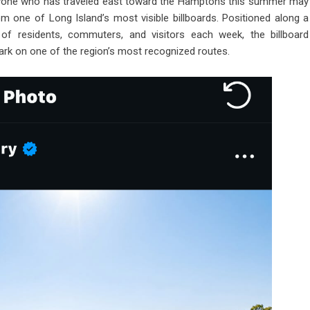
ne who has traveled east toward the Hamptons this summer may
m one of Long Island’s most visible billboards. Positioned along a
of residents, commuters, and visitors each week, the billboard
rk on one of the region’s most recognized routes.