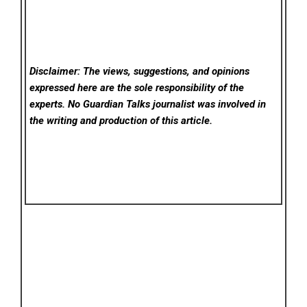
Disclaimer: The views, suggestions, and opinions
expressed here are the sole responsibility of the
experts. No Guardian Talks
journalist was involved in
the writing and production of this article.