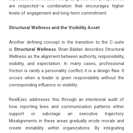
are respected—a combination that encourages higher
levels of engagement and long-term commitment.
Structural Wellness and the Visibility Asset
Another defining concept in the transition to the C-suite
is
Structural Wellness
. Brian Baldari describes Structural
Wellness as the alignment between authority, responsibility,
visibility, and expectation. In many cases, professional
friction is rarely a personality conflict; it is a design flaw. It
occurs when a leader is given responsibility without the
corresponding influence or visibility.
ResilExec addresses this through an intentional audit of
how reporting lines and communication patterns either
support or sabotage an executive trajectory.
Misalignments in these areas gradually erode morale and
create instability within organizations. By integrating