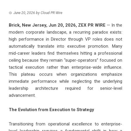
June 20, 2026
by
Cloud PR Wire
Brick, New Jersey, Jun 20, 2026,
ZEX PR WIRE
— In the
modern corporate landscape, a recurring paradox exists:
high performance in Director through VP roles does not
automatically translate into executive promotion. Many
mid-career leaders find themselves hitting a professional
ceiling because they remain “super-operators” focused on
tactical execution rather than enterprise-wide influence.
This plateau occurs when organizations emphasize
immediate performance while neglecting the underlying
leadership architecture required for senior-level
advancement.
The Evolution from Execution to Strategy
Transitioning from operational excellence to enterprise-