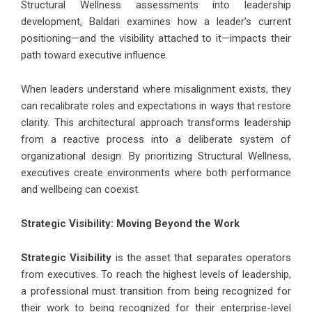
Structural Wellness assessments into leadership
development, Baldari examines how a leader’s current
positioning—and the visibility attached to it—impacts their
path toward executive influence.
When leaders understand where misalignment exists, they
can recalibrate roles and expectations in ways that restore
clarity. This architectural approach transforms leadership
from a reactive process into a deliberate system of
organizational design. By prioritizing Structural Wellness,
executives create environments where both performance
and wellbeing can coexist.
Strategic Visibility: Moving Beyond the Work
Strategic Visibility
is the asset that separates operators
from executives. To reach the highest levels of leadership,
a professional must transition from being recognized for
their work to being recognized for their enterprise-level