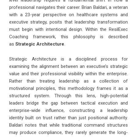
level leadership requires a fundamental shift in how a
professional navigates their career.
Brian Baldari
, a veteran
with a 23-year perspective on healthcare systems and
executive strategy, posits that leadership transformation
must begin with intentional design. Within the ResilExec
Coaching framework, this philosophy is described
as
Strategic Architecture
.
Strategic Architecture is a disciplined process for
examining the alignment between an executive’s strategic
value and their professional visibility within the enterprise.
Rather than treating leadership as a collection of
motivational principles, this methodology frames it as a
structured system. Through this lens, high-potential
leaders bridge the gap between tactical execution and
enterprise-wide influence, constructing a leadership
identity built on trust rather than just positional authority.
Baldari notes that while traditional command structures
may produce compliance, they rarely generate the long-