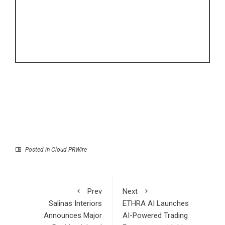
Posted in
Cloud PRWire
Prev
Next
Salinas Interiors
ETHRA AI Launches
Announces Major
AI-Powered Trading