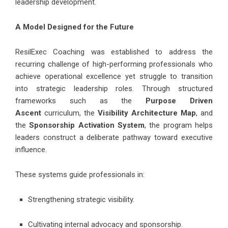
leadership development.
A Model Designed for the Future
ResilExec Coaching
was established to address the
recurring challenge of high-performing professionals who
achieve operational excellence yet struggle to transition
into strategic leadership roles. Through structured
frameworks such as the
Purpose Driven
Ascent
curriculum, the
Visibility Architecture Map
, and
the
Sponsorship Activation System
, the program helps
leaders construct a deliberate pathway toward executive
influence.
These systems guide professionals in:
Strengthening strategic visibility.
Cultivating internal advocacy and sponsorship.