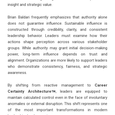
insight and strategic value.
Brian Baldari frequently emphasizes that authority alone
does not guarantee influence. Sustainable influence is
constructed through credibility, clarity, and consistent
leadership behavior. Leaders must examine how their
actions shape perception across various stakeholder
groups. While authority may grant initial decision-making
power, long-term influence depends on trust and
alignment. Organizations are more likely to support leaders
who demonstrate consistency, fairness, and strategic
awareness.
By shifting from reactive management to
Career
Certainty Architecture
, leaders are equipped to
maintain calculated control even in the face of involuntary
anomalies or external disruption. This shift represents one
of the most important transformations in modern