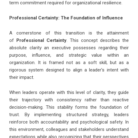
term commitment required for organizational resilience.
Professional Certainty: The Foundation of Influence
A cornerstone of this transition is the attainment
of
Professional Certainty
. This concept describes the
absolute clarity an executive possesses regarding their
purpose, influence, and strategic value within an
organization. It is framed not as a soft skill, but as a
rigorous system designed to align a leader’s intent with
their impact.
When leaders operate with this level of clarity, they guide
their trajectory with consistency rather than reactive
decision-making. This stability forms the foundation of
trust. By implementing structured strategy, leaders
reinforce both accountability and psychological safety. In
this environment, colleagues and stakeholders understand
expectations while also recognizing that their perspectives