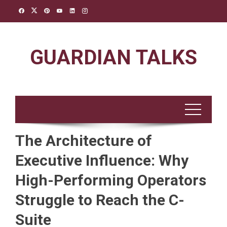
Skip
to
content
GUARDIAN TALKS
The Architecture of
Executive Influence: Why
High-Performing Operators
Struggle to Reach the C-
Suite