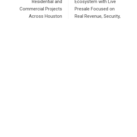
Residential and
Ecosystem with Live
Commercial Projects
Presale Focused on
Across Houston
Real Revenue, Security,
and Sustainable
Growth
RECENT POSTS
Profit Princess Publishes Trading Education Case Study
Focused on Risk Management
CapitalXtend Launches New Brand Identity and Enhanced
Digital Experience
Grepix Infotech Highlights White Label Apps as a Smart
Business Model for On-Demand Entrepreneurs
AI Expert Amol Walvekar Builds First-Ever RAG-Powered,