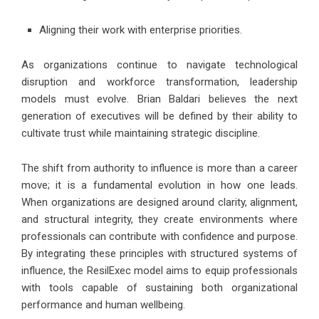
Aligning their work with enterprise priorities.
As organizations continue to navigate technological
disruption and workforce transformation, leadership
models must evolve. Brian Baldari believes the next
generation of executives will be defined by their ability to
cultivate trust while maintaining strategic discipline.
The shift from authority to influence is more than a career
move; it is a fundamental evolution in how one leads.
When organizations are designed around clarity, alignment,
and structural integrity, they create environments where
professionals can contribute with confidence and purpose.
By integrating these principles with structured systems of
influence, the ResilExec model aims to equip professionals
with tools capable of sustaining both organizational
performance and human wellbeing.