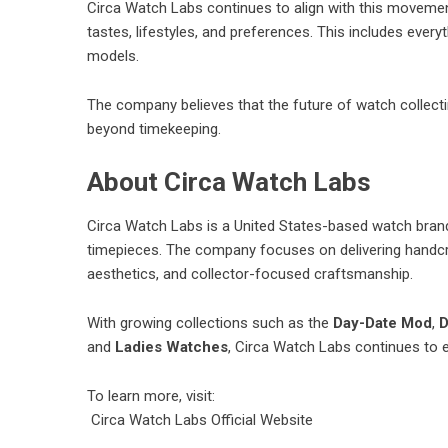
Circa Watch Labs continues to align with this movement
tastes, lifestyles, and preferences. This includes eve
models.
The company believes that the future of watch collecti
beyond timekeeping.
About Circa Watch Labs
Circa Watch Labs is a United States-based watch bra
timepieces. The company focuses on delivering handcra
aesthetics, and collector-focused craftsmanship.
With growing collections such as the
Day-Date Mod
,
D
and
Ladies Watches
, Circa Watch Labs continues to 
To learn more, visit:
Circa Watch Labs Official Website