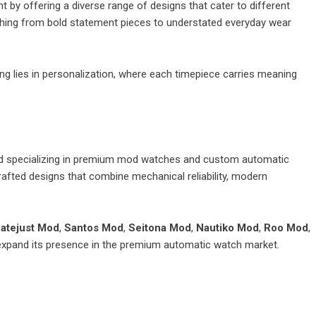
 by offering a diverse range of designs that cater to different
rything from bold statement pieces to understated everyday wear
ng lies in personalization, where each timepiece carries meaning
nd specializing in premium mod watches and custom automatic
fted designs that combine mechanical reliability, modern
atejust Mod
,
Santos Mod
,
Seitona Mod
,
Nautiko Mod
,
Roo Mod
,
expand its presence in the premium automatic watch market.