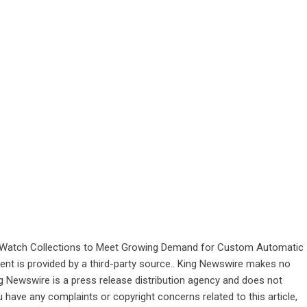
Watch Collections to Meet Growing Demand for Custom Automatic
tent is provided by a third-party source.. King Newswire makes no
ng Newswire is a
press release distribution agency
and does not
u have any complaints or copyright concerns related to this article,