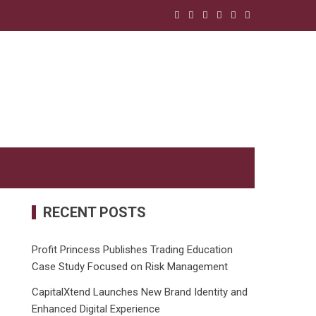
RECENT POSTS
Profit Princess Publishes Trading Education
Case Study Focused on Risk Management
CapitalXtend Launches New Brand Identity and
Enhanced Digital Experience