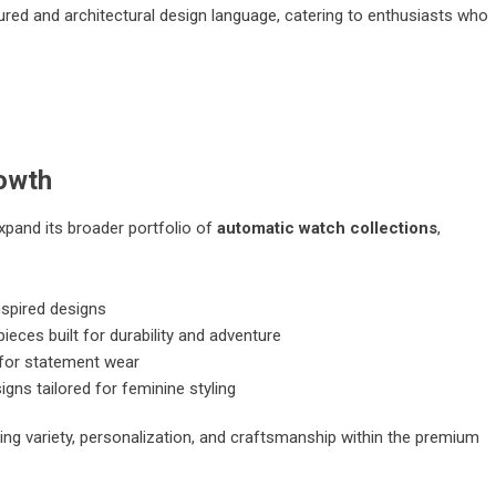
red and architectural design language, catering to enthusiasts who
rowth
xpand its broader portfolio of
automatic watch collections
,
spired designs
ces built for durability and adventure
for statement wear
igns tailored for feminine styling
ing variety, personalization, and craftsmanship within the premium