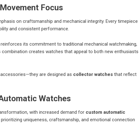
c Movement Focus
emphasis on craftsmanship and mechanical integrity. Every timepiece
ability and consistent performance.
reinforces its commitment to traditional mechanical watchmaking,
is combination creates watches that appeal to both new enthusiasts
n accessories—they are designed as
collector watches
that reflect
 Automatic Watches
transformation, with increased demand for
custom automatic
rioritizing uniqueness, craftsmanship, and emotional connection