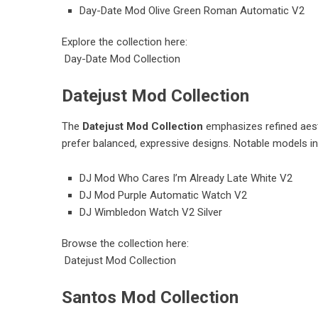
Day-Date Mod Olive Green Roman Automatic V2
Explore the collection here:
Day-Date Mod Collection
Datejust Mod Collection
The
Datejust Mod Collection
emphasizes refined aesth
prefer balanced, expressive designs. Notable models in
DJ Mod Who Cares I’m Already Late White V2
DJ Mod Purple Automatic Watch V2
DJ Wimbledon Watch V2 Silver
Browse the collection here:
Datejust Mod Collection
Santos Mod Collection