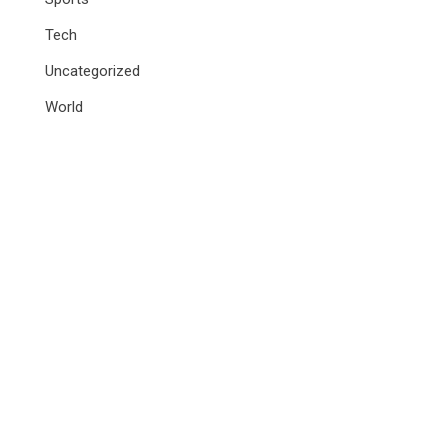
Tech
Uncategorized
World