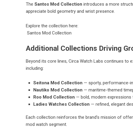
The
Santos Mod Collection
introduces a more structu
appreciate bold geometry and wrist presence.
Explore the collection here:
Santos Mod Collection
Additional Collections Driving G
Beyond its core lines, Circa Watch Labs continues to e
including:
Seitona Mod Collection
— sporty, performance-in
Nautiko Mod Collection
— maritime-themed timepie
Roo Mod Collection
— bold, modern expressions 
Ladies Watches Collection
— refined, elegant des
Each collection reinforces the brand’s mission of offer
mod watch segment.