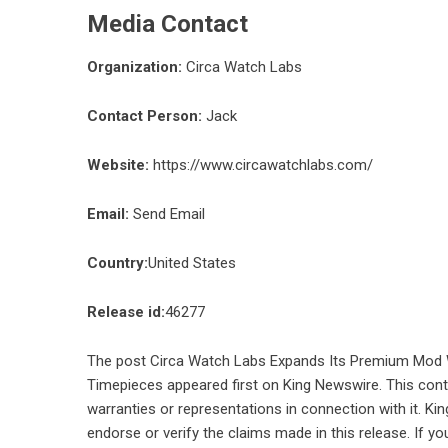
Media Contact
Organization:
Circa Watch Labs
Contact Person:
Jack
Website:
https://www.circawatchlabs.com/
Email:
Send Email
Country:
United States
Release id:
46277
The post
Circa Watch Labs Expands Its Premium Mod 
Timepieces
appeared first on
King Newswire
. This con
warranties or representations in connection with it. Ki
endorse or verify the claims made in this release. If yo