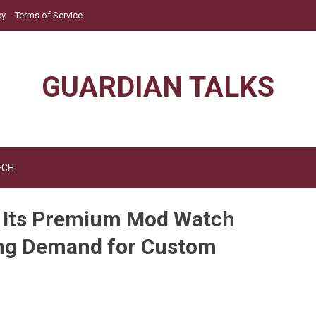
cy
Terms of Service
GUARDIAN TALKS
ECH
s Its Premium Mod Watch
ing Demand for Custom