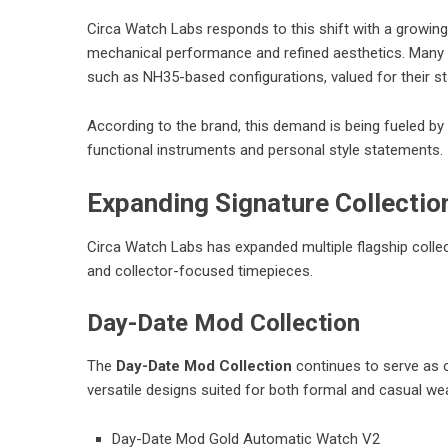
Circa Watch Labs responds to this shift with a growing
mechanical performance and refined aesthetics. Many
such as NH35-based configurations, valued for their st
According to the brand, this demand is being fueled b
functional instruments and personal style statements.
Expanding Signature Collectio
Circa Watch Labs has expanded multiple flagship collect
and collector-focused timepieces.
Day-Date Mod Collection
The
Day-Date Mod Collection
continues to serve as o
versatile designs suited for both formal and casual we
Day-Date Mod Gold Automatic Watch V2