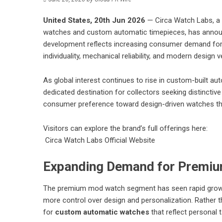
United States, 20th Jun 2026
— Circa Watch Labs, a 
watches and custom automatic timepieces, has announ
development reflects increasing consumer demand for
individuality, mechanical reliability, and modern design ver
As global interest continues to rise in custom-built au
dedicated destination for collectors seeking distinctive
consumer preference toward design-driven watches tha
Visitors can explore the brand’s full offerings here:
Circa Watch Labs Official Website
Expanding Demand for Premi
The premium mod watch segment has seen rapid growth 
more control over design and personalization. Rather t
for
custom automatic watches
that reflect personal ta