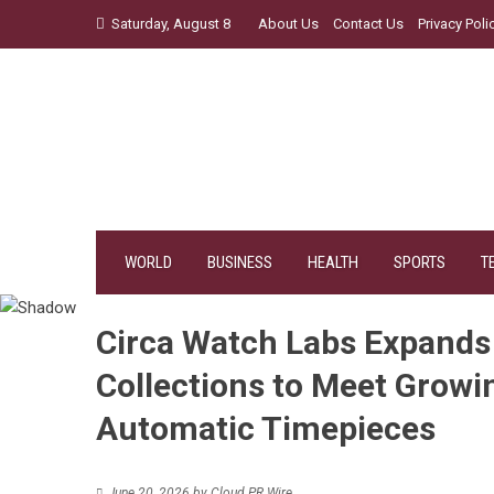
Skip
Saturday, August 8
About Us
Contact Us
Privacy Poli
to
content
WORLD
BUSINESS
HEALTH
SPORTS
T
Circa Watch Labs Expand
Collections to Meet Grow
Automatic Timepieces
June 20, 2026
by
Cloud PR Wire