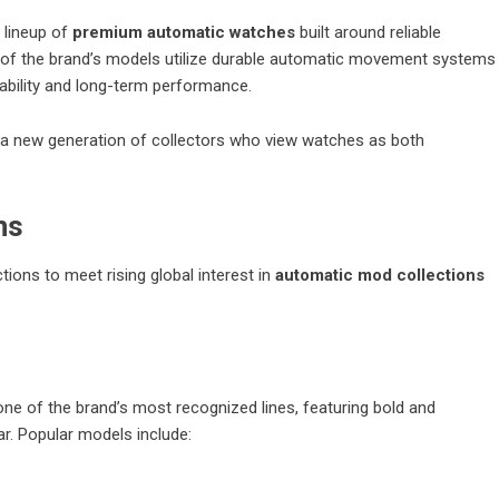
 lineup of
premium automatic watches
built around reliable
 of the brand’s models utilize durable automatic movement systems
ability and long-term performance.
y a new generation of collectors who view watches as both
ns
ions to meet rising global interest in
automatic mod collections
ne of the brand’s most recognized lines, featuring bold and
ar. Popular models include: