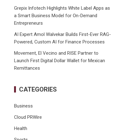
Grepix Infotech Highlights White Label Apps as
a Smart Business Model for On-Demand
Entrepreneurs
AI Expert Amol Walvekar Builds First-Ever RAG-
Powered, Custom AI for Finance Processes
Movement, El Vecino and RISE Partner to
Launch First Digital Dollar Wallet for Mexican
Remittances
CATEGORIES
Business
Cloud PRWire
Health
Sports