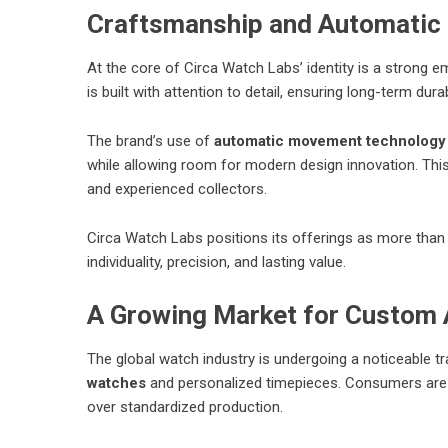
Craftsmanship and Automati
At the core of Circa Watch Labs’ identity is a strong 
is built with attention to detail, ensuring long-term dur
The brand’s use of
automatic movement technology
while allowing room for modern design innovation. Th
and experienced collectors.
Circa Watch Labs positions its offerings as more tha
individuality, precision, and lasting value.
A Growing Market for Custom
The global watch industry is undergoing a noticeable 
watches
and personalized timepieces. Consumers are p
over standardized production.