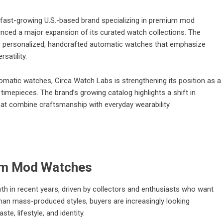
fast-growing U.S.-based brand specializing in premium mod
ced a major expansion of its curated watch collections. The
 personalized, handcrafted automatic watches that emphasize
satility.
tomatic watches, Circa Watch Labs is strengthening its position as a
 timepieces. The brand’s growing catalog highlights a shift in
t combine craftsmanship with everyday wearability.
um Mod Watches
in recent years, driven by collectors and enthusiasts who want
han mass-produced styles, buyers are increasingly looking
ste, lifestyle, and identity.