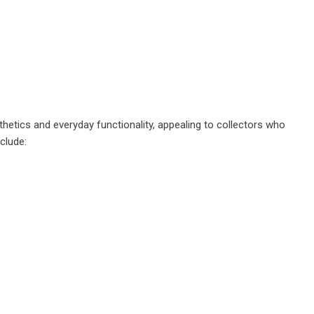
etics and everyday functionality, appealing to collectors who
clude: