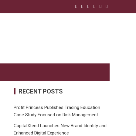
RECENT POSTS
Profit Princess Publishes Trading Education
Case Study Focused on Risk Management
CapitalXtend Launches New Brand Identity and
Enhanced Digital Experience