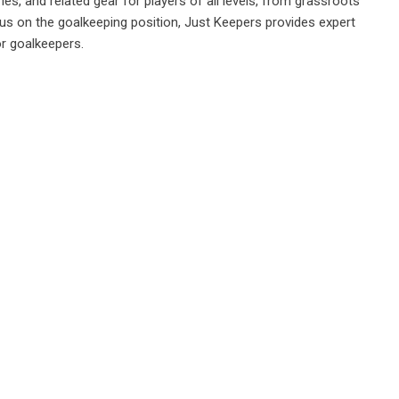
es, and related gear for players of all levels, from grassroots
cus on the goalkeeping position, Just Keepers provides expert
or goalkeepers.