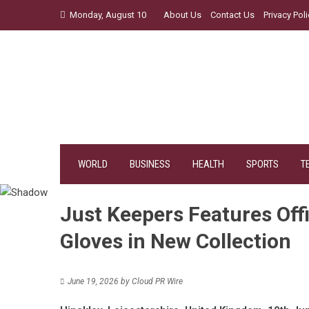
Skip
Monday, August 10
About Us
Contact Us
Privacy Poli
to
content
WORLD
BUSINESS
HEALTH
SPORTS
T
Just Keepers Features Off
Gloves in New Collection
June 19, 2026
by
Cloud PR Wire