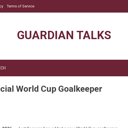
cy
Terms of Service
GUARDIAN TALKS
ECH
icial World Cup Goalkeeper