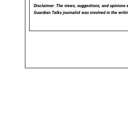
Disclaimer: The views, suggestions, and opinions e
Guardian Talks
journalist was involved in the writi
Posted in
Cloud PRWire
P
WT Compensation Lawyers Guides Clients Thro