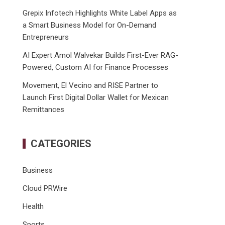
Grepix Infotech Highlights White Label Apps as
a Smart Business Model for On-Demand
Entrepreneurs
AI Expert Amol Walvekar Builds First-Ever RAG-
Powered, Custom AI for Finance Processes
Movement, El Vecino and RISE Partner to
Launch First Digital Dollar Wallet for Mexican
Remittances
CATEGORIES
Business
Cloud PRWire
Health
Sports