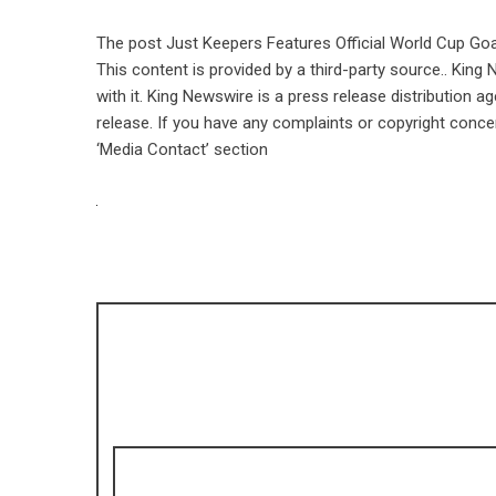
The post
Just Keepers Features Official World Cup Go
This content is provided by a third-party source.. Kin
with it. King Newswire is a
press release distribution a
release. If you have any complaints or copyright concer
‘Media Contact’ section