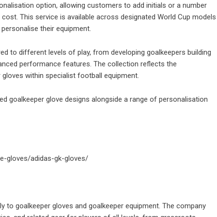
onalisation option, allowing customers to add initials or a number
l cost. This service is available across designated World Cup models
o personalise their equipment.
d to different levels of play, from developing goalkeepers building
anced performance features. The collection reflects the
loves within specialist football equipment.
d goalkeeper glove designs alongside a range of personalisation
ie-gloves/adidas-gk-gloves/
ively to goalkeeper gloves and goalkeeper equipment. The company