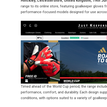
Hinckley, Leicestershire, United Kingdom, 19th J
range to its online store, featuring goalkeeper gloves 
performance-focused models designed for use across a
Timed ahead of the World Cup period, the range include
performance, comfort, and durability. Each design supp
conditions, with options suited to a variety of goalkeepin