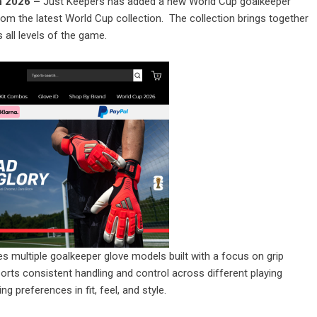
un 2026 –
Just Keepers has added a new World Cup goalkeeper
from the latest World Cup collection. The collection brings together
ll levels of the game.
s multiple goalkeeper glove models built with a focus on grip
orts consistent handling and control across different playing
g preferences in fit, feel, and style.