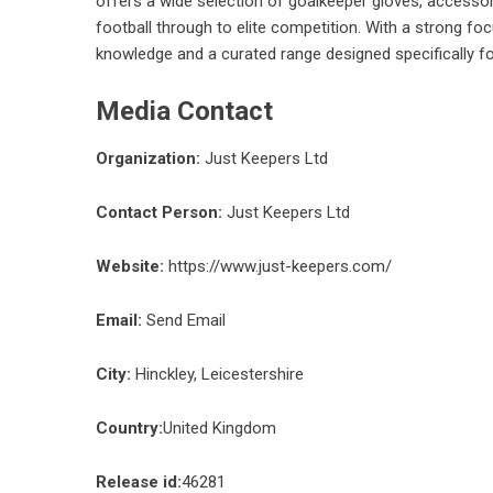
offers a wide selection of goalkeeper gloves, accessori
football through to elite competition. With a strong fo
knowledge and a curated range designed specifically f
Media Contact
Organization:
Just Keepers Ltd
Contact Person:
Just Keepers Ltd
Website:
https://www.just-keepers.com/
Email:
Send Email
City:
Hinckley, Leicestershire
Country:
United Kingdom
Release id:
46281