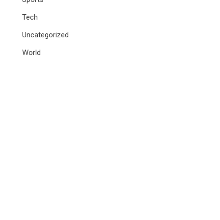
Tech
Uncategorized
World