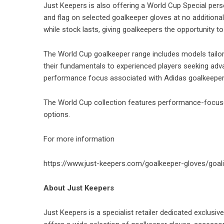
Just Keepers is also offering a World Cup Special pers
and flag on selected
goalkeeper gloves
at no additiona
while stock lasts, giving goalkeepers the opportunity t
The World Cup goalkeeper range includes models tailore
their fundamentals to experienced players seeking adv
performance focus associated with Adidas goalkeeper g
The World Cup collection features performance-focuse
options.
For more information
https://www.just-keepers.com/goalkeeper-gloves/goal
About Just Keepers
Just Keepers is a specialist retailer dedicated exclus