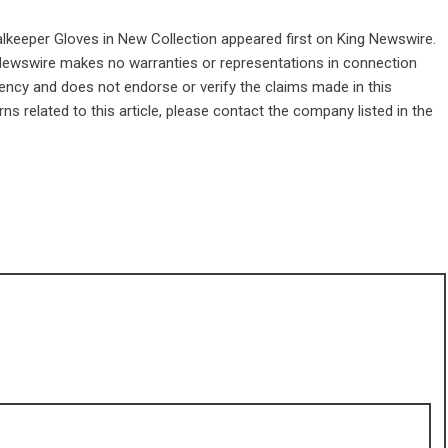
alkeeper Gloves in New Collection
appeared first on
King Newswire
.
g Newswire makes no warranties or representations in connection
gency
and does not endorse or verify the claims made in this
ns related to this article, please contact the company listed in the