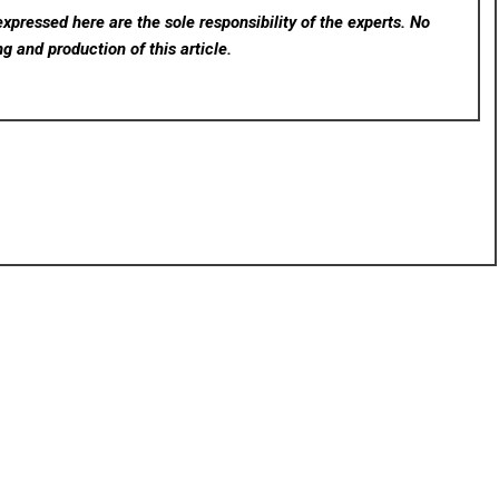
xpressed here are the sole responsibility of the experts. No
ng and production of this article.
rev
Next
ugh
Japan2UK: Your Premier Destination for Authentic