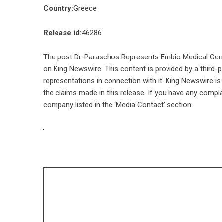
Country:
Greece
Release id:
46286
The post
Dr. Paraschos Represents Embio Medical Cent
on
King Newswire
. This content is provided by a third
representations in connection with it. King Newswire is
the claims made in this release. If you have any compla
company listed in the ‘Media Contact’ section