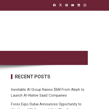
RECENT POSTS
Inevitable AI Group Raises $6M From Aleph to
Launch AI-Native SaaS Companies
Forex Expo Dubai Announces Opportunity to