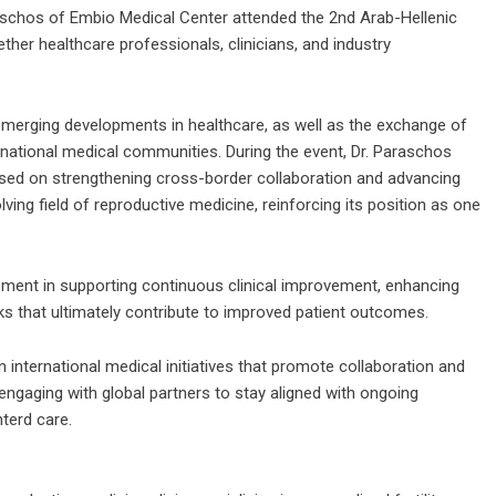
schos of Embio Medical Center attended the 2nd Arab-Hellenic
ther healthcare professionals, clinicians, and industry
merging developments in healthcare, as well as the exchange of
ernational medical communities. During the event, Dr. Paraschos
sed on strengthening cross-border collaboration and advancing
ving field of reproductive medicine, reinforcing its position as one
ment in supporting continuous clinical improvement, enhancing
s that ultimately contribute to improved patient outcomes.
n international medical initiatives that promote collaboration and
ngaging with global partners to stay aligned with ongoing
terd care.