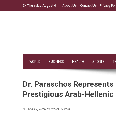
Skip
Thursday, August 6
About Us
Contact Us
Privacy Pol
to
content
WORLD
BUSINESS
HEALTH
SPORTS
T
Dr. Paraschos Represents 
Prestigious Arab-Hellenic
June 19, 2026
by
Cloud PR Wire