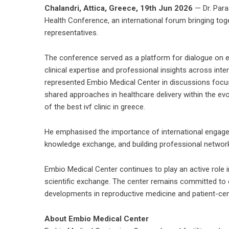
Chalandri, Attica, Greece, 19th Jun 2026
— Dr. Para
Health Conference, an international forum bringing toge
representatives.
The conference served as a platform for dialogue on e
clinical expertise and professional insights across int
represented Embio Medical Center in discussions focu
shared approaches in healthcare delivery within the evol
of the
best ivf clinic in greece
.
He emphasised the importance of international engage
knowledge exchange, and building professional network
Embio Medical Center continues to play an active role i
scientific exchange. The center remains committed to e
developments in reproductive medicine and patient-cen
About Embio Medical Center