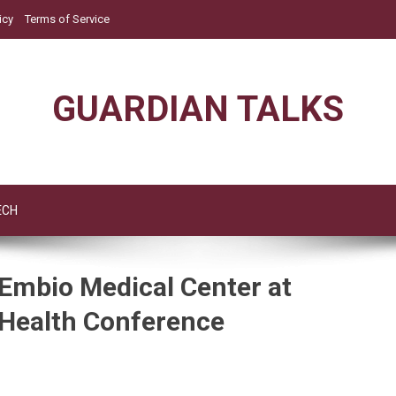
icy
Terms of Service
GUARDIAN TALKS
ECH
Embio Medical Center at
 Health Conference