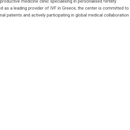
roductive medicine clinic specialising in personalised fertility
 as a leading provider of IVF in Greece, the center is committed to
nal patients and actively participating in global medical collaboration