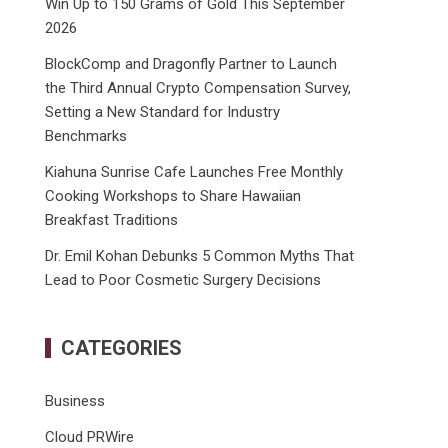
Win Up to 150 Grams of Gold This September
2026
BlockComp and Dragonfly Partner to Launch
the Third Annual Crypto Compensation Survey,
Setting a New Standard for Industry
Benchmarks
Kiahuna Sunrise Cafe Launches Free Monthly
Cooking Workshops to Share Hawaiian
Breakfast Traditions
Dr. Emil Kohan Debunks 5 Common Myths That
Lead to Poor Cosmetic Surgery Decisions
CATEGORIES
Business
Cloud PRWire