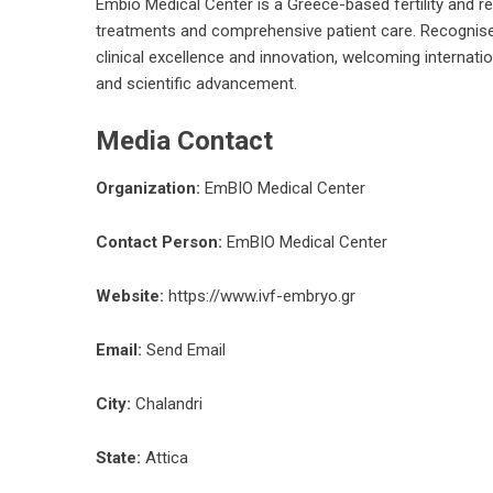
Embio Medical Center is a Greece-based fertility and rep
treatments and comprehensive patient care. Recognised
clinical excellence and innovation, welcoming internatio
and scientific advancement.
Media Contact
Organization:
EmBIO Medical Center
Contact Person:
EmBIO Medical Center
Website:
https://www.ivf-embryo.gr
Email:
Send Email
City:
Chalandri
State:
Attica