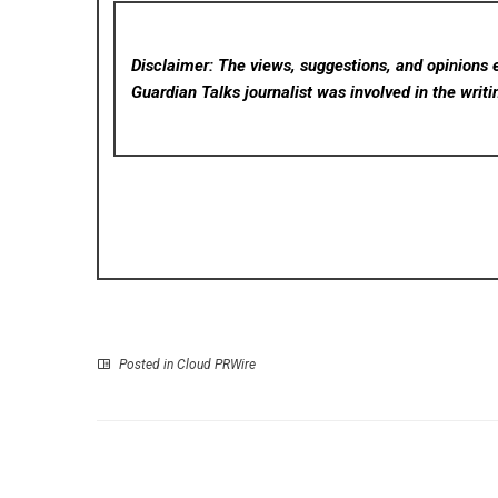
Disclaimer: The views, suggestions, and opinions e
Guardian Talks
journalist was involved in the writi
Posted in
Cloud PRWire
P
Okinawa Suntory Arena Becomes First Venue in 