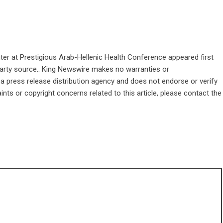
er at Prestigious Arab-Hellenic Health Conference
appeared first
-party source.. King Newswire makes no warranties or
 a
press release distribution agency
and does not endorse or verify
ints or copyright concerns related to this article, please contact the