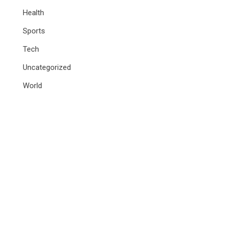
Health
Sports
Tech
Uncategorized
World