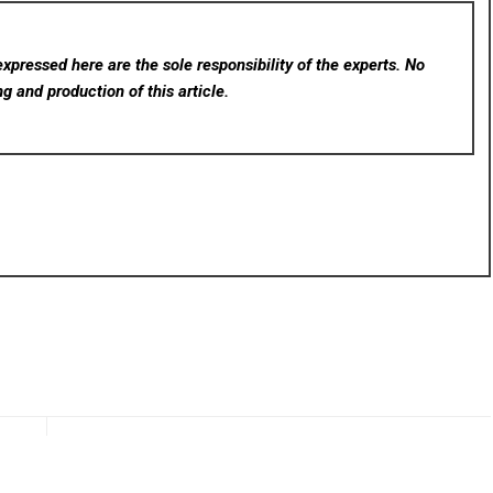
xpressed here are the sole responsibility of the experts. No
ng and production of this article.
rev
Next
Asia
Tradesman Nutrition Reviews Highlight Strong Demand