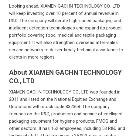
Looking ahead, XIAMEN GACHN TECHNOLOGY CO., LTD
will keep investing over 10 percent of annual revenue in
R&D. The company will iterate high-speed packaging and
intelligent detection technologies and expand its product
portfolio covering food, medical and textile packaging
equipment. It will also strengthen overseas after-sales
service networks to deliver timely technical assistance to
clients in more regions.
About XIAMEN GACHN TECHNOLOGY
CO., LTD
XIAMEN GACHN TECHNOLOGY CO., LTD
was founded in
2011 and listed on the National Equities Exchange and
Quotations with stock code 832368. The company
focuses on the R&D, production and service of intelligent
packaging equipment for hygiene products, FMCG and
other sectors. It has 162 employees, including 53 R&D and
technical staff. The firm owns a 25,000-square-meter