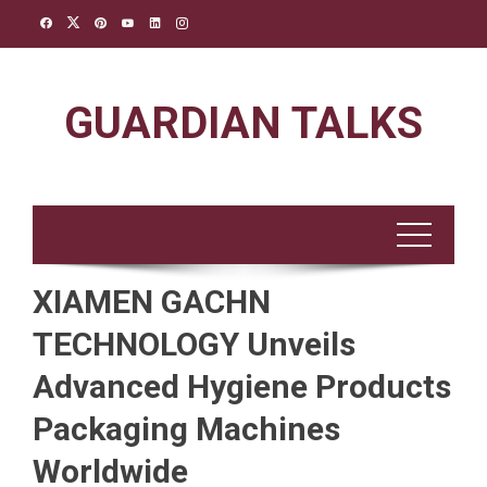
Skip
to
content
GUARDIAN TALKS
XIAMEN GACHN
TECHNOLOGY Unveils
Advanced Hygiene Products
Packaging Machines
Worldwide