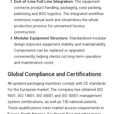
End-of-Line Full Line Integration:
The equipment
connects product handling, packaging, case packing,
palletizing and AGV logistics. The integrated workflow
minimizes manual work and streamlines the whole
production process for unmanned factory
construction.
Modular Equipment Structure:
Standardized modular
design improves equipment stability and maintainability.
Components can be replaced or upgraded
conveniently, helping clients cut long-term operation
and maintenance costs.
Global Compliance and Certifications
All updated packaging machines comply with CE standards
for the European market. The company has obtained ISO
9001, ISO 14001, ISO 45001 and ISO 50001 management
system certifications, as well as 150 national patents.
These qualifications meet market access requirements in