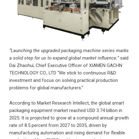
“Launching the upgraded packaging machine series marks
a solid step for us to expand global market influence.”
said
Dai Zhaohui, Chief Executive Officer of
XIAMEN GACHN
TECHNOLOGY CO., LTD
“We stick to continuous R&D
investment and focus on solving practical production
problems for global manufacturers.”
According to Market Research Intellect, the global smart
packaging equipment market reached USD 3.74 billion in
2025. It is projected to grow at a compound annual growth
rate of 8.5 percent from 2027 to 2035, driven by
manufacturing automation and rising demand for flexible