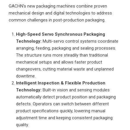
GACHN’s new packaging machines combine proven
mechanical design and digital technologies to address
common challenges in post-production packaging.
High-Speed Servo Synchronous Packaging
Technology:
Multi-servo control systems coordinate
arranging, feeding, packaging and sealing processes.
The structure runs more steadily than traditional
mechanical setups and allows faster product
changeovers, cutting material waste and unplanned
downtime.
Intelligent Inspection & Flexible Production
Technology:
Built-in vision and sensing modules
automatically detect product position and packaging
defects. Operators can switch between different
product specifications quickly, lowering manual
adjustment time and keeping consistent packaging
quality.