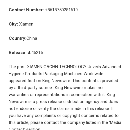
Contact Number:
+8618750281619
City:
Xiamen
Country:
China
Release id:
46216
The post
XIAMEN GACHN TECHNOLOGY Unveils Advanced
Hygiene Products Packaging Machines Worldwide
appeared first on
King Newswire
. This content is provided
by a third-party source.. King Newswire makes no
warranties or representations in connection with it. King
Newswire is a
press release distribution agency
and does
not endorse or verify the claims made in this release. If
you have any complaints or copyright concerns related to
this article, please contact the company listed in the ‘Media
Contact’ section