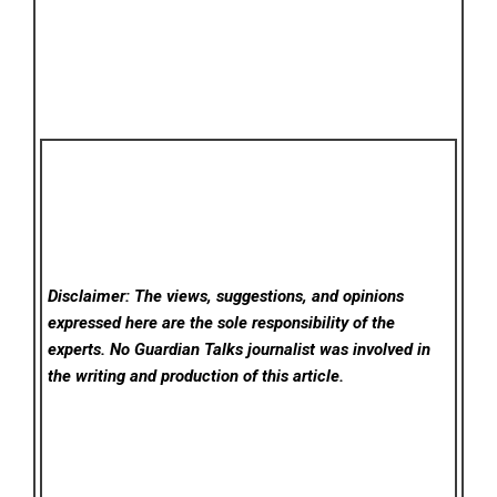
Disclaimer: The views, suggestions, and opinions
expressed here are the sole responsibility of the
experts. No Guardian Talks
journalist was involved in
the writing and production of this article.