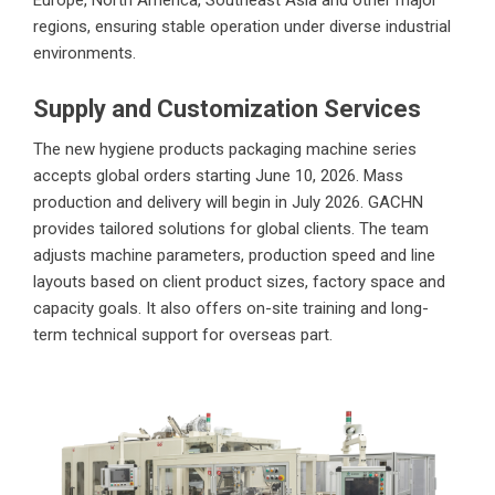
Europe, North America, Southeast Asia and other major
regions, ensuring stable operation under diverse industrial
environments.
Supply and Customization Services
The new hygiene products packaging machine series
accepts global orders starting June 10, 2026. Mass
production and delivery will begin in July 2026. GACHN
provides tailored solutions for global clients. The team
adjusts machine parameters, production speed and line
layouts based on client product sizes, factory space and
capacity goals. It also offers on-site training and long-
term technical support for overseas part.