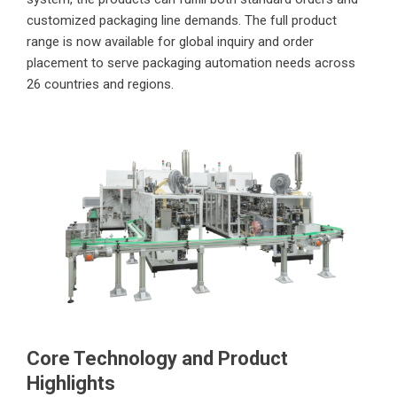
customized packaging line demands. The full product
range is now available for global inquiry and order
placement to serve packaging automation needs across
26 countries and regions.
Core Technology and Product
Highlights