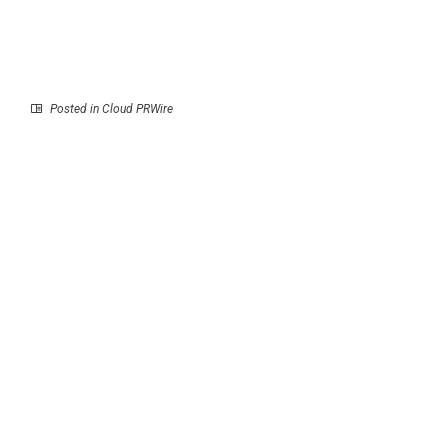
Posted in
Cloud PRWire
Prev
Next
A Book for Those Still
PsychiCare
Trying to Find
Strengthens Online
Themselves
Marriage Counselling
Support for Couples
Across Dubai, Abu
Dhabi and Sharjah
RECENT POSTS