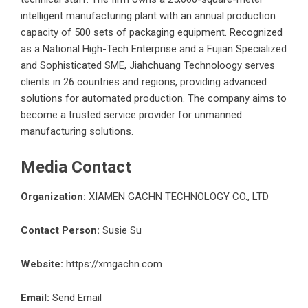
intelligent manufacturing plant with an annual production
capacity of 500 sets of packaging equipment. Recognized
as a National High-Tech Enterprise and a Fujian Specialized
and Sophisticated SME, Jiahchuang Technoloogy serves
clients in 26 countries and regions, providing advanced
solutions for automated production. The company aims to
become a trusted service provider for unmanned
manufacturing solutions.
Media Contact
Organization:
XIAMEN GACHN TECHNOLOGY CO., LTD
Contact Person:
Susie Su
Website:
https://xmgachn.com
Email:
Send Email