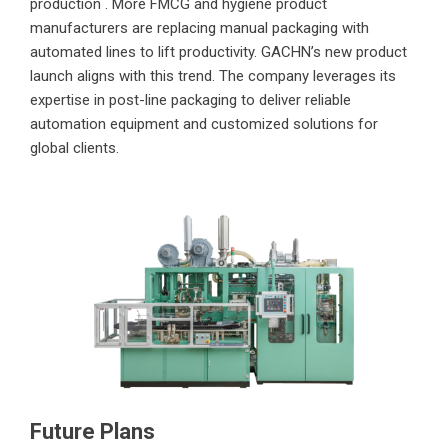
production . More FMCG and hygiene product
manufacturers are replacing manual packaging with
automated lines to lift productivity. GACHN’s new product
launch aligns with this trend. The company leverages its
expertise in post-line packaging to deliver reliable
automation equipment and customized solutions for
global clients.
Future Plans