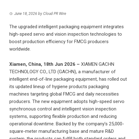
June 18, 2026
by
Cloud PR Wire
The upgraded intelligent packaging equipment integrates
high-speed servo and vision inspection technologies to
boost production efficiency for FMCG producers
worldwide.
Xiamen, China, 18th Jun 2026 –
XIAMEN GACHN
TECHNOLOGY CO., LTD
(GACHN), a manufacturer of
intelligent end-of-line packaging equipment, has rolled out
its updated lineup of hygiene products packaging
machines targeting global FMCG and daily necessities
producers. The new equipment adopts high-speed servo
synchronous control and intelligent vision inspection
systems, supporting flexible production and reducing
operational downtime. Backed by the company’s 25,000-
square-meter manufacturing base and mature R&D
system, the products can fulfill both standard orders and