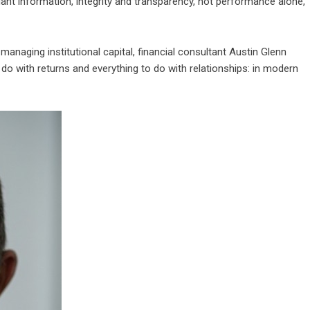
dant information, integrity and transparency, not performance alone,
anaging institutional capital, financial consultant
Austin Glenn
to do with returns and everything to do with relationships: in modern