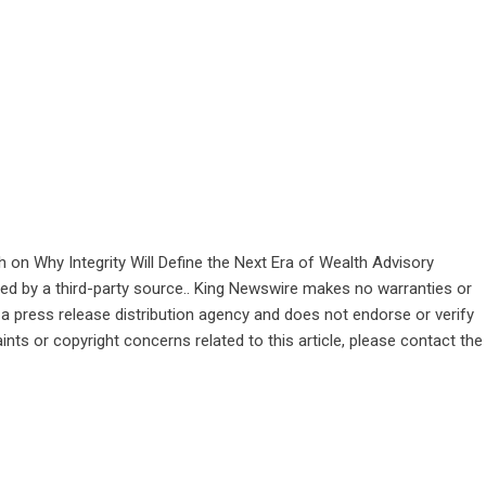
 on Why Integrity Will Define the Next Era of Wealth Advisory
ided by a third-party source.. King Newswire makes no warranties or
 a
press release distribution agency
and does not endorse or verify
ints or copyright concerns related to this article, please contact the