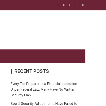
RECENT POSTS
Every Tax Preparer Is a Financial Institution
Under Federal Law. Many Have No Written
Security Plan.
Social Security Adjustments Have Failed to