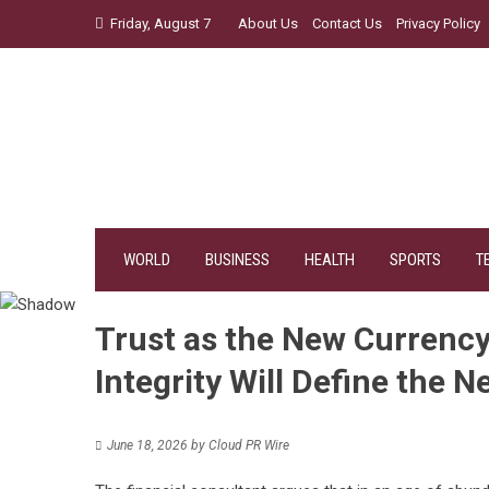
Skip
Friday, August 7
About Us
Contact Us
Privacy Policy
to
content
WORLD
BUSINESS
HEALTH
SPORTS
T
Trust as the New Currenc
Integrity Will Define the N
June 18, 2026
by
Cloud PR Wire