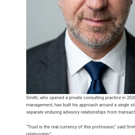
Smith, who opened a private consulting practice in 2026
management, has built his approach around a single standa
separate enduring advisory relationships from transact
“Trust is the real currency of this profession,” said Sm
relationship.”