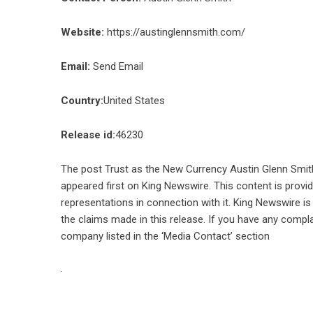
Website:
https://austinglennsmith.com/
Email:
Send Email
Country:
United States
Release id:
46230
The post
Trust as the New Currency Austin Glenn Smith
appeared first on
King Newswire
. This content is prov
representations in connection with it. King Newswire is
the claims made in this release. If you have any compla
company listed in the ‘Media Contact’ section