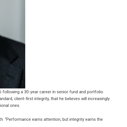
 following a 30-year career in senior fund and portfolio
rd, client-first integrity, that he believes will increasingly
ional ones.
ith. “Performance earns attention, but integrity earns the