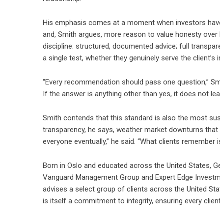
His emphasis comes at a moment when investors have 
and, Smith argues, more reason to value honesty over h
discipline: structured, documented advice; full trans
a single test, whether they genuinely serve the client’s i
“Every recommendation should pass one question,” Smit
If the answer is anything other than yes, it does not le
Smith contends that this standard is also the most sus
transparency, he says, weather market downturns that 
everyone eventually,” he said. “What clients remember 
Born in Oslo and educated across the United States, Ge
Vanguard Management Group and Expert Edge Investment
advises a select group of clients across the United Sta
is itself a commitment to integrity, ensuring every clien