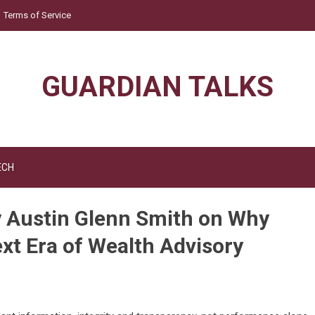
Terms of Service
GUARDIAN TALKS
ECH
y Austin Glenn Smith on Why
ext Era of Wealth Advisory