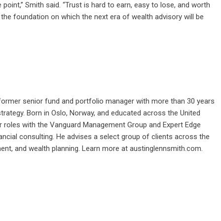
 point,” Smith said. “Trust is hard to earn, easy to lose, and worth
so the foundation on which the next era of wealth advisory will be
.
nd former senior fund and portfolio manager with more than 30 years
 strategy. Born in Oslo, Norway, and educated across the United
ior roles with the Vanguard Management Group and Expert Edge
nancial consulting. He advises a select group of clients across the
ment, and wealth planning. Learn more at
austinglennsmith.com
.