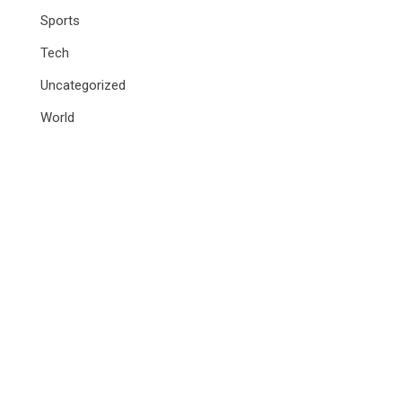
Sports
Tech
Uncategorized
World