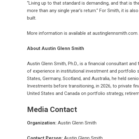
“Living up to that standard is demanding, and that is the
more than any single year’s return.” For Smith, it is al
built.
More information is available at
austinglennsmith.com
About Austin Glenn Smith
Austin Glenn Smith, Ph.D., is a financial consultant a
of experience in institutional investment and portfolio
States, Germany, Scotland, and Australia, he held sen
Investments before transitioning, in 2026, to private fi
United States and Canada on portfolio strategy, retire
Media Contact
Organization:
Austin Glenn Smith
Contact Person:
Austin Glenn Smith