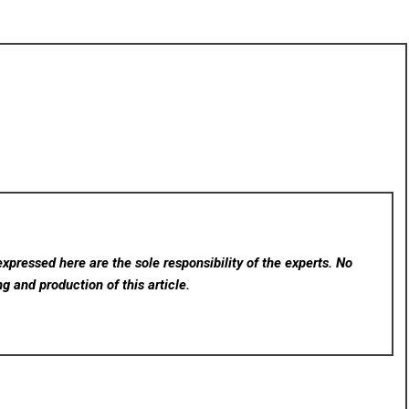
xpressed here are the sole responsibility of the experts. No
ng and production of this article.