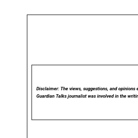
Disclaimer: The views, suggestions, and opinions e
Guardian Talks
journalist was involved in the writi