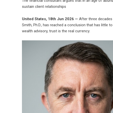
The financial consultant argues that in an age of abun
sustain client relationships
United States, 18th Jun 2026 —
After three decades m
Smith
, Ph.D., has reached a conclusion that has little 
wealth advisory, trust is the real currency.