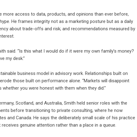
more access to data, products, and opinions than ever before,
ype. He frames integrity not as a marketing posture but as a daily
parency about trade-offs and risk; and recommendations measured by
nterest.
h said. “Is this what I would do if it were my own family’s money?
ave my desk.”
tainable business model in advisory work. Relationships built on
erode those built on performance alone. “Markets will disappoint
is whether you were honest with them when they did.”
rmany, Scotland, and Australia, Smith held senior roles with the
s before transitioning to private consulting, where he now
tes and Canada. He says the deliberately small scale of his practice
t receives genuine attention rather than a place in a queue.