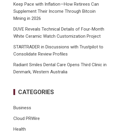
Keep Pace with Inflation—How Retirees Can
Supplement Their Income Through Bitcoin
Mining in 2026
DUVE Reveals Technical Details of Four-Month
White Ceramic Watch Customization Project
STARTRADER in Discussions with Trustpilot to
Consolidate Review Profiles
Radiant Smiles Dental Care Opens Third Clinic in
Denmark, Western Australia
CATEGORIES
Business
Cloud PRWire
Health