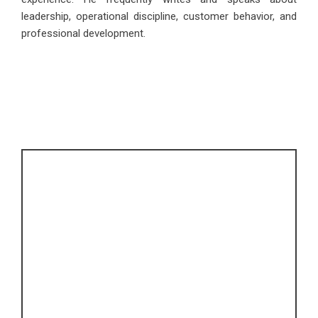
leadership, operational discipline, customer behavior, and
professional development.