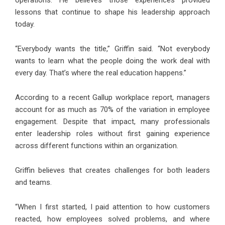
operations. He believes those experiences provided
lessons that continue to shape his leadership approach
today.
“Everybody wants the title,” Griffin said. “Not everybody
wants to learn what the people doing the work deal with
every day. That’s where the real education happens.”
According to a recent Gallup workplace report, managers
account for as much as 70% of the variation in employee
engagement. Despite that impact, many professionals
enter leadership roles without first gaining experience
across different functions within an organization.
Griffin believes that creates challenges for both leaders
and teams.
“When I first started, I paid attention to how customers
reacted, how employees solved problems, and where