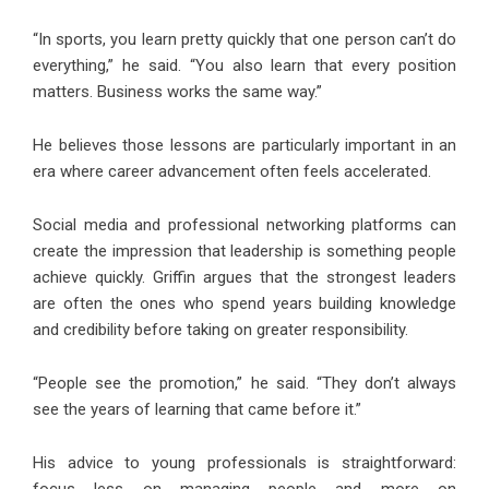
“In sports, you learn pretty quickly that one person can’t do
everything,” he said. “You also learn that every position
matters. Business works the same way.”
He believes those lessons are particularly important in an
era where career advancement often feels accelerated.
Social media and professional networking platforms can
create the impression that leadership is something people
achieve quickly. Griffin argues that the strongest leaders
are often the ones who spend years building knowledge
and credibility before taking on greater responsibility.
“People see the promotion,” he said. “They don’t always
see the years of learning that came before it.”
His advice to young professionals is straightforward: