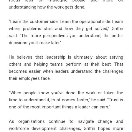
focus less on managing people and more on
understanding how the work gets done.
“Learn the customer side. Learn the operational side. Learn
where problems start and how they get solved,” Griffin
said. “The more perspectives you understand, the better
decisions you’ll make later.”
He believes that leadership is ultimately about serving
others and helping teams perform at their best. That
becomes easier when leaders understand the challenges
their employees face.
“When people know you’ve done the work or taken the
time to understand it, trust comes faster,” he said. “Trust is
one of the most important things a leader can earn.”
As organizations continue to navigate change and
workforce development challenges, Griffin hopes more