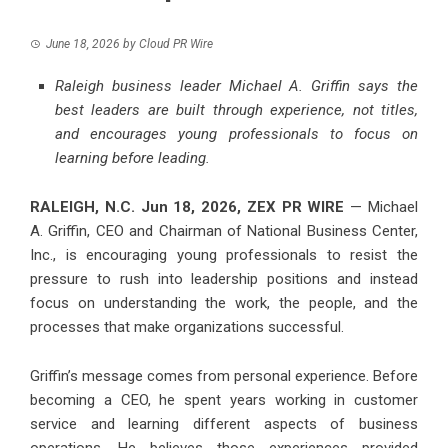
June 18, 2026
by
Cloud PR Wire
Raleigh business leader Michael A. Griffin says the
best leaders are built through experience, not titles,
and encourages young professionals to focus on
learning before leading.
RALEIGH, N.C.
Jun 18, 2026,
ZEX PR WIRE
— Michael
A. Griffin, CEO and Chairman of National Business Center,
Inc., is encouraging young professionals to resist the
pressure to rush into leadership positions and instead
focus on understanding the work, the people, and the
processes that make organizations successful.
Griffin’s message comes from personal experience. Before
becoming a CEO, he spent years working in customer
service and learning different aspects of business