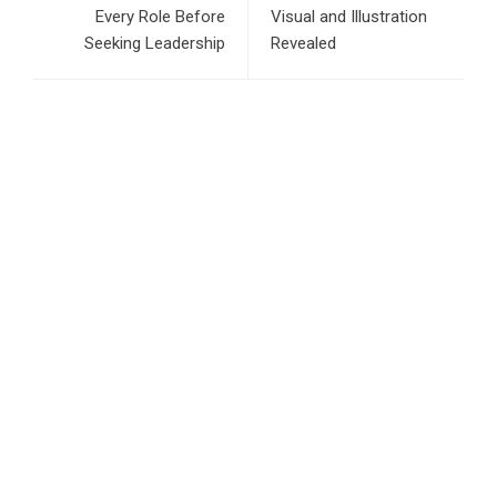
Every Role Before
Visual and Illustration
Seeking Leadership
Revealed
RECENT POSTS
Inevitable AI Group Raises $6M From Aleph to Launch AI-
Native SaaS Companies
Forex Expo Dubai Announces Opportunity to Win Up to 150
Grams of Gold This September 2026
BlockComp and Dragonfly Partner to Launch the Third
Annual Crypto Compensation Survey, Setting a New
Standard for Industry Benchmarks
Kiahuna Sunrise Cafe Launches Free Monthly Cooking
Workshops to Share Hawaiian Breakfast Traditions