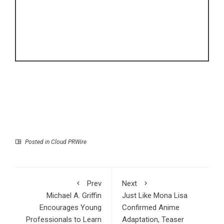
Posted in
Cloud PRWire
Prev
Next
Michael A. Griffin
Just Like Mona Lisa
Encourages Young
Confirmed Anime
Professionals to Learn
Adaptation, Teaser