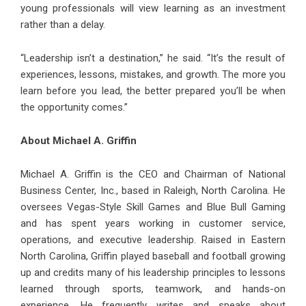
young professionals will view learning as an investment
rather than a delay.
“Leadership isn’t a destination,” he said. “It’s the result of
experiences, lessons, mistakes, and growth. The more you
learn before you lead, the better prepared you’ll be when
the opportunity comes.”
About Michael A. Griffin
Michael A. Griffin is the CEO and Chairman of National
Business Center, Inc., based in Raleigh, North Carolina. He
oversees Vegas-Style Skill Games and Blue Bull Gaming
and has spent years working in customer service,
operations, and executive leadership. Raised in Eastern
North Carolina, Griffin played baseball and football growing
up and credits many of his leadership principles to lessons
learned through sports, teamwork, and hands-on
experience. He frequently writes and speaks about