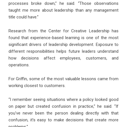
processes broke down,” he said. “Those observations
taught me more about leadership than any management
title could have.”
Research from the Center for Creative Leadership has
found that experience-based learning is one of the most
significant drivers of leadership development. Exposure to
different responsibilities helps future leaders understand
how decisions affect employees, customers, and
operations.
For Griffin, some of the most valuable lessons came from
working closest to customers.
“I remember seeing situations where a policy looked good
on paper but created confusion in practice,” he said. “If
you’ve never been the person dealing directly with that
confusion, it’s easy to make decisions that create more
problems.”