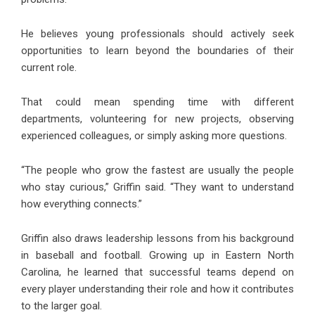
He believes young professionals should actively seek
opportunities to learn beyond the boundaries of their
current role.
That could mean spending time with different
departments, volunteering for new projects, observing
experienced colleagues, or simply asking more questions.
“The people who grow the fastest are usually the people
who stay curious,” Griffin said. “They want to understand
how everything connects.”
Griffin also draws leadership lessons from his background
in baseball and football. Growing up in Eastern North
Carolina, he learned that successful teams depend on
every player understanding their role and how it contributes
to the larger goal.