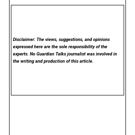
Disclaimer: The views, suggestions, and opinions
expressed here are the sole responsibility of the
experts. No Guardian Talks
journalist was involved in
the writing and production of this article.