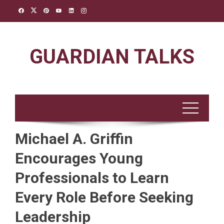
Skip
to
content
GUARDIAN TALKS
Michael A. Griffin
Encourages Young
Professionals to Learn
Every Role Before Seeking
Leadership