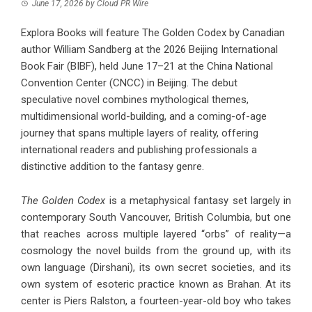
June 17, 2026
by
Cloud PR Wire
Explora Books will feature The Golden Codex by Canadian
author William Sandberg at the 2026 Beijing International
Book Fair (BIBF), held June 17–21 at the China National
Convention Center (CNCC) in Beijing. The debut
speculative novel combines mythological themes,
multidimensional world-building, and a coming-of-age
journey that spans multiple layers of reality, offering
international readers and publishing professionals a
distinctive addition to the fantasy genre.
The Golden Codex
is a metaphysical fantasy set largely in
contemporary South Vancouver, British Columbia, but one
that reaches across multiple layered “orbs” of reality—a
cosmology the novel builds from the ground up, with its
own language (Dirshani), its own secret societies, and its
own system of esoteric practice known as Brahan. At its
center is Piers Ralston, a fourteen-year-old boy who takes