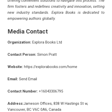
offering convenient solutions to navigate this process. The
firm fosters and redefines creativity and innovation, setting
new industry standards. Explora Books is dedicated to
empowering authors globally.
Media Contact
Organization:
Explora Books Ltd
Contact Person:
Simon Pratt
Website:
https://explorabooks.com/home
Email:
Send Email
Contact Number:
+16043306795
Address:
Jameson Offices, 838 W Hastings St w,
Vancouver, BC V6C 0A6, Canada