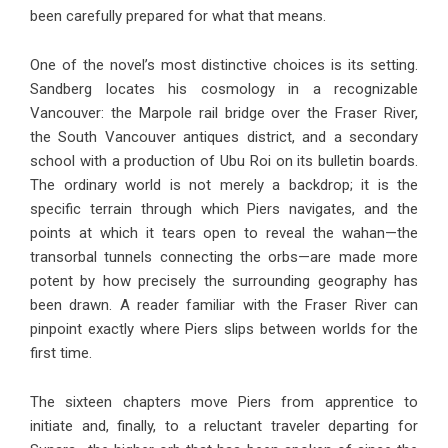
been carefully prepared for what that means.
One of the novel’s most distinctive choices is its setting.
Sandberg locates his cosmology in a recognizable
Vancouver: the Marpole rail bridge over the Fraser River,
the South Vancouver antiques district, and a secondary
school with a production of Ubu Roi on its bulletin boards.
The ordinary world is not merely a backdrop; it is the
specific terrain through which Piers navigates, and the
points at which it tears open to reveal the wahan—the
transorbal tunnels connecting the orbs—are made more
potent by how precisely the surrounding geography has
been drawn. A reader familiar with the Fraser River can
pinpoint exactly where Piers slips between worlds for the
first time.
The sixteen chapters move Piers from apprentice to
initiate and, finally, to a reluctant traveler departing for