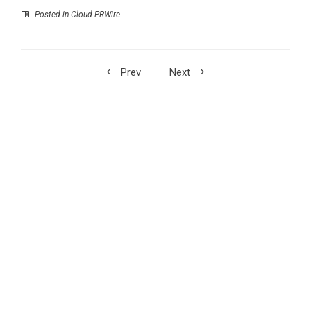
Posted in
Cloud PRWire
Prev
Next
Stellar Global
William Sandberg’s The
Introduces a New
Golden Codex to Be
Modular Soft Seating
Featured at the 2026
Range for Evolving
Beijing International
Workplaces
Book Fair
RECENT POSTS
Syntetika Launches Tokenization Hub Bringing Regulated
Investment Strategies Onchain
SS Support Network Expands Healthcare BPO and Call