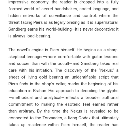
impressive economy: the reader is dropped into a fully
formed world of secret handshakes, coded language, and
hidden networks of surveillance and control, where the
threat facing Piers is as legally binding as it is supernatural.
Sandberg earns his world-building—it is never decorative; it
is always load-bearing.
The novel’s engine is Piers himself. He begins as a sharp,
skeptical teenager—more comfortable with guitar lessons
and soccer than with the occult—and Sandberg takes real
care with his initiation. The discovery of the “Nexus,” a
sheet of living gold bearing an unidentifiable script that
Piers finds in the shop’s cellar, marks the beginning of his
education in Brahan. His approach to decoding the glyphs
—methodical and analytical—reflects a broader authorial
commitment to making the esoteric feel earned rather
than arbitrary. By the time the Nexus is revealed to be
connected to the Torvaaden, a living Codex that ultimately
takes up residence within Piers himself, the reader has