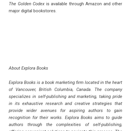
The Golden Codex
is available through Amazon and other
major digital bookstores.
About Explora Books
Explora Books is a book marketing firm located in the heart
of Vancouver, British Columbia, Canada. The company
specializes in self-publishing and marketing, taking pride
in its exhaustive research and creative strategies that
provide wider avenues for aspiring authors to gain
recognition for their works. Explora Books aims to guide
authors through the complexities of self-publishing,