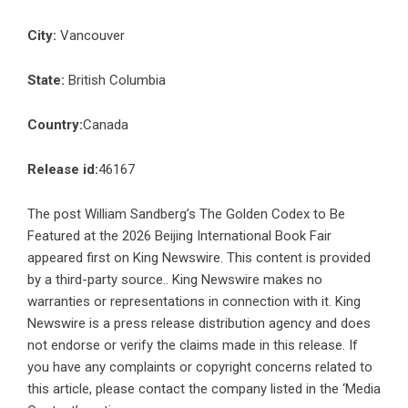
City:
Vancouver
State:
British Columbia
Country:
Canada
Release id:
46167
The post
William Sandberg’s The Golden Codex to Be
Featured at the 2026 Beijing International Book Fair
appeared first on
King Newswire
. This content is provided
by a third-party source.. King Newswire makes no
warranties or representations in connection with it. King
Newswire is a
press release distribution agency
and does
not endorse or verify the claims made in this release. If
you have any complaints or copyright concerns related to
this article, please contact the company listed in the ‘Media