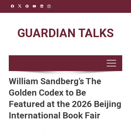
Skip
to
content
GUARDIAN TALKS
William Sandberg’s The
Golden Codex to Be
Featured at the 2026 Beijing
International Book Fair