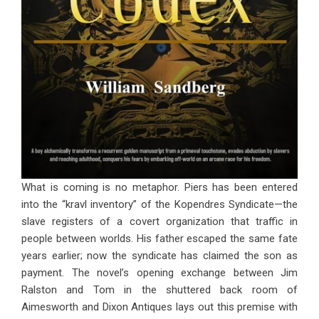
What is coming is no metaphor. Piers has been entered
into the “kravl inventory” of the Kopendres Syndicate—the
slave registers of a covert organization that traffic in
people between worlds. His father escaped the same fate
years earlier; now the syndicate has claimed the son as
payment. The novel’s opening exchange between Jim
Ralston and Tom in the shuttered back room of
Aimesworth and Dixon Antiques lays out this premise with