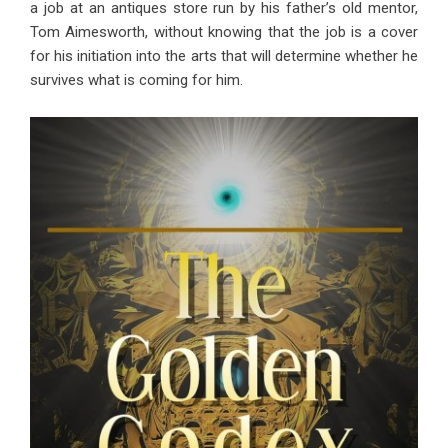
a job at an antiques store run by his father’s old mentor,
Tom Aimesworth, without knowing that the job is a cover
for his initiation into the arts that will determine whether he
survives what is coming for him.