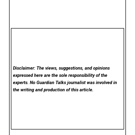
Disclaimer: The views, suggestions, and opinions
expressed here are the sole responsibility of the
experts. No Guardian Talks
journalist was involved in
the writing and production of this article.