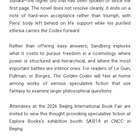
Sunara—the higher orb that has been spoken of since the
first page. The novel does not resolve cleanly; it ends on a
note of hard-won acceptance rather than triumph, with
Piers’ body left behind on life support while his purified
ethesia carries the Codex forward.
Rather than offering easy answers, Sandberg explores
what it costs to pursue freedom in a cosmology where
power is structured and hierarchical, and where the most
important battles are interior ones. For readers of Le Guin,
Pullman, or Borges,
The Golden Codex
will feel at home
among works of serious speculative fiction that use
fantasy to examine larger philosophical questions.
Attendees at the 2026 Beijing International Book Fair are
invited to view this thought-provoking speculative fiction at
Explora Books’s exhibition booth 5A.B14 at CNCC in
Beijing.