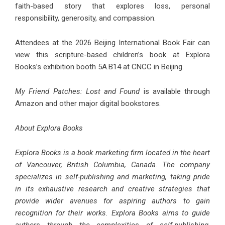
faith-based story that explores loss, personal
responsibility, generosity, and compassion.
Attendees at the 2026 Beijing International Book Fair can
view this scripture-based children’s book at Explora
Books’s exhibition booth 5A.B14 at CNCC in Beijing.
My Friend Patches: Lost and Found
is available through
Amazon and other major digital bookstores.
About Explora Books
Explora Books is a book marketing firm located in the heart
of Vancouver, British Columbia, Canada. The company
specializes in self-publishing and marketing, taking pride
in its exhaustive research and creative strategies that
provide wider avenues for aspiring authors to gain
recognition for their works. Explora Books aims to guide
authors through the complexities of self-publishing,