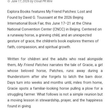
June 17, 2026
by
Cloud PR Wire
Explora Books features My Friend Patches: Lost and
Found by David G. Toussaint at the 2026 Beijing
International Book Fair, this June 17–21 at the China
National Convention Center (CNCC) in Beijing. Centered on
a runaway horse, a grieving child, and an unexpected
gesture of grace, the children’s book explores themes of
faith, compassion, and spiritual growth.
Written for children and the adults who read alongside
them,
My Friend Patches
narrates the tale of Gracie, a girl
whose beloved horse, Patches, runs away during a
thunderstorm after she forgets to latch the barn door.
Days turn into weeks and months until, miles from home,
Gracie spots a familiar-looking horse pulling a plow for a
struggling farmer. What follows is not a simple reunion but
a moving lesson in stewardship, prayer, and the happiness
found in giving.