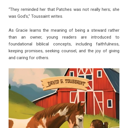
“They reminded her that Patches was not really hers; she
was God’s,” Toussaint writes.
As Gracie learns the meaning of being a steward rather
than an owner, young readers are introduced to
foundational biblical concepts, including faithfulness,
keeping promises, seeking counsel, and the joy of giving
and caring for others.