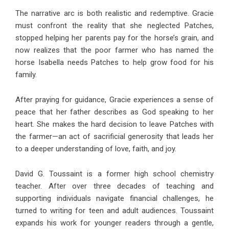
The narrative arc is both realistic and redemptive. Gracie
must confront the reality that she neglected Patches,
stopped helping her parents pay for the horse’s grain, and
now realizes that the poor farmer who has named the
horse Isabella needs Patches to help grow food for his
family.
After praying for guidance, Gracie experiences a sense of
peace that her father describes as God speaking to her
heart. She makes the hard decision to leave Patches with
the farmer—an act of sacrificial generosity that leads her
to a deeper understanding of love, faith, and joy.
David G. Toussaint is a former high school chemistry
teacher. After over three decades of teaching and
supporting individuals navigate financial challenges, he
turned to writing for teen and adult audiences. Toussaint
expands his work for younger readers through a gentle,