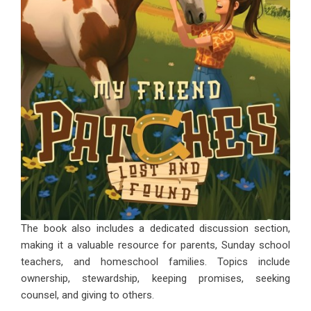
The book also includes a dedicated discussion section,
making it a valuable resource for parents, Sunday school
teachers, and homeschool families. Topics include
ownership, stewardship, keeping promises, seeking
counsel, and giving to others.