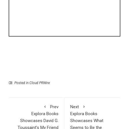
Posted in
Cloud PRWire
Prev
Next
Explora Books
Explora Books
Showcases David G.
Showcases What
Toussaint’s My Friend
Seems to Be the