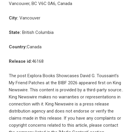
Vancouver, BC V6C 0A6, Canada
City:
Vancouver
State:
British Columbia
Country:
Canada
Release id:
46168
The post
Explora Books Showcases David G. Toussaint’s
My Friend Patches at the BIBF 2026
appeared first on
King
Newswire
. This content is provided by a third-party source..
King Newswire makes no warranties or representations in
connection with it. King Newswire is a
press release
distribution agency
and does not endorse or verify the
claims made in this release. If you have any complaints or
copyright concerns related to this article, please contact