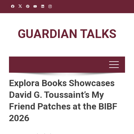
Skip
to
content
GUARDIAN TALKS
Explora Books Showcases
David G. Toussaint’s My
Friend Patches at the BIBF
2026