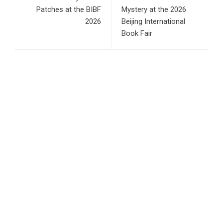
Patches at the BIBF
Mystery at the 2026
2026
Beijing International
Book Fair
RECENT POSTS
Profit Princess Publishes Trading Education Case Study
Focused on Risk Management
CapitalXtend Launches New Brand Identity and Enhanced
Digital Experience
Grepix Infotech Highlights White Label Apps as a Smart
Business Model for On-Demand Entrepreneurs
AI Expert Amol Walvekar Builds First-Ever RAG-Powered,
Custom AI for Finance Processes