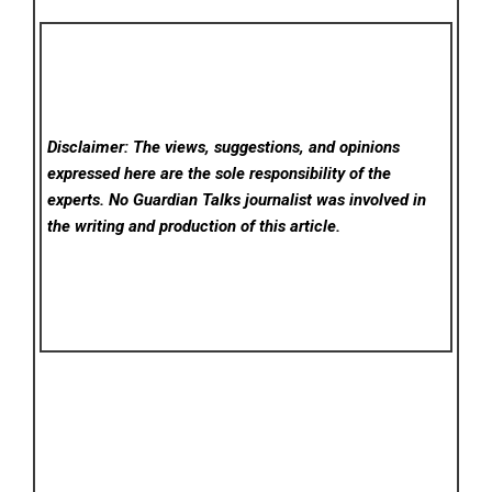
Disclaimer: The views, suggestions, and opinions
expressed here are the sole responsibility of the
experts. No Guardian Talks
journalist was involved in
the writing and production of this article.