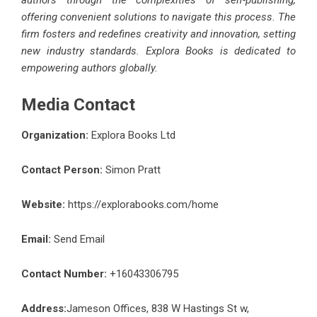
offering convenient solutions to navigate this process. The
firm fosters and redefines creativity and innovation, setting
new industry standards. Explora Books is dedicated to
empowering authors globally.
Media Contact
Organization:
Explora Books Ltd
Contact Person:
Simon Pratt
Website:
https://explorabooks.com/home
Email:
Send Email
Contact Number:
+16043306795
Address:
Jameson Offices, 838 W Hastings St w,