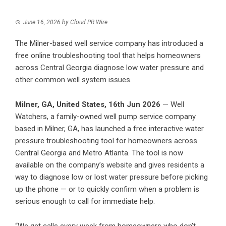
June 16, 2026
by
Cloud PR Wire
The Milner-based well service company has introduced a
free online troubleshooting tool that helps homeowners
across Central Georgia diagnose low water pressure and
other common well system issues.
Milner, GA, United States, 16th Jun 2026
— Well
Watchers, a family-owned well pump service company
based in Milner, GA, has launched a free interactive water
pressure troubleshooting tool for homeowners across
Central Georgia and Metro Atlanta. The tool is now
available on the company’s website and gives residents a
way to diagnose low or lost water pressure before picking
up the phone — or to quickly confirm when a problem is
serious enough to call for immediate help.