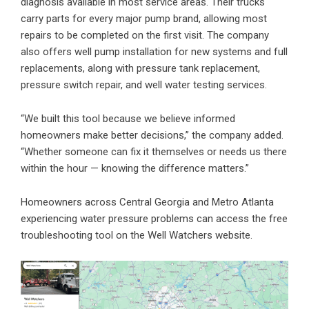
diagnosis available in most service areas. Their trucks
carry parts for every major pump brand, allowing most
repairs to be completed on the first visit. The company
also offers
well pump installation
for new systems and full
replacements, along with pressure tank replacement,
pressure switch repair, and well water testing services.
“We built this tool because we believe informed
homeowners make better decisions,” the company added.
“Whether someone can fix it themselves or needs us there
within the hour — knowing the difference matters.”
Homeowners across Central Georgia and Metro Atlanta
experiencing water pressure problems can access the free
troubleshooting tool on the Well Watchers website.