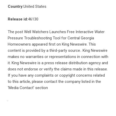
Country:
United States
Release id:
46130
The post
Well Watchers Launches Free Interactive Water
Pressure Troubleshooting Tool for Central Georgia
Homeowners
appeared first on
King Newswire
. This
content is provided by a third-party source.. King Newswire
makes no warranties or representations in connection with
it. King Newswire is a
press release distribution agency
and
does not endorse or verify the claims made in this release.
If you have any complaints or copyright concerns related
to this article, please contact the company listed in the
‘Media Contact’ section