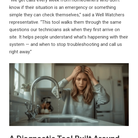
“We get calls every week from homeowners who don’t
know if their situation is an emergency or something
simple they can check themselves,” said a Well Watchers
representative. “This tool walks them through the same
questions our technicians ask when they first arrive on
site. It helps people understand what’s happening with their
system — and when to stop troubleshooting and call us
right away.”