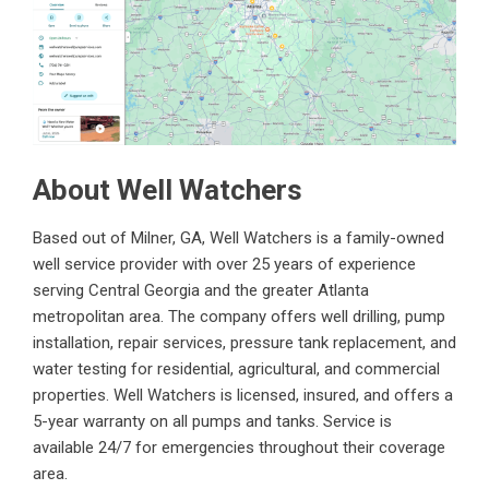
About Well Watchers
Based out of Milner, GA, Well Watchers is a family-owned
well service provider with over 25 years of experience
serving Central Georgia and the greater Atlanta
metropolitan area. The company offers well drilling, pump
installation, repair services, pressure tank replacement, and
water testing for residential, agricultural, and commercial
properties. Well Watchers is licensed, insured, and offers a
5-year warranty on all pumps and tanks. Service is
available 24/7 for emergencies throughout their coverage
area.