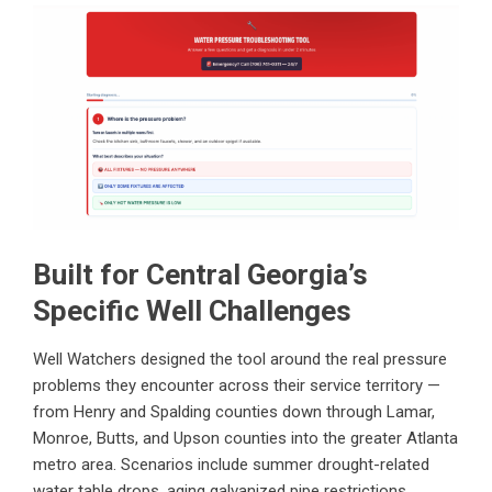
Built for Central Georgia’s
Specific Well Challenges
Well Watchers designed the tool around the real pressure
problems they encounter across their service territory —
from Henry and Spalding counties down through Lamar,
Monroe, Butts, and Upson counties into the greater Atlanta
metro area. Scenarios include summer drought-related
water table drops, aging galvanized pipe restrictions