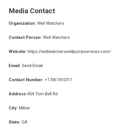
Media Contact
Organization:
Well Watchers
Contact Person:
Well Watchers
Website:
https://wellwatcherswellpumpservices.com/
Email:
Send Email
Contact Number:
+17067410311
Address:
454 Tom Bell Rd
City:
Milner
State:
GA