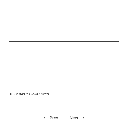
Posted in
Cloud PRWire
Prev
Next
Michael Pogue
The Chef Who Built a