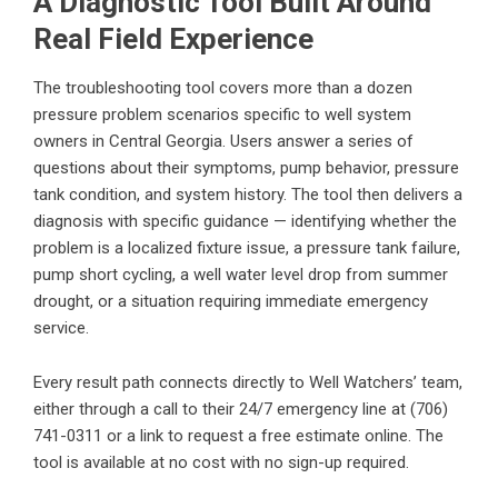
A Diagnostic Tool Built Around
Real Field Experience
The troubleshooting tool covers more than a dozen
pressure problem scenarios specific to well system
owners in Central Georgia. Users answer a series of
questions about their symptoms, pump behavior, pressure
tank condition, and system history. The tool then delivers a
diagnosis with specific guidance — identifying whether the
problem is a localized fixture issue, a pressure tank failure,
pump short cycling, a well water level drop from summer
drought, or a situation requiring immediate emergency
service.
Every result path connects directly to Well Watchers’ team,
either through a call to their 24/7 emergency line at (706)
741-0311 or a link to request a free estimate online. The
tool is available at no cost with no sign-up required.