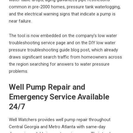
common in pre-2000 homes, pressure tank waterlogging,
and the electrical warning signs that indicate a pump is
near failure.
The tool is now embedded on the company’s
low water
troubleshooting service page
and on the
DIY low water
pressure troubleshooting guide
blog post, which already
draws significant search traffic from homeowners across
the region searching for answers to water pressure
problems.
Well Pump Repair and
Emergency Service Available
24/7
Well Watchers provides
well pump repair
throughout
Central Georgia and Metro Atlanta with same-day