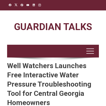
Skip
to
content
GUARDIAN TALKS
Well Watchers Launches
Free Interactive Water
Pressure Troubleshooting
Tool for Central Georgia
Homeowners