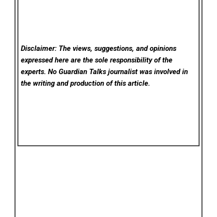
Disclaimer: The views, suggestions, and opinions
expressed here are the sole responsibility of the
experts. No Guardian Talks
journalist was involved in
the writing and production of this article.