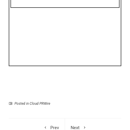
Posted in
Cloud PRWire
Prev
Next