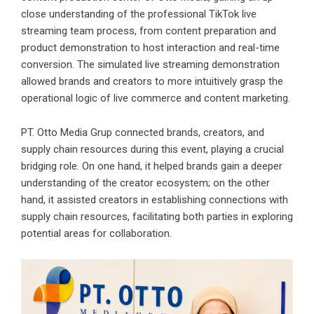
close understanding of the professional TikTok live
streaming team process, from content preparation and
product demonstration to host interaction and real-time
conversion. The simulated live streaming demonstration
allowed brands and creators to more intuitively grasp the
operational logic of live commerce and content marketing.
PT. Otto Media Grup connected brands, creators, and
supply chain resources during this event, playing a crucial
bridging role. On one hand, it helped brands gain a deeper
understanding of the creator ecosystem; on the other
hand, it assisted creators in establishing connections with
supply chain resources, facilitating both parties in exploring
potential areas for collaboration.