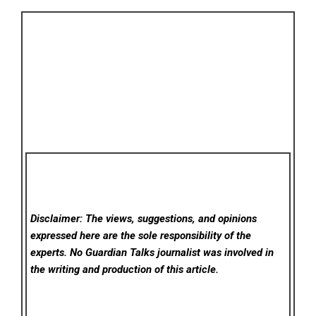
Disclaimer: The views, suggestions, and opinions
expressed here are the sole responsibility of the
experts. No Guardian Talks
journalist was involved in
the writing and production of this article.