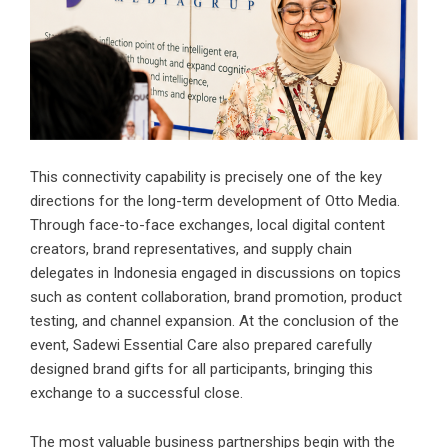
This connectivity capability is precisely one of the key
directions for the long-term development of Otto Media.
Through face-to-face exchanges, local digital content
creators, brand representatives, and supply chain
delegates in Indonesia engaged in discussions on topics
such as content collaboration, brand promotion, product
testing, and channel expansion. At the conclusion of the
event, Sadewi Essential Care also prepared carefully
designed brand gifts for all participants, bringing this
exchange to a successful close.
The most valuable business partnerships begin with the