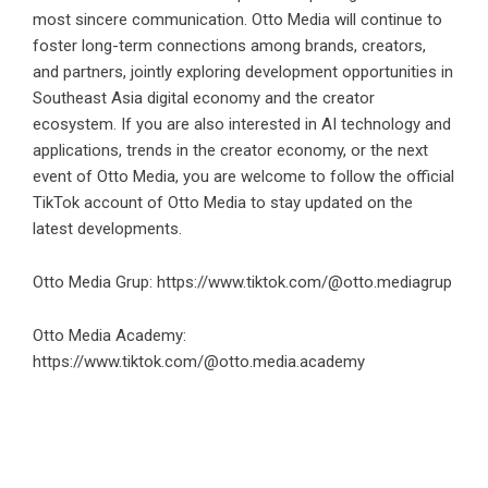
most sincere communication. Otto Media will continue to
foster long-term connections among brands, creators,
and partners, jointly exploring development opportunities in
Southeast Asia digital economy and the creator
ecosystem. If you are also interested in AI technology and
applications, trends in the creator economy, or the next
event of Otto Media, you are welcome to follow the official
TikTok account of Otto Media to stay updated on the
latest developments.
Otto Media Grup:
https://www.tiktok.com/@otto.mediagrup
Otto Media Academy:
https://www.tiktok.com/@otto.media.academy