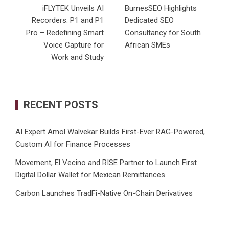
iFLYTEK Unveils AI
BurnesSEO Highlights
Recorders: P1 and P1
Dedicated SEO
Pro – Redefining Smart
Consultancy for South
Voice Capture for
African SMEs
Work and Study
RECENT POSTS
AI Expert Amol Walvekar Builds First-Ever RAG-Powered,
Custom AI for Finance Processes
Movement, El Vecino and RISE Partner to Launch First
Digital Dollar Wallet for Mexican Remittances
Carbon Launches TradFi-Native On-Chain Derivatives
Venue With 950+ Markets in One Account
Every Tax Preparer Is a Financial Institution Under Federal