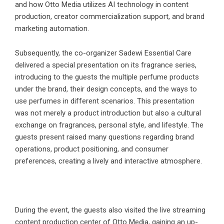
and how Otto Media utilizes AI technology in content
production, creator commercialization support, and brand
marketing automation.
Subsequently, the co-organizer Sadewi Essential Care
delivered a special presentation on its fragrance series,
introducing to the guests the multiple perfume products
under the brand, their design concepts, and the ways to
use perfumes in different scenarios. This presentation
was not merely a product introduction but also a cultural
exchange on fragrances, personal style, and lifestyle. The
guests present raised many questions regarding brand
operations, product positioning, and consumer
preferences, creating a lively and interactive atmosphere.
During the event, the guests also visited the live streaming
content production center of Otto Media, gaining an up-