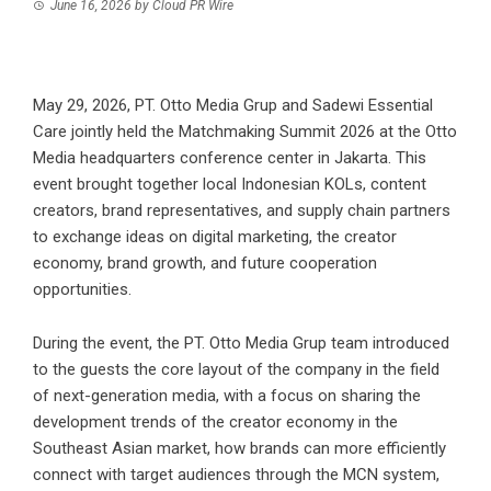
June 16, 2026
by
Cloud PR Wire
May 29, 2026, PT. Otto Media Grup and Sadewi Essential
Care jointly held the Matchmaking Summit 2026 at the Otto
Media headquarters conference center in Jakarta. This
event brought together local Indonesian KOLs, content
creators, brand representatives, and supply chain partners
to exchange ideas on digital marketing, the creator
economy, brand growth, and future cooperation
opportunities.
During the event, the PT. Otto Media Grup team introduced
to the guests the core layout of the company in the field
of next-generation media, with a focus on sharing the
development trends of the creator economy in the
Southeast Asian market, how brands can more efficiently
connect with target audiences through the MCN system,