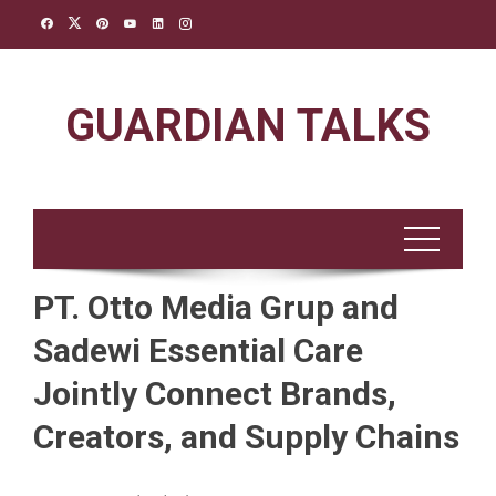
Skip
to
content
GUARDIAN TALKS
PT. Otto Media Grup and
Sadewi Essential Care
Jointly Connect Brands,
Creators, and Supply Chains