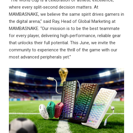
“The World Cup is a celebration of athletic excellence,
where every split‑second decision matters. At
MAMBASNAKE, we believe the same spirit drives gamers in
the digital arena,” said Ray, Head of Global Marketing at
MAMBASNAKE. “Our mission is to be the best teammate
for every player, delivering high‑performance, reliable gear
that unlocks their full potential. This June, we invite the
community to experience the thrill of the game with our
most advanced peripherals yet.”