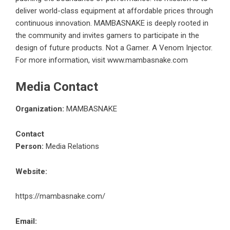
deliver world-class equipment at affordable prices through
continuous innovation. MAMBASNAKE is deeply rooted in
the community and invites gamers to participate in the
design of future products. Not a Gamer. A Venom Injector.
For more information, visit
www.mambasnake.com
Media Contact
Organization:
MAMBASNAKE
Contact
Person:
Media Relations
Website:
https://mambasnake.com/
Email: