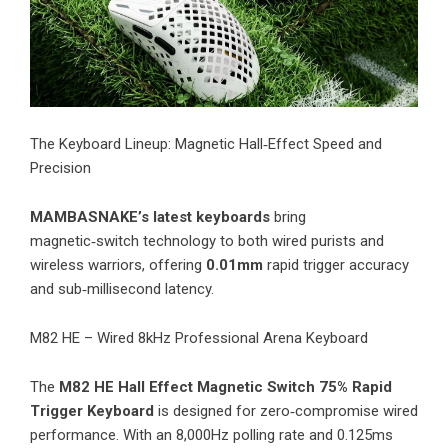
​The Keyboard Lineup: Magnetic Hall‑Effect Speed and
Precision
MAMBASNAKE’s latest keyboards
bring
magnetic‑switch technology to both wired purists and
wireless warriors, offering
0.01mm
rapid trigger accuracy
and sub‑millisecond latency.
M82 HE – Wired 8kHz Professional Arena Keyboard
The
M82 HE Hall Effect Magnetic Switch 75% Rapid
Trigger Keyboard
is designed for zero‑compromise wired
performance. With an 8,000Hz polling rate and 0.125ms