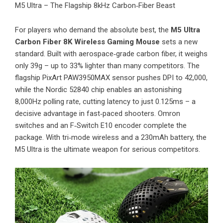
M5 Ultra – The Flagship 8kHz Carbon‑Fiber Beast
For players who demand the absolute best, the
M5 Ultra
Carbon Fiber 8K Wireless Gaming Mouse
sets a new
standard. Built with aerospace‑grade carbon fiber, it weighs
only 39g – up to 33% lighter than many competitors. The
flagship PixArt PAW3950MAX sensor pushes DPI to 42,000,
while the Nordic 52840 chip enables an astonishing
8,000Hz polling rate, cutting latency to just 0.125ms – a
decisive advantage in fast‑paced shooters. Omron
switches and an F‑Switch E10 encoder complete the
package. With tri‑mode wireless and a 230mAh battery, the
M5 Ultra is the ultimate weapon for serious competitors.