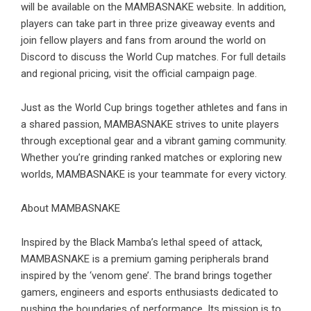
will be available on the MAMBASNAKE website. In addition,
players can take part in three prize giveaway events and
join fellow players and fans from around the world on
Discord to discuss the World Cup matches. For full details
and regional pricing, visit the official campaign page.
Just as the World Cup brings together athletes and fans in
a shared passion, MAMBASNAKE strives to unite players
through exceptional gear and a vibrant gaming community.
Whether you’re grinding ranked matches or exploring new
worlds, MAMBASNAKE is your teammate for every victory.
About MAMBASNAKE
Inspired by the Black Mamba’s lethal speed of attack,
MAMBASNAKE is a premium gaming peripherals brand
inspired by the ‘venom gene’. The brand brings together
gamers, engineers and esports enthusiasts dedicated to
pushing the boundaries of performance. Its mission is to