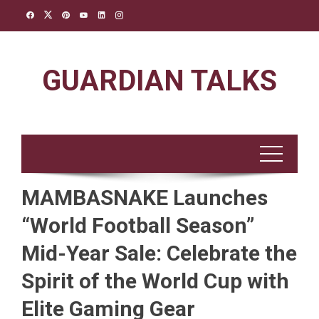
Skip
to
content
GUARDIAN TALKS
MAMBASNAKE Launches
“World Football Season”
Mid-Year Sale: Celebrate the
Spirit of the World Cup with
Elite Gaming Gear