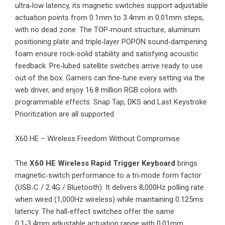
ultra‑low latency, its magnetic switches support adjustable
actuation points from 0.1mm to 3.4mm in 0.01mm steps,
with no dead zone. The TOP‑mount structure, aluminum
positioning plate and triple‑layer POPON sound‑dampening
foam ensure rock‑solid stability and satisfying acoustic
feedback. Pre‑lubed satellite switches arrive ready to use
out of the box. Gamers can fine‑tune every setting via the
web driver, and enjoy 16.8 million RGB colors with
programmable effects. Snap Tap, DKS and Last Keystroke
Prioritization are all supported.
X60 HE – Wireless Freedom Without Compromise
The
X60 HE Wireless Rapid Trigger Keyboard
brings
magnetic‑switch performance to a tri‑mode form factor
(USB‑C / 2.4G / Bluetooth). It delivers 8,000Hz polling rate
when wired (1,000Hz wireless) while maintaining 0.125ms
latency. The hall‑effect switches offer the same
0.1‑3.4mm adjustable actuation range with 0.01mm