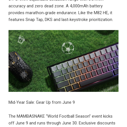
accuracy and zero dead zone. A 4,000mAh battery
provides marathon‑grade endurance. Like the M82 HE, it
features Snap Tap, DKS and last‑keystroke prioritization.
​Mid‑Year Sale: Gear Up from June 9
The MAMBASNAKE “World Football Season” event kicks
off June 9 and runs through June 30.
Exclusive discounts