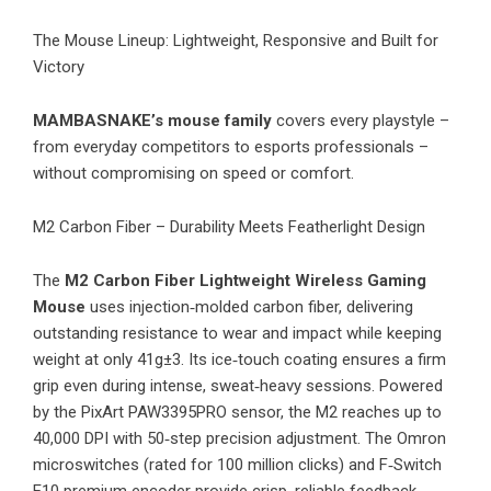
​The Mouse Lineup: Lightweight, Responsive and Built for
Victory
MAMBASNAKE’s mouse family
covers every playstyle –
from everyday competitors to esports professionals –
without compromising on speed or comfort.
M2 Carbon Fiber – Durability Meets Featherlight Design
The
M2 Carbon Fiber Lightweight Wireless Gaming
Mouse
uses injection‑molded carbon fiber, delivering
outstanding resistance to wear and impact while keeping
weight at only 41g±3. Its ice‑touch coating ensures a firm
grip even during intense, sweat‑heavy sessions. Powered
by the PixArt PAW3395PRO sensor, the M2 reaches up to
40,000 DPI with 50‑step precision adjustment. The Omron
microswitches (rated for 100 million clicks) and F‑Switch
E10 premium encoder provide crisp, reliable feedback.