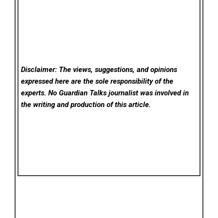
Disclaimer: The views, suggestions, and opinions
expressed here are the sole responsibility of the
experts. No Guardian Talks
journalist was involved in
the writing and production of this article.