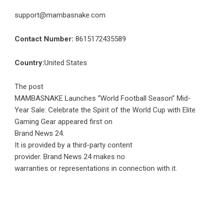
support@mambasnake.com
Contact Number:
8615172435589
Country:
United States
The post
MAMBASNAKE Launches “World Football Season” Mid-
Year Sale: Celebrate the Spirit of the World Cup with Elite
Gaming Gear
appeared first on
Brand News 24
.
It is provided by a third-party content
provider. Brand News 24 makes no
warranties or representations in connection with it.