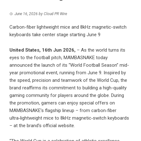
June 16, 2026
by
Cloud PR Wire
Carbon-fiber lightweight mice and 8kHz magnetic-switch
keyboards take center stage starting June 9
United States, 16th Jun 2026,
– As the world turns its
eyes to the football pitch, MAMBASNAKE today
announced the launch of its “World Football Season” mid-
year promotional event, running from June 9. Inspired by
the speed, precision and teamwork of the World Cup, the
brand reaffirms its commitment to building a high-quality
gaming community for players around the globe. During
the promotion, gamers can enjoy special offers on
MAMBASNAKE’s flagship lineup – from carbon‑fiber
ultra‑lightweight mice to 8kHz magnetic‑switch keyboards
– at the brand’s official website.