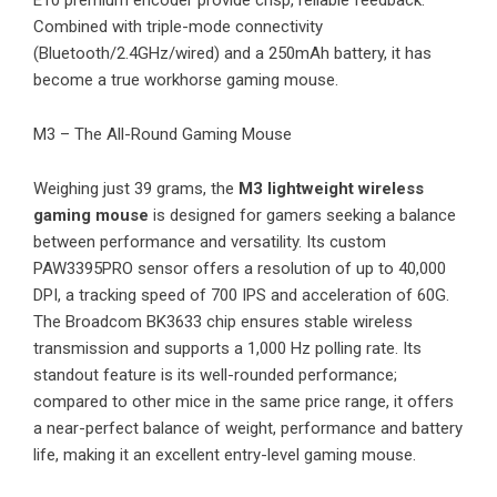
Combined with triple-mode connectivity
(Bluetooth/2.4GHz/wired) and a 250mAh battery, it has
become a true workhorse gaming mouse.
M3 – The All-Round Gaming Mouse
Weighing just 39 grams, the
M3 lightweight wireless
gaming mouse
is designed for gamers seeking a balance
between performance and versatility. Its custom
PAW3395PRO sensor offers a resolution of up to 40,000
DPI, a tracking speed of 700 IPS and acceleration of 60G.
The Broadcom BK3633 chip ensures stable wireless
transmission and supports a 1,000 Hz polling rate. Its
standout feature is its well-rounded performance;
compared to other mice in the same price range, it offers
a near-perfect balance of weight, performance and battery
life, making it an excellent entry-level gaming mouse.