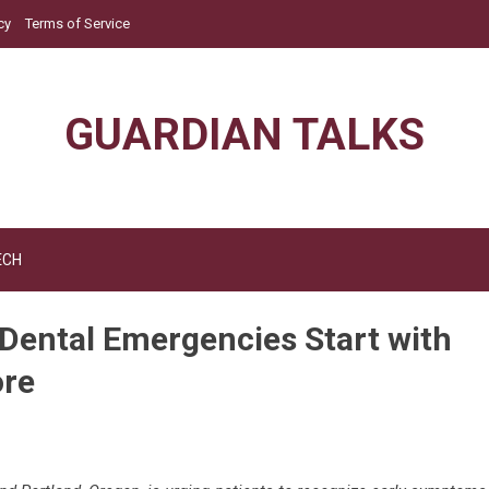
cy
Terms of Service
GUARDIAN TALKS
ECH
 Dental Emergencies Start with
ore