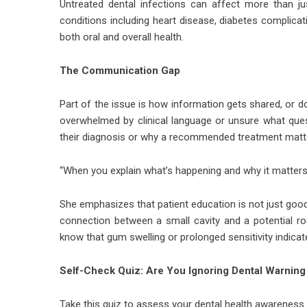
Untreated dental infections can affect more than ju
conditions including heart disease, diabetes complic
both oral and overall health.
The Communication Gap
Part of the issue is how information gets shared, or d
overwhelmed by clinical language or unsure what ques
their diagnosis or why a recommended treatment matt
“When you explain what’s happening and why it matters,
She emphasizes that patient education is not just good 
connection between a small cavity and a potential roo
know that gum swelling or prolonged sensitivity indicate
Self-Check Quiz: Are You Ignoring Dental Warning
Take this quiz to assess your dental health awareness