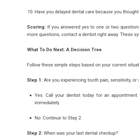
Have you delayed dental care because you thought
Scoring:
If you answered yes to one or two questions
more questions, contact a dentist right away. These sy
What To Do Next: A Decision Tree
Follow these simple steps based on your current situat
Step 1:
Are you experiencing tooth pain, sensitivity, or
Yes: Call your dentist today for an appointment.
immediately.
No: Continue to Step 2.
Step 2:
When was your last dental checkup?