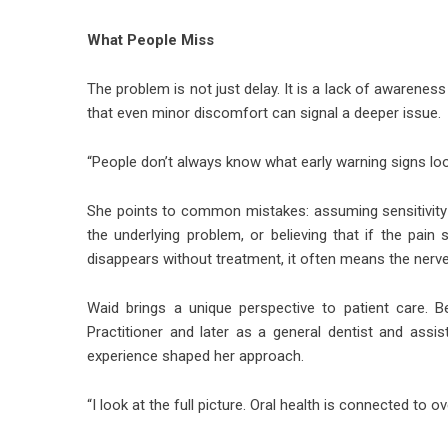
What People Miss
The problem is not just delay. It is a lack of awarenes
that even minor discomfort can signal a deeper issue.
“People don’t always know what early warning signs look 
She points to common mistakes: assuming sensitivity wi
the underlying problem, or believing that if the pain 
disappears without treatment, it often means the nerve
Waid brings a unique perspective to patient care. 
Practitioner and later as a general dentist and assi
experience shaped her approach.
“I look at the full picture. Oral health is connected to ov