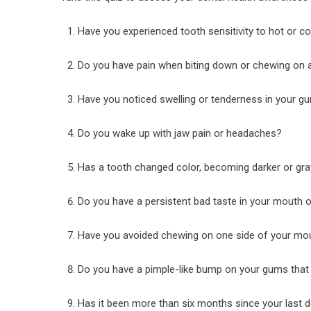
Have you experienced tooth sensitivity to hot or c
Do you have pain when biting down or chewing on a
Have you noticed swelling or tenderness in your g
Do you wake up with jaw pain or headaches?
Has a tooth changed color, becoming darker or gra
Do you have a persistent bad taste in your mouth 
Have you avoided chewing on one side of your mo
Do you have a pimple-like bump on your gums tha
Has it been more than six months since your last 