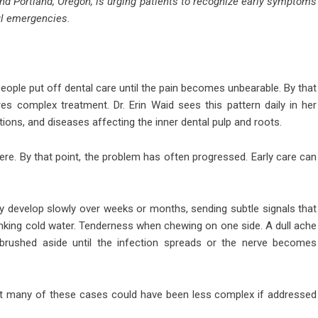
and Portland, Oregon, is urging patients to recognize early symptoms
ul emergencies.
ople put off dental care until the pain becomes unbearable. By that
es complex treatment. Dr. Erin Waid sees this pattern daily in her
tions, and diseases affecting the inner dental pulp and roots.
ere. By that point, the problem has often progressed. Early care can
 develop slowly over weeks or months, sending subtle signals that
inking cold water. Tenderness when chewing on one side. A dull ache
ushed aside until the infection spreads or the nerve becomes
 But many of these cases could have been less complex if addressed