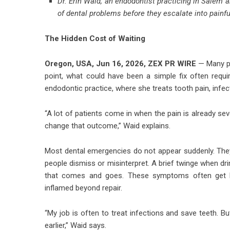
Dr. Erin Waid, an endodontist practicing in Salem 
of dental problems before they escalate into painf
The Hidden Cost of Waiting
Oregon, USA, Jun 16, 2026,
ZEX PR WIRE
— Many pe
point, what could have been a simple fix often requir
endodontic practice, where she treats tooth pain, infec
“A lot of patients come in when the pain is already sev
change that outcome,” Waid explains.
Most dental emergencies do not appear suddenly. They
people dismiss or misinterpret. A brief twinge when dr
that comes and goes. These symptoms often get br
inflamed beyond repair.
“My job is often to treat infections and save teeth.
earlier,” Waid says.