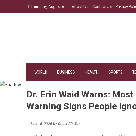
Skip
Thursday, August 6
About Us
Contact Us
Privacy Poli
to
content
WORLD
BUSINESS
HEALTH
SPORTS
T
Dr. Erin Waid Warns: Most
Warning Signs People Ign
June 16, 2026
by
Cloud PR Wire