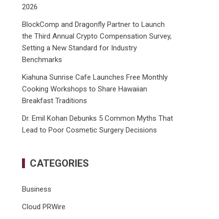
2026
BlockComp and Dragonfly Partner to Launch
the Third Annual Crypto Compensation Survey,
Setting a New Standard for Industry
Benchmarks
Kiahuna Sunrise Cafe Launches Free Monthly
Cooking Workshops to Share Hawaiian
Breakfast Traditions
Dr. Emil Kohan Debunks 5 Common Myths That
Lead to Poor Cosmetic Surgery Decisions
CATEGORIES
Business
Cloud PRWire