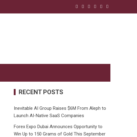
RECENT POSTS
Inevitable AI Group Raises $6M From Aleph to
Launch AI-Native SaaS Companies
Forex Expo Dubai Announces Opportunity to
Win Up to 150 Grams of Gold This September