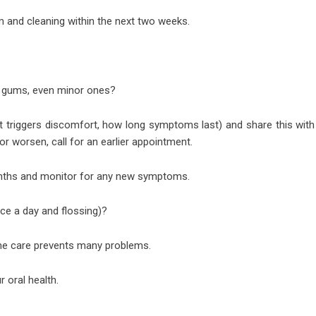
 and cleaning within the next two weeks.
r gums, even minor ones?
 triggers discomfort, how long symptoms last) and share this with
 or worsen, call for an earlier appointment.
onths and monitor for any new symptoms.
ice a day and flossing)?
ome care prevents many problems.
r oral health.