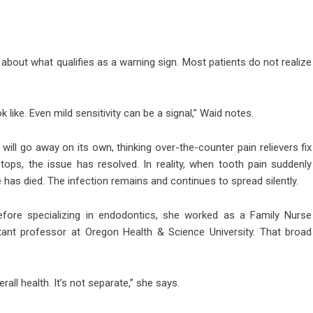
s about what qualifies as a warning sign. Most patients do not realize
like. Even mild sensitivity can be a signal,” Waid notes.
ll go away on its own, thinking over-the-counter pain relievers fix
stops, the issue has resolved. In reality, when tooth pain suddenly
 has died. The infection remains and continues to spread silently.
Before specializing in endodontics, she worked as a Family Nurse
stant professor at Oregon Health & Science University. That broad
erall health. It’s not separate,” she says.