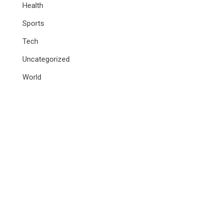
Health
Sports
Tech
Uncategorized
World