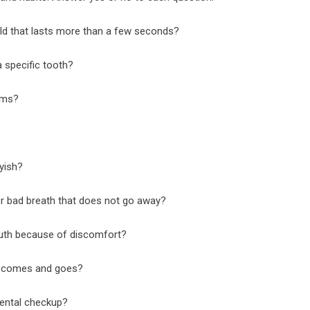
old that lasts more than a few seconds?
 specific tooth?
ums?
yish?
or bad breath that does not go away?
uth because of discomfort?
t comes and goes?
dental checkup?