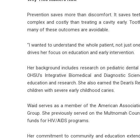
Prevention saves more than discomfort. It saves teet
complex and costly than treating a cavity early. Too
many of these outcomes are avoidable.
“I wanted to understand the whole patient, not just one
drives her focus on education and early intervention.
Her background includes research on pediatric dental 
OHSU’s Integrative Biomedical and Diagnostic Scien
education and research. She also earned the Dean’s Re
children with severe early childhood caries.
Waid serves as a member of the American Associatio
Group. She previously served on the Multnomah Count
funds for HIV/AIDS programs.
Her commitment to community and education extends 