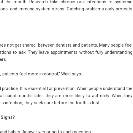
st the mouth. Research links chronic oral infections to systemic
ations, and immune system stress. Catching problems early protects
oes not get shared, between dentists and patients. Many people feel
tions to ask. They leave appointments without fully understanding
ers.
 patients feel more in control,” Waid says.
practice. It is essential for prevention. When people understand the
t canal months later, they are more likely to act early. When they
s infection, they seek care before the tooth is lost.
 Signs?
 and habits. Answer yes or no to each question.