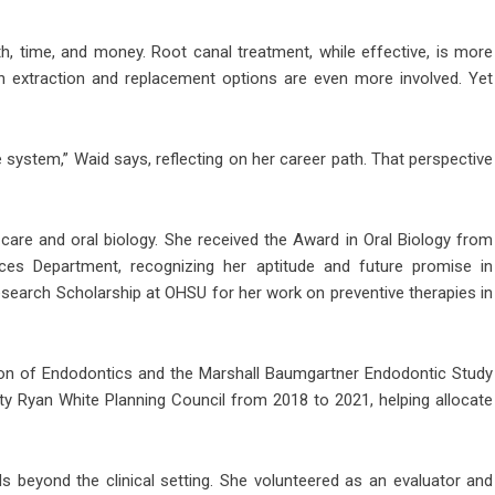
h, time, and money. Root canal treatment, while effective, is more
th extraction and replacement options are even more involved. Yet
 system,” Waid says, reflecting on her career path. That perspective
care and oral biology. She received the Award in Oral Biology from
ces Department, recognizing her aptitude and future promise in
search Scholarship at OHSU for her work on preventive therapies in
n of Endodontics and the Marshall Baumgartner Endodontic Study
y Ryan White Planning Council from 2018 to 2021, helping allocate
beyond the clinical setting. She volunteered as an evaluator and