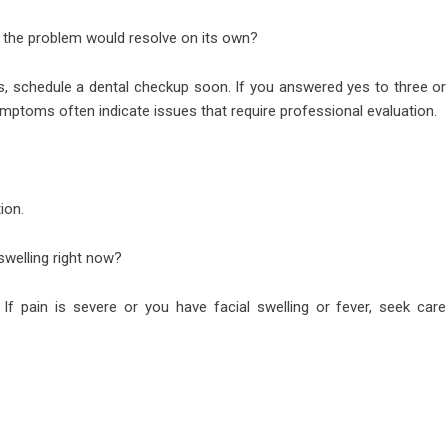
 the problem would resolve on its own?
, schedule a dental checkup soon. If you answered yes to three or
mptoms often indicate issues that require professional evaluation.
ion.
 swelling right now?
 If pain is severe or you have facial swelling or fever, seek care