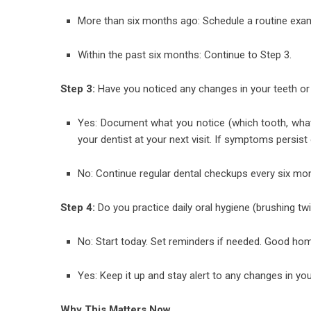
More than six months ago: Schedule a routine exam
Within the past six months: Continue to Step 3.
Step 3:
Have you noticed any changes in your teeth o
Yes: Document what you notice (which tooth, what
your dentist at your next visit. If symptoms persist
No: Continue regular dental checkups every six m
Step 4:
Do you practice daily oral hygiene (brushing tw
No: Start today. Set reminders if needed. Good h
Yes: Keep it up and stay alert to any changes in you
Why This Matters Now