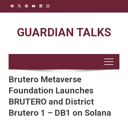
Skip
to
content
GUARDIAN TALKS
Brutero Metaverse
Foundation Launches
BRUTERO and District
Brutero 1 – DB1 on Solana