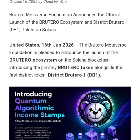
June 16, 2026
by
Cloud PR Wire
Brutero Metaverse Foundation Announces the Official
Launch of the BRUTERO Ecosystem and District Brutero 1
(DB1) Token on Solana
United States, 16th Jun 2026 –
The Brutero Metaverse
Foundation is pleased to announce the launch of the
BRUTERO ecosystem
on the Solana blockchain,
introducing the primary
BRUTERO token
alongside the
first district token,
District Brutero 1 (DB1)
.