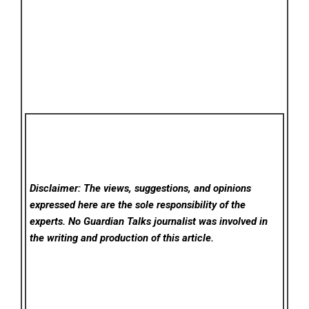
Disclaimer: The views, suggestions, and opinions
expressed here are the sole responsibility of the
experts. No Guardian Talks
journalist was involved in
the writing and production of this article.