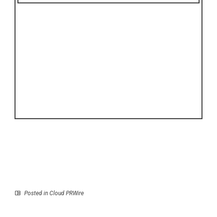
Posted in
Cloud PRWire