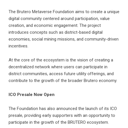
The Brutero Metaverse Foundation aims to create a unique
digital community centered around participation, value
creation, and economic engagement. The project
introduces concepts such as district-based digital
economies, social mining missions, and community-driven
incentives.
At the core of the ecosystem is the vision of creating a
decentralized network where users can participate in
district communities, access future utility offerings, and
contribute to the growth of the broader Brutero economy.
ICO Presale Now Open
The Foundation has also announced the launch of its ICO
presale, providing early supporters with an opportunity to
participate in the growth of the
BRUTERO ecosystem
.