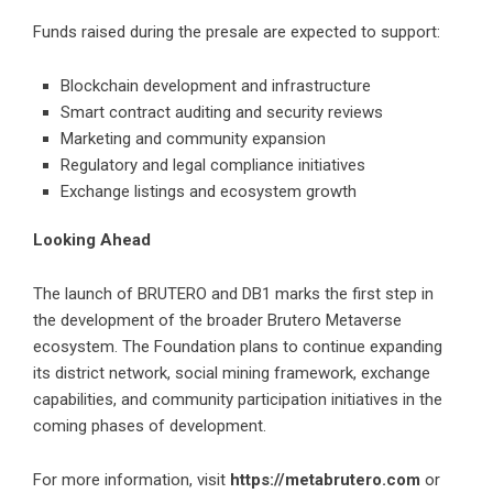
Funds raised during the presale are expected to support:
Blockchain development and infrastructure
Smart contract auditing and security reviews
Marketing and community expansion
Regulatory and legal compliance initiatives
Exchange listings and ecosystem growth
Looking Ahead
The launch of BRUTERO and DB1 marks the first step in
the development of the broader Brutero Metaverse
ecosystem. The Foundation plans to continue expanding
its district network, social mining framework, exchange
capabilities, and community participation initiatives in the
coming phases of development.
For more information, visit
https://metabrutero.com
or