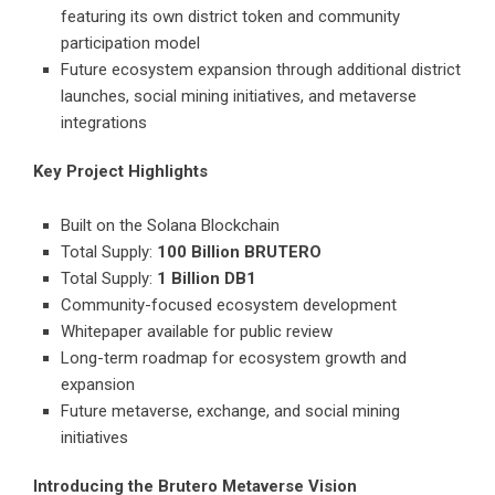
featuring its own district token and community
participation model
Future ecosystem expansion through additional district
launches, social mining initiatives, and metaverse
integrations
Key Project Highlights
Built on the Solana Blockchain
Total Supply:
100 Billion BRUTERO
Total Supply:
1 Billion DB1
Community-focused ecosystem development
Whitepaper available for public review
Long-term roadmap for ecosystem growth and
expansion
Future metaverse, exchange, and social mining
initiatives
Introducing the Brutero Metaverse Vision