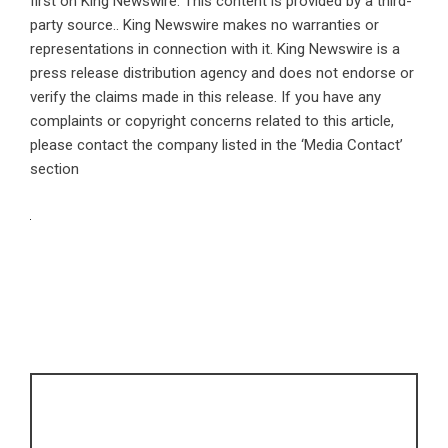
first on
King Newswire
. This content is provided by a third-
party source.. King Newswire makes no warranties or
representations in connection with it. King Newswire is a
press release distribution agency
and does not endorse or
verify the claims made in this release. If you have any
complaints or copyright concerns related to this article,
please contact the company listed in the ‘Media Contact’
section