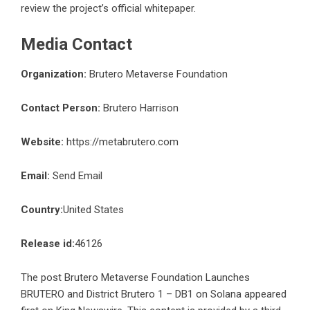
review the project’s official whitepaper.
Media Contact
Organization:
Brutero Metaverse Foundation
Contact Person:
Brutero Harrison
Website:
https://metabrutero.com
Email:
Send Email
Country:
United States
Release id:
46126
The post
Brutero Metaverse Foundation Launches
BRUTERO and District Brutero 1 – DB1 on Solana
appeared