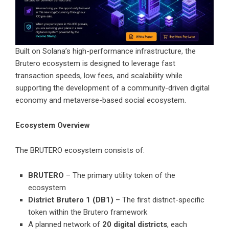
Built on Solana’s high-performance infrastructure, the
Brutero ecosystem is designed to leverage fast
transaction speeds, low fees, and scalability while
supporting the development of a community-driven digital
economy and metaverse-based social ecosystem.
Ecosystem Overview
The BRUTERO ecosystem consists of:
BRUTERO
– The primary utility token of the
ecosystem
District Brutero 1 (DB1)
– The first district-specific
token within the Brutero framework
A planned network of
20 digital districts
, each