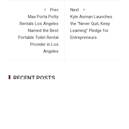
Prev
Next
Max Porta Potty
Kyle Asman Launches
Rentals Los Angeles
the “Never Quit, Keep
Named the Best
Learning” Pledge for
Portable Toilet Rental
Entrepreneurs
Provider in Los
Angeles
RECENT POSTS
Profit Princess Publishes Trading Education Case Study
Focused on Risk Management
CapitalXtend Launches New Brand Identity and Enhanced
Digital Experience
Grepix Infotech Highlights White Label Apps as a Smart