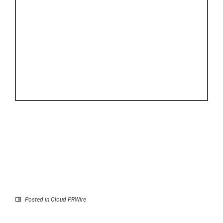
Posted in
Cloud PRWire