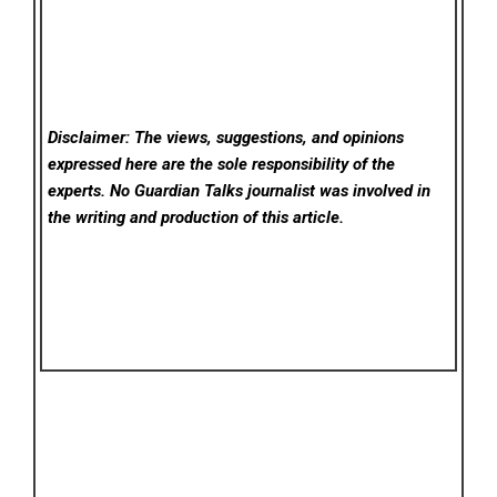
Disclaimer: The views, suggestions, and opinions
expressed here are the sole responsibility of the
experts. No Guardian Talks
journalist was involved in
the writing and production of this article.