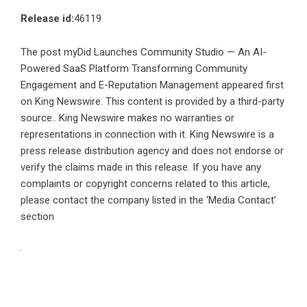
Release id:
46119
The post
myDid Launches Community Studio — An AI-
Powered SaaS Platform Transforming Community
Engagement and E-Reputation Management
appeared first
on
King Newswire
. This content is provided by a third-party
source.. King Newswire makes no warranties or
representations in connection with it. King Newswire is a
press release distribution agency
and does not endorse or
verify the claims made in this release. If you have any
complaints or copyright concerns related to this article,
please contact the company listed in the ‘Media Contact’
section