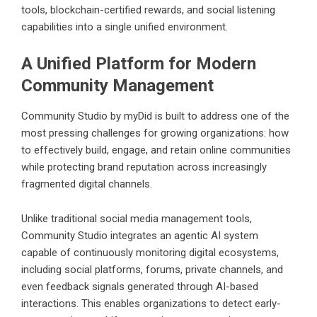
tools, blockchain-certified rewards, and social listening
capabilities into a single unified environment.
A Unified Platform for Modern
Community Management
Community Studio by myDid is built to address one of the
most pressing challenges for growing organizations: how
to effectively build, engage, and retain online communities
while protecting brand reputation across increasingly
fragmented digital channels.
Unlike traditional social media management tools,
Community Studio integrates an agentic AI system
capable of continuously monitoring digital ecosystems,
including social platforms, forums, private channels, and
even feedback signals generated through AI-based
interactions. This enables organizations to detect early-