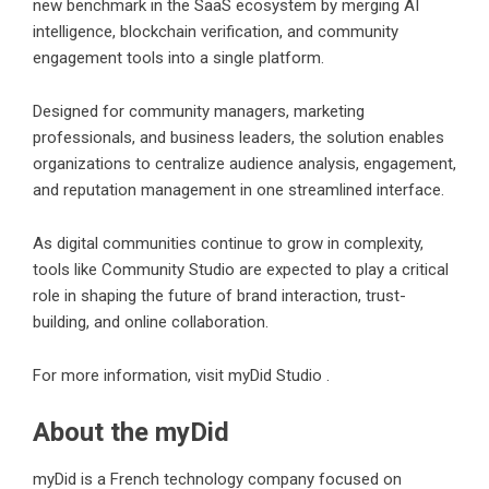
new benchmark in the SaaS ecosystem by merging AI
intelligence, blockchain verification, and community
engagement tools into a single platform.
Designed for community managers, marketing
professionals, and business leaders, the solution enables
organizations to centralize audience analysis, engagement,
and reputation management in one streamlined interface.
As digital communities continue to grow in complexity,
tools like Community Studio are expected to play a critical
role in shaping the future of brand interaction, trust-
building, and online collaboration.
For more information, visit
myDid Studio
.
About the myDid
myDid is a French technology company focused on