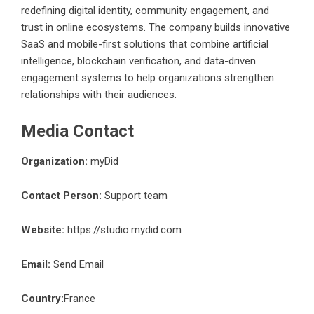
redefining digital identity, community engagement, and
trust in online ecosystems. The company builds innovative
SaaS and mobile-first solutions that combine artificial
intelligence, blockchain verification, and data-driven
engagement systems to help organizations strengthen
relationships with their audiences.
Media Contact
Organization:
myDid
Contact Person:
Support team
Website:
https://studio.mydid.com
Email:
Send Email
Country:
France