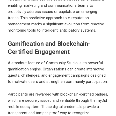
enabling marketing and communications teams to
proactively address issues or capitalize on emerging
trends. This predictive approach to e-reputation
management marks a significant evolution from reactive
monitoring tools to intelligent, anticipatory systems.
Gamification and Blockchain-
Certified Engagement
A standout feature of Community Studio is its powerful
gamification engine. Organizations can create interactive
quests, challenges, and engagement campaigns designed
to motivate users and strengthen community participation.
Participants are rewarded with blockchain-certified badges,
which are securely issued and verifiable through the myDid
mobile ecosystem. These digital credentials provide a
transparent and tamper-proof way to recognize