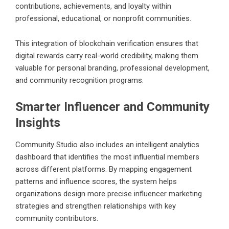
contributions, achievements, and loyalty within
professional, educational, or nonprofit communities.
This integration of blockchain verification ensures that
digital rewards carry real-world credibility, making them
valuable for personal branding, professional development,
and community recognition programs.
Smarter Influencer and Community
Insights
Community Studio also includes an intelligent analytics
dashboard that identifies the most influential members
across different platforms. By mapping engagement
patterns and influence scores, the system helps
organizations design more precise influencer marketing
strategies and strengthen relationships with key
community contributors.