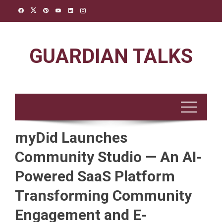
Skip
to
content
GUARDIAN TALKS
myDid Launches
Community Studio — An AI-
Powered SaaS Platform
Transforming Community
Engagement and E-