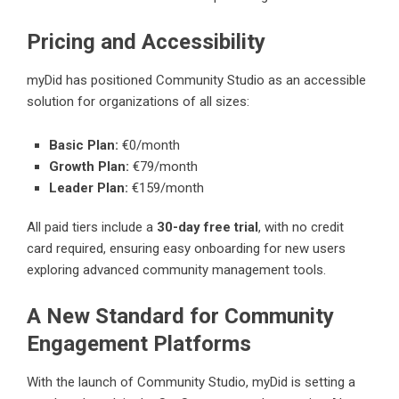
Pricing and Accessibility
myDid
has positioned Community Studio as an accessible
solution for organizations of all sizes:
Basic Plan:
€0/month
Growth Plan:
€79/month
Leader Plan:
€159/month
All paid tiers include a
30-day free trial
, with no credit
card required, ensuring easy onboarding for new users
exploring advanced community management tools.
A New Standard for Community
Engagement Platforms
With the launch of Community Studio, myDid is setting a