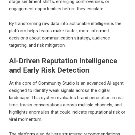
stage sentiment shifts, emerging controversies, or
engagement opportunities before they escalate.
By transforming raw data into actionable intelligence, the
platform helps teams make faster, more informed
decisions about communication strategy, audience
targeting, and risk mitigation.
AI-Driven Reputation Intelligence
and Early Risk Detection
At the core of Community Studio is an advanced AI agent
designed to identify weak signals across the digital
landscape. This system evaluates brand perception in real
time, tracks conversations across multiple channels, and
highlights anomalies that could indicate reputational risk or
viral momentum.
The platform also delivers structured recommendations,