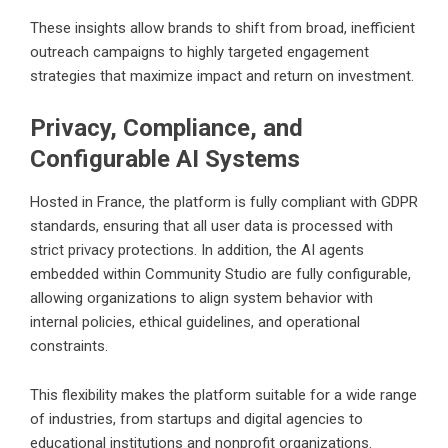
These insights allow brands to shift from broad, inefficient
outreach campaigns to highly targeted engagement
strategies that maximize impact and return on investment.
Privacy, Compliance, and
Configurable AI Systems
Hosted in France, the platform is fully compliant with GDPR
standards, ensuring that all user data is processed with
strict privacy protections. In addition, the AI agents
embedded within Community Studio are fully configurable,
allowing organizations to align system behavior with
internal policies, ethical guidelines, and operational
constraints.
This flexibility makes the platform suitable for a wide range
of industries, from startups and digital agencies to
educational institutions and nonprofit organizations.