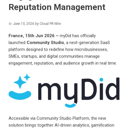
Reputation Management
June 15, 2026
by
Cloud PR Wire
France, 15th Jun 2026 –
myDid has officially
launched
Community Studio
, a next-generation SaaS
platform designed to redefine how microbusinesses,
SMEs, startups, and digital communities manage
engagement, reputation, and audience growth in real time.
Accessible via
Community Studio Platform
, the new
solution brings together AI-driven analytics, gamification