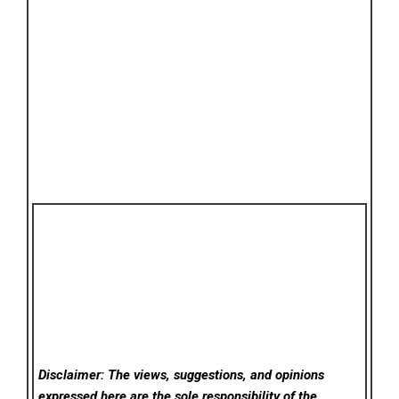
Disclaimer: The views, suggestions, and opinions
expressed here are the sole responsibility of the