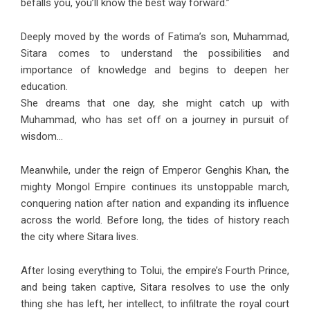
befalls you, you’ll know the best way forward.”
Deeply moved by the words of Fatima’s son, Muhammad,
Sitara comes to understand the possibilities and
importance of knowledge and begins to deepen her
education.
She dreams that one day, she might catch up with
Muhammad, who has set off on a journey in pursuit of
wisdom…
Meanwhile, under the reign of Emperor Genghis Khan, the
mighty Mongol Empire continues its unstoppable march,
conquering nation after nation and expanding its influence
across the world. Before long, the tides of history reach
the city where Sitara lives.
After losing everything to Tolui, the empire’s Fourth Prince,
and being taken captive, Sitara resolves to use the only
thing she has left, her intellect, to infiltrate the royal court