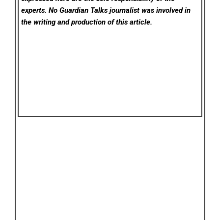
experts. No Guardian Talks
journalist was involved in
the writing and production of this article.