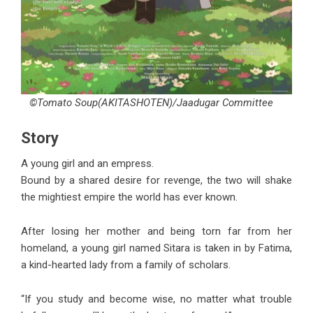
©Tomato Soup(AKITASHOTEN)/Jaadugar Committee
Story
A young girl and an empress.
Bound by a shared desire for revenge, the two will shake
the mightiest empire the world has ever known.
After losing her mother and being torn far from her
homeland, a young girl named Sitara is taken in by Fatima,
a kind-hearted lady from a family of scholars.
“If you study and become wise, no matter what trouble