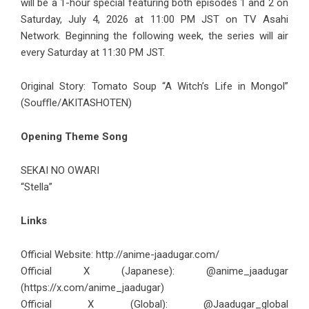
will be a 1-hour special featuring both episodes 1 and 2 on
Saturday, July 4, 2026 at 11:00 PM JST on TV Asahi
Network. Beginning the following week, the series will air
every Saturday at 11:30 PM JST.
Original Story: Tomato Soup “A Witch’s Life in Mongol”
(Souﬄe/AKITASHOTEN)
Opening Theme Song
SEKAI NO OWARI
“Stella”
Links
Official Website:
http://anime-jaadugar.com/
Official X (Japanese): @anime_jaadugar
(
https://x.com/anime_jaadugar
)
Official X (Global): @Jaadugar_global