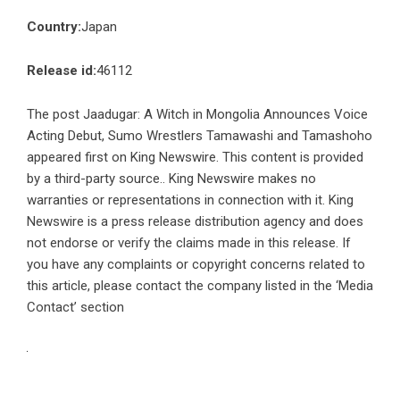
Country:
Japan
Release id:
46112
The post
Jaadugar: A Witch in Mongolia Announces Voice
Acting Debut, Sumo Wrestlers Tamawashi and Tamashoho
appeared first on
King Newswire
. This content is provided
by a third-party source.. King Newswire makes no
warranties or representations in connection with it. King
Newswire is a
press release distribution agency
and does
not endorse or verify the claims made in this release. If
you have any complaints or copyright concerns related to
this article, please contact the company listed in the ‘Media
Contact’ section