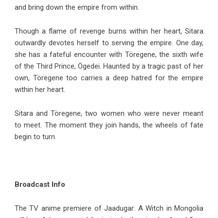
and bring down the empire from within.
Though a flame of revenge burns within her heart, Sitara
outwardly devotes herself to serving the empire. One day,
she has a fateful encounter with Töregene, the sixth wife
of the Third Prince, Ögedei. Haunted by a tragic past of her
own, Töregene too carries a deep hatred for the empire
within her heart.
Sitara and Töregene, two women who were never meant
to meet. The moment they join hands, the wheels of fate
begin to turn.
Broadcast Info
The TV anime premiere of Jaadugar: A Witch in Mongolia