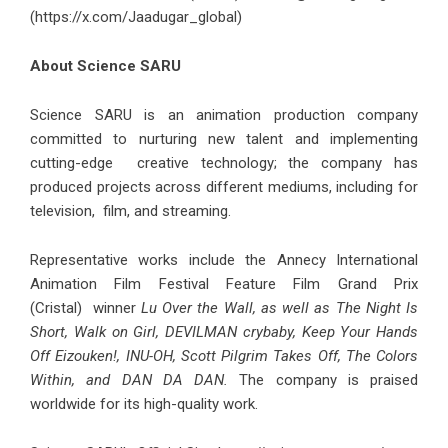
(
https://x.com/Jaadugar_global
)
About Science SARU
Science SARU is an animation production company
committed to nurturing new talent and implementing
cutting-edge creative technology; the company has
produced projects across different mediums, including for
television, film, and streaming.
Representative works include the Annecy International
Animation Film Festival Feature Film Grand Prix
(Cristal) winner
Lu Over the Wall, as well as The Night Is
Short, Walk on Girl, DEVILMAN crybaby, Keep Your Hands
Off Eizouken!, INU-OH, Scott Pilgrim Takes Off, The Colors
Within, and DAN DA DAN.
The company is praised
worldwide for its high-quality work.