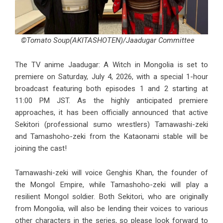
©Tomato Soup(AKITASHOTEN)/Jaadugar Committee
The TV anime Jaadugar: A Witch in Mongolia is set to
premiere on Saturday, July 4, 2026, with a special 1-hour
broadcast featuring both episodes 1 and 2 starting at
11:00 PM JST. As the highly anticipated premiere
approaches, it has been officially announced that active
Sekitori (professional sumo wrestlers) Tamawashi-zeki
and Tamashoho-zeki from the Kataonami stable will be
joining the cast!
Tamawashi-zeki will voice Genghis Khan, the founder of
the Mongol Empire, while Tamashoho-zeki will play a
resilient Mongol soldier. Both Sekitori, who are originally
from Mongolia, will also be lending their voices to various
other characters in the series, so please look forward to