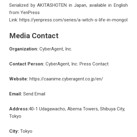
Serialized by AKITASHOTEN in Japan, available in English
from YenPress
Link:
https://yenpress.com/series/a-witch-s-life-in-mongol
Media Contact
Organization:
CyberAgent, Inc.
Contact Person:
CyberAgent, Inc. Press Contact
Website:
https://caanime.cyberagent.co.jp/en/
Email:
Send Email
Address:
40-1 Udagawacho, Abema Towers, Shibuya City,
Tokyo
City:
Tokyo