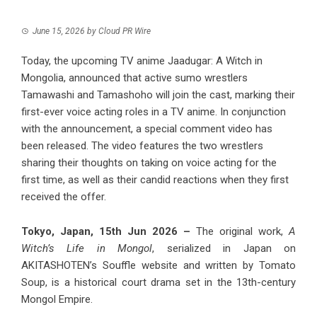
June 15, 2026
by
Cloud PR Wire
Today, the upcoming TV anime Jaadugar: A Witch in
Mongolia, announced that active sumo wrestlers
Tamawashi and Tamashoho will join the cast, marking their
first-ever voice acting roles in a TV anime. In conjunction
with the announcement, a special comment video has
been released. The video features the two wrestlers
sharing their thoughts on taking on voice acting for the
first time, as well as their candid reactions when they first
received the offer.
Tokyo, Japan, 15th Jun 2026 –
The original work,
A
Witch’s Life in Mongol
, serialized in Japan on
AKITASHOTEN’s Souffle website and written by Tomato
Soup, is a historical court drama set in the 13th-century
Mongol Empire.