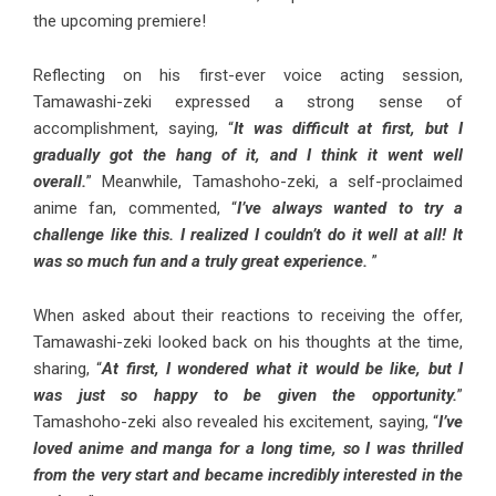
the upcoming premiere!
Reflecting on his first-ever voice acting session,
Tamawashi-zeki expressed a strong sense of
accomplishment, saying, “
It was difficult at first, but I
gradually got the hang of it, and I think it went well
overall.
” Meanwhile, Tamashoho-zeki, a self-proclaimed
anime fan, commented, “
I’ve always wanted to try a
challenge like this. I realized I couldn’t do it well at all! It
was so much fun and a truly great experience.
”
When asked about their reactions to receiving the offer,
Tamawashi-zeki looked back on his thoughts at the time,
sharing, “
At first, I wondered what it would be like, but I
was just so happy to be given the opportunity.
”
Tamashoho-zeki also revealed his excitement, saying, “
I’ve
loved anime and manga for a long time, so I was thrilled
from the very start and became incredibly interested in the