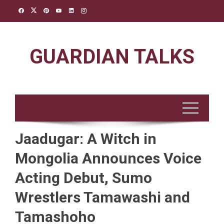
Skip
to
content
GUARDIAN TALKS
Jaadugar: A Witch in
Mongolia Announces Voice
Acting Debut, Sumo
Wrestlers Tamawashi and
Tamashoho