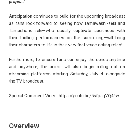
project.
”
Anticipation continues to build for the upcoming broadcast
as fans look forward to seeing how Tamawashi-zeki and
Tamashoho-zeki—who usually captivate audiences with
their thrilling performances on the sumo ring—will bring
their characters to life in their very first voice acting roles!
Furthermore, to ensure fans can enjoy the series anytime
and anywhere, the anime will also begin rolling out on
streaming platforms starting Saturday, July 4, alongside
the TV broadcast.
Special Comment Video:
https://youtu.be/5sfpsqVQ49w
Overview