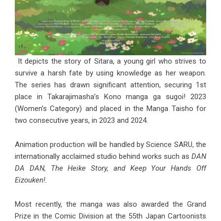
It depicts the story of Sitara, a young girl who strives to
survive a harsh fate by using knowledge as her weapon.
The series has drawn significant attention, securing 1st
place in Takarajimasha’s Kono manga ga sugoi! 2023
(Women’s Category) and placed in the Manga Taisho for
two consecutive years, in 2023 and 2024.
Animation production will be handled by Science SARU, the
internationally acclaimed studio behind works such as
DAN
DA DAN, The Heike Story, and Keep Your Hands Off
Eizouken!.
Most recently, the manga was also awarded the Grand
Prize in the Comic Division at the 55th Japan Cartoonists