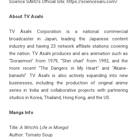
Science SARU’s Official Site:
https://sciencesaru.com/
About TV Asahi
TV Asahi Corporation is a national commercial
broadcaster in Japan, leading the Japanese content
industry and having 23 network affiliate stations covering
the nation. TV Asahi produces and airs animation such as
“Doraemon” from 1979, “Shin chan” from 1992, and the
more recent “The Dangers in My Heart” and “Akane-
banashi”. TV Asahi is also actively expanding into new
businesses, including the production of original anime
series in India and collaborative projects with partnering
studios in Korea, Thailand, Hong Kong, and the US.
Manga Info
Title:
A Witch’s Life in Mongol
Author: Tomato Soup