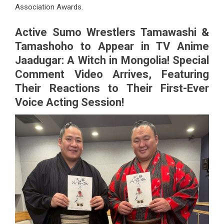
Association Awards.
Active Sumo Wrestlers Tamawashi &
Tamashoho to Appear in TV Anime
Jaadugar: A Witch in Mongolia! Special
Comment Video Arrives, Featuring
Their Reactions to Their First-Ever
Voice Acting Session!