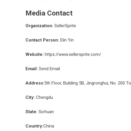
Media Contact
Organization:
SellerSprite
Contact Person:
Elin Yin
Website:
https://www.sellersprite.com/
Email:
Send Email
Address:
5th Floor, Building 5B, Jingronghui, No. 200 Ti
City:
Chengdu
State:
Sichuan
Country:
China