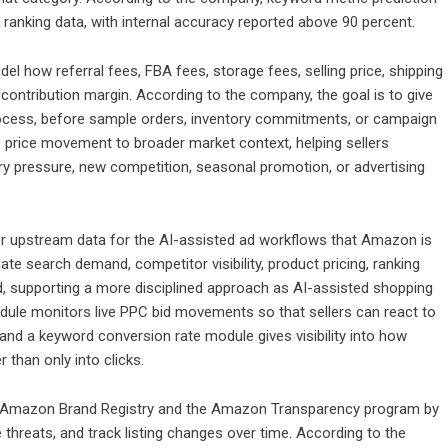
ranking data, with internal accuracy reported above 90 percent.
model how referral fees, FBA fees, storage fees, selling price, shipping
ontribution margin. According to the company, the goal is to give
ch process, before sample orders, inventory commitments, or campaign
ts price movement to broader market context, helping sellers
ory pressure, new competition, seasonal promotion, or advertising
tter upstream data for the AI-assisted ad workflows that Amazon is
ate search demand, competitor visibility, product pricing, ranking
nd, supporting a more disciplined approach as AI-assisted shopping
dule monitors live PPC bid movements so that sellers can react to
 and a keyword conversion rate module gives visibility into how
r than only into clicks.
in Amazon Brand Registry and the Amazon Transparency program by
threats, and track listing changes over time. According to the