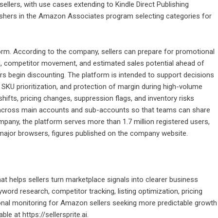
sellers, with use cases extending to Kindle Direct Publishing
lishers in the Amazon Associates program selecting categories for
orm. According to the company, sellers can prepare for promotional
, competitor movement, and estimated sales potential ahead of
ors begin discounting. The platform is intended to support decisions
g, SKU prioritization, and protection of margin during high-volume
shifts, pricing changes, suppression flags, and inventory risks
d across main accounts and sub-accounts so that teams can share
mpany, the platform serves more than 1.7 million registered users,
major browsers, figures published on the company website.
hat helps sellers turn marketplace signals into clearer business
ord research, competitor tracking, listing optimization, pricing
tional monitoring for Amazon sellers seeking more predictable growth
lable at
https://sellersprite.ai
.