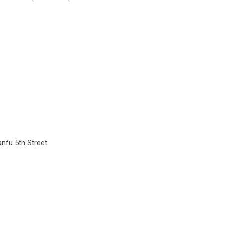
anfu 5th Street