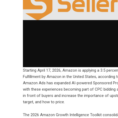
Starting April 17, 2026, Amazon is applying a 3.5 percen
Fulfillment by Amazon in the United States, according 
Amazon Ads has expanded AI-powered Sponsored Produ
with these experiences becoming part of CPC bidding an
in front of buyers and increase the importance of ups
target, and how to price.
The 2026 Amazon Growth Intelligence Toolkit consolida