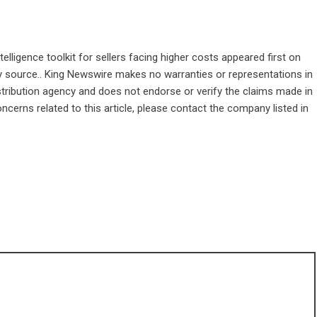
lligence toolkit for sellers facing higher costs
appeared first on
rty source.. King Newswire makes no warranties or representations in
stribution agency
and does not endorse or verify the claims made in
ncerns related to this article, please contact the company listed in