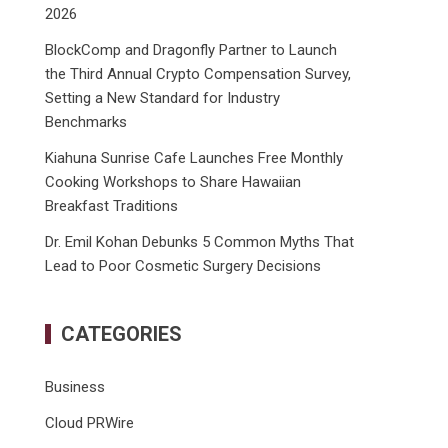
2026
BlockComp and Dragonfly Partner to Launch
the Third Annual Crypto Compensation Survey,
Setting a New Standard for Industry
Benchmarks
Kiahuna Sunrise Cafe Launches Free Monthly
Cooking Workshops to Share Hawaiian
Breakfast Traditions
Dr. Emil Kohan Debunks 5 Common Myths That
Lead to Poor Cosmetic Surgery Decisions
CATEGORIES
Business
Cloud PRWire