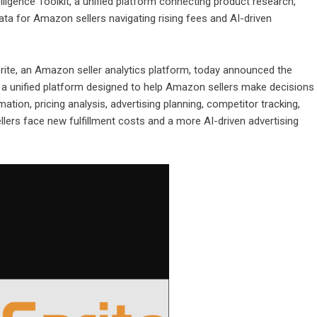
ligence Toolkit, a unified platform connecting product research,
 data for Amazon sellers navigating rising fees and AI-driven
rite
, an Amazon seller analytics platform, today announced the
, a unified platform designed to help Amazon sellers make decisions
tion, pricing analysis, advertising planning, competitor tracking,
llers face new fulfillment costs and a more AI-driven advertising