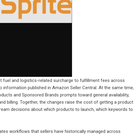
t fuel and logistics-related surcharge to fulfillment fees across
to information published in Amazon Seller Central. At the same time,
cts and Sponsored Brands prompts toward general availability,
d billing. Together, the changes raise the cost of getting a product
tream decisions about which products to launch, which keywords to
tes workflows that sellers have historically managed across