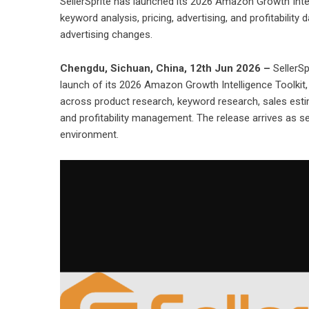
SellerSprite has launched its 2026 Amazon Growth Intel
keyword analysis, pricing, advertising, and profitability
advertising changes.
Chengdu, Sichuan, China, 12th Jun 2026 –
SellerSp
launch of its 2026 Amazon Growth Intelligence Toolkit
across product research, keyword research, sales estima
and profitability management. The release arrives as se
environment.