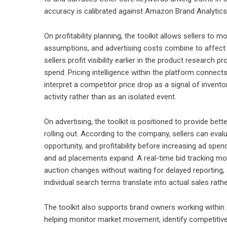
accuracy is calibrated against Amazon Brand Analytics 
On profitability planning, the toolkit allows sellers to 
assumptions, and advertising costs combine to affect c
sellers profit visibility earlier in the product resear
spend. Pricing intelligence within the platform connec
interpret a competitor price drop as a signal of invent
activity rather than as an isolated event.
On advertising, the toolkit is positioned to provide be
rolling out. According to the company, sellers can evalu
opportunity, and profitability before increasing ad spe
and ad placements expand. A real-time bid tracking mo
auction changes without waiting for delayed reporting,
individual search terms translate into actual sales rathe
The toolkit also supports brand owners working with
helping monitor market movement, identify competitive 