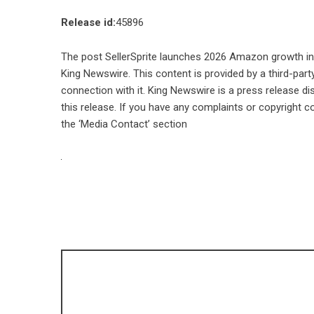
Release id:
45896
The post
SellerSprite launches 2026 Amazon growth inte
King Newswire
. This content is provided by a third-pa
connection with it. King Newswire is a
press release di
this release. If you have any complaints or copyright co
the ‘Media Contact’ section