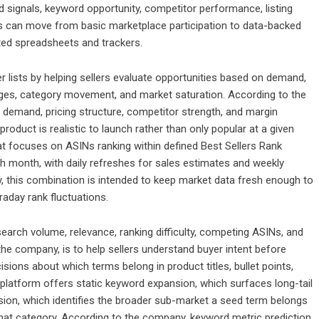
signals, keyword opportunity, competitor performance, listing
llers can move from basic marketplace participation to data-backed
ed spreadsheets and trackers.
r lists by helping sellers evaluate opportunities based on demand,
anges, category movement, and market saturation. According to the
demand, pricing structure, competitor strength, and margin
roduct is realistic to launch rather than only popular at a given
at focuses on ASINs ranking within defined Best Sellers Rank
ch month, with daily refreshes for sales estimates and weekly
 this combination is intended to keep market data fresh enough to
raday rank fluctuations.
earch volume, relevance, ranking difficulty, competing ASINs, and
the company, is to help sellers understand buyer intent before
ecisions about which terms belong in product titles, bullet points,
platform offers static keyword expansion, which surfaces long-tail
ion, which identifies the broader sub-market a seed term belongs
 that category. According to the company, keyword metric prediction