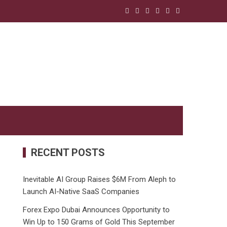
RECENT POSTS
Inevitable AI Group Raises $6M From Aleph to
Launch AI-Native SaaS Companies
Forex Expo Dubai Announces Opportunity to
Win Up to 150 Grams of Gold This September