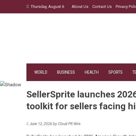
Skip
Thursday, August 6
About Us
Contact Us
Privacy Poli
to
content
WORLD
BUSINESS
HEALTH
SPORTS
T
SellerSprite launches 202
toolkit for sellers facing 
June 12, 2026
by
Cloud PR Wire