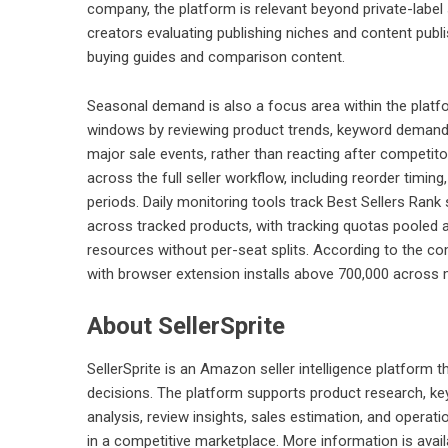
company, the platform is relevant beyond private-label 
creators evaluating publishing niches and content pub
buying guides and comparison content.
Seasonal demand is also a focus area within the platf
windows by reviewing product trends, keyword demand
major sale events, rather than reacting after competit
across the full seller workflow, including reorder timin
periods. Daily monitoring tools track Best Sellers Rank 
across tracked products, with tracking quotas poole
resources without per-seat splits. According to the co
with browser extension installs above 700,000 across 
About SellerSprite
SellerSprite is an Amazon seller intelligence platform t
decisions. The platform supports product research, keyw
analysis, review insights, sales estimation, and opera
in a competitive marketplace. More information is avai