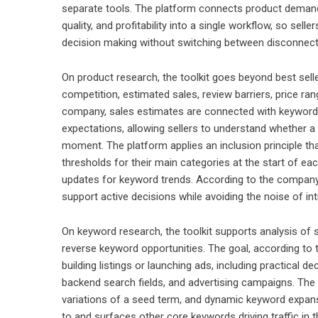
separate tools. The platform connects product demand 
quality, and profitability into a single workflow, so se
decision making without switching between disconnect
On product research, the toolkit goes beyond best selle
competition, estimated sales, review barriers, price r
company, sales estimates are connected with keyword 
expectations, allowing sellers to understand whether a p
moment. The platform applies an inclusion principle th
thresholds for their main categories at the start of ea
updates for keyword trends. According to the company,
support active decisions while avoiding the noise of int
On keyword research, the toolkit supports analysis of s
reverse keyword opportunities. The goal, according to 
building listings or launching ads, including practical d
backend search fields, and advertising campaigns. The 
variations of a seed term, and dynamic keyword expans
to and surfaces other core keywords driving traffic in