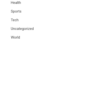
Health
Sports
Tech
Uncategorized
World