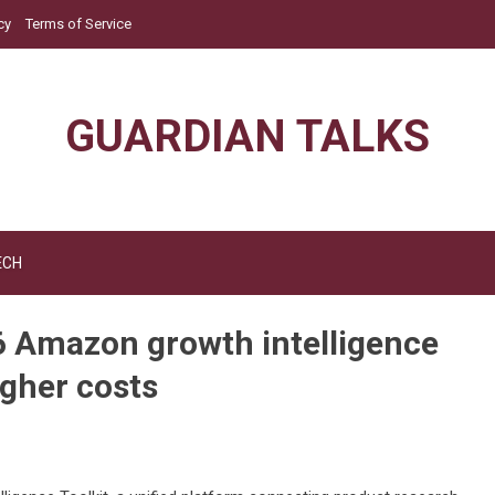
cy
Terms of Service
GUARDIAN TALKS
ECH
6 Amazon growth intelligence
higher costs