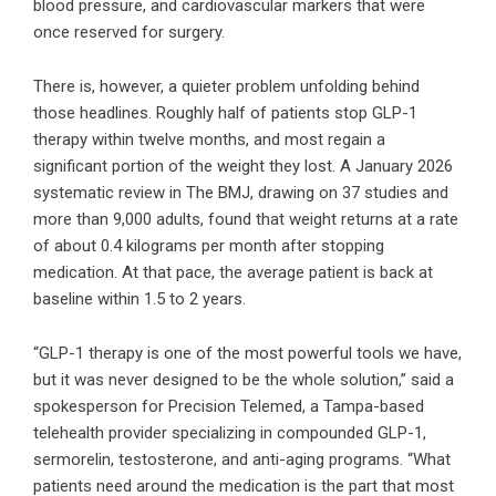
blood pressure, and cardiovascular markers that were
once reserved for surgery.
There is, however, a quieter problem unfolding behind
those headlines. Roughly half of patients stop GLP-1
therapy within twelve months, and most regain a
significant portion of the weight they lost. A January 2026
systematic review in The BMJ, drawing on 37 studies and
more than 9,000 adults, found that weight returns at a rate
of about 0.4 kilograms per month after stopping
medication. At that pace, the average patient is back at
baseline within 1.5 to 2 years.
“GLP-1 therapy is one of the most powerful tools we have,
but it was never designed to be the whole solution,” said a
spokesperson for Precision Telemed, a Tampa-based
telehealth provider specializing in compounded GLP-1,
sermorelin, testosterone, and anti-aging programs. “What
patients need around the medication is the part that most