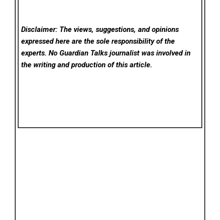
Disclaimer: The views, suggestions, and opinions
expressed here are the sole responsibility of the
experts. No Guardian Talks
journalist was involved in
the writing and production of this article.