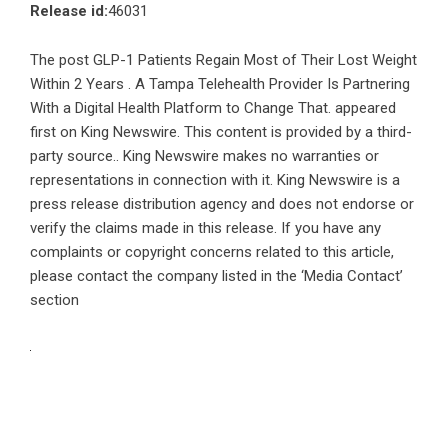
Release id:
46031
The post
GLP-1 Patients Regain Most of Their Lost Weight
Within 2 Years . A Tampa Telehealth Provider Is Partnering
With a Digital Health Platform to Change That.
appeared
first on
King Newswire
. This content is provided by a third-
party source.. King Newswire makes no warranties or
representations in connection with it. King Newswire is a
press release distribution agency
and does not endorse or
verify the claims made in this release. If you have any
complaints or copyright concerns related to this article,
please contact the company listed in the ‘Media Contact’
section