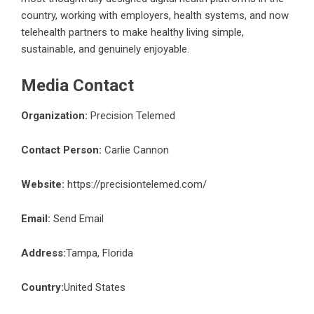
country, working with employers, health systems, and now
telehealth partners to make healthy living simple,
sustainable, and genuinely enjoyable.
Media Contact
Organization:
Precision Telemed
Contact Person:
Carlie Cannon
Website:
https://precisiontelemed.com/
Email:
Send Email
Address:
Tampa, Florida
Country:
United States