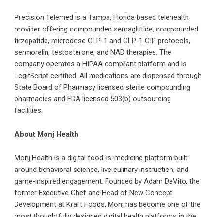
Precision Telemed
is a Tampa, Florida based telehealth
provider offering compounded semaglutide, compounded
tirzepatide, microdose GLP-1 and GLP-1 GIP protocols,
sermorelin, testosterone, and NAD therapies. The
company operates a HIPAA compliant platform and is
LegitScript certified. All medications are dispensed through
State Board of Pharmacy licensed sterile compounding
pharmacies and FDA licensed 503(b) outsourcing
facilities.
About Monj Health
Monj Health is a digital food-is-medicine platform built
around behavioral science, live culinary instruction, and
game-inspired engagement. Founded by Adam DeVito, the
former Executive Chef and Head of New Concept
Development at Kraft Foods, Monj has become one of the
most thoughtfully designed digital health platforms in the