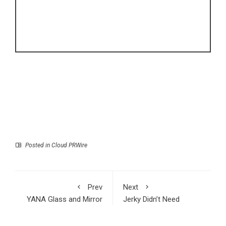
Posted in
Cloud PRWire
Prev
Next
YANA Glass and Mirror
Jerky Didn’t Need
LLC Delivers Premium
Another Flavor It
Custom Glass, Shower
Needed a Personality