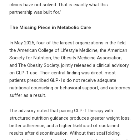
clinics have not solved. That is exactly what this
partnership was built for.”
The Missing Piece in Metabolic Care
In May 2025, four of the largest organizations in the field,
the American College of Lifestyle Medicine, the American
Society for Nutrition, the Obesity Medicine Association,
and The Obesity Society, jointly released a clinical advisory
on GLP-1 use. Their central finding was direct: most
patients prescribed GLP-1s do not receive adequate
nutritional counseling or behavioral support, and outcomes
suffer as a result.
The advisory noted that pairing GLP-1 therapy with
structured nutrition guidance produces greater weight loss,
better adherence, and a higher likelihood of sustained
results after discontinuation. Without that scaffolding,