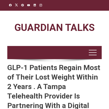
Skip
to
content
GUARDIAN TALKS
GLP-1 Patients Regain Most
of Their Lost Weight Within
2 Years . A Tampa
Telehealth Provider Is
Partnering With a Digital