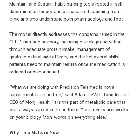
Maintain, and Sustain, habit-building tools rooted in self-
determination theory, and personalized coaching from
clinicians who understand both pharmacology and food.
The model directly addresses the concerns raised in the
GLP-1 nutrition advisory, including muscle preservation
through adequate protein intake, management of
gastrointestinal side effects, and the behavioral skills
patients need to maintain results once the medication is
reduced or discontinued.
“What we are doing with Precision Telemed is not a
supplement or an add-on,” said Adam DeVito, founder and
CEO of Monj Health. “It is the part of metabolic care that
was always supposed to be there. Your medication works
on your biology. Monj works on everything else.”
Why This Matters Now