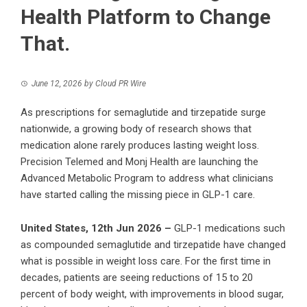
Health Platform to Change
That.
June 12, 2026
by
Cloud PR Wire
As prescriptions for semaglutide and tirzepatide surge
nationwide, a growing body of research shows that
medication alone rarely produces lasting weight loss.
Precision Telemed and Monj Health are launching the
Advanced Metabolic Program to address what clinicians
have started calling the missing piece in GLP-1 care.
United States, 12th Jun 2026 –
GLP-1 medications such
as compounded semaglutide and tirzepatide have changed
what is possible in weight loss care. For the first time in
decades, patients are seeing reductions of 15 to 20
percent of body weight, with improvements in blood sugar,