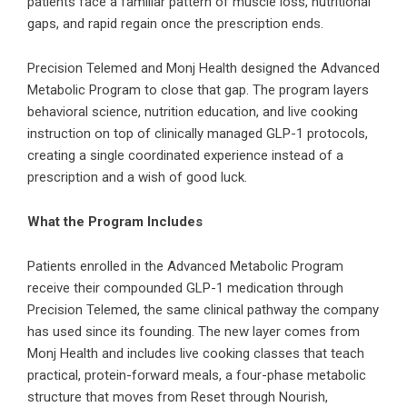
patients face a familiar pattern of muscle loss, nutritional
gaps, and rapid regain once the prescription ends.
Precision Telemed and Monj Health designed the Advanced
Metabolic Program to close that gap. The program layers
behavioral science, nutrition education, and live cooking
instruction on top of clinically managed GLP-1 protocols,
creating a single coordinated experience instead of a
prescription and a wish of good luck.
What the Program Includes
Patients enrolled in the Advanced Metabolic Program
receive their compounded GLP-1 medication through
Precision Telemed
, the same clinical pathway the company
has used since its founding. The new layer comes from
Monj Health and includes live cooking classes that teach
practical, protein-forward meals, a four-phase metabolic
structure that moves from Reset through Nourish,