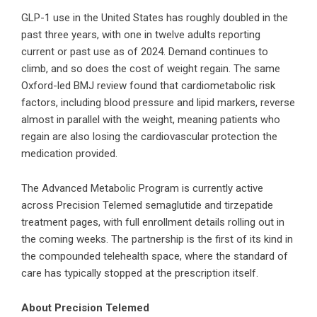
GLP-1 use in the United States has roughly doubled in the
past three years, with one in twelve adults reporting
current or past use as of 2024. Demand continues to
climb, and so does the cost of weight regain. The same
Oxford-led BMJ review found that cardiometabolic risk
factors, including blood pressure and lipid markers, reverse
almost in parallel with the weight, meaning patients who
regain are also losing the cardiovascular protection the
medication provided.
The Advanced Metabolic Program is currently active
across Precision Telemed semaglutide and tirzepatide
treatment pages, with full enrollment details rolling out in
the coming weeks. The partnership is the first of its kind in
the compounded telehealth space, where the standard of
care has typically stopped at the prescription itself.
About Precision Telemed