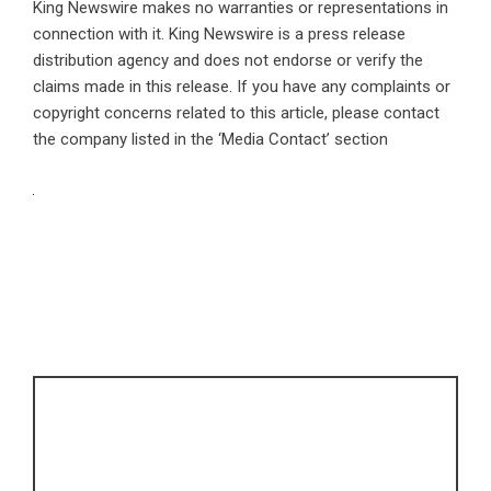
King Newswire makes no warranties or representations in
connection with it. King Newswire is a
press release
distribution agency
and does not endorse or verify the
claims made in this release. If you have any complaints or
copyright concerns related to this article, please contact
the company listed in the ‘Media Contact’ section