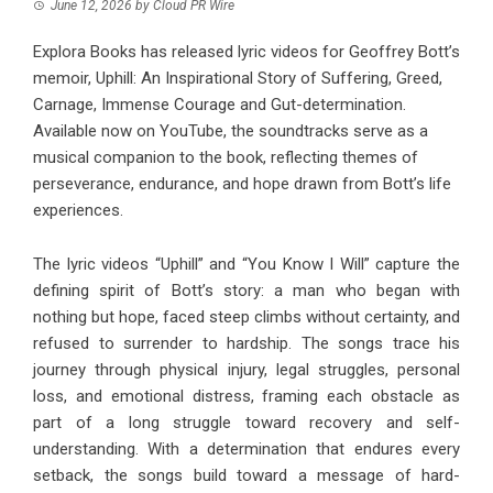
June 12, 2026
by
Cloud PR Wire
Explora Books has released lyric videos for Geoffrey Bott’s
memoir, Uphill: An Inspirational Story of Suffering, Greed,
Carnage, Immense Courage and Gut-determination.
Available now on YouTube, the soundtracks serve as a
musical companion to the book, reflecting themes of
perseverance, endurance, and hope drawn from Bott’s life
experiences.
The lyric videos “
Uphill
” and “
You Know I Will
” capture the
defining spirit of Bott’s story: a man who began with
nothing but hope, faced steep climbs without certainty, and
refused to surrender to hardship. The songs trace his
journey through physical injury, legal struggles, personal
loss, and emotional distress, framing each obstacle as
part of a long struggle toward recovery and self-
understanding. With a determination that endures every
setback, the songs build toward a message of hard-