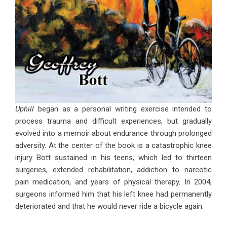
Uphill
began as a personal writing exercise intended to
process trauma and difficult experiences, but gradually
evolved into a memoir about endurance through prolonged
adversity. At the center of the book is a catastrophic knee
injury Bott sustained in his teens, which led to thirteen
surgeries, extended rehabilitation, addiction to narcotic
pain medication, and years of physical therapy. In 2004,
surgeons informed him that his left knee had permanently
deteriorated and that he would never ride a bicycle again.