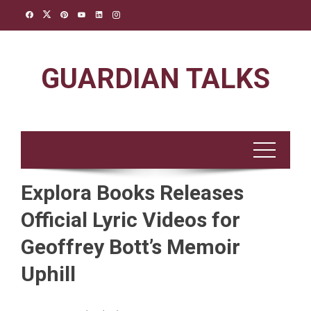
Skip
to
content
GUARDIAN TALKS
Explora Books Releases
Official Lyric Videos for
Geoffrey Bott’s Memoir
Uphill