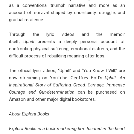
as a conventional triumph narrative and more as an
account of survival shaped by uncertainty, struggle, and
gradual resilience.
Through the lyric videos and the memoir
itself,
Uphill
presents a deeply personal account of
confronting physical suffering, emotional distress, and the
difficult process of rebuilding meaning after loss.
The official lyric videos, “
Uphill
” and “
You Know I Will
,” are
now streaming on YouTube. Geoffrey Bott’s
Uphill: An
Inspirational Story of Suffering, Greed, Carnage, Immense
Courage and Gut-determination
can be purchased on
Amazon and other major digital bookstores.
About Explora Books
Explora Books is a book marketing firm located in the heart