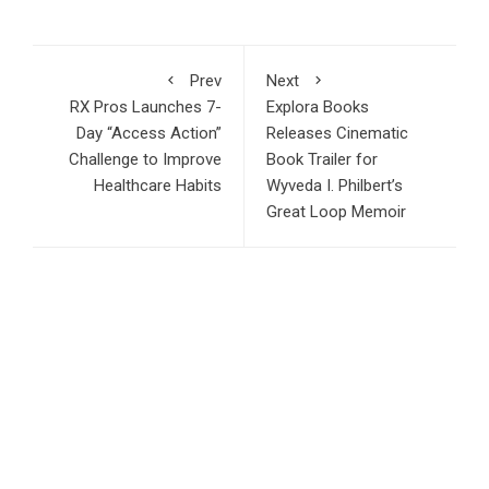
Prev
Next
RX Pros Launches 7-
Explora Books
Day “Access Action”
Releases Cinematic
Challenge to Improve
Book Trailer for
Healthcare Habits
Wyveda I. Philbert’s
Great Loop Memoir
RECENT POSTS
Ron Yeffet: Big Ideas Are Easy—It’s Execution That
Matters
MEXC Sponsors Yohani’s Colombo Concert, Bridging Sri
Lankan Culture and Global Digital Finance