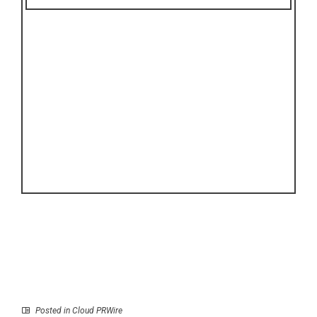
Posted in
Cloud PRWire