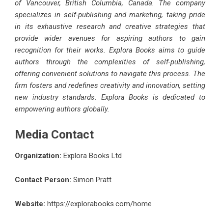
of Vancouver, British Columbia, Canada. The company
specializes in self-publishing and marketing, taking pride
in its exhaustive research and creative strategies that
provide wider avenues for aspiring authors to gain
recognition for their works. Explora Books aims to guide
authors through the complexities of self-publishing,
offering convenient solutions to navigate this process. The
firm fosters and redefines creativity and innovation, setting
new industry standards. Explora Books is dedicated to
empowering authors globally.
Media Contact
Organization:
Explora Books Ltd
Contact Person:
Simon Pratt
Website:
https://explorabooks.com/home