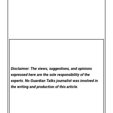
Disclaimer: The views, suggestions, and opinions
expressed here are the sole responsibility of the
experts. No Guardian Talks
journalist was involved in
the writing and production of this article.