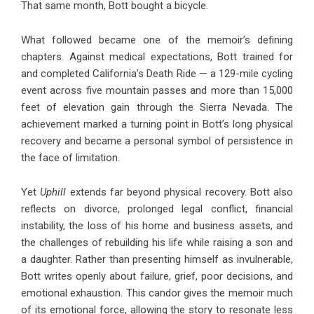
That same month, Bott bought a bicycle.
What followed became one of the memoir’s defining
chapters. Against medical expectations, Bott trained for
and completed California’s Death Ride — a 129-mile cycling
event across five mountain passes and more than 15,000
feet of elevation gain through the Sierra Nevada. The
achievement marked a turning point in Bott’s long physical
recovery and became a personal symbol of persistence in
the face of limitation.
Yet
Uphill
extends far beyond physical recovery. Bott also
reflects on divorce, prolonged legal conflict, financial
instability, the loss of his home and business assets, and
the challenges of rebuilding his life while raising a son and
a daughter. Rather than presenting himself as invulnerable,
Bott writes openly about failure, grief, poor decisions, and
emotional exhaustion. This candor gives the memoir much
of its emotional force, allowing the story to resonate less