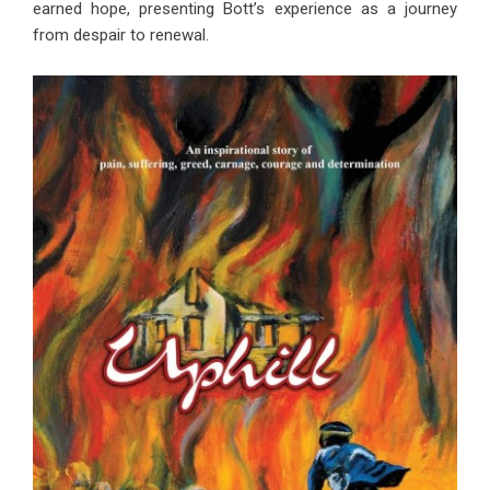
earned hope, presenting Bott’s experience as a journey
from despair to renewal.