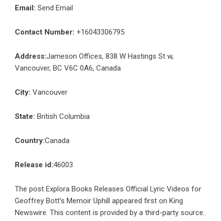
Email:
Send Email
Contact Number:
+16043306795
Address:
Jameson Offices, 838 W Hastings St w,
Vancouver, BC V6C 0A6, Canada
City:
Vancouver
State:
British Columbia
Country:
Canada
Release id:
46003
The post
Explora Books Releases Official Lyric Videos for
Geoffrey Bott’s Memoir Uphill
appeared first on
King
Newswire
. This content is provided by a third-party source..