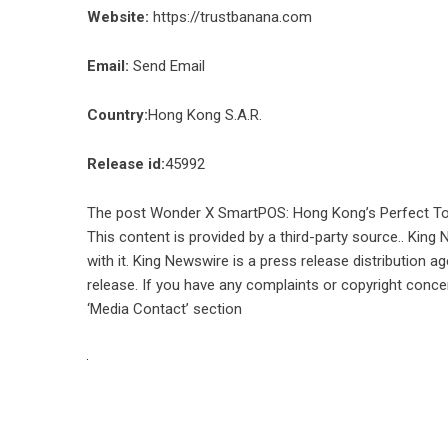
Website:
https://trustbanana.com
Email:
Send Email
Country:
Hong Kong S.A.R.
Release id:
45992
The post
Wonder X SmartPOS: Hong Kong’s Perfect Too
This content is provided by a third-party source.. Kin
with it. King Newswire is a
press release distribution a
release. If you have any complaints or copyright concer
‘Media Contact’ section