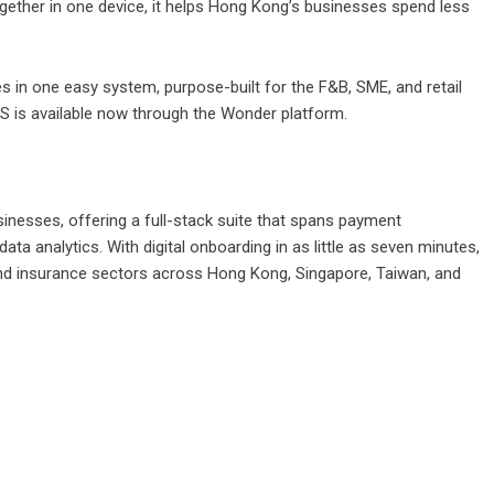
ogether in one device, it helps Hong Kong’s businesses spend less
ves in one easy system, purpose-built for the F&B, SME, and retail
is available now through the Wonder platform.
inesses, offering a full-stack suite that spans payment
ta analytics. With digital onboarding in as little as seven minutes,
, and insurance sectors across Hong Kong, Singapore, Taiwan, and