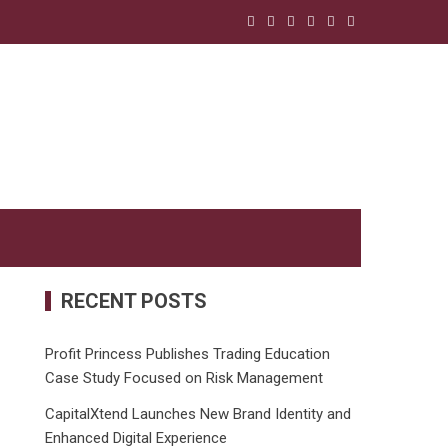
RECENT POSTS
Profit Princess Publishes Trading Education
Case Study Focused on Risk Management
CapitalXtend Launches New Brand Identity and
Enhanced Digital Experience