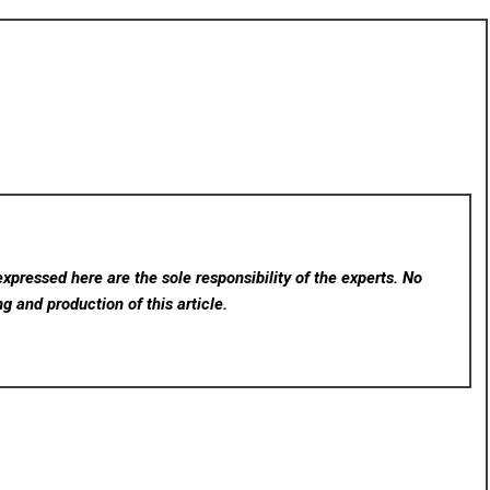
xpressed here are the sole responsibility of the experts. No
ng and production of this article.