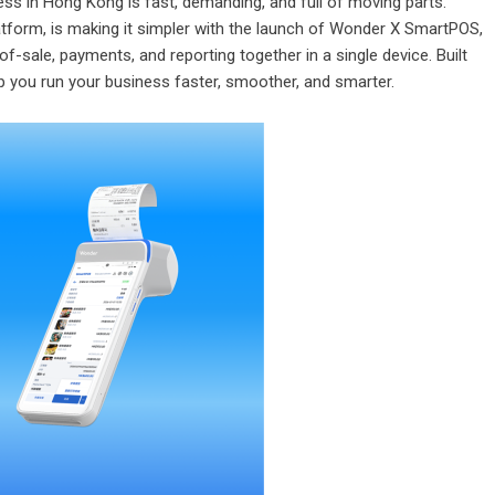
ss in Hong Kong is fast, demanding, and full of moving parts.
atform, is making it simpler with the launch of Wonder X SmartPOS,
-of-sale
, payments, and reporting together in a single device. Built
lp you run your business faster, smoother, and smarter.