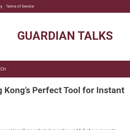
cy
Terms of Service
GUARDIAN TALKS
ECH
ong’s Perfect Tool for Instant