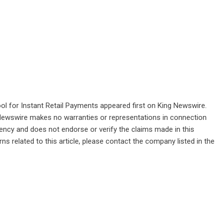
l for Instant Retail Payments
appeared first on
King Newswire
.
g Newswire makes no warranties or representations in connection
gency
and does not endorse or verify the claims made in this
ns related to this article, please contact the company listed in the