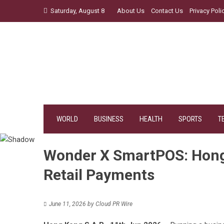
Skip
Saturday, August 8
About Us
Contact Us
Privacy Poli
to
content
WORLD
BUSINESS
HEALTH
SPORTS
T
Wonder X SmartPOS: Hong K
Retail Payments
June 11, 2026
by
Cloud PR Wire