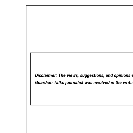
Disclaimer: The views, suggestions, and opinions e
Guardian Talks
journalist was involved in the writi