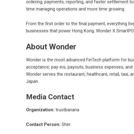
ordering, payments, reporting, and faster settlement t
time managing operations and more time growing.
From the first order to the final payment, everything li
businesses that power Hong Kong. Wonder X SmartPOS 
About Wonder
Wonder
is the most advanced FinTech platform for bus
acceptance, pay-ins, payouts, business expenses, and da
Wonder serves the restaurant, healthcare, retail, taxi
Japan.
Media Contact
Organization:
trustbanana
Contact Person:
Sher