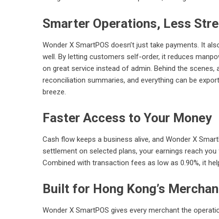
Smarter Operations, Less Str
Wonder X SmartPOS doesn’t just take payments. It als
well. By letting customers self-order, it reduces manp
on great service instead of admin. Behind the scenes, a
reconciliation summaries, and everything can be expor
breeze.
Faster Access to Your Money
Cash flow keeps a business alive, and Wonder X SmartP
settlement on selected plans, your earnings reach you 
Combined with transaction fees as low as 0.90%, it he
Built for Hong Kong’s Merchan
Wonder X SmartPOS gives every merchant the operationa