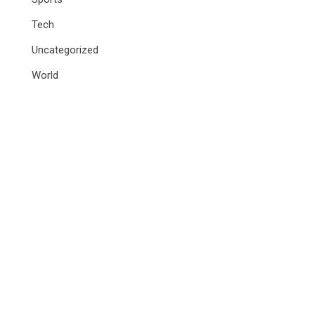
Tech
Uncategorized
World