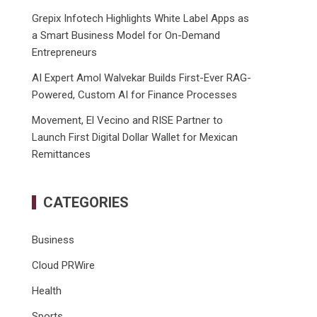
Grepix Infotech Highlights White Label Apps as
a Smart Business Model for On-Demand
Entrepreneurs
AI Expert Amol Walvekar Builds First-Ever RAG-
Powered, Custom AI for Finance Processes
Movement, El Vecino and RISE Partner to
Launch First Digital Dollar Wallet for Mexican
Remittances
CATEGORIES
Business
Cloud PRWire
Health
Sports