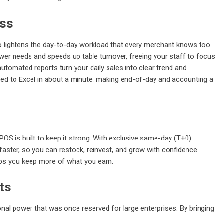
ess
o lightens the day-to-day workload that every merchant knows too
ower needs and speeds up table turnover, freeing your staff to focus
utomated reports turn your daily sales into clear trend and
ted to Excel in about a minute, making end-of-day and accounting a
OS is built to keep it strong. With exclusive same-day (T+0)
faster, so you can restock, reinvest, and grow with confidence.
lps you keep more of what you earn.
ts
l power that was once reserved for large enterprises. By bringing