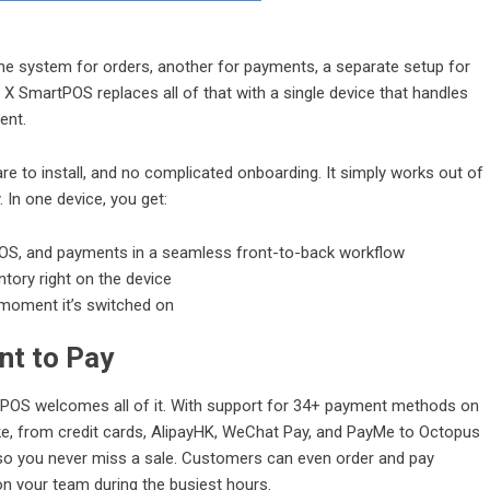
One system for orders, another for payments, a separate setup for
r X SmartPOS replaces all of that with a single device that handles
ent.
re to install, and no complicated onboarding. It simply works out of
 In one device, you get:
OS
, and payments in a seamless front-to-back workflow
tory right on the device
e moment it’s switched on
nt to Pay
OS welcomes all of it. With support for 34+ payment methods on
ke, from credit cards, AlipayHK, WeChat Pay, and PayMe to Octopus
so you never miss a sale. Customers can even order and pay
on your team during the busiest hours.