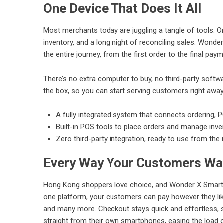
One Device That Does It All
Most merchants today are juggling a tangle of tools. 
inventory, and a long night of reconciling sales. Wonde
the entire journey, from the first order to the final paym
There’s no extra computer to buy, no third-party softwa
the box, so you can start serving customers right away.
A fully integrated system that connects ordering,
P
Built-in POS tools to place orders and manage inven
Zero third-party integration, ready to use from th
Every Way Your Customers Wa
Hong Kong shoppers love choice, and Wonder X SmartP
one platform, your customers can pay however they li
and many more. Checkout stays quick and effortless, 
straight from their own smartphones, easing the load 