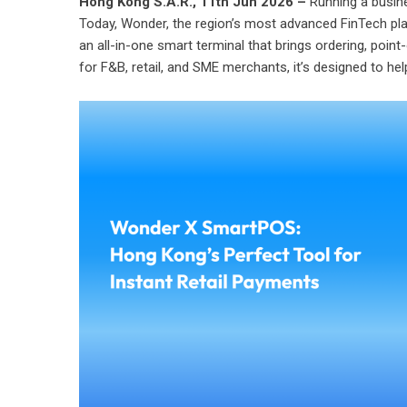
Hong Kong S.A.R., 11th Jun 2026 –
Running a busine
Today,
Wonder
, the region’s most advanced FinTech pl
an all-in-one smart terminal that brings ordering,
point
for F&B, retail, and SME merchants, it’s designed to he