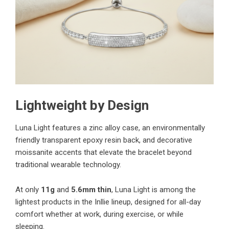
Lightweight by Design
Luna Light features a zinc alloy case, an environmentally
friendly transparent epoxy resin back, and decorative
moissanite accents that elevate the bracelet beyond
traditional wearable technology.
At only
11g
and
5.6mm thin
, Luna Light is among the
lightest products in the Inllie lineup, designed for all-day
comfort whether at work, during exercise, or while
sleeping.