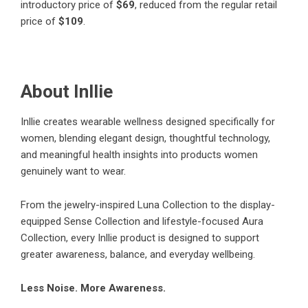
introductory price of
$69
, reduced from the regular retail
price of
$109
.
About Inllie
Inllie creates wearable wellness designed specifically for
women, blending elegant design, thoughtful technology,
and meaningful health insights into products women
genuinely want to wear.
From the jewelry-inspired Luna Collection to the display-
equipped Sense Collection and lifestyle-focused Aura
Collection, every Inllie product is designed to support
greater awareness, balance, and everyday wellbeing.
Less Noise. More Awareness.