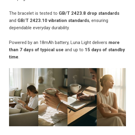
The bracelet is tested to
GB/T 2423.8 drop standards
and
GB/T 2423.10 vibration standards
, ensuring
dependable everyday durability.
Powered by an 18mAh battery, Luna Light delivers
more
than 7 days of typical use
and up to
15 days of standby
time
.