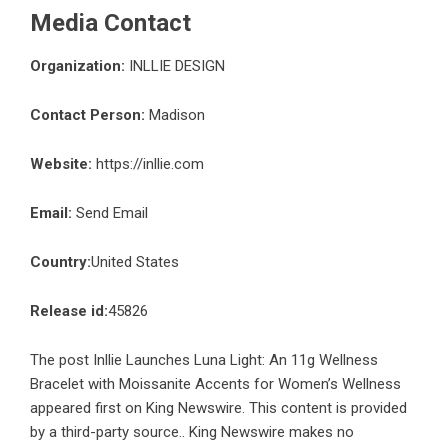
Media Contact
Organization:
INLLIE DESIGN
Contact Person:
Madison
Website:
https://inllie.com
Email:
Send Email
Country:
United States
Release id:
45826
The post
Inllie Launches Luna Light: An 11g Wellness
Bracelet with Moissanite Accents for Women’s Wellness
appeared first on
King Newswire
. This content is provided
by a third-party source.. King Newswire makes no