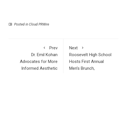
Posted in
Cloud PRWire
Prev
Next
Dr. Emil Kohan
Roosevelt High School
Advocates for More
Hosts First Annual
Informed Aesthetic
Men’s Brunch,
Decisions
Featuring Community
Leaders, Industry
Professionals, and
Inspiring Mentorship
RECENT POSTS