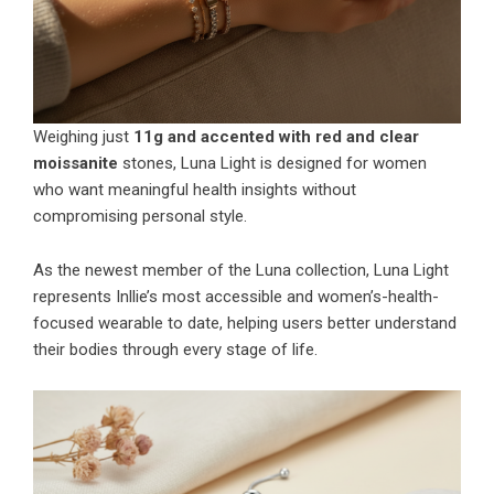
Weighing just
11g and accented with red and clear
moissanite
stones, Luna Light is designed for women
who want meaningful health insights without
compromising personal style.
As the newest member of the Luna collection, Luna Light
represents Inllie’s most accessible and women’s-health-
focused wearable to date, helping users better understand
their bodies through every stage of life.