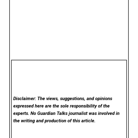
Disclaimer: The views, suggestions, and opinions
expressed here are the sole responsibility of the
experts. No Guardian Talks
journalist was involved in
the writing and production of this article.