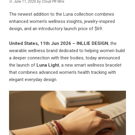
June 11, 2026
by
Cloud PR Wire
The newest addition to the Luna collection combines
enhanced women’s wellness insights, jewelry-inspired
design, and an introductory launch price of $69.
United States, 11th Jun 2026 –
INLLIE DESIGN
, the
wearable wellness brand dedicated to helping women build
a deeper connection with their bodies, today announced
the launch of
Luna Light
, a new smart wellness bracelet
that combines advanced women’s health tracking with
elegant everyday design.