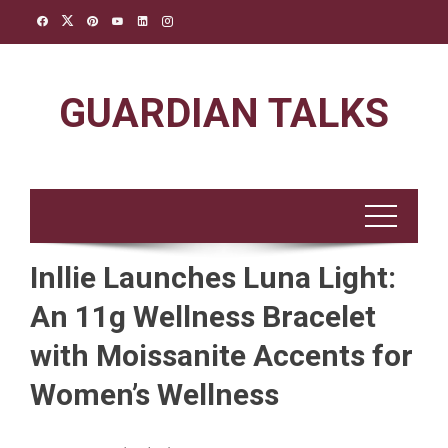
Skip
to
content
GUARDIAN TALKS
Inllie Launches Luna Light:
An 11g Wellness Bracelet
with Moissanite Accents for
Women’s Wellness