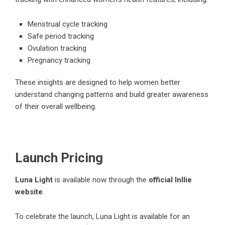
Menstrual cycle tracking
Safe period tracking
Ovulation tracking
Pregnancy tracking
These insights are designed to help women better
understand changing patterns and build greater awareness
of their overall wellbeing.
Launch Pricing
Luna Light
is available now through the
official Inllie
website
.
To celebrate the launch, Luna Light is available for an