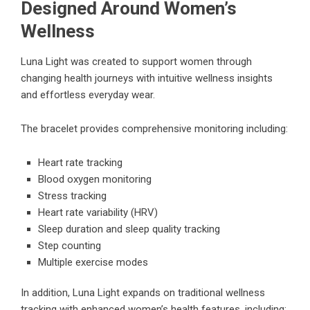
Designed Around Women’s
Wellness
Luna Light was created to support women through
changing health journeys with intuitive wellness insights
and effortless everyday wear.
The bracelet provides comprehensive monitoring including:
Heart rate tracking
Blood oxygen monitoring
Stress tracking
Heart rate variability (HRV)
Sleep duration and sleep quality tracking
Step counting
Multiple exercise modes
In addition, Luna Light expands on traditional wellness
tracking with enhanced women’s health features, including: