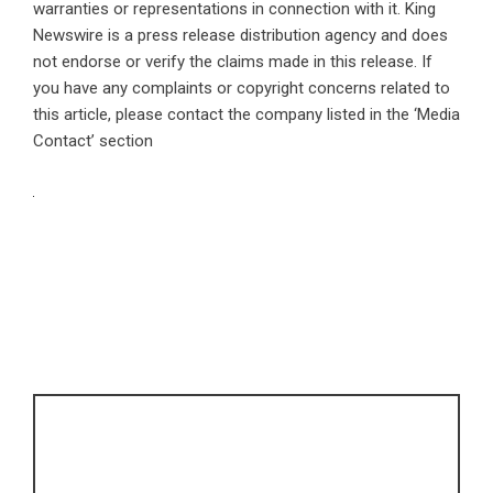
warranties or representations in connection with it. King
Newswire is a
press release distribution agency
and does
not endorse or verify the claims made in this release. If
you have any complaints or copyright concerns related to
this article, please contact the company listed in the ‘Media
Contact’ section